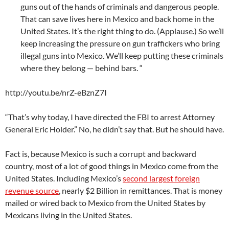
guns out of the hands of criminals and dangerous people.
That can save lives here in Mexico and back home in the
United States. It’s the right thing to do. (Applause.) So we’ll
keep increasing the pressure on gun traffickers who bring
illegal guns into Mexico. We’ll keep putting these criminals
where they belong — behind bars. “
http://youtu.be/nrZ-eBznZ7I
“That’s why today, I have directed the FBI to arrest Attorney
General Eric Holder.” No, he didn’t say that. But he should have.
Fact is, because Mexico is such a corrupt and backward
country, most of a lot of good things in Mexico come from the
United States. Including Mexico’s
second largest foreign
revenue source
, nearly $2 Billion in remittances. That is money
mailed or wired back to Mexico from the United States by
Mexicans living in the United States.