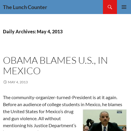
Skip
Search
The Lunch Counter
to
PRIMAR
content
MENU
Daily Archives: May 4, 2013
OBAMA BLAMES U.S., IN
MEXICO
MAY 4, 2013
The community-organizer-turned-President is at it again.
Before an audience of college students in Mexico, he blames
the United States
for Mexico’s drug
and gun violence. All without
mentioning his Justice Department’s