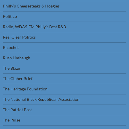
Philly’s Cheesesteaks & Hoagies
Politico
Radio, WDAS-FM Philly’s Best R&B
Real Clear Politics
Ricochet
Rush Limbaugh
The Blaze
The Cipher Brief
The Heritage Foundation
The National Black Republican Association
The Patriot Post
The Pulse