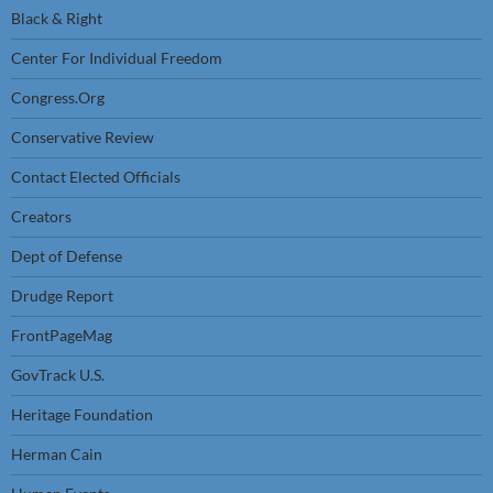
Black & Right
Center For Individual Freedom
Congress.Org
Conservative Review
Contact Elected Officials
Creators
Dept of Defense
Drudge Report
FrontPageMag
GovTrack U.S.
Heritage Foundation
Herman Cain