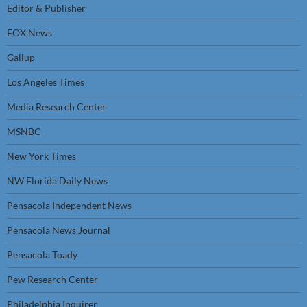
Editor & Publisher
FOX News
Gallup
Los Angeles Times
Media Research Center
MSNBC
New York Times
NW Florida Daily News
Pensacola Independent News
Pensacola News Journal
Pensacola Toady
Pew Research Center
Philadelphia Inquirer