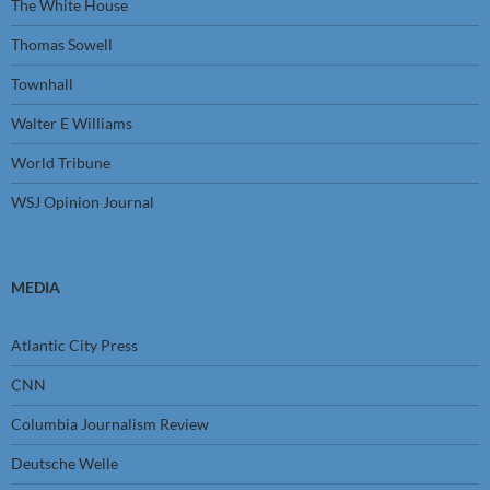
The White House
Thomas Sowell
Townhall
Walter E Williams
World Tribune
WSJ Opinion Journal
MEDIA
Atlantic City Press
CNN
Columbia Journalism Review
Deutsche Welle