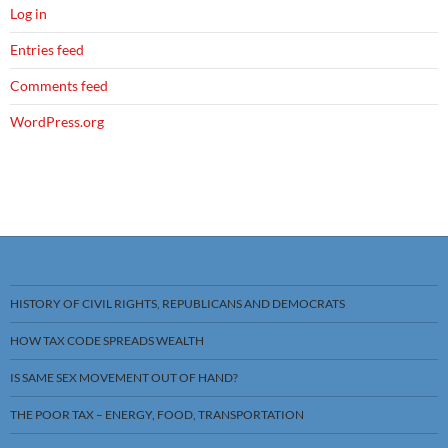
Log in
Entries feed
Comments feed
WordPress.org
HISTORY OF CIVIL RIGHTS, REPUBLICANS AND DEMOCRATS
HOW TAX CODE SPREADS WEALTH
IS SAME SEX MOVEMENT OUT OF HAND?
THE POOR TAX – ENERGY, FOOD, TRANSPORTATION