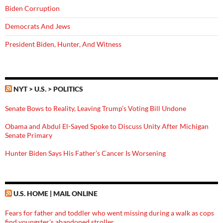
Biden Corruption
Democrats And Jews
President Biden, Hunter, And Witness
NYT > U.S. > POLITICS
Senate Bows to Reality, Leaving Trump’s Voting Bill Undone
Obama and Abdul El-Sayed Spoke to Discuss Unity After Michigan
Senate Primary
Hunter Biden Says His Father’s Cancer Is Worsening
U.S. HOME | MAIL ONLINE
Fears for father and toddler who went missing during a walk as cops
find youngster's abandoned stroller