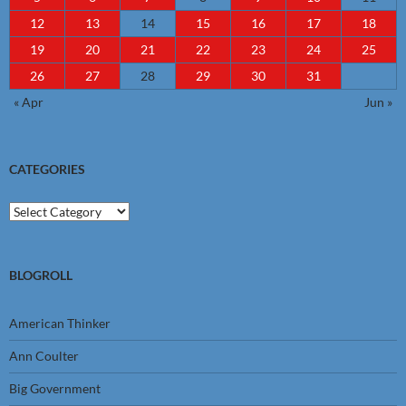
12
13
14
15
16
17
18
19
20
21
22
23
24
25
26
27
28
29
30
31
« Apr
Jun »
CATEGORIES
Categories
BLOGROLL
American Thinker
Ann Coulter
Big Government