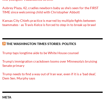
Aubrey Plaza, 42, cradles newborn baby as she's seen for the FIRST
TIME since welcoming child with Christopher Abbott
Kansas City Chiefs practice is marred by multiple fights between
teammates - as Travis Kelce is forced to step in to break up brawl
THE WASHINGTON TIMES STORIES: POLITICS
Trump taps longtime aide to be White House counsel
Trump's immigration crackdown looms over Minnesota's bruising
Senate primary
Trump needs to find a way out of Iran war, even if it is a 'bad deal,'
Dem Sen. Murphy says
META