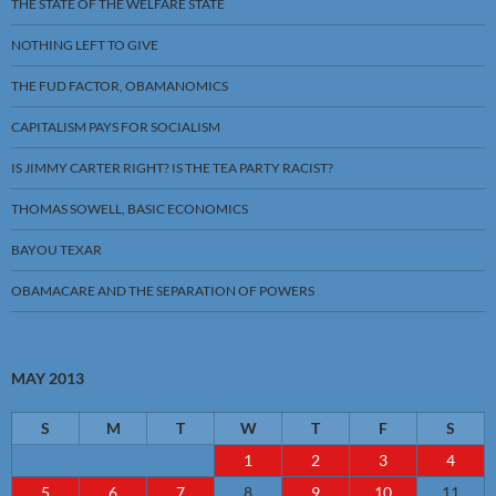
THE STATE OF THE WELFARE STATE
NOTHING LEFT TO GIVE
THE FUD FACTOR, OBAMANOMICS
CAPITALISM PAYS FOR SOCIALISM
IS JIMMY CARTER RIGHT? IS THE TEA PARTY RACIST?
THOMAS SOWELL, BASIC ECONOMICS
BAYOU TEXAR
OBAMACARE AND THE SEPARATION OF POWERS
MAY 2013
S
M
T
W
T
F
S
1
2
3
4
5
6
7
8
9
10
11