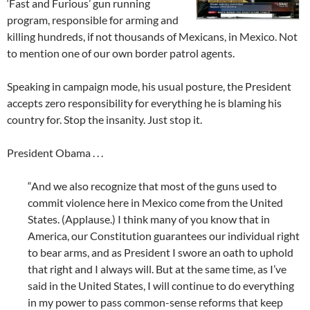
‘Fast and Furious’ gun running
program, responsible for arming and
killing hundreds, if not thousands of Mexicans, in Mexico. Not
to mention one of our own border patrol agents.
Speaking in campaign mode, his usual posture, the President
accepts zero responsibility for everything he is blaming his
country for. Stop the insanity. Just stop it.
President Obama . . .
“And we also recognize that most of the guns used to
commit violence here in Mexico come from the United
States. (Applause.) I think many of you know that in
America, our Constitution guarantees our individual right
to bear arms, and as President I swore an oath to uphold
that right and I always will. But at the same time, as I’ve
said in the United States, I will continue to do everything
in my power to pass common-sense reforms that keep