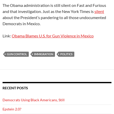
The Obama administration is still silent on Fast and Furious
and that investigation. Just as the New York Times is
silent
about the President’s pandering to all those undocumented
Democrats in Mexico.
Link:
Obama Blames U.S. for Gun Violence in Mexico
GUN CONTROL
IMMIGRATION
POLITICS
RECENT POSTS
Democrats Using Black Americans, Still
Epstein 2.0?