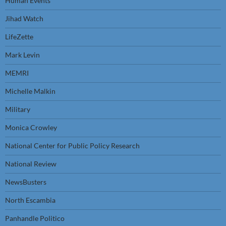
Human Events
Jihad Watch
LifeZette
Mark Levin
MEMRI
Michelle Malkin
Military
Monica Crowley
National Center for Public Policy Research
National Review
NewsBusters
North Escambia
Panhandle Politico