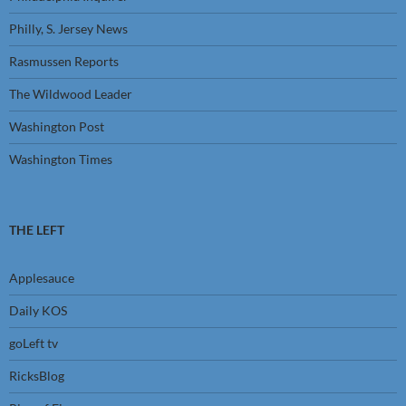
Philly, S. Jersey News
Rasmussen Reports
The Wildwood Leader
Washington Post
Washington Times
THE LEFT
Applesauce
Daily KOS
goLeft tv
RicksBlog