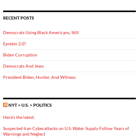
RECENT POSTS
Democrats Using Black Americans, Still
Epstein 2.0?
Biden Corruption
Democrats And Jews
President Biden, Hunter, And Witness
NYT > U.S. > POLITICS
Here’s the latest.
Suspected Iran Cyberattacks on U.S. Water Supply Follow Years of
Warnings and Neglect