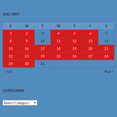
JULY 2007
S
M
T
W
T
F
S
1
2
3
4
5
6
7
8
9
10
11
12
13
14
15
16
17
18
19
20
21
22
23
24
25
26
27
28
29
30
31
« Jun
Aug »
CATEGORIES
Categories