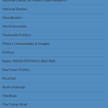
National Center for Public Policy Research
National Review
NewsBusters
North Escambia
Panhandle Politico
Philly’s Cheesesteaks & Hoagies
Politico
Radio, WDAS-FM Philly’s Best R&B
Real Clear Politics
Ricochet
Rush Limbaugh
The Blaze
The Cipher Brief