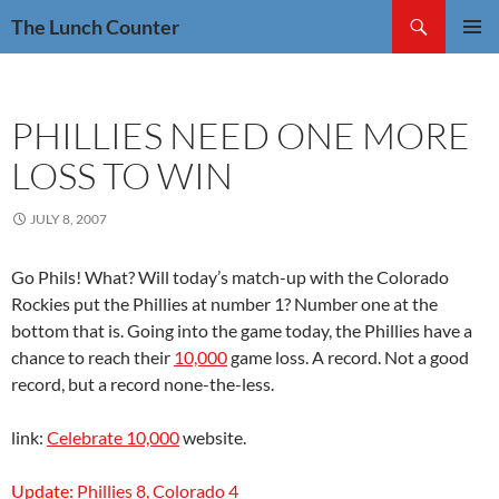
Skip
Search
The Lunch Counter
to
PRIMAR
content
MENU
PHILLIES NEED ONE MORE
LOSS TO WIN
JULY 8, 2007
Go Phils! What? Will today’s match-up with the Colorado
Rockies put the Phillies at number 1? Number one at the
bottom that is. Going into the game today, the Phillies have a
chance to reach their
10,000
game loss. A record. Not a good
record, but a record none-the-less.
link:
Celebrate 10,000
website.
Update:
Phillies 8, Colorado 4