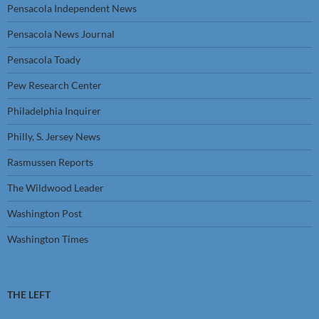
Pensacola Independent News
Pensacola News Journal
Pensacola Toady
Pew Research Center
Philadelphia Inquirer
Philly, S. Jersey News
Rasmussen Reports
The Wildwood Leader
Washington Post
Washington Times
THE LEFT