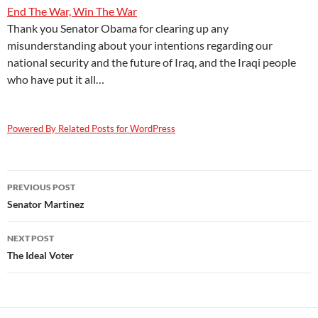
End The War, Win The War
Thank you Senator Obama for clearing up any
misunderstanding about your intentions regarding our
national security and the future of Iraq, and the Iraqi people
who have put it all…
Powered By Related Posts for WordPress
Post
PREVIOUS POST
navigation
Senator Martinez
NEXT POST
The Ideal Voter