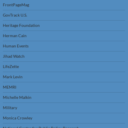
FrontPageMag
GovTrack U.S.
Heritage Foundation
Herman Cain
Human Events
Jihad Watch
LifeZette
Mark Levin
MEMRI
Michelle Malkin
Military
Monica Crowley