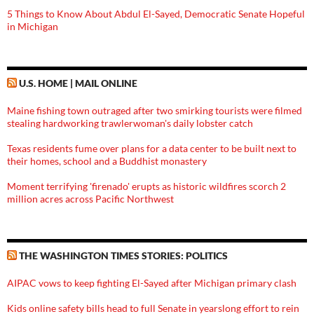
5 Things to Know About Abdul El-Sayed, Democratic Senate Hopeful
in Michigan
U.S. HOME | MAIL ONLINE
Maine fishing town outraged after two smirking tourists were filmed
stealing hardworking trawlerwoman's daily lobster catch
Texas residents fume over plans for a data center to be built next to
their homes, school and a Buddhist monastery
Moment terrifying 'firenado' erupts as historic wildfires scorch 2
million acres across Pacific Northwest
THE WASHINGTON TIMES STORIES: POLITICS
AIPAC vows to keep fighting El-Sayed after Michigan primary clash
Kids online safety bills head to full Senate in yearslong effort to rein