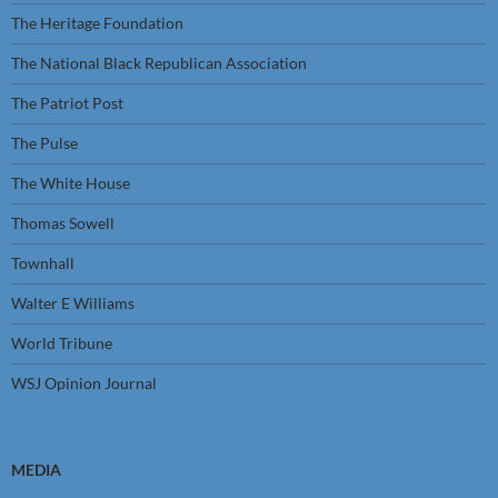
The Heritage Foundation
The National Black Republican Association
The Patriot Post
The Pulse
The White House
Thomas Sowell
Townhall
Walter E Williams
World Tribune
WSJ Opinion Journal
MEDIA