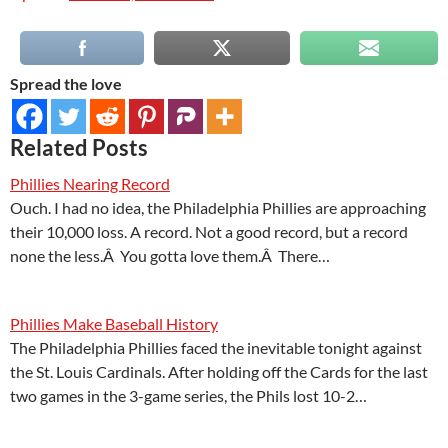
Spread the love
Related Posts
Phillies Nearing Record
Ouch. I had no idea, the Philadelphia Phillies are approaching
their 10,000 loss. A record. Not a good record, but a record
none the less.Â You gotta love them.Â There…
Phillies Make Baseball History
The Philadelphia Phillies faced the inevitable tonight against
the St. Louis Cardinals. After holding off the Cards for the last
two games in the 3-game series, the Phils lost 10-2…