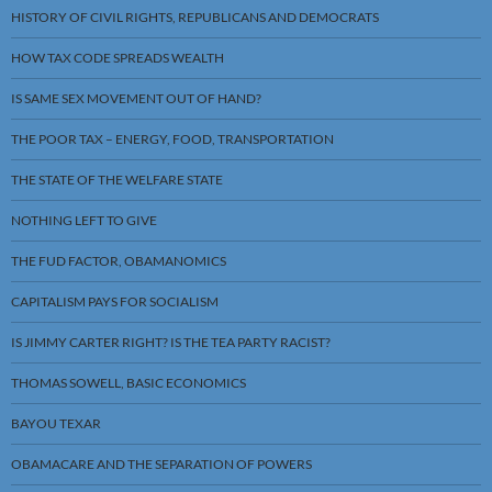
HISTORY OF CIVIL RIGHTS, REPUBLICANS AND DEMOCRATS
HOW TAX CODE SPREADS WEALTH
IS SAME SEX MOVEMENT OUT OF HAND?
THE POOR TAX – ENERGY, FOOD, TRANSPORTATION
THE STATE OF THE WELFARE STATE
NOTHING LEFT TO GIVE
THE FUD FACTOR, OBAMANOMICS
CAPITALISM PAYS FOR SOCIALISM
IS JIMMY CARTER RIGHT? IS THE TEA PARTY RACIST?
THOMAS SOWELL, BASIC ECONOMICS
BAYOU TEXAR
OBAMACARE AND THE SEPARATION OF POWERS