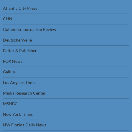
Atlantic City Press
CNN
Columbia Journalism Review
Deutsche Welle
Editor & Publisher
FOX News
Gallup
Los Angeles Times
Media Research Center
MSNBC
New York Times
NW Florida Daily News