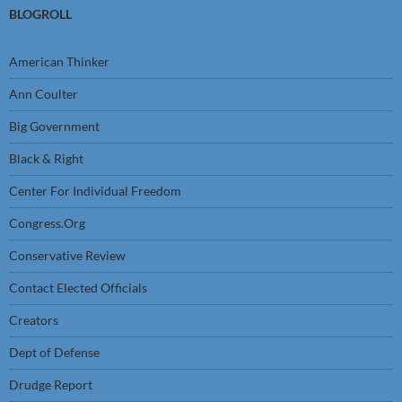
BLOGROLL
American Thinker
Ann Coulter
Big Government
Black & Right
Center For Individual Freedom
Congress.Org
Conservative Review
Contact Elected Officials
Creators
Dept of Defense
Drudge Report