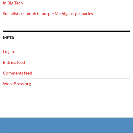
in Big Tech
Socialists triumph in purple Michigan's primaries
META
Log in
Entries feed
Comments feed
WordPress.org