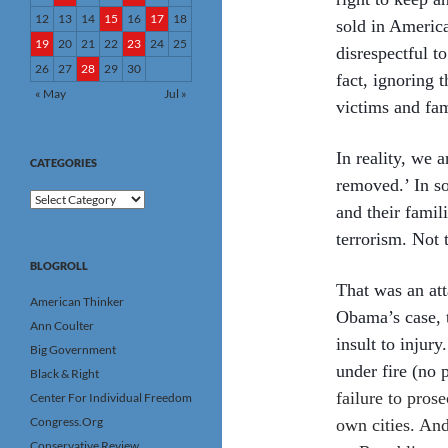
12
13
14
15
16
17
18
sold in Americ
19
20
21
22
23
24
25
disrespectful t
26
27
28
29
30
fact, ignoring t
« May
Jul »
victims and fami
In reality, we a
CATEGORIES
removed.’ In so
Categories
and their famili
terrorism. Not 
BLOGROLL
That was an at
American Thinker
Obama’s case, t
Ann Coulter
insult to injur
Big Government
under fire (no 
Black & Right
failure to pros
Center For Individual Freedom
Congress.Org
own cities. An
Conservative Review