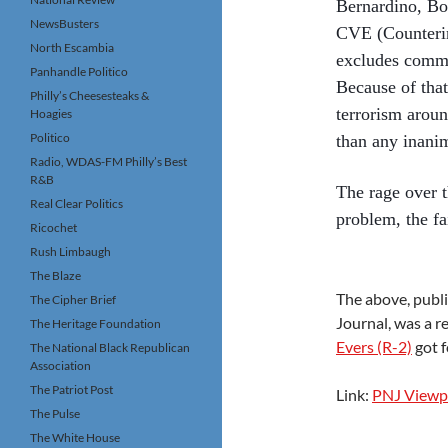
Bernardino, Bos
NewsBusters
CVE (Counterin
North Escambia
excludes commo
Panhandle Politico
Because of tha
Philly’s Cheesesteaks &
terrorism aroun
Hoagies
Politico
than any inanim
Radio, WDAS-FM Philly’s Best
R&B
The rage over t
Real Clear Politics
problem, the fa
Ricochet
Rush Limbaugh
The Blaze
The above, publi
The Cipher Brief
Journal, was a r
The Heritage Foundation
Evers (R-2)
got f
The National Black Republican
Association
The Patriot Post
Link:
PNJ Viewpo
The Pulse
The White House