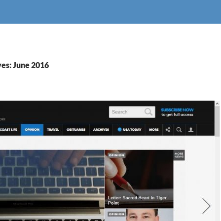
es: June 2016