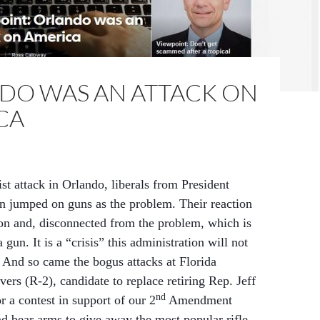
DO WAS AN ATTACK ON
CA
ist attack in Orlando, liberals from President
jumped on guns as the problem. Their reaction
ion and, disconnected from the problem, which is
 gun. It is a “crisis” this administration will not
. And so came the bogus attacks at Florida
ers (R-2), candidate to replace retiring Rep. Jeff
nd
or a contest in support of our 2
Amendment
nd bear arms to give away the most popular rifle