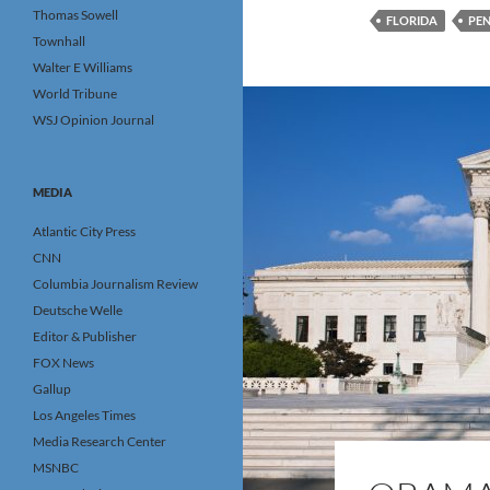
Thomas Sowell
FLORIDA
PE
Townhall
Walter E Williams
World Tribune
WSJ Opinion Journal
MEDIA
Atlantic City Press
CNN
Columbia Journalism Review
Deutsche Welle
Editor & Publisher
FOX News
Gallup
Los Angeles Times
Media Research Center
MSNBC