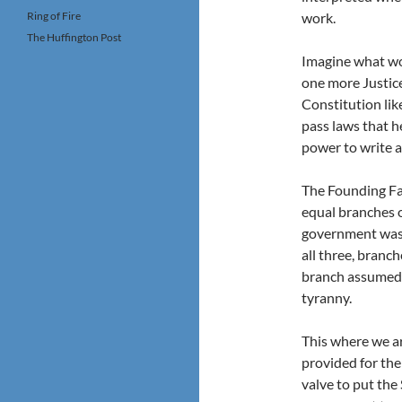
Ring of Fire
work.
The Huffington Post
Imagine what wo
one more Justice?
Constitution lik
pass laws that h
power to write a
The Founding Fat
equal branches o
government was l
all three, branc
branch assumed t
tyranny.
This where we a
provided for the
valve to put the