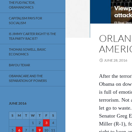
THE FUD FACTOR,
OBAMANOMICS
CAPITALISM PAYS FOR
SOCIALISM
IS JIMMY CARTER RIGHT? IS THE
ORLAN
TEA PARTY RACIST?
AMERI
THOMAS SOWELL, BASIC
ECONOMICS
JUNE 28, 2016
BAYOU TEXAR
After the terror
OBAMACARE AND THE
SEPARATION OF POWERS
Obama on down 
is full of emot
terrorism. Not a
JUNE 2016
let go to waste
Senator Greg Ev
S
M
T
W
T
F
S
1
2
3
4
Miller (R-1), f
5
6
7
8
9
10
11
right to keep a