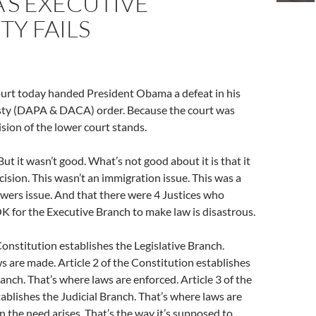
’S EXECUTIVE
Y FAILS
rt today handed President Obama a defeat in his
ty (DAPA & DACA) order. Because the court was
ision of the lower court stands.
 But it wasn’t good. What’s not good about it is that it
cision. This wasn’t an immigration issue. This was a
wers issue. And that there were 4 Justices who
K for the Executive Branch to make law is disastrous.
 Constitution establishes the Legislative Branch.
s are made. Article 2 of the Constitution establishes
anch. That’s where laws are enforced. Article 3 of the
ablishes the Judicial Branch. That’s where laws are
 the need arises. That’s the way it’s supposed to