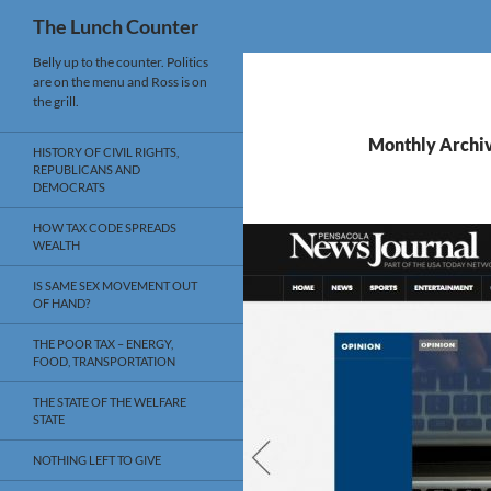
Search
The Lunch Counter
Skip
Belly up to the counter. Politics
are on the menu and Ross is on
to
the grill.
content
Monthly Archiv
HISTORY OF CIVIL RIGHTS,
REPUBLICANS AND
DEMOCRATS
HOW TAX CODE SPREADS
WEALTH
IS SAME SEX MOVEMENT OUT
OF HAND?
THE POOR TAX – ENERGY,
FOOD, TRANSPORTATION
THE STATE OF THE WELFARE
STATE
NOTHING LEFT TO GIVE