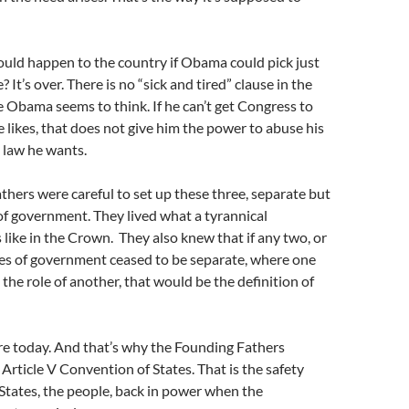
uld happen to the country if Obama could pick just
 It’s over. There is no “sick and tired” clause in the
e Obama seems to think. If he can’t get Congress to
e likes, that does not give him the power to abuse his
 law he wants.
hers were careful to set up these three, separate but
f government. They lived what a tyrannical
ike in the Crown. They also knew that if any two, or
hes of government ceased to be separate, where one
he role of another, that would be the definition of
re today. And that’s why the Founding Fathers
 Article V Convention of States. That is the safety
 States, the people, back in power when the