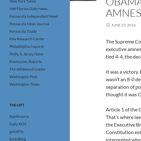
OBAMA
New York Times
NW Florida Daily News
AMNEST
Pensacola Independent News
Pensacola News Journal
JUNE 23, 2016
Pensacola Toady
Pew Research Center
The Supreme Cou
Philadelphia Inquirer
executive amnes
Philly, S. Jersey News
tied 4-4, the dec
Rasmussen Reports
The Wildwood Leader
It was a victory.
Washington Post
wasn’t an 8-0 de
Washington Times
separation of po
thought it was O
THE LEFT
Article 1 of the
Applesauce
That’s where law
Daily KOS
the Executive Br
goLeft tv
Constitution est
RicksBlog
interpreted when