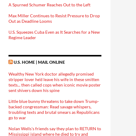
A Spurned Schumer Reaches Out to the Left
Max Miller Continues to Resist Pressure to Drop
Out as Deadline Looms
U.S. Squeezes Cuba Even as It Searches for a New
Regime Leader
U.S. HOME | MAIL ONLINE
Wealthy New York doctor allegedly promised
stripper lover he'd leave his wife in these smitten
texts... then called cops when iconic movie poster
sent shivers down his spine
Little blue bunny threatens to take down Trump-
backed congressman: Read savage whispers,
troubling texts and brutal smears as Republicans
go to war
Nolan Wells's friends say they plan to RETURN to
Mississippi island where he died to try and