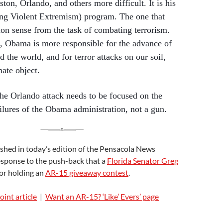
ton, Orlando, and others more difficult. It is his
g Violent Extremism) program. The one that
n sense from the task of combating terrorism.
t, Obama is more responsible for the advance of
d the world, and for terror attacks on our soil,
ate object.
he Orlando attack needs to be focused on the
ilures of the Obama administration, not a gun.
shed in today’s edition of the Pensacola News
esponse to the push-back that a
Florida Senator Greg
or holding an
AR-15 giveaway contest
.
int article
|
Want an AR-15? ‘Like’ Evers’ page