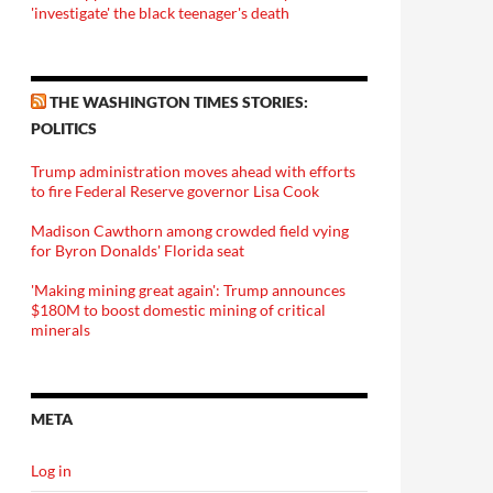
'investigate' the black teenager's death
THE WASHINGTON TIMES STORIES:
POLITICS
Trump administration moves ahead with efforts
to fire Federal Reserve governor Lisa Cook
Madison Cawthorn among crowded field vying
for Byron Donalds' Florida seat
'Making mining great again': Trump announces
$180M to boost domestic mining of critical
minerals
META
Log in