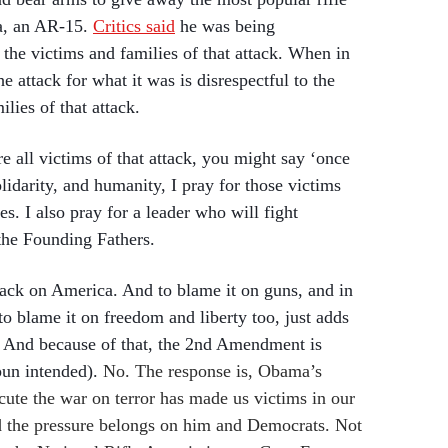
a, an AR-15.
Critics said
he was being
o the victims and families of that attack. When in
he attack for what it was is disrespectful to the
lies of that attack.
re all victims of that attack, you might say ‘once
lidarity, and humanity, I pray for those victims
es. I also pray for a leader who will fight
the Founding Fathers.
tack on America. And to blame it on guns, and in
o blame it on freedom and liberty too, just adds
y. And because of that, the 2nd Amendment is
pun intended).
No. The response is, Obama’s
ecute the war on terror has made us victims in our
d the pressure belongs on him and Democrats. Not