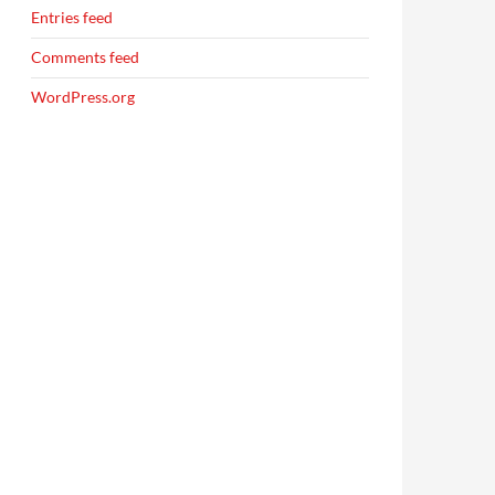
Entries feed
Comments feed
WordPress.org