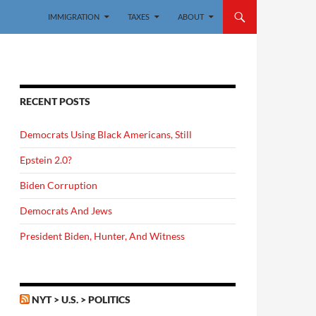
IMMIGRATION
TAXES
ABOUT
RECENT POSTS
Democrats Using Black Americans, Still
Epstein 2.0?
Biden Corruption
Democrats And Jews
President Biden, Hunter, And Witness
NYT > U.S. > POLITICS