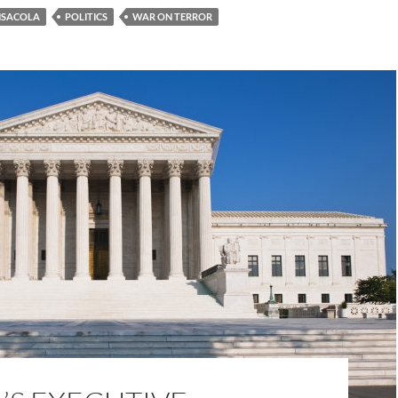
NSACOLA
POLITICS
WAR ON TERROR