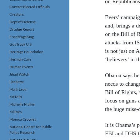
on Republicans,
Contact Elected Officials
Creators
Evers’ campaign
Dept of Defense
and, brings a d
Drudge Report
on the Bill of 
FrontPageMag
attacks from IS
GovTrack U.S.
is not just on 
Heritage Foundation
‘believers’ in t
Herman Cain
Human Events
Jihad Watch
Obama says he w
LifeZette
needs to change
Mark Levin
Bill of Rights,
MEMRI
focus on guns a
Michelle Malkin
the huge miss-
Military
Monica Crowley
It is Obama’s p
National Center for Public
Policy Research
FBI and DHS th
National Review