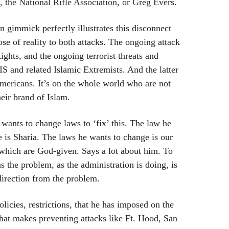
 the National Rifle Association, or Greg Evers.
 gimmick perfectly illustrates this disconnect
ose of reality to both attacks. The ongoing attack
Rights, and the ongoing terrorist threats and
IS and related Islamic Extremists. And the latter
Americans. It’s on the whole world who are not
heir brand of Islam.
ants to change laws to ‘fix’ this. The law he
 is Sharia. The laws he wants to change is our
 which are God-given. Says a lot about him. To
s the problem, as the administration is doing, is
direction from the problem.
olicies, restrictions, that he has imposed on the
at makes preventing attacks like Ft. Hood, San