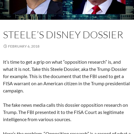
STEELE’S DISNEY DOSSIER
FEBRUARY 6, 2018
It’s time to get a grip on what “opposition research” is, and
what it is not. Take this Steele Dossier, aka the Trump Dossier
for example. This is the document that the FBI used to get a
FISA warrant on an American citizen in the Trump presidential
campaign.
The fake news media calls this dossier opposition research on
Trump. The FBI presented it to the FISA Court as legitimate
intelligence from various sources.
Here’s the problem. “Opposition research” is a record of what a