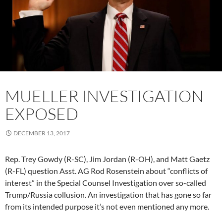
MUELLER INVESTIGATION
EXPOSED
DECEMBER 13, 2017
Rep. Trey Gowdy (R-SC), Jim Jordan (R-OH), and Matt Gaetz
(R-FL) question Asst. AG Rod Rosenstein about “conflicts of
interest” in the Special Counsel Investigation over so-called
Trump/Russia collusion. An investigation that has gone so far
from its intended purpose it’s not even mentioned any more.