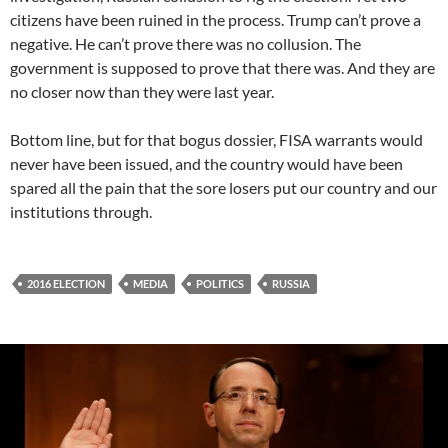
citizens have been ruined in the process. Trump can’t prove a
negative. He can’t prove there was no collusion. The
government is supposed to prove that there was. And they are
no closer now than they were last year.
Bottom line, but for that bogus dossier, FISA warrants would
never have been issued, and the country would have been
spared all the pain that the sore losers put our country and our
institutions through.
2016 ELECTION
MEDIA
POLITICS
RUSSIA