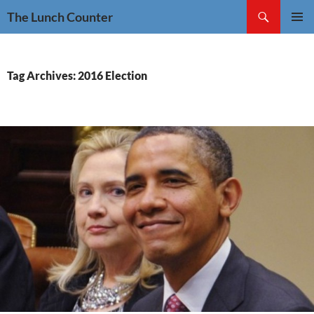
Skip
Search
The Lunch Counter
to
PRIMAR
content
MENU
Tag Archives: 2016 Election