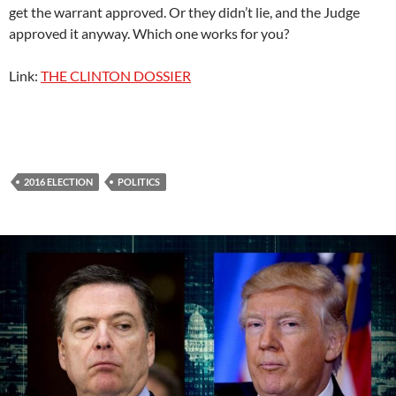
get the warrant approved. Or they didn’t lie, and the Judge
approved it anyway. Which one works for you?
Link:
THE CLINTON DOSSIER
2016 ELECTION
POLITICS