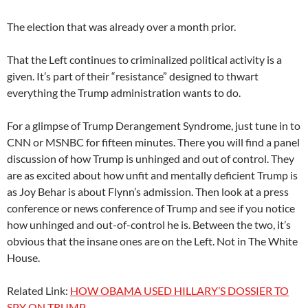
The election that was already over a month prior.
That the Left continues to criminalized political activity is a
given. It’s part of their “resistance” designed to thwart
everything the Trump administration wants to do.
For a glimpse of Trump Derangement Syndrome, just tune in to
CNN or MSNBC for fifteen minutes. There you will find a panel
discussion of how Trump is unhinged and out of control. They
are as excited about how unfit and mentally deficient Trump is
as Joy Behar is about Flynn’s admission. Then look at a press
conference or news conference of Trump and see if you notice
how unhinged and out-of-control he is. Between the two, it’s
obvious that the insane ones are on the Left. Not in The White
House.
Related Link:
HOW OBAMA USED HILLARY’S DOSSIER TO
SPY ON TRUMP