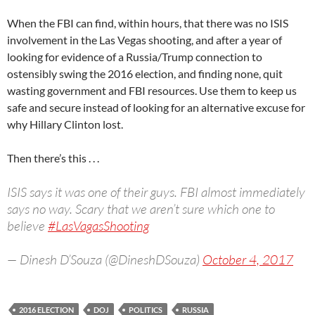
When the FBI can find, within hours, that there was no ISIS
involvement in the Las Vegas shooting, and after a year of
looking for evidence of a Russia/Trump connection to
ostensibly swing the 2016 election, and finding none, quit
wasting government and FBI resources. Use them to keep us
safe and secure instead of looking for an alternative excuse for
why Hillary Clinton lost.
Then there’s this . . .
ISIS says it was one of their guys. FBI almost immediately
says no way. Scary that we aren’t sure which one to
believe
#LasVagasShooting
— Dinesh D’Souza (@DineshDSouza)
October 4, 2017
2016 ELECTION
DOJ
POLITICS
RUSSIA