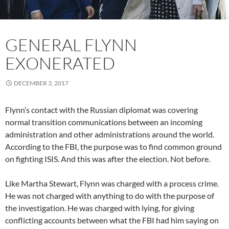
GENERAL FLYNN
EXONERATED
DECEMBER 3, 2017
Flynn’s contact with the Russian diplomat was covering
normal transition communications between an incoming
administration and other administrations around the world.
According to the FBI, the purpose was to find common ground
on fighting ISIS. And this was after the election. Not before.
Like Martha Stewart, Flynn was charged with a process crime.
He was not charged with anything to do with the purpose of
the investigation. He was charged with lying, for giving
conflicting accounts between what the FBI had him saying on