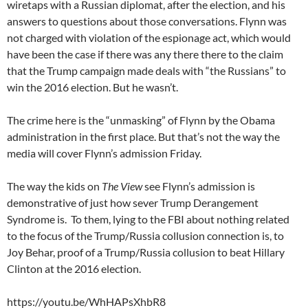
wiretaps with a Russian diplomat, after the election, and his
answers to questions about those conversations. Flynn was
not charged with violation of the espionage act, which would
have been the case if there was any there there to the claim
that the Trump campaign made deals with “the Russians” to
win the 2016 election. But he wasn’t.
The crime here is the “unmasking” of Flynn by the Obama
administration in the first place. But that’s not the way the
media will cover Flynn’s admission Friday.
The way the kids on
The View
see Flynn’s admission is
demonstrative of just how sever Trump Derangement
Syndrome is. To them, lying to the FBI about nothing related
to the focus of the Trump/Russia collusion connection is, to
Joy Behar, proof of a Trump/Russia collusion to beat Hillary
Clinton at the 2016 election.
https://youtu.be/WhHAPsXhbR8