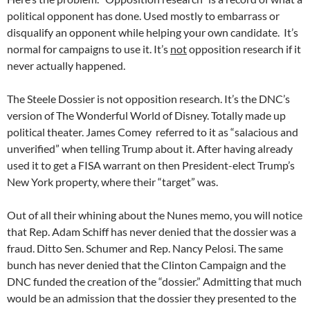
political opponent has done. Used mostly to embarrass or
disqualify an opponent while helping your own candidate. It’s
normal for campaigns to use it. It’s
not
opposition research if it
never actually happened.
The Steele Dossier is not opposition research. It’s the DNC’s
version of The Wonderful World of Disney. Totally made up
political theater. James Comey referred to it as “salacious and
unverified” when telling Trump about it. After having already
used it to get a FISA warrant on then President-elect Trump’s
New York property, where their “target” was.
Out of all their whining about the Nunes memo, you will notice
that Rep. Adam Schiff has never denied that the dossier was a
fraud. Ditto Sen. Schumer and Rep. Nancy Pelosi. The same
bunch has never denied that the Clinton Campaign and the
DNC funded the creation of the “dossier.” Admitting that much
would be an admission that the dossier they presented to the