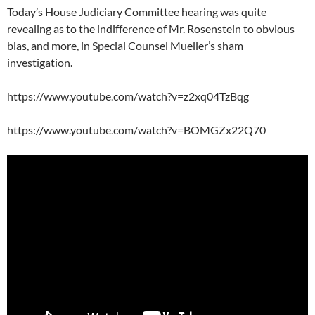
Today’s House Judiciary Committee hearing was quite
revealing as to the indifference of Mr. Rosenstein to obvious
bias, and more, in Special Counsel Mueller’s sham
investigation.
https://www.youtube.com/watch?v=z2xq04TzBqg
https://www.youtube.com/watch?v=BOMGZx22Q70