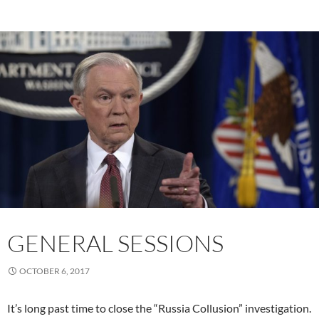
GENERAL SESSIONS
OCTOBER 6, 2017
It’s long past time to close the “Russia Collusion” investigation.