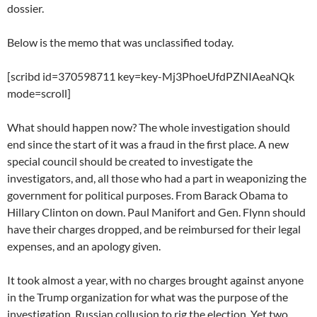
dossier.
Below is the memo that was unclassified today.
[scribd id=370598711 key=key-Mj3PhoeUfdPZNIAeaNQk
mode=scroll]
What should happen now? The whole investigation should
end since the start of it was a fraud in the first place. A new
special council should be created to investigate the
investigators, and, all those who had a part in weaponizing the
government for political purposes. From Barack Obama to
Hillary Clinton on down. Paul Manifort and Gen. Flynn should
have their charges dropped, and be reimbursed for their legal
expenses, and an apology given.
It took almost a year, with no charges brought against anyone
in the Trump organization for what was the purpose of the
investigation, Russian collusion to rig the election. Yet two