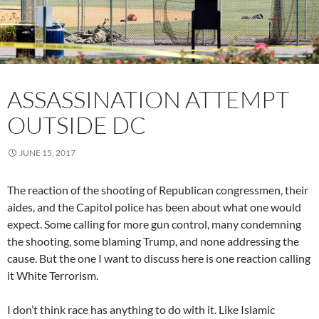
ASSASSINATION ATTEMPT
OUTSIDE DC
JUNE 15, 2017
The reaction of the shooting of Republican congressmen, their
aides, and the Capitol police has been about what one would
expect. Some calling for more gun control, many condemning
the shooting, some blaming Trump, and none addressing the
cause. But the one I want to discuss here is one reaction calling
it White Terrorism.
I don’t think race has anything to do with it. Like Islamic