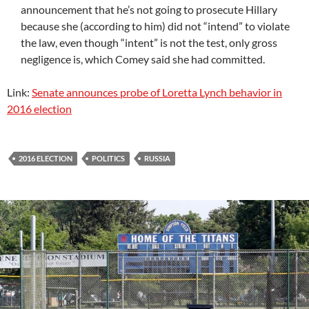
announcement that he’s not going to prosecute Hillary
because she (according to him) did not “intend” to violate
the law, even though “intent” is not the test, only gross
negligence is, which Comey said she had committed.
Link:
Senate announces probe of Loretta Lynch behavior in
2016 election
2016 ELECTION
POLITICS
RUSSIA