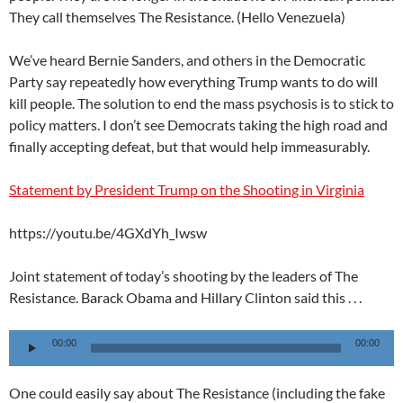
They call themselves The Resistance. (Hello Venezuela)
We’ve heard Bernie Sanders, and others in the Democratic
Party say repeatedly how everything Trump wants to do will
kill people. The solution to end the mass psychosis is to stick to
policy matters. I don’t see Democrats taking the high road and
finally accepting defeat, but that would help immeasurably.
Statement by President Trump on the Shooting in Virginia
https://youtu.be/4GXdYh_Iwsw
Joint statement of today’s shooting by the leaders of The
Resistance. Barack Obama and Hillary Clinton said this . . .
Audio
00:00
00:00
Player
One could easily say about The Resistance (including the fake