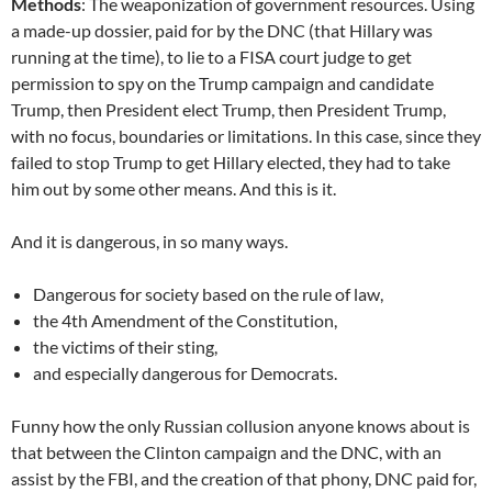
Methods
: The weaponization of government resources. Using
a made-up dossier, paid for by the DNC (that Hillary was
running at the time), to lie to a FISA court judge to get
permission to spy on the Trump campaign and candidate
Trump, then President elect Trump, then President Trump,
with no focus, boundaries or limitations. In this case, since they
failed to stop Trump to get Hillary elected, they had to take
him out by some other means. And this is it.
And it is dangerous, in so many ways.
Dangerous for society based on the rule of law,
the 4th Amendment of the Constitution,
the victims of their sting,
and especially dangerous for Democrats.
Funny how the only Russian collusion anyone knows about is
that between the Clinton campaign and the DNC, with an
assist by the FBI, and the creation of that phony, DNC paid for,