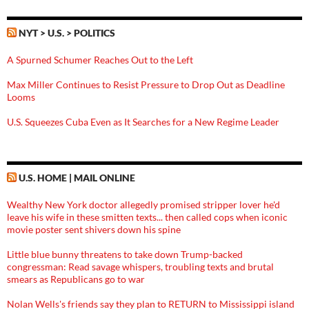
NYT > U.S. > POLITICS
A Spurned Schumer Reaches Out to the Left
Max Miller Continues to Resist Pressure to Drop Out as Deadline
Looms
U.S. Squeezes Cuba Even as It Searches for a New Regime Leader
U.S. HOME | MAIL ONLINE
Wealthy New York doctor allegedly promised stripper lover he'd
leave his wife in these smitten texts... then called cops when iconic
movie poster sent shivers down his spine
Little blue bunny threatens to take down Trump-backed
congressman: Read savage whispers, troubling texts and brutal
smears as Republicans go to war
Nolan Wells's friends say they plan to RETURN to Mississippi island