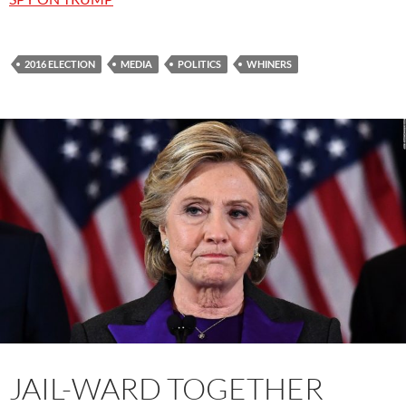
2016 ELECTION
MEDIA
POLITICS
WHINERS
JAIL-WARD TOGETHER