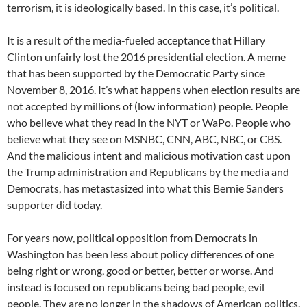
terrorism, it is ideologically based. In this case, it’s political.
It is a result of the media-fueled acceptance that Hillary
Clinton unfairly lost the 2016 presidential election. A meme
that has been supported by the Democratic Party since
November 8, 2016. It’s what happens when election results are
not accepted by millions of (low information) people. People
who believe what they read in the NYT or WaPo. People who
believe what they see on MSNBC, CNN, ABC, NBC, or CBS.
And the malicious intent and malicious motivation cast upon
the Trump administration and Republicans by the media and
Democrats, has metastasized into what this Bernie Sanders
supporter did today.
For years now, political opposition from Democrats in
Washington has been less about policy differences of one
being right or wrong, good or better, better or worse. And
instead is focused on republicans being bad people, evil
people. They are no longer in the shadows of American politics.