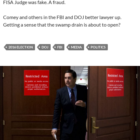
FISA Judge was fake. A fraud.
Comey and others in the FBI and DOJ better lawyer up.
Getting a sense that the swamp drain is about to open?
2016 ELECTION
DOJ
FBI
MEDIA
POLITICS