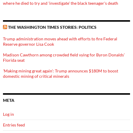
where he died to try and 'investigate' the black teenager's death
THE WASHINGTON TIMES STORIES: POLITICS
Trump administration moves ahead with efforts to fire Federal
Reserve governor Lisa Cook
Madison Cawthorn among crowded field vying for Byron Donalds'
Florida seat
'Making mining great again': Trump announces $180M to boost
domestic mining of critical minerals
META
Log in
Entries feed