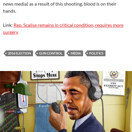
news media) as a result of this shooting, blood is on their
hands.
Link:
Rep. Scalise remains in critical condition, requires more
surgery
2016 ELECTION
GUN CONTROL
MEDIA
POLITICS