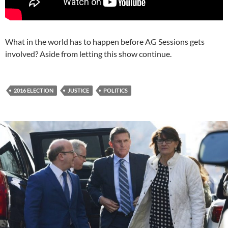
What in the world has to happen before AG Sessions gets
involved? Aside from letting this show continue.
2016 ELECTION
JUSTICE
POLITICS