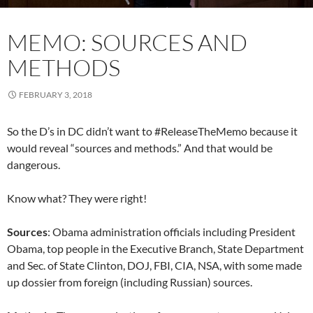
MEMO: SOURCES AND
METHODS
FEBRUARY 3, 2018
So the D’s in DC didn’t want to #ReleaseTheMemo because it
would reveal “sources and methods.” And that would be
dangerous.
Know what? They were right!
Sources
: Obama administration officials including President
Obama, top people in the Executive Branch, State Department
and Sec. of State Clinton, DOJ, FBI, CIA, NSA, with some made
up dossier from foreign (including Russian) sources.