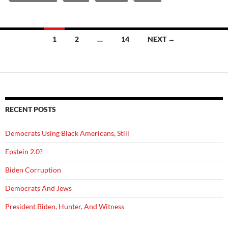
Posts
1
2
…
14
NEXT →
navigation
RECENT POSTS
Democrats Using Black Americans, Still
Epstein 2.0?
Biden Corruption
Democrats And Jews
President Biden, Hunter, And Witness