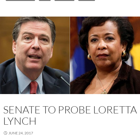
SENATE TO PROBE LORETTA
LYNCH
JUNE 24, 2017