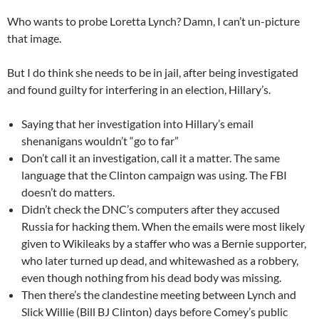
Who wants to probe Loretta Lynch? Damn, I can’t un-picture
that image.
But I do think she needs to be in jail, after being investigated
and found guilty for interfering in an election, Hillary’s.
Saying that her investigation into Hillary’s email
shenanigans wouldn’t “go to far”
Don’t call it an investigation, call it a matter. The same
language that the Clinton campaign was using. The FBI
doesn’t do matters.
Didn’t check the DNC’s computers after they accused
Russia for hacking them. When the emails were most likely
given to Wikileaks by a staffer who was a Bernie supporter,
who later turned up dead, and whitewashed as a robbery,
even though nothing from his dead body was missing.
Then there’s the clandestine meeting between Lynch and
Slick Willie (Bill BJ Clinton) days before Comey’s public