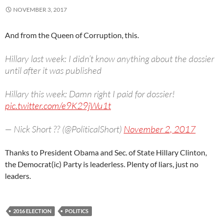
NOVEMBER 3, 2017
And from the Queen of Corruption, this.
Hillary last week: I didn’t know anything about the dossier
until after it was published
Hillary this week: Damn right I paid for dossier!
pic.twitter.com/e9K29jWu1t
— Nick Short ?? (@PoliticalShort)
November 2, 2017
Thanks to President Obama and Sec. of State Hillary Clinton,
the Democrat(ic) Party is leaderless. Plenty of liars, just no
leaders.
2016 ELECTION
POLITICS