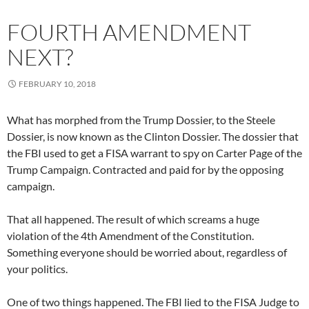
FOURTH AMENDMENT
NEXT?
FEBRUARY 10, 2018
What has morphed from the Trump Dossier, to the Steele
Dossier, is now known as the Clinton Dossier. The dossier that
the FBI used to get a FISA warrant to spy on Carter Page of the
Trump Campaign. Contracted and paid for by the opposing
campaign.
That all happened. The result of which screams a huge
violation of the 4th Amendment of the Constitution.
Something everyone should be worried about, regardless of
your politics.
One of two things happened. The FBI lied to the FISA Judge to