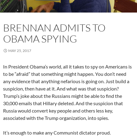
BRENNAN ADMITS TO
OBAMA SPYING
MAY 25, 2017
In President Obama’s world, all it takes to spy on Americans is
to be “afraid” that something might happen. You don’t need
any evidence that anything nefarious is going on. Just build a
suspicion, then have at it. And what was that suspicion?
Trump’s joke about the Russians might be able to find the
30,000 emails that Hillary deleted. And the suspicion that
Russia would convert key people and others less key,
associated with the Trump organization, into spies.
It’s enough to make any Communist dictator proud.