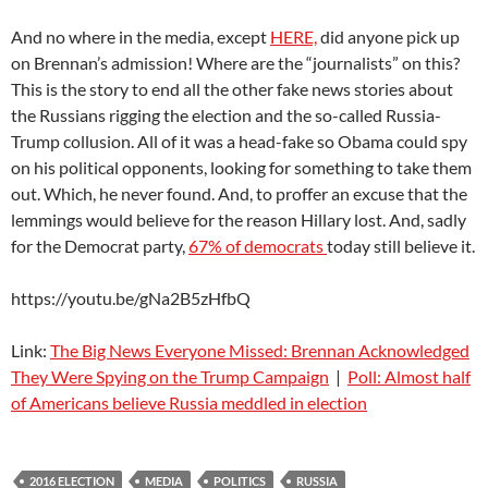
And no where in the media, except
HERE,
did anyone pick up
on Brennan’s admission! Where are the “journalists” on this?
This is the story to end all the other fake news stories about
the Russians rigging the election and the so-called Russia-
Trump collusion. All of it was a head-fake so Obama could spy
on his political opponents, looking for something to take them
out. Which, he never found. And, to proffer an excuse that the
lemmings would believe for the reason Hillary lost. And, sadly
for the Democrat party,
67% of democrats
today still believe it.
https://youtu.be/gNa2B5zHfbQ
Link:
The Big News Everyone Missed: Brennan Acknowledged
They Were Spying on the Trump Campaign
|
Poll: Almost half
of Americans believe Russia meddled in election
2016 ELECTION
MEDIA
POLITICS
RUSSIA