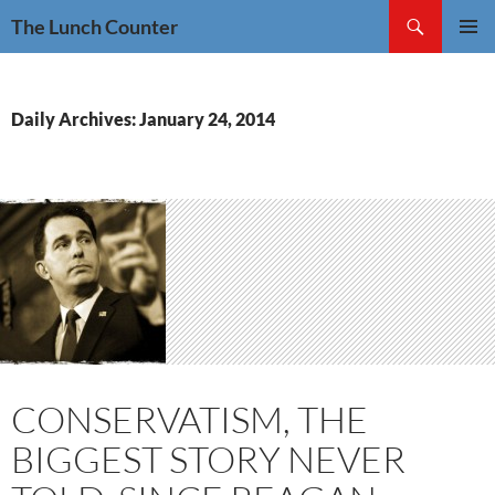
Skip
Search
The Lunch Counter
to
PRIMAR
content
MENU
Daily Archives: January 24, 2014
CONSERVATISM, THE
BIGGEST STORY NEVER