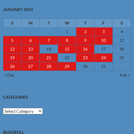
JANUARY 2014
S
M
T
W
T
F
S
1
2
3
4
5
6
7
8
9
10
11
12
13
14
15
16
17
18
19
20
21
22
23
24
25
26
27
28
29
30
31
« Dec
Feb »
CATEGORIES
Categories
BLOGROLL