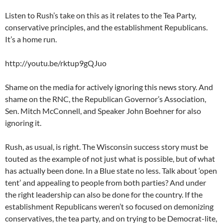
Listen to Rush’s take on this as it relates to the Tea Party,
conservative principles, and the establishment Republicans.
It’s a home run.
http://youtu.be/rktup9gQJuo
Shame on the media for actively ignoring this news story. And
shame on the RNC, the Republican Governor’s Association,
Sen. Mitch McConnell, and Speaker John Boehner for also
ignoring it.
Rush, as usual, is right. The Wisconsin success story must be
touted as the example of not just what is possible, but of what
has actually been done. In a Blue state no less. Talk about ‘open
tent’ and appealing to people from both parties? And under
the right leadership can also be done for the country. If the
establishment Republicans weren’t so focused on demonizing
conservatives, the tea party, and on trying to be Democrat-lite,