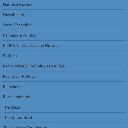
National Review
NewsBusters
North Escambia
Panhandle Politico
Philly’s Cheesesteaks & Hoagies
Politico
Radio, WDAS-FM Philly’s Best R&B
Real Clear Politics
Ricochet
Rush Limbaugh
The Blaze
The Cipher Brief
The Heritage Foundation