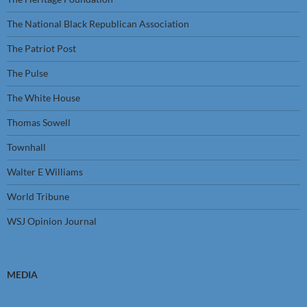
The National Black Republican Association
The Patriot Post
The Pulse
The White House
Thomas Sowell
Townhall
Walter E Williams
World Tribune
WSJ Opinion Journal
MEDIA