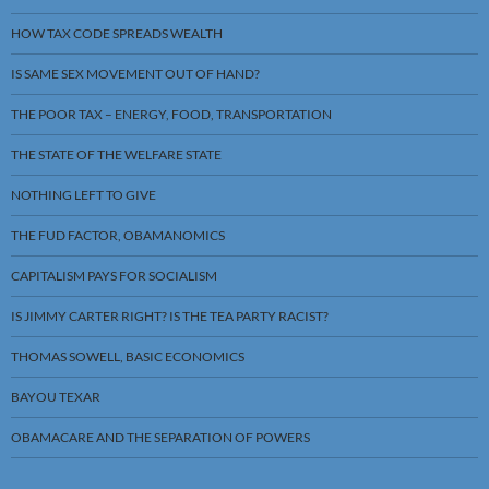
HOW TAX CODE SPREADS WEALTH
IS SAME SEX MOVEMENT OUT OF HAND?
THE POOR TAX – ENERGY, FOOD, TRANSPORTATION
THE STATE OF THE WELFARE STATE
NOTHING LEFT TO GIVE
THE FUD FACTOR, OBAMANOMICS
CAPITALISM PAYS FOR SOCIALISM
IS JIMMY CARTER RIGHT? IS THE TEA PARTY RACIST?
THOMAS SOWELL, BASIC ECONOMICS
BAYOU TEXAR
OBAMACARE AND THE SEPARATION OF POWERS