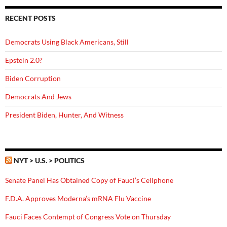
RECENT POSTS
Democrats Using Black Americans, Still
Epstein 2.0?
Biden Corruption
Democrats And Jews
President Biden, Hunter, And Witness
NYT > U.S. > POLITICS
Senate Panel Has Obtained Copy of Fauci’s Cellphone
F.D.A. Approves Moderna’s mRNA Flu Vaccine
Fauci Faces Contempt of Congress Vote on Thursday