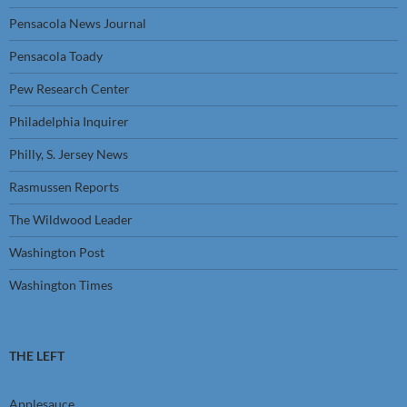
Pensacola News Journal
Pensacola Toady
Pew Research Center
Philadelphia Inquirer
Philly, S. Jersey News
Rasmussen Reports
The Wildwood Leader
Washington Post
Washington Times
THE LEFT
Applesauce