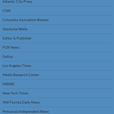
Atlantic City Press
CNN
Columbia Journalism Review
Deutsche Welle
Editor & Publisher
FOX News
Gallup
Los Angeles Times
Media Research Center
MSNBC
New York Times
NW Florida Daily News
Pensacola Independent News