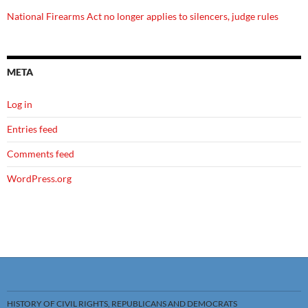
National Firearms Act no longer applies to silencers, judge rules
META
Log in
Entries feed
Comments feed
WordPress.org
HISTORY OF CIVIL RIGHTS, REPUBLICANS AND DEMOCRATS