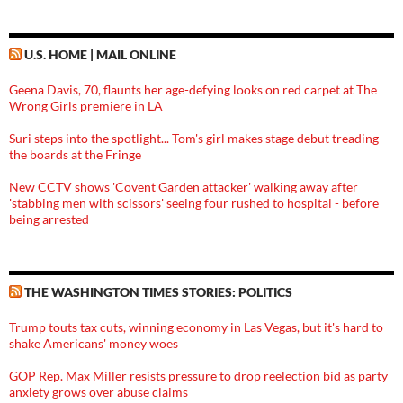
U.S. HOME | MAIL ONLINE
Geena Davis, 70, flaunts her age-defying looks on red carpet at The
Wrong Girls premiere in LA
Suri steps into the spotlight... Tom's girl makes stage debut treading
the boards at the Fringe
New CCTV shows 'Covent Garden attacker' walking away after
'stabbing men with scissors' seeing four rushed to hospital - before
being arrested
THE WASHINGTON TIMES STORIES: POLITICS
Trump touts tax cuts, winning economy in Las Vegas, but it's hard to
shake Americans' money woes
GOP Rep. Max Miller resists pressure to drop reelection bid as party
anxiety grows over abuse claims