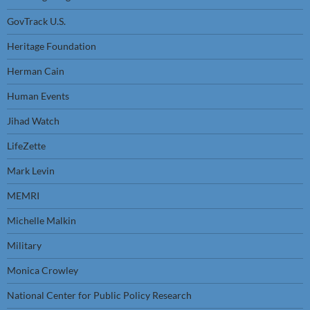
GovTrack U.S.
Heritage Foundation
Herman Cain
Human Events
Jihad Watch
LifeZette
Mark Levin
MEMRI
Michelle Malkin
Military
Monica Crowley
National Center for Public Policy Research