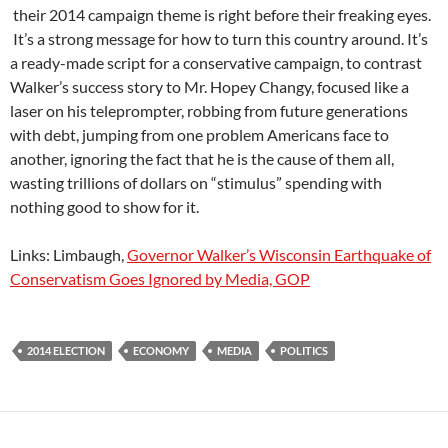
their 2014 campaign theme is right before their freaking eyes.
It’s a strong message for how to turn this country around. It’s
a ready-made script for a conservative campaign, to contrast
Walker’s success story to Mr. Hopey Changy, focused like a
laser on his teleprompter, robbing from future generations
with debt, jumping from one problem Americans face to
another, ignoring the fact that he is the cause of them all,
wasting trillions of dollars on “stimulus” spending with
nothing good to show for it.
Links: Limbaugh,
Governor Walker’s Wisconsin Earthquake of
Conservatism Goes Ignored by Media, GOP
2014 ELECTION
ECONOMY
MEDIA
POLITICS