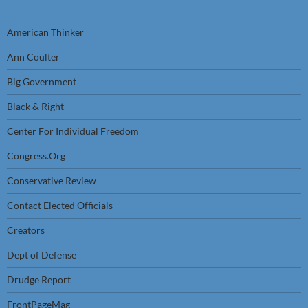
American Thinker
Ann Coulter
Big Government
Black & Right
Center For Individual Freedom
Congress.Org
Conservative Review
Contact Elected Officials
Creators
Dept of Defense
Drudge Report
FrontPageMag