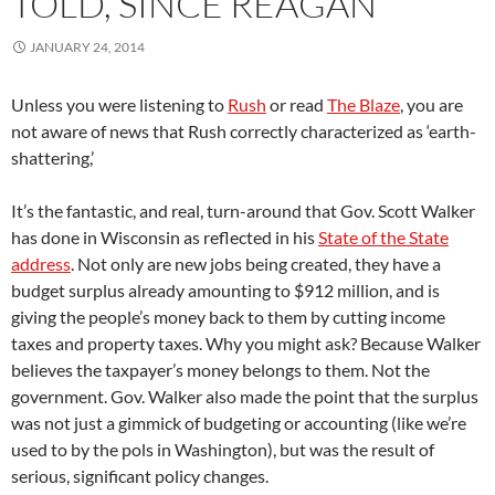
TOLD, SINCE REAGAN
JANUARY 24, 2014
Unless you were listening to
Rush
or read
The Blaze
, you are
not aware of news that Rush correctly characterized as ‘earth-
shattering,’
It’s the fantastic, and real, turn-around that Gov. Scott Walker
has done in Wisconsin as reflected in his
State of the State
address
. Not only are new jobs being created, they have a
budget surplus already amounting to $912 million, and is
giving the people’s money back to them by cutting income
taxes and property taxes. W
hy you might ask? Because Walker
believes the taxpayer’s money belongs to them. Not the
government.
Gov. Walker also made the point that the surplus
was not just a gimmick of budgeting or accounting (like we’re
used to by the pols in Washington), but was the result of
serious, significant policy changes.