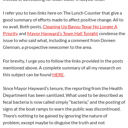
I refer you to two links here on The Lunch Counter that give a
good summary of efforts made to affect positive change. All to
no avail. Both posts,
Cleaning Up Bayou Texar No Longer A
Priority
and
Mayor Hayward’s Town Hall Tonight
condense the
issue to who said what, including a comment from Doreen
Glennan, a prospective newcomer to the area.
For brevity, I urge you to follow the links provided in the posts
mentioned above. A complete summary of all my research on
this subject can be found
HERE
.
Since Mayor Hayward’s tenure, the reporting from the Health
Department has been sanitized. What used to be described as
fecal bacteria is now called simply “bacteria,” and the posting of
signs at the boat ramps to warn the public was discontinued.
There’s nothing to be gained by ignoring the nature of
problem, except maybe to disguise the truth and not