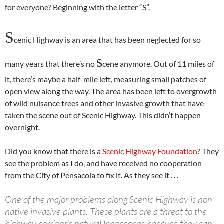
for everyone? Beginning with the letter “S”.
S
cenic Highway is an area that has been neglected for so
s
many years that there’s no
cene anymore. Out of 11 miles of
it, there’s maybe a half-mile left, measuring small patches of
open view along the way. The area has been left to overgrowth
of wild nuisance trees and other invasive growth that have
taken the scene out of Scenic Highway. This didn’t happen
overnight.
Did you know that there is a
Scenic Highway Foundation
? They
see the problem as I do, and have received no cooperation
from the City of Pensacola to fix it. As they see it . . .
One of the major problems along Scenic Highway is non-
native invasive plants. These plants are a threat to the
highway corridor’s natural landscapes because they can