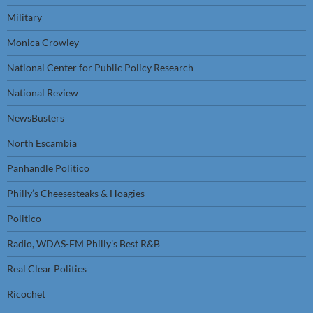
Military
Monica Crowley
National Center for Public Policy Research
National Review
NewsBusters
North Escambia
Panhandle Politico
Philly’s Cheesesteaks & Hoagies
Politico
Radio, WDAS-FM Philly’s Best R&B
Real Clear Politics
Ricochet