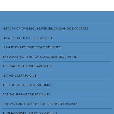
HISTORY OF CIVIL RIGHTS, REPUBLICANS AND DEMOCRATS
HOW TAX CODE SPREADS WEALTH
IS SAME SEX MOVEMENT OUT OF HAND?
THE POOR TAX – ENERGY, FOOD, TRANSPORTATION
THE STATE OF THE WELFARE STATE
NOTHING LEFT TO GIVE
THE FUD FACTOR, OBAMANOMICS
CAPITALISM PAYS FOR SOCIALISM
IS JIMMY CARTER RIGHT? IS THE TEA PARTY RACIST?
THOMAS SOWELL, BASIC ECONOMICS