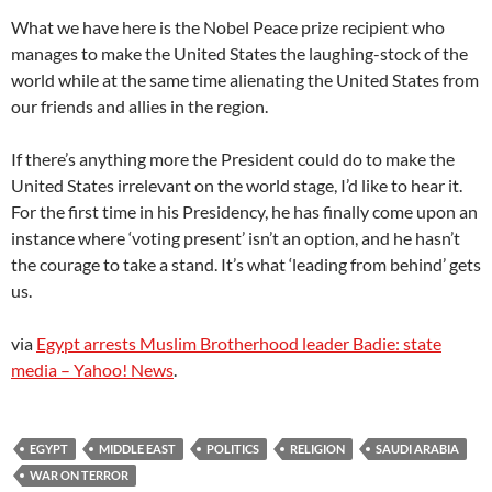
What we have here is the Nobel Peace prize recipient who
manages to make the United States the laughing-stock of the
world while at the same time alienating the United States from
our friends and allies in the region.
If there’s anything more the President could do to make the
United States irrelevant on the world stage, I’d like to hear it.
For the first time in his Presidency, he has finally come upon an
instance where ‘voting present’ isn’t an option, and he hasn’t
the courage to take a stand. It’s what ‘leading from behind’ gets
us.
via
Egypt arrests Muslim Brotherhood leader Badie: state
media – Yahoo! News
.
EGYPT
MIDDLE EAST
POLITICS
RELIGION
SAUDI ARABIA
WAR ON TERROR