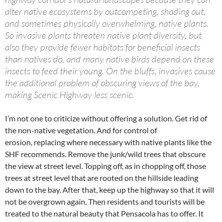
alter native ecosystems by outcompeting, shading out,
and sometimes physically overwhelming, native plants.
So invasive plants threaten native plant diversity, but
also they provide fewer habitats for beneficial insects
than natives do, and many native birds depend on these
insects to feed their young. On the bluffs, invasives cause
the additional problem of obscuring views of the bay,
making Scenic Highway less scenic.
I’m not one to criticize without offering a solution. Get rid of
the non-native vegetation. And for control of
erosion, replacing where necessary with native plants like the
SHF recommends. Remove the junk/wild trees that obscure
the view at street level. Topping off, as in chopping off, those
trees at street level that are rooted on the hillside leading
down to the bay. After that, keep up the highway so that it will
not be overgrown again. Then residents and tourists will be
treated to the natural beauty that Pensacola has to offer. It