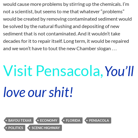
would cause more problems by stirring up the chemicals. I’m
not a scientist, but seems to me that whatever “problems”
would be created by removing contaminated sediment would
be solved by the natural flushing and depositing of new
sediment that is not contaminated. And it wouldn’t take
decades for it to repair itself. Long term, it would be repaired
and we won’t have to tout the new Chamber slogan . . .
Visit Pensacola,
You’ll
love our shit!
BAYOU TEXAR
ECONOMY
FLORIDA
PENSACOLA
POLITICS
SCENIC HIGHWAY