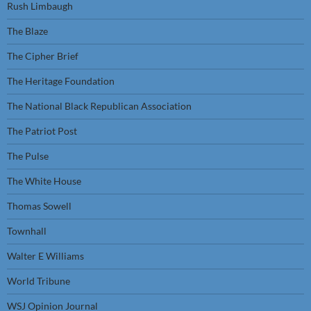
Rush Limbaugh
The Blaze
The Cipher Brief
The Heritage Foundation
The National Black Republican Association
The Patriot Post
The Pulse
The White House
Thomas Sowell
Townhall
Walter E Williams
World Tribune
WSJ Opinion Journal