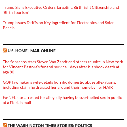
Trump Signs Executive Orders Targeting Birthright Citizenship and
‘Birth Tourism’
Trump Issues Tariffs on Key Ingredient for Electronics and Solar
Panels
U.S. HOME | MAIL ONLINE
The Sopranos stars Steven Van Zandt and others reunite in New York
for Vincent Pastore's funeral service... days after his shock death at
age 80
GOP lawmaker's wife details horrific domestic abuse allegations,
including claim he dragged her around their home by her HAIR
Ex-NFL star arrested for allegedly having booze-fuelled sex in public
at a Florida mall
THE WASHINGTON TIMES STORIES: POLITICS