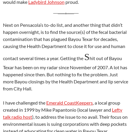
would make
Ladybird Johnson
proud.
Next on Pensacola’s to-do list, and another thing that didn’t
happen overnight, is to find the source(s) of the fecal bacterial
contamination that has plagued Bayou Texar for decades,
causing the Health Department to close it for use and human
S
contact several times a year. Getting the
hit out of Bayou
Texar has been on my radar since November of 2007. A lot has
happened since then. But nothing to fix the problem. Just
more Bayou closings by the Health Department and lip service
from City Hall.
I have challenged the
Emerald CoastKeepers
, a local group
created in 1999 by Mike Papantonio (local lawyer and
Lefty
talk radio host
), to address the issue to no avail. Their focus on
environmental issues is suing corporations with deep pockets
instead of advocating for clean water in Bayou Texar.