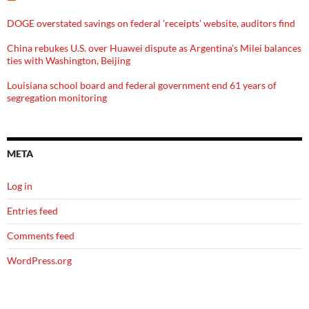
DOGE overstated savings on federal 'receipts' website, auditors find
China rebukes U.S. over Huawei dispute as Argentina's Milei balances
ties with Washington, Beijing
Louisiana school board and federal government end 61 years of
segregation monitoring
META
Log in
Entries feed
Comments feed
WordPress.org