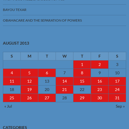
BAYOU TEXAR
OBAMACARE AND THE SEPARATION OF POWERS
AUGUST 2013
S
M
T
W
T
F
S
1
2
3
4
5
6
7
8
9
10
11
12
13
14
15
16
17
18
19
20
21
22
23
24
25
26
27
28
29
30
31
« Jul
Sep »
CATEGORIES