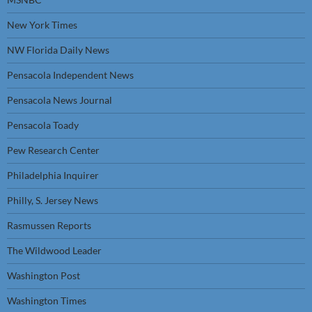
New York Times
NW Florida Daily News
Pensacola Independent News
Pensacola News Journal
Pensacola Toady
Pew Research Center
Philadelphia Inquirer
Philly, S. Jersey News
Rasmussen Reports
The Wildwood Leader
Washington Post
Washington Times