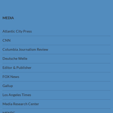
MEDIA
Atlantic City Press
CNN
Columbia Journalism Review
Deutsche Welle
Editor & Publisher
FOX News
Gallup
Los Angeles Times
Media Research Center
MSNBC