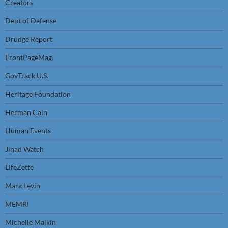
Creators
Dept of Defense
Drudge Report
FrontPageMag
GovTrack U.S.
Heritage Foundation
Herman Cain
Human Events
Jihad Watch
LifeZette
Mark Levin
MEMRI
Michelle Malkin