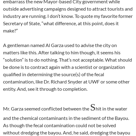
embarrass the new Mayor-based City government while
outside advertising campaigns designed to attract tourists and
industry are running. I don’t know. To quote my favorite former
Secretary of State, “what difference, at this point, does it
make?”
A gentleman named Al Garza used to advise the city on
matters like this. After talking to him though, it seems his
“solution” is to do nothing. That’s not acceptable. What should
be done is to contract again with a scientist or organization
qualified in determining the source(s) of the fecal
contamination, like Dr. Richard Snyder at UWF or some other
entity. And, see it through to completion.
S
Mr. Garza seemed conflicted between the
hit in the water
and the chemical contaminants in the sediment of the Bayou.
As though the fecal contamination could not be solved
without dredging the bayou. And, he said, dredging the bayou