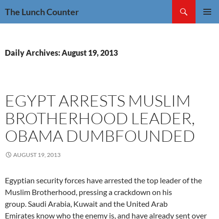
Skip
Search
The Lunch Counter
to
PRIMAR
content
MENU
Daily Archives: August 19, 2013
EGYPT ARRESTS MUSLIM
BROTHERHOOD LEADER,
OBAMA DUMBFOUNDED
AUGUST 19, 2013
Egyptian security forces have arrested the top leader of the
Muslim Brotherhood, pressing a crackdown on his
group. Saudi Arabia, Kuwait and the United Arab
Emirates know who the enemy is, and have already sent over