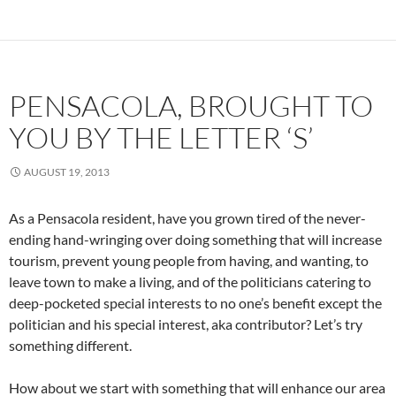
PENSACOLA, BROUGHT TO
YOU BY THE LETTER ‘S’
AUGUST 19, 2013
As a Pensacola resident, have you grown tired of the never-
ending hand-wringing over doing something that will increase
tourism, prevent young people from having, and wanting, to
leave town to make a living, and of the politicians catering to
deep-pocketed special interests to no one’s benefit except the
politician and his special interest, aka contributor? Let’s try
something different.
How about we start with something that will enhance our area