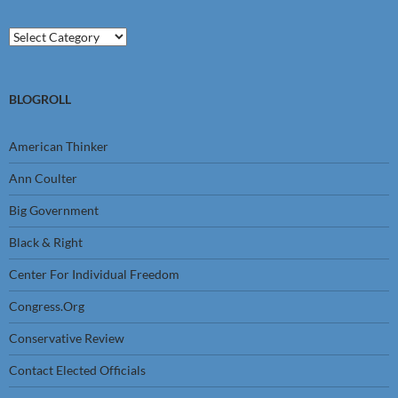
Categories
BLOGROLL
American Thinker
Ann Coulter
Big Government
Black & Right
Center For Individual Freedom
Congress.Org
Conservative Review
Contact Elected Officials