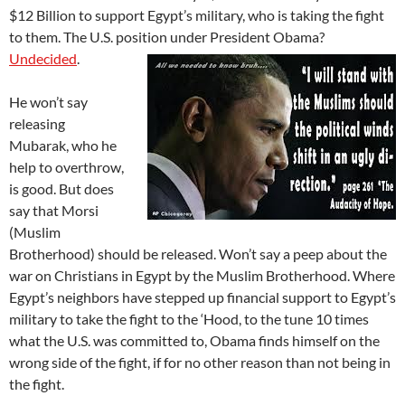
$12 Billion to support Egypt’s military, who is taking the fight
to them. The U.S. position under
President Obama?
Undecided
.
He won’t say
releasing
Mubarak, who he
help to overthrow,
is good. But does
say that Morsi
(Muslim
Brotherhood) should be released. Won’t say a peep about the
war on Christians in Egypt by the Muslim Brotherhood. Where
Egypt’s neighbors have stepped up financial support to Egypt’s
military to take the fight to the ‘Hood, to the tune 10 times
what the U.S. was committed to, Obama finds himself on the
wrong side of the fight, if for no other reason than not being in
the fight.