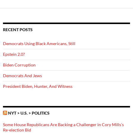
RECENT POSTS
Democrats Using Black Americans, Still
Epstein 2.0?
Biden Corruption
Democrats And Jews
President Biden, Hunter, And Witness
NYT > U.S. > POLITICS
Some House Republicans Are Backing a Challenger in Cory Mills’s
Re-election Bid