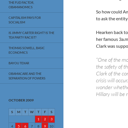
THE FUD FACTOR,
OBAMANOMICS
So how could Am
CAPITALISM PAYS FOR
to ask the entit
SOCIALISM
Hearken back to
IS JIMMY CARTER RIGHT? IS THE
TEA PARTY RACIST?
her famous 3a.m
Clark was suppor
THOMAS SOWELL, BASIC
ECONOMICS
“One of the mos
BAYOU TEXAR
the safety of t
Clark of the co
OBAMACARE AND THE
SEPARATION OF POWERS
crisis will occ
wonder whether
Hillary will be 
OCTOBER 2009
S
M
T
W
T
F
S
1
2
3
4
5
6
7
8
9
10