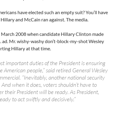
ericans have elected such an empty suit? You’ll have
y Hillary and McCain ran against. The media.
 March 2008 when candidate Hillary Clinton made
. ad. Mr. wishy-washy don’t-block-my-shot Wesley
ting Hillary at that time.
t important duties of the President is ensuring
he American people,” said retired General Wesley
mmercial. “Inevitably, another national security
ur. And when it does, voters shouldn’t have to
 their President will be ready. As President,
ready to act swiftly and decisively.”