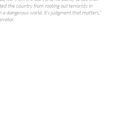
ted the country from rooting out terrorists in
n a dangerous world, it’s judgment that matters,”
arrator.