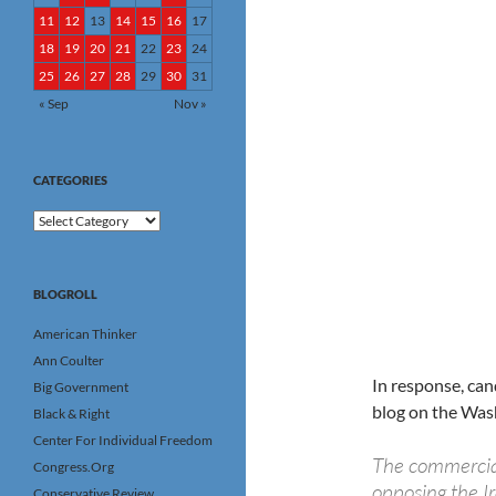
11
12
13
14
15
16
17
18
19
20
21
22
23
24
25
26
27
28
29
30
31
« Sep
Nov »
CATEGORIES
Categories
BLOGROLL
American Thinker
Ann Coulter
In response, ca
Big Government
blog on the Washi
Black & Right
Center For Individual Freedom
The commercia
Congress.Org
opposing the Ir
Conservative Review