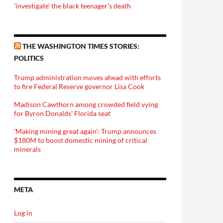
'investigate' the black teenager's death
THE WASHINGTON TIMES STORIES:
POLITICS
Trump administration moves ahead with efforts
to fire Federal Reserve governor Lisa Cook
Madison Cawthorn among crowded field vying
for Byron Donalds' Florida seat
'Making mining great again': Trump announces
$180M to boost domestic mining of critical
minerals
META
Log in