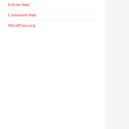
Entries feed
Comments feed
WordPress.org