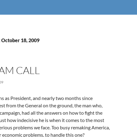
: October 18, 2009
AM CALL
09
hs as President, and nearly two months since
est from the General on the ground, the man who,
 campaign, had all the answers on how to fight the
just how indecisive he is when it comes to the most
erious problems we face. Too busy remaking America,
r economic problems, to handle this one?