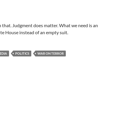
th that. Judgment does matter. What we need is an
te House instead of an empty suit.
EDIA
POLITICS
WAR ON TERROR