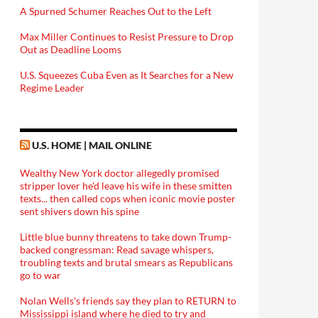
A Spurned Schumer Reaches Out to the Left
Max Miller Continues to Resist Pressure to Drop
Out as Deadline Looms
U.S. Squeezes Cuba Even as It Searches for a New
Regime Leader
U.S. HOME | MAIL ONLINE
Wealthy New York doctor allegedly promised
stripper lover he'd leave his wife in these smitten
texts... then called cops when iconic movie poster
sent shivers down his spine
Little blue bunny threatens to take down Trump-
backed congressman: Read savage whispers,
troubling texts and brutal smears as Republicans
go to war
Nolan Wells's friends say they plan to RETURN to
Mississippi island where he died to try and