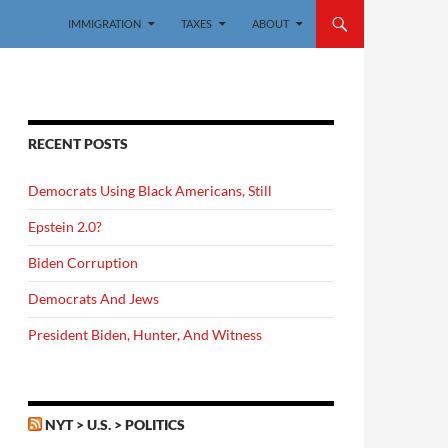
IMMIGRATION
TAXES
ABOUT
RECENT POSTS
Democrats Using Black Americans, Still
Epstein 2.0?
Biden Corruption
Democrats And Jews
President Biden, Hunter, And Witness
NYT > U.S. > POLITICS