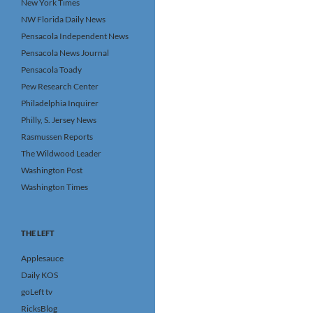
New York Times
NW Florida Daily News
Pensacola Independent News
Pensacola News Journal
Pensacola Toady
Pew Research Center
Philadelphia Inquirer
Philly, S. Jersey News
Rasmussen Reports
The Wildwood Leader
Washington Post
Washington Times
THE LEFT
Applesauce
Daily KOS
goLeft tv
RicksBlog