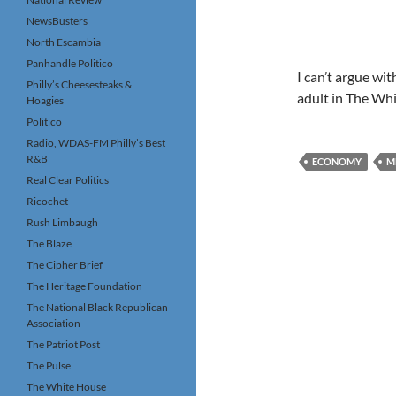
NewsBusters
North Escambia
Panhandle Politico
I can’t argue wi
Philly’s Cheesesteaks &
adult in The Whi
Hoagies
Politico
Radio, WDAS-FM Philly’s Best
R&B
ECONOMY
M
Real Clear Politics
Ricochet
Rush Limbaugh
The Blaze
The Cipher Brief
The Heritage Foundation
The National Black Republican
Association
The Patriot Post
The Pulse
The White House