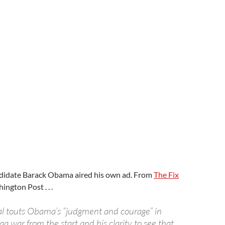
ndidate Barack Obama aired his own ad. From
The Fix
ngton Post . . .
l touts Obama’s “judgment and courage” in
aq war from the start and his clarity to see that