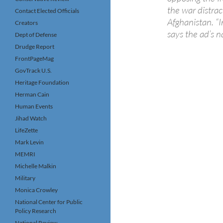
the war distrac
Contact Elected Officials
Afghanistan. “I
Creators
says the ad’s n
Dept of Defense
Drudge Report
FrontPageMag
GovTrack U.S.
Heritage Foundation
Herman Cain
Human Events
Jihad Watch
LifeZette
Mark Levin
MEMRI
Michelle Malkin
Military
Monica Crowley
National Center for Public
Policy Research
National Review