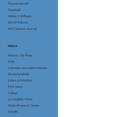
Thomas Sowell
Townhall
Walter E Williams
World Tribune
WSJ Opinion Journal
MEDIA
Atlantic City Press
CNN
Columbia Journalism Review
Deutsche Welle
Editor & Publisher
FOX News
Gallup
Los Angeles Times
Media Research Center
MSNBC