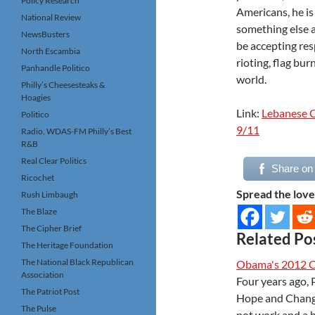
Policy Research
Americans, he is
National Review
something else a
NewsBusters
be accepting res
North Escambia
rioting, flag bu
Panhandle Politico
world.
Philly’s Cheesesteaks &
Hoagies
Link:
Lebanese C
Politico
9/11
Radio, WDAS-FM Philly’s Best
R&B
Real Clear Politics
Share on
Ricochet
Spread the love
Rush Limbaugh
The Blaze
The Cipher Brief
Related Po
The Heritage Foundation
The National Black Republican
Obama's 2012 
Association
Four years ago,
The Patriot Post
Hope and Change.
The Pulse
not work and a 