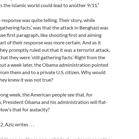
is the Islamic world could lead to another 9/11.”
.) response was quite telling. Their story, while
 gathering facts,’ was that the attack in Benghazi was
ee first paragraph, like shooting first and aiming
part of their response was more certain. And as it
 They promptly ruled out that it was a terrorist attack,
that they were ‘still gathering facts.’ Right from the
bout a week later, the Obama administration pointed
from them and to a private U.S. citizen. Why would
they knew it was not true?
long week, the American people see that, for
 President Obama and his administration will flat-
 How’s that for audacity?
 Aziz writes . . .