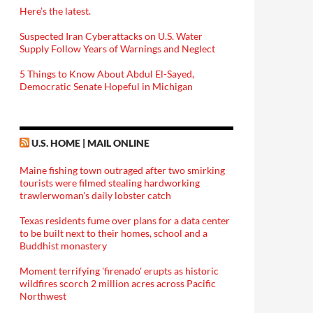
Here’s the latest.
Suspected Iran Cyberattacks on U.S. Water
Supply Follow Years of Warnings and Neglect
5 Things to Know About Abdul El-Sayed,
Democratic Senate Hopeful in Michigan
U.S. HOME | MAIL ONLINE
Maine fishing town outraged after two smirking
tourists were filmed stealing hardworking
trawlerwoman's daily lobster catch
Texas residents fume over plans for a data center
to be built next to their homes, school and a
Buddhist monastery
Moment terrifying 'firenado' erupts as historic
wildfires scorch 2 million acres across Pacific
Northwest