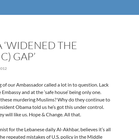
 ‘WIDENED THE
IC) GAP’
2012
ng of our Ambassador called a lot in to question. Lack
he Embassy and at the ‘safe house’ being only one.
t these murdering Muslims? Why do they continue to
sident Obama told us he’s got this under control.
y will like us. Hope & Change. All that.
ist for the Lebanese daily Al-Akhbar, believes it’s all
“the repeated mistakes of U.S. policy in the Middle