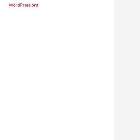
WordPress.org