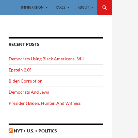
IMMIGRATION
TAXES
ABOUT
RECENT POSTS
Democrats Using Black Americans, Still
Epstein 2.0?
Biden Corruption
Democrats And Jews
President Biden, Hunter, And Witness
NYT > U.S. > POLITICS