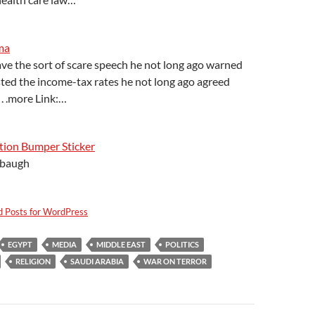
ma
ve the sort of scare speech he not long ago warned
sted the income-tax rates he not long ago agreed
 . .more Link:…
ion Bumper Sticker
baugh
d Posts for WordPress
EGYPT
MEDIA
MIDDLE EAST
POLITICS
RELIGION
SAUDI ARABIA
WAR ON TERROR