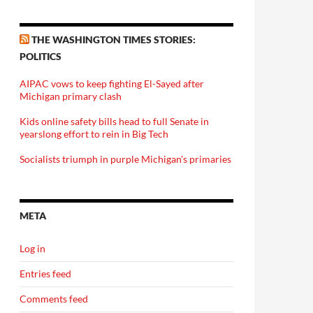
THE WASHINGTON TIMES STORIES:
POLITICS
AIPAC vows to keep fighting El-Sayed after
Michigan primary clash
Kids online safety bills head to full Senate in
yearslong effort to rein in Big Tech
Socialists triumph in purple Michigan's primaries
META
Log in
Entries feed
Comments feed