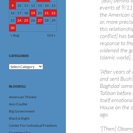
“[But] behind a
9
10
11
12
13
14
15
events of 9/11,
16
17
18
19
20
21
22
the American d
23
24
25
26
27
28
29
or, more precis
this relationsh
30
conflict] has b
« Aug
Oct »
response to th
widened the ga
CATEGORIES
Islamic world]
Categories
“After years of
and sent Bush’s 
Baghdad somewh
BLOGROLL
Taliban before
American Thinker
itself emotiona
Ann Coulter
House on the 
Big Government
ago.
Black & Right
Center For Individual Freedom
“[Then] Obama a
Congress.Org