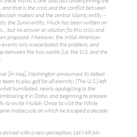
ll these myths is one solid fact underpinning the
 and that is the crisis and the conflict between
ecision makers and the central Islamic entity –
ely, the Sunni entity. Much has been written on
ip… but no answer or solution [to this crisis and
een proposed. Moreover, the initial American
e events only exacerbated the problem, and
p between the two worlds [i.e. the U.S. and the
…
 war [in Iraq], Washington announced its defeat
team to play golf for all eternity. [The U.S.] left
at humiliated, nearly apologizing to the
 embracing it in Doha, and beginning to prepare
lly to invite Mullah ‘Omar to visit the White
same motorcycle on which he escaped a decade
rrived with a new perception: Let’s kill bin