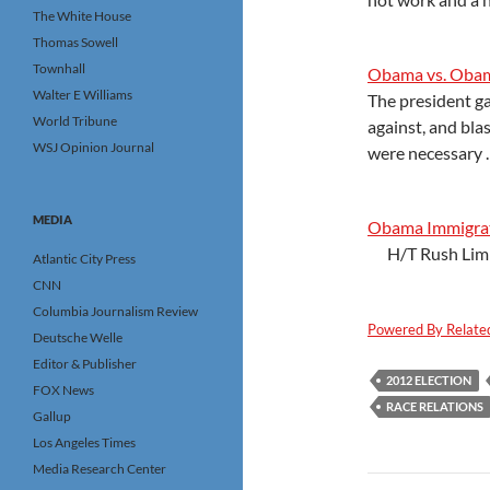
The White House
Thomas Sowell
Townhall
Obama vs. Oba
Walter E Williams
The president ga
World Tribune
against, and bla
WSJ Opinion Journal
were necessary .
MEDIA
Obama Immigrat
H/T Rush Lim
Atlantic City Press
CNN
Columbia Journalism Review
Powered By Relate
Deutsche Welle
Editor & Publisher
2012 ELECTION
FOX News
RACE RELATIONS
Gallup
Los Angeles Times
Media Research Center