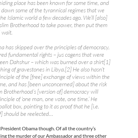
iding place has been known for some time, and
ng down some of the tyrannical regimes that we
the Islamic world a few decades ago. We’ll [also]
lim Brotherhood to take power, then put them
 wait.
a has skipped over the principles of democracy.
red fundamental rights – jus cogens that were
en Dahshur – which was burned over a shirt[1]
ing of gravestones in Libya.[2] He also hasn’t
nciple of the [free] exchange of views within the
ime, and has [been unconcerned] about the risk
m Brotherhood’s [version of] democracy will
nciple of ‘one man, one vote, one time.’ He
ballot box, pointing to it as proof that he [i.e.
] should be reelected…
 President Obama though. Of all the country’s
ding the murder of our Ambassador and three other