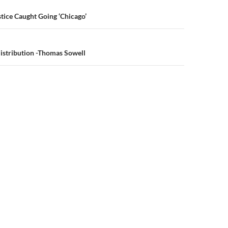
n
tice Caught Going ‘Chicago’
distribution -Thomas Sowell