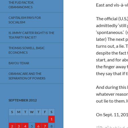
THE FUD FACTOR,
East and vis-à-v
OBAMANOMICS
CAPITALISM PAYS FOR
The official (U.S
SOCIALISM
admittedly ‘still
‘spontaneous.’ (s
IS JIMMY CARTER RIGHT? IS THE
TEA PARTY RACIST?
later) The next 
turns out, a lie.
THOMAS SOWELL, BASIC
despite the fact 
ECONOMICS
start, and for a
BAYOU TEXAR
the finger away 
they say that if 
OBAMACARE AND THE
SEPARATION OF POWERS
And during this 
whatever reason,
SEPTEMBER 2012
out lie to them.
S
M
T
W
T
F
S
On Sept. 11, 2012,
1
2
3
4
5
6
7
8