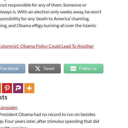
 not responsible for any of them. Someone or
lways is. With an election only weeks away, he won’t
ponsibility for any ‘death to America’ chanting,
rning, and Obama effigy burning all over the Islamic
olumnist: Obama Policy Could Lead To Another
 Facebook
Tweet
Follow us
sts
Campaign
 President Obama had no record to run on besides
 Four years later, after stimulus spending that did
health care law…