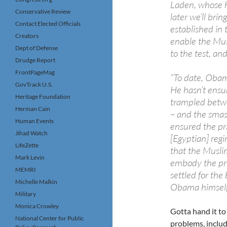
Laden, whose h
Conservative Review
later we’ll bri
Contact Elected Officials
established in 
Creators
enable the Mus
Dept of Defense
to the test, and
Drudge Report
FrontPageMag
“To date, Obam
GovTrack U.S.
He hasn’t ensu
Heritage Foundation
trampled betwe
Herman Cain
– and the smash
Human Events
ensured the pri
Jihad Watch
[Egyptian] reg
LifeZette
that the Musli
Mark Levin
embody the pri
MEMRI
settled for the 
Michelle Malkin
Obama himself
Military
Monica Crowley
Gotta hand it to
National Center for Public
problems, inclu