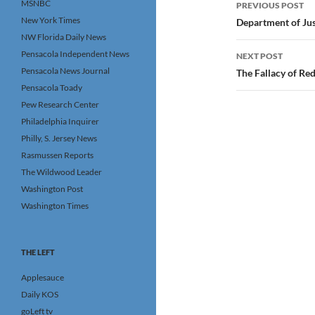
Post
MSNBC
PREVIOUS POST
navigatio
New York Times
Department of Jus
NW Florida Daily News
Pensacola Independent News
NEXT POST
Pensacola News Journal
The Fallacy of Re
Pensacola Toady
Pew Research Center
Philadelphia Inquirer
Philly, S. Jersey News
Rasmussen Reports
The Wildwood Leader
Washington Post
Washington Times
THE LEFT
Applesauce
Daily KOS
goLeft tv