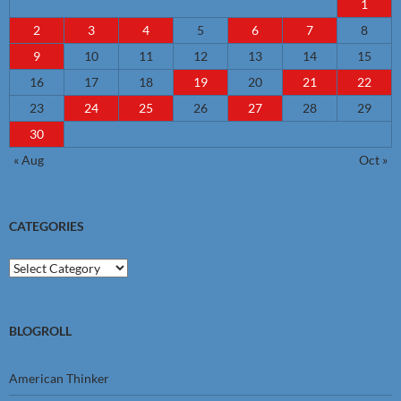
1
2
3
4
5
6
7
8
9
10
11
12
13
14
15
16
17
18
19
20
21
22
23
24
25
26
27
28
29
30
« Aug
Oct »
CATEGORIES
Categories
BLOGROLL
American Thinker