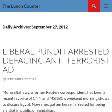
Skip
Search
The Lunch Counter
to
PRIMAR
content
MENU
Daily Archives: September 27, 2012
LIBERAL PUNDIT ARRESTED
DEFACING ANTI-TERRORIST
AD
SEPTEMBER 27, 2012
Mona Eltahawy, a former Reuters correspondent, has been a
recent favorite of CNN and MSNBC’s weekend morning shows
to discuss Egypt. Now she’s gotten herself arrested for being
an idiot in public, or vandalism.