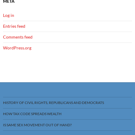
META
Log in
Entries feed
Comments feed
WordPress.org
HISTORY OF CIVIL RIGHTS, REPUBLICANS AND DEMOCRATS
HOW TAX CODE SPREADS WEALTH
IS SAME SEX MOVEMENT OUT OF HAND?