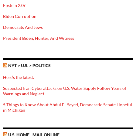
Epstein 2.0?
Biden Corruption
Democrats And Jews
President Biden, Hunter, And Witness
NYT > U.S. > POLITICS
Here’s the latest.
Suspected Iran Cyberattacks on U.S. Water Supply Follow Years of
Warnings and Neglect
5 Things to Know About Abdul El-Sayed, Democratic Senate Hopeful
in Michigan
U.S. HOME | MAIL ONLINE