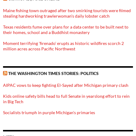
Maine fishing town outraged after two smirking tourists were filmed
stealing hardworking trawlerwoman's daily lobster catch
Texas residents fume over plans for a data center to be built next to
their homes, school and a Buddhist monastery
Moment terrifying 'firenado' erupts as historic wildfires scorch 2
million acres across Pacific Northwest
THE WASHINGTON TIMES STORIES: POLITICS
AIPAC vows to keep fighting El-Sayed after Michigan primary clash
Kids online safety bills head to full Senate in yearslong effort to rein
in Big Tech
Socialists triumph in purple Michigan's primaries