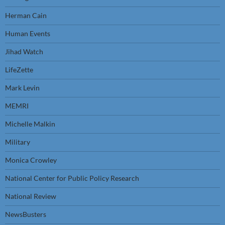
Herman Cain
Human Events
Jihad Watch
LifeZette
Mark Levin
MEMRI
Michelle Malkin
Military
Monica Crowley
National Center for Public Policy Research
National Review
NewsBusters