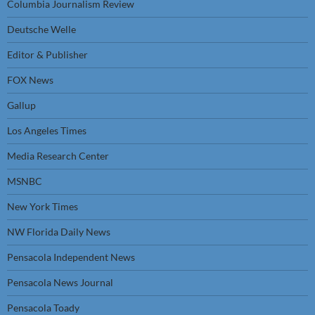
Columbia Journalism Review
Deutsche Welle
Editor & Publisher
FOX News
Gallup
Los Angeles Times
Media Research Center
MSNBC
New York Times
NW Florida Daily News
Pensacola Independent News
Pensacola News Journal
Pensacola Toady