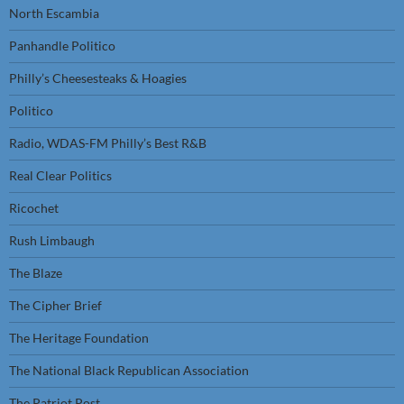
North Escambia
Panhandle Politico
Philly’s Cheesesteaks & Hoagies
Politico
Radio, WDAS-FM Philly’s Best R&B
Real Clear Politics
Ricochet
Rush Limbaugh
The Blaze
The Cipher Brief
The Heritage Foundation
The National Black Republican Association
The Patriot Post