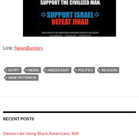
Link:
NewsBusters
EGYPT
MEDIA
MIDDLE EAST
POLITICS
RELIGION
WAR ON TERROR
RECENT POSTS
Democrats Using Black Americans, Still