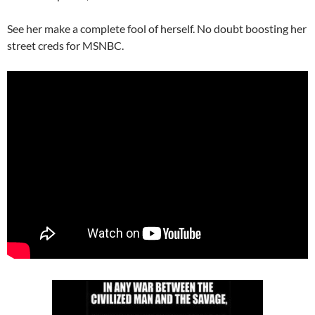
See her make a complete fool of herself. No doubt boosting her
street creds for MSNBC.