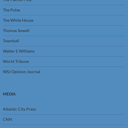
The Pulse
The White House
Thomas Sowell
Townhall
Walter E Williams
World Tribune
WSJ Opinion Journal
MEDIA
Atlantic City Press
CNN