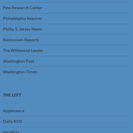
Pew Research Center
Philadelphia Inquirer
Philly, S. Jersey News
Rasmussen Reports
The Wildwood Leader
Washington Post
Washington Times
THE LEFT
Applesauce
Daily KOS
goLeft tv