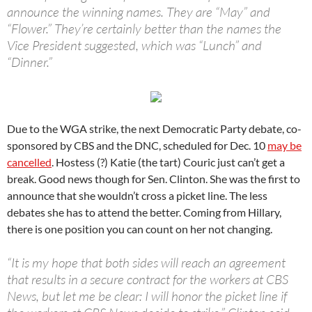
announce the winning names. They are “May” and
“Flower.” They’re certainly better than the names the
Vice President suggested, which was “Lunch” and
“Dinner.”
Due to the WGA strike, the next Democratic Party debate, co-
sponsored by CBS and the DNC, scheduled for Dec. 10
may be
cancelled
. Hostess (?) Katie (the tart) Couric just can’t get a
break. Good news though for Sen. Clinton. She was the first to
announce that she wouldn’t cross a picket line. The less
debates she has to attend the better. Coming from Hillary,
there is one position you can count on her not changing.
“It is my hope that both sides will reach an agreement
that results in a secure contract for the workers at CBS
News, but let me be clear: I will honor the picket line if