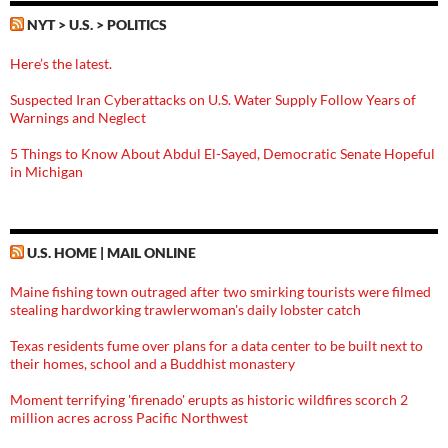
NYT > U.S. > POLITICS
Here’s the latest.
Suspected Iran Cyberattacks on U.S. Water Supply Follow Years of
Warnings and Neglect
5 Things to Know About Abdul El-Sayed, Democratic Senate Hopeful
in Michigan
U.S. HOME | MAIL ONLINE
Maine fishing town outraged after two smirking tourists were filmed
stealing hardworking trawlerwoman's daily lobster catch
Texas residents fume over plans for a data center to be built next to
their homes, school and a Buddhist monastery
Moment terrifying 'firenado' erupts as historic wildfires scorch 2
million acres across Pacific Northwest