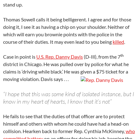
stand up.
Thomas Sowell calls it being belligerent. I agree and for those
doing it, I see it as having a chip on your shoulder. Neither of
which will earn you brownie points with the police in the
course of their duties. It may even lead to you being
killed
.
th
Case in point is
U.S. Rep. Danny Davis
(D-Ill), from the 7
district in Chicago. He was pulled over by police for what he
claims is ‘driving while black.’ He was given a $75 ticket for a
moving violation. Davis says . . .
“I hope that this was some kind of isolated instance, but I
know in my heart of hearts, I know that it’s not”
He fails to see that the duties of that officer are to protect
himself and others with whom he could have had a head-on
collision. Hearken back to former Rep. Cynthia McKinney,
who
committed battery
on an officer for doing his job, keeping the