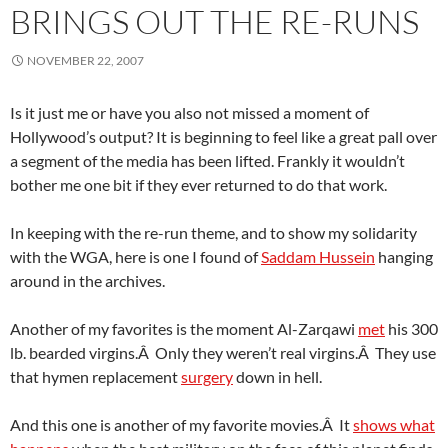
BRINGS OUT THE RE-RUNS
NOVEMBER 22, 2007
Is it just me or have you also not missed a moment of
Hollywood’s output? It is beginning to feel like a great pall over
a segment of the media has been lifted. Frankly it wouldn’t
bother me one bit if they ever returned to do that work.
In keeping with the re-run theme, and to show my solidarity
with the WGA, here is one I found of
Saddam Hussein
hanging
around in the archives.
Another of my favorites is the moment Al-Zarqawi
met
his 300
lb. bearded virgins.Â Only they weren’t real virgins.Â They use
that hymen replacement
surgery
down in hell.
And this one is another of my favorite movies.Â It
shows what