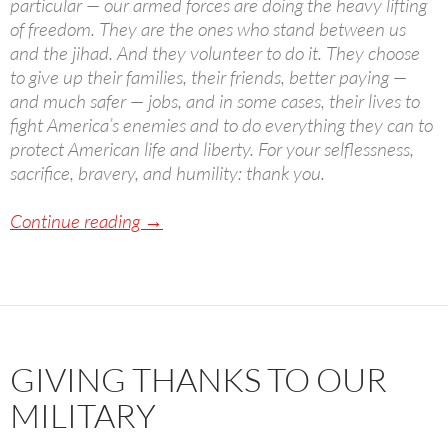
particular — our armed forces are doing the heavy lifting
of freedom. They are the ones who stand between us
and the jihad. And they volunteer to do it. They choose
to give up their families, their friends, better paying —
and much safer — jobs, and in some cases, their lives to
fight America’s enemies and to do everything they can to
protect American life and liberty. For your selflessness,
sacrifice, bravery, and humility: thank you.
A Political Thanksgiving
Continue reading
→
GIVING THANKS TO OUR
MILITARY