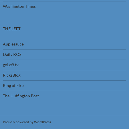
Washington Times
THE LEFT
Applesauce
Daily KOS
goLeft tv
RicksBlog
Ring of Fire
The Huffington Post
Proudly powered by WordPress