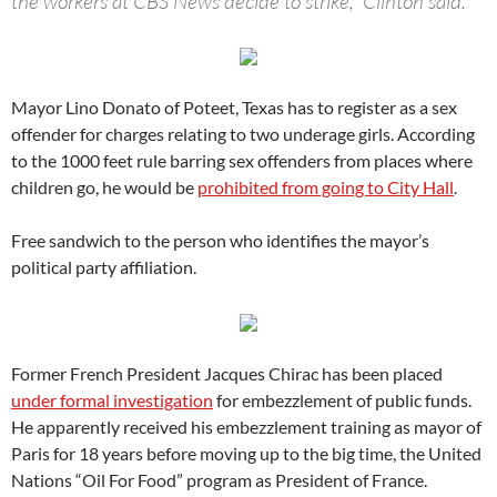
the workers at CBS News decide to strike,” Clinton said.
Mayor Lino Donato of Poteet, Texas has to register as a sex
offender for charges relating to two underage girls. According
to the 1000 feet rule barring sex offenders from places where
children go, he would be
prohibited from going to City Hall
.
Free sandwich to the person who identifies the mayor’s
political party affiliation.
Former French President Jacques Chirac has been placed
under formal investigation
for embezzlement of public funds.
He apparently received his embezzlement training as mayor of
Paris for 18 years before moving up to the big time, the United
Nations “Oil For Food” program as President of France.