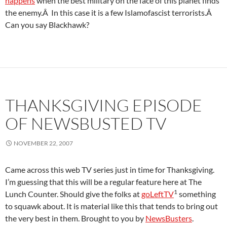
happens
when the best military on the face of this planet finds
the enemy.Â In this case it is a few Islamofascist terrorists.Â
Can you say Blackhawk?
THANKSGIVING EPISODE
OF NEWSBUSTED TV
NOVEMBER 22, 2007
Came across this web TV series just in time for Thanksgiving.
I’m guessing that this will be a regular feature here at The
1
Lunch Counter. Should give the folks at
goLeftTV
something
to squawk about. It is material like this that tends to bring out
the very best in them. Brought to you by
NewsBusters
.