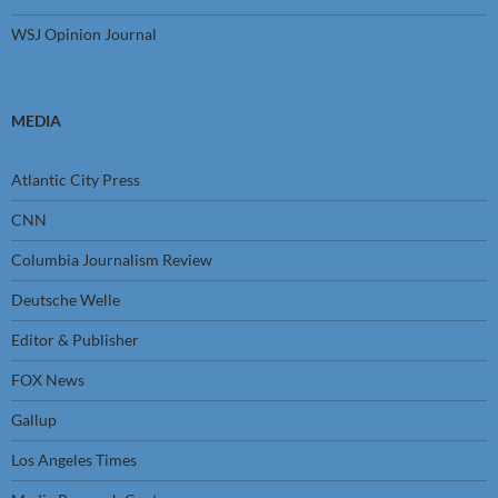
WSJ Opinion Journal
MEDIA
Atlantic City Press
CNN
Columbia Journalism Review
Deutsche Welle
Editor & Publisher
FOX News
Gallup
Los Angeles Times