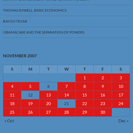
THOMAS SOWELL, BASIC ECONOMICS
BAYOU TEXAR
OBAMACARE AND THE SEPARATION OF POWERS
NOVEMBER 2007
S
M
T
W
T
F
S
1
2
3
4
5
6
7
8
9
10
11
12
13
14
15
16
17
18
19
20
21
22
23
24
25
26
27
28
29
30
« Oct
Dec »