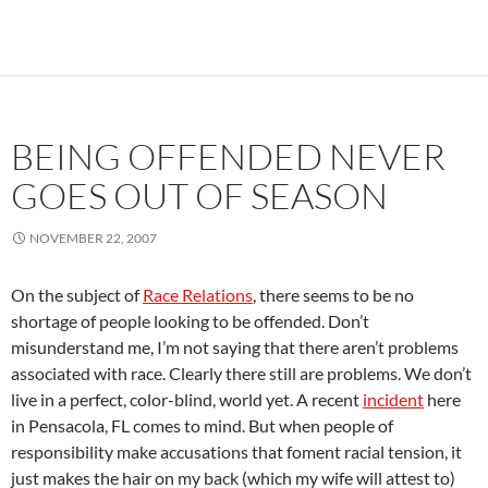
BEING OFFENDED NEVER
GOES OUT OF SEASON
NOVEMBER 22, 2007
On the subject of
Race Relations
, there seems to be no
shortage of people looking to be offended. Don’t
misunderstand me, I’m not saying that there aren’t problems
associated with race. Clearly there still are problems. We don’t
live in a perfect, color-blind, world yet. A recent
incident
here
in Pensacola, FL comes to mind. But when people of
responsibility make accusations that foment racial tension, it
just makes the hair on my back (which my wife will attest to)