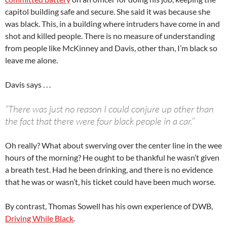
capitol building safe and secure. She said it was because she
was black. This, in a building where intruders have come in and
shot and killed people. There is no measure of understanding
from people like McKinney and Davis, other than, I’m black so
leave me alone.
Davis says . . .
“There was just no reason I could conjure up other than
the fact that there were four black people in a car.”
Oh really? What about swerving over the center line in the wee
hours of the morning? He ought to be thankful he wasn’t given
a breath test. Had he been drinking, and there is no evidence
that he was or wasn’t, his ticket could have been much worse.
By contrast, Thomas Sowell has his own experience of DWB,
Driving While Black
.