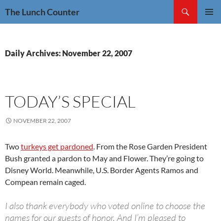
Skip
Search
The Lunch Counter
to
PRIMAR
content
MENU
Daily Archives: November 22, 2007
TODAY’S SPECIAL
NOVEMBER 22, 2007
Two
turkeys get pardoned
. From the Rose Garden President
Bush granted a pardon to May and Flower. They’re going to
Disney World. Meanwhile, U.S. Border Agents Ramos and
Compean remain caged.
I also thank everybody who voted online to choose the
names for our guests of honor. And I’m pleased to