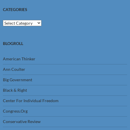
CATEGORIES
Categories
BLOGROLL
American Thinker
Ann Coulter
Big Government
Black & Right
Center For Individual Freedom
Congress.Org
Conservative Review