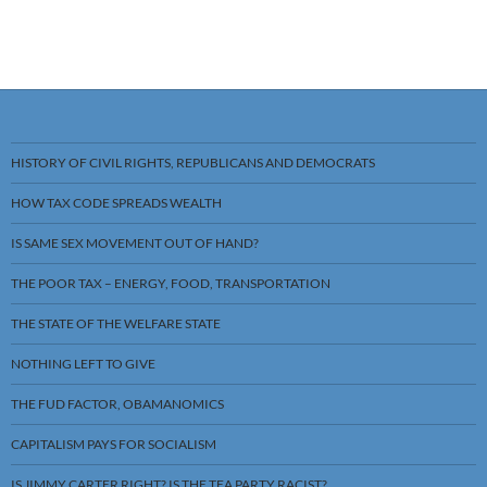
HISTORY OF CIVIL RIGHTS, REPUBLICANS AND DEMOCRATS
HOW TAX CODE SPREADS WEALTH
IS SAME SEX MOVEMENT OUT OF HAND?
THE POOR TAX – ENERGY, FOOD, TRANSPORTATION
THE STATE OF THE WELFARE STATE
NOTHING LEFT TO GIVE
THE FUD FACTOR, OBAMANOMICS
CAPITALISM PAYS FOR SOCIALISM
IS JIMMY CARTER RIGHT? IS THE TEA PARTY RACIST?