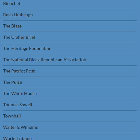
Ricochet
Rush Limbaugh
The Blaze
The Cipher Brief
The Heritage Foundation
The National Black Republican Association
The Patriot Post
The Pulse
The White House
Thomas Sowell
Townhall
Walter E Williams
World Tribune