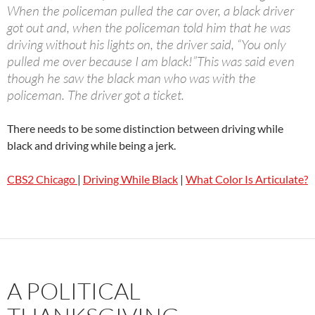
When the policeman pulled the car over, a black driver
got out and, when the policeman told him that he was
driving without his lights on, the driver said, “You only
pulled me over because I am black!”This was said even
though he saw the black man who was with the
policeman. The driver got a ticket.
There needs to be some distinction between driving while
black and driving while being a jerk.
CBS2 Chicago
|
Driving While Black
|
What Color Is Articulate?
A POLITICAL