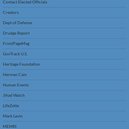
Contact Elected Officials
Creators
Dept of Defense
Drudge Report
FrontPageMag
GovTrack U.S.
Heritage Foundation
Herman Cain
Human Events
Jihad Watch
LifeZette
Mark Levin
MEMRI