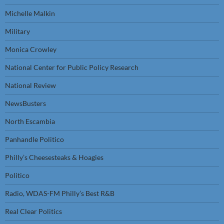
Michelle Malkin
Military
Monica Crowley
National Center for Public Policy Research
National Review
NewsBusters
North Escambia
Panhandle Politico
Philly’s Cheesesteaks & Hoagies
Politico
Radio, WDAS-FM Philly’s Best R&B
Real Clear Politics