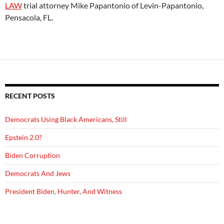
LAW
trial attorney Mike Papantonio of Levin-Papantonio,
Pensacola, FL.
RECENT POSTS
Democrats Using Black Americans, Still
Epstein 2.0?
Biden Corruption
Democrats And Jews
President Biden, Hunter, And Witness