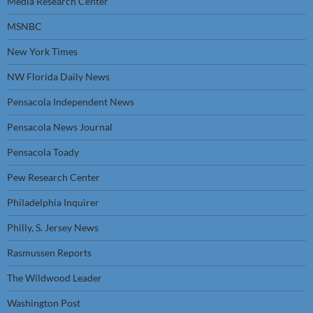
Media Research Center
MSNBC
New York Times
NW Florida Daily News
Pensacola Independent News
Pensacola News Journal
Pensacola Toady
Pew Research Center
Philadelphia Inquirer
Philly, S. Jersey News
Rasmussen Reports
The Wildwood Leader
Washington Post