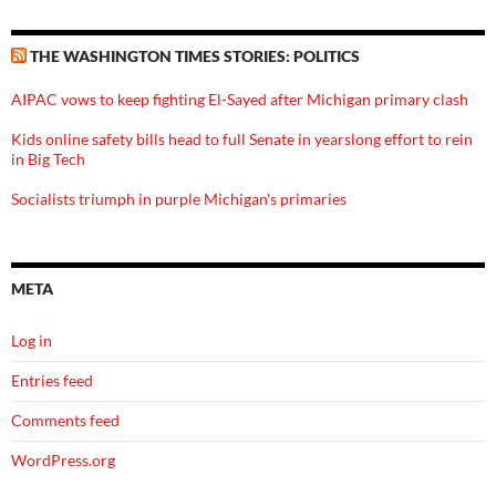
THE WASHINGTON TIMES STORIES: POLITICS
AIPAC vows to keep fighting El-Sayed after Michigan primary clash
Kids online safety bills head to full Senate in yearslong effort to rein
in Big Tech
Socialists triumph in purple Michigan's primaries
META
Log in
Entries feed
Comments feed
WordPress.org