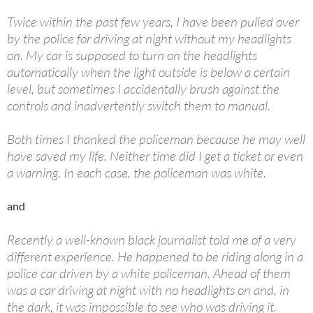
Twice within the past few years, I have been pulled over
by the police for driving at night without my headlights
on. My car is supposed to turn on the headlights
automatically when the light outside is below a certain
level, but sometimes I accidentally brush against the
controls and inadvertently switch them to manual.
Both times I thanked the policeman because he may well
have saved my life. Neither time did I get a ticket or even
a warning. In each case, the policeman was white.
and
Recently a well-known black journalist told me of a very
different experience. He happened to be riding along in a
police car driven by a white policeman. Ahead of them
was a car driving at night with no headlights on and, in
the dark, it was impossible to see who was driving it.