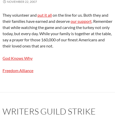
NOVEMBER 22, 2007
They volunteer and
put it all
on the line for us. Both they and
their families have earned and deserve
our support
. Remember
that while watching the game and carving the turkey not only
today, but every day. While your family is together at the table,
say a prayer for those 160,000 of our finest Americans and
their loved ones that are not.
God Knows Why
Freedom Alliance
WRITERS GUILD STRIKE