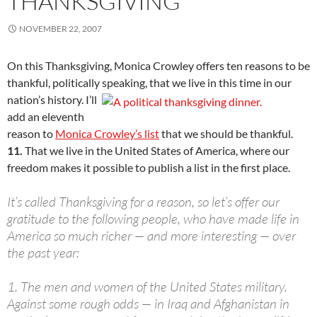
THANKSGIVING
NOVEMBER 22, 2007
On this Thanksgiving, Monica Crowley offers ten reasons to be
thankful, politically speaking, that
we live in this time in our
nation’s history. I’ll
add an eleventh
reason to
Monica Crowley’s list
that we should be thankful.
11.
That we live in the United States of America, where our
freedom makes it possible to publish a list in the first place.
It’s called Thanksgiving for a reason, so let’s offer our
gratitude to the following people, who have made life in
America so much richer — and more interesting — over
the past year:
1.
The men and women of the United States military.
Against some rough odds — in Iraq and Afghanistan in