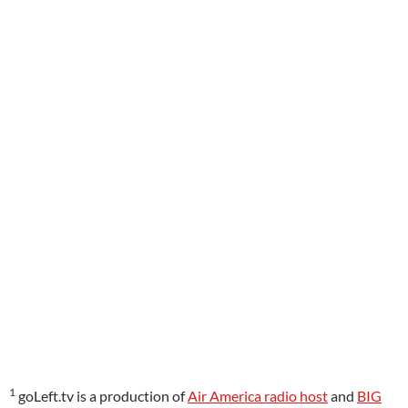
1
goLeft.tv is a production of
Air America radio host
and
BIG