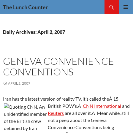
Skip
Search
The Lunch Counter
to
PRIMAR
content
MENU
Daily Archives: April 2, 2007
GENEVA CONVENIENCE
CONVENTIONS
APRIL 2, 2007
Iran has the latest version of reality TV, it’s called theÂ 15
British POW’s.
Â
CNN International
and
Reuters
are all over it.Â Meanwhile, still
not a peep about the Geneva
Convenience Conventions being