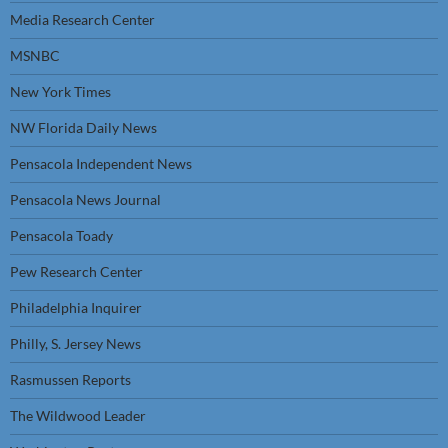
Media Research Center
MSNBC
New York Times
NW Florida Daily News
Pensacola Independent News
Pensacola News Journal
Pensacola Toady
Pew Research Center
Philadelphia Inquirer
Philly, S. Jersey News
Rasmussen Reports
The Wildwood Leader