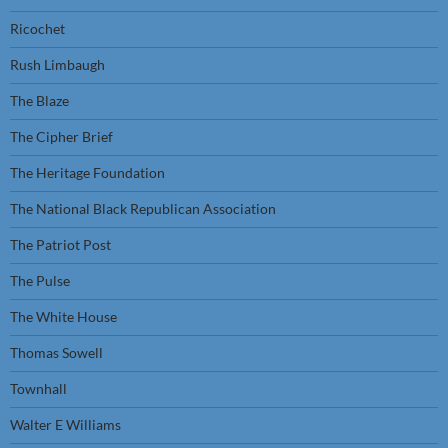
Ricochet
Rush Limbaugh
The Blaze
The Cipher Brief
The Heritage Foundation
The National Black Republican Association
The Patriot Post
The Pulse
The White House
Thomas Sowell
Townhall
Walter E Williams