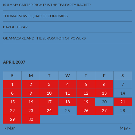
IS JIMMY CARTER RIGHT? IS THE TEA PARTY RACIST?
THOMAS SOWELL, BASIC ECONOMICS
BAYOU TEXAR
OBAMACARE AND THE SEPARATION OF POWERS
APRIL 2007
S
M
T
W
T
F
S
1
2
3
4
5
6
7
8
9
10
11
12
13
14
15
16
17
18
19
20
21
22
23
24
25
26
27
28
29
30
« Mar
May »