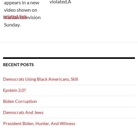
violated.Â
related link
RECENT POSTS
Democrats Using Black Americans, Still
Epstein 2.0?
Biden Corruption
Democrats And Jews
President Biden, Hunter, And Witness