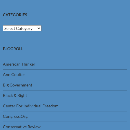
CATEGORIES
Categories
BLOGROLL
American Thinker
Ann Coulter
Big Government
Black & Right
Center For Individual Freedom
Congress.Org
Conservative Review