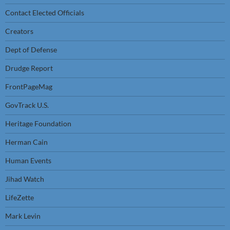
Contact Elected Officials
Creators
Dept of Defense
Drudge Report
FrontPageMag
GovTrack U.S.
Heritage Foundation
Herman Cain
Human Events
Jihad Watch
LifeZette
Mark Levin