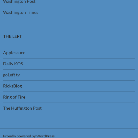
Washington Post
Washington Times
THE LEFT
Applesauce
Daily KOS
goLeft tv
RicksBlog
Ring of Fire
The Huffington Post
Proudly powered by WordPress