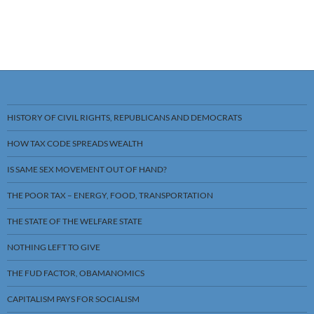
HISTORY OF CIVIL RIGHTS, REPUBLICANS AND DEMOCRATS
HOW TAX CODE SPREADS WEALTH
IS SAME SEX MOVEMENT OUT OF HAND?
THE POOR TAX – ENERGY, FOOD, TRANSPORTATION
THE STATE OF THE WELFARE STATE
NOTHING LEFT TO GIVE
THE FUD FACTOR, OBAMANOMICS
CAPITALISM PAYS FOR SOCIALISM