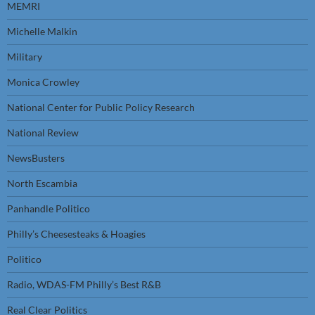
MEMRI
Michelle Malkin
Military
Monica Crowley
National Center for Public Policy Research
National Review
NewsBusters
North Escambia
Panhandle Politico
Philly’s Cheesesteaks & Hoagies
Politico
Radio, WDAS-FM Philly’s Best R&B
Real Clear Politics