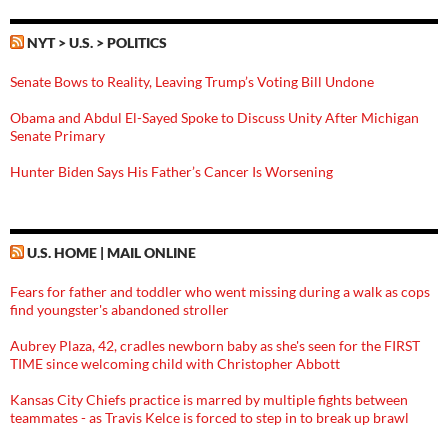
NYT > U.S. > POLITICS
Senate Bows to Reality, Leaving Trump’s Voting Bill Undone
Obama and Abdul El-Sayed Spoke to Discuss Unity After Michigan
Senate Primary
Hunter Biden Says His Father’s Cancer Is Worsening
U.S. HOME | MAIL ONLINE
Fears for father and toddler who went missing during a walk as cops
find youngster's abandoned stroller
Aubrey Plaza, 42, cradles newborn baby as she's seen for the FIRST
TIME since welcoming child with Christopher Abbott
Kansas City Chiefs practice is marred by multiple fights between
teammates - as Travis Kelce is forced to step in to break up brawl