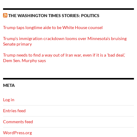
THE WASHINGTON TIMES STORIES: POLITICS
Trump taps longtime aide to be White House counsel
Trump's immigration crackdown looms over Minnesota's bruising
Senate primary
Trump needs to find a way out of Iran war, even if it is a 'bad deal,'
Dem Sen. Murphy says
META
Log in
Entries feed
Comments feed
WordPress.org