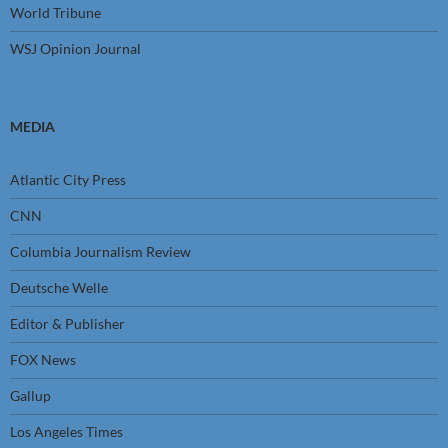
World Tribune
WSJ Opinion Journal
MEDIA
Atlantic City Press
CNN
Columbia Journalism Review
Deutsche Welle
Editor & Publisher
FOX News
Gallup
Los Angeles Times