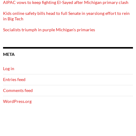
AIPAC vows to keep fighting El-Sayed after Michigan primary clash
Kids online safety bills head to full Senate in yearslong effort to rein
in Big Tech
Socialists triumph in purple Michigan's primaries
META
Log in
Entries feed
Comments feed
WordPress.org