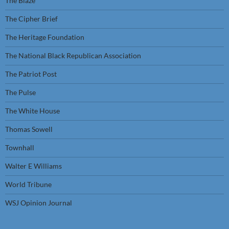
The Blaze
The Cipher Brief
The Heritage Foundation
The National Black Republican Association
The Patriot Post
The Pulse
The White House
Thomas Sowell
Townhall
Walter E Williams
World Tribune
WSJ Opinion Journal