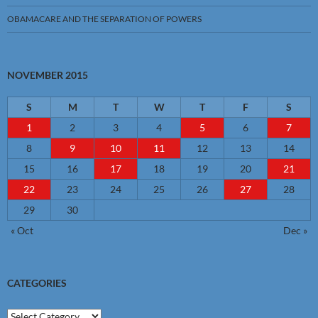
OBAMACARE AND THE SEPARATION OF POWERS
NOVEMBER 2015
S
M
T
W
T
F
S
1
2
3
4
5
6
7
8
9
10
11
12
13
14
15
16
17
18
19
20
21
22
23
24
25
26
27
28
29
30
« Oct
Dec »
CATEGORIES
Categories