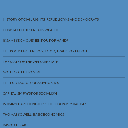
HISTORY OF CIVIL RIGHTS, REPUBLICANS AND DEMOCRATS
HOW TAX CODE SPREADS WEALTH
IS SAME SEX MOVEMENT OUT OF HAND?
THE POOR TAX – ENERGY, FOOD, TRANSPORTATION
THE STATE OF THE WELFARE STATE
NOTHING LEFT TO GIVE
THE FUD FACTOR, OBAMANOMICS
CAPITALISM PAYS FOR SOCIALISM
IS JIMMY CARTER RIGHT? IS THE TEA PARTY RACIST?
THOMAS SOWELL, BASIC ECONOMICS
BAYOU TEXAR