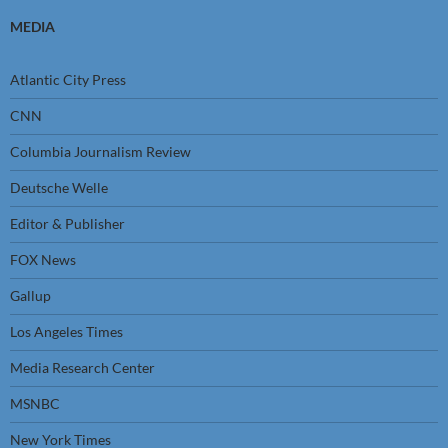
MEDIA
Atlantic City Press
CNN
Columbia Journalism Review
Deutsche Welle
Editor & Publisher
FOX News
Gallup
Los Angeles Times
Media Research Center
MSNBC
New York Times