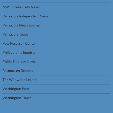
NW Florida Daily News
Pensacola Independent News
Pensacola News Journal
Pensacola Toady
Pew Research Center
Philadelphia Inquirer
Philly, S. Jersey News
Rasmussen Reports
The Wildwood Leader
Washington Post
Washington Times