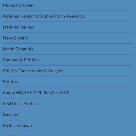
Monica Crowley
National Center for Public Policy Research
National Review
NewsBusters
North Escambia
Panhandle Politico
Philly’s Cheesesteaks & Hoagies
Politico
Radio, WDAS-FM Philly’s Best R&B
Real Clear Politics
Ricochet
Rush Limbaugh