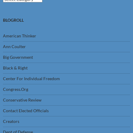
BLOGROLL
American Thinker
Ann Coulter
Big Government
Black & Right
Center For Individual Freedom
Congress.Org
Conservative Review
Contact Elected Officials
Creators
Dept of Defense