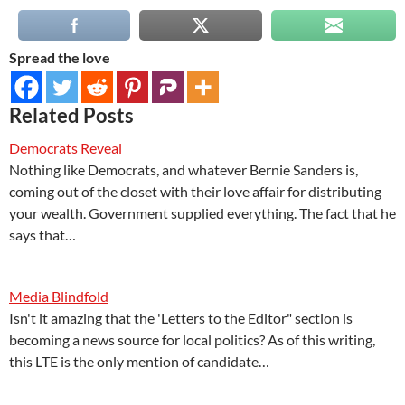
Spread the love
Related Posts
Democrats Reveal
Nothing like Democrats, and whatever Bernie Sanders is,
coming out of the closet with their love affair for distributing
your wealth. Government supplied everything. The fact that he
says that…
Media Blindfold
Isn't it amazing that the 'Letters to the Editor" section is
becoming a news source for local politics? As of this writing,
this LTE is the only mention of candidate…