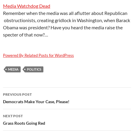
Media Watchdog Dead
Remember when the media was all aflutter about Republican
obstructionists, creating gridlock in Washington, when Barack
Obama was president? Have you heard the media raise the
specter of that now?…
Powered By Related Posts for WordPress
MEDIA
POLITICS
Post
PREVIOUS POST
navigation
Democrats Make Your Case, Please!
NEXT POST
Grass Roots Going Red