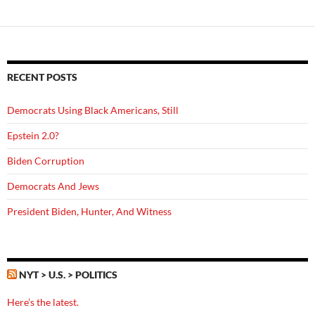
RECENT POSTS
Democrats Using Black Americans, Still
Epstein 2.0?
Biden Corruption
Democrats And Jews
President Biden, Hunter, And Witness
NYT > U.S. > POLITICS
Here’s the latest.