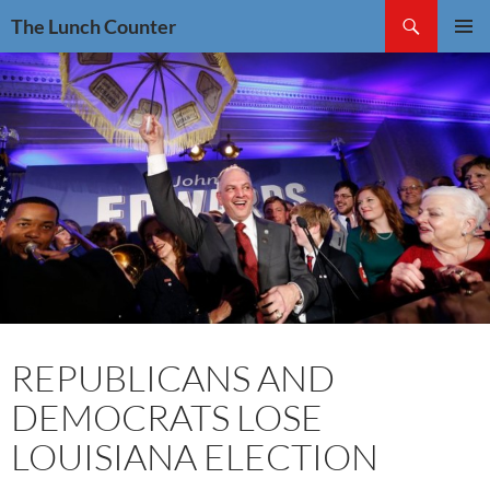
Skip
Search
The Lunch Counter
to
PRIMAR
content
MENU
REPUBLICANS AND
DEMOCRATS LOSE
LOUISIANA ELECTION