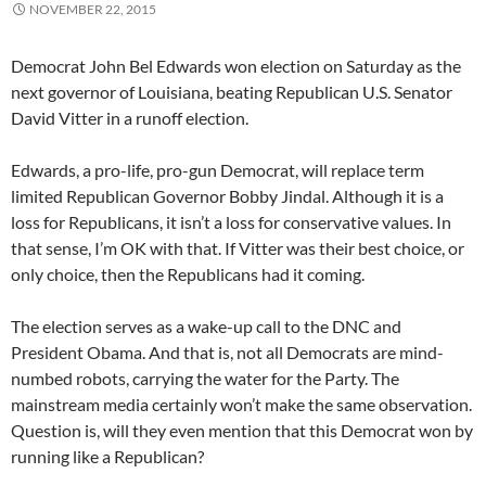
NOVEMBER 22, 2015
Democrat John Bel Edwards won election on Saturday as the
next governor of Louisiana, beating Republican U.S. Senator
David Vitter in a runoff election.
Edwards, a pro-life, pro-gun Democrat, will replace term
limited Republican Governor Bobby Jindal. Although it is a
loss for Republicans, it isn’t a loss for conservative values. In
that sense, I’m OK with that. If Vitter was their best choice, or
only choice, then the Republicans had it coming.
The election serves as a wake-up call to the DNC and
President Obama. And that is, not all Democrats are mind-
numbed robots, carrying the water for the Party. The
mainstream media certainly won’t make the same observation.
Question is, will they even mention that this Democrat won by
running like a Republican?