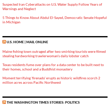
Suspected Iran Cyberattacks on U.S. Water Supply Follow Years of
Warnings and Neglect
5 Things to Know About Abdul El-Sayed, Democratic Senate Hopeful
in Michigan
U.S. HOME | MAIL ONLINE
Maine fishing town outraged after two smirking tourists were filmed
stealing hardworking trawlerwoman's daily lobster catch
Texas residents fume over plans for a data center to be built next to
their homes, school and a Buddhist monastery
Moment terrifying 'firenado' erupts as historic wildfires scorch 2
million acres across Pacific Northwest
THE WASHINGTON TIMES STORIES: POLITICS