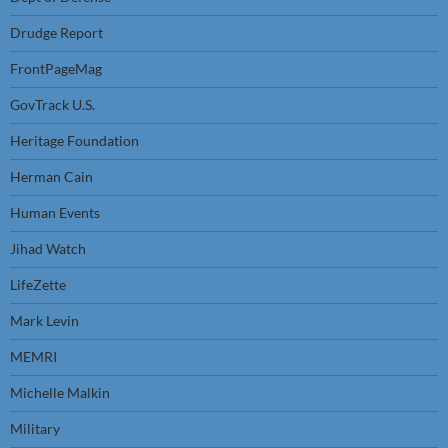
Drudge Report
FrontPageMag
GovTrack U.S.
Heritage Foundation
Herman Cain
Human Events
Jihad Watch
LifeZette
Mark Levin
MEMRI
Michelle Malkin
Military