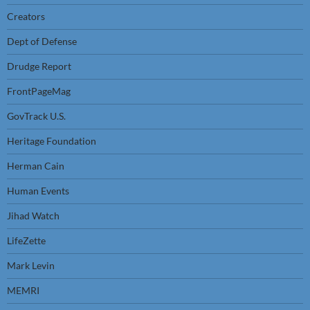
Creators
Dept of Defense
Drudge Report
FrontPageMag
GovTrack U.S.
Heritage Foundation
Herman Cain
Human Events
Jihad Watch
LifeZette
Mark Levin
MEMRI