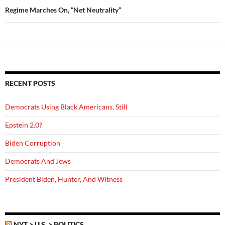
Regime Marches On, “Net Neutrality”
RECENT POSTS
Democrats Using Black Americans, Still
Epstein 2.0?
Biden Corruption
Democrats And Jews
President Biden, Hunter, And Witness
NYT > U.S. > POLITICS