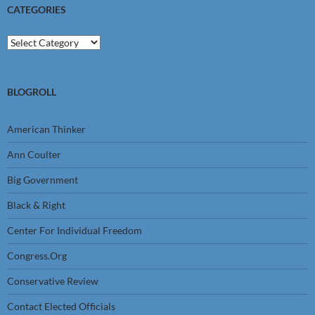
CATEGORIES
Categories
BLOGROLL
American Thinker
Ann Coulter
Big Government
Black & Right
Center For Individual Freedom
Congress.Org
Conservative Review
Contact Elected Officials