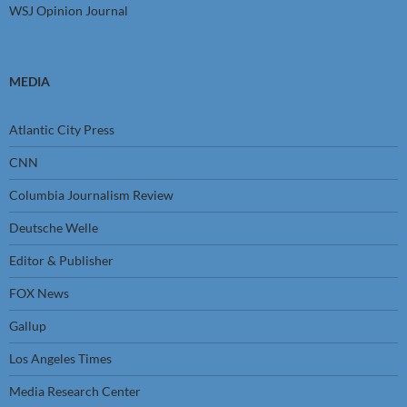
WSJ Opinion Journal
MEDIA
Atlantic City Press
CNN
Columbia Journalism Review
Deutsche Welle
Editor & Publisher
FOX News
Gallup
Los Angeles Times
Media Research Center