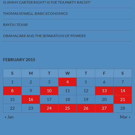
IS JIMMY CARTER RIGHT? IS THE TEA PARTY RACIST?
THOMAS SOWELL, BASIC ECONOMICS
BAYOU TEXAR
OBAMACARE AND THE SEPARATION OF POWERS
FEBRUARY 2015
S
M
T
W
T
F
S
1
2
3
4
5
6
7
8
9
10
11
12
13
14
15
16
17
18
19
20
21
22
23
24
25
26
27
28
« Jan
Mar »