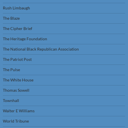
Rush Limbaugh
The Blaze
The Cipher Brief
The Heritage Foundation
The National Black Republican Association
The Patriot Post
The Pulse
The White House
Thomas Sowell
Townhall
Walter E Williams
World Tribune