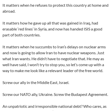
It matters when he refuses to protect this country at home and
abroad.
It matters how he gave up all that was gained in Iraq, had
erasable ‘red lines’ in Syria, and now has handed ISIS a good
part of both countries.
It matters when he succumbs to Iran’s delays on nuclear arms
and now is going to allow Iran to have nuclear weapons. Just
what Iran wants. He didn’t have to negotiate that. He may as
well have said, I won’t try to stop you, so let’s come up with a
way to make me look like a relevant leader of the free world.
Screw our ally in the Middle East, Israel.
Screw our NATO ally, Ukraine. Screw the Budapest Agreement.
An unpatriotic and irresponsible national debt? Who cares, as