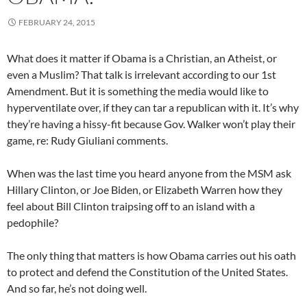
FEBRUARY 24, 2015
What does it matter if Obama is a Christian, an Atheist, or
even a Muslim? That talk is irrelevant according to our 1st
Amendment. But it is something the media would like to
hyperventilate over, if they can tar a republican with it. It’s why
they’re having a hissy-fit because Gov. Walker won’t play their
game, re:
Rudy Giuliani
comments.
When was the last time you heard anyone from the MSM ask
Hillary Clinton, or Joe Biden, or Elizabeth Warren how they
feel about Bill Clinton traipsing off to an island with a
pedophile?
The only thing that matters is how Obama carries out his oath
to protect and defend the Constitution of the United States.
And so far, he’s not doing well.