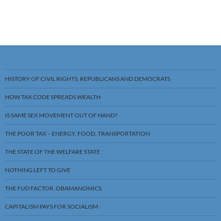
HISTORY OF CIVIL RIGHTS, REPUBLICANS AND DEMOCRATS
HOW TAX CODE SPREADS WEALTH
IS SAME SEX MOVEMENT OUT OF HAND?
THE POOR TAX – ENERGY, FOOD, TRANSPORTATION
THE STATE OF THE WELFARE STATE
NOTHING LEFT TO GIVE
THE FUD FACTOR, OBAMANOMICS
CAPITALISM PAYS FOR SOCIALISM