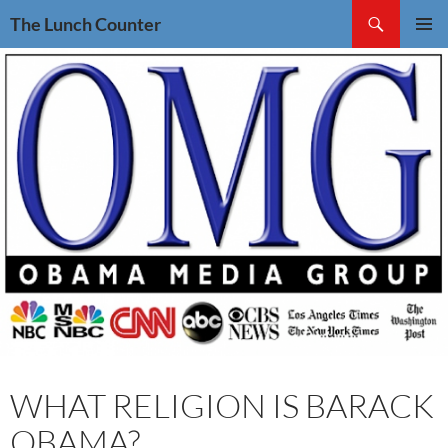
Skip
Search
The Lunch Counter
to
PRIMAR
content
MENU
WHAT RELIGION IS BARACK
OBAMA?