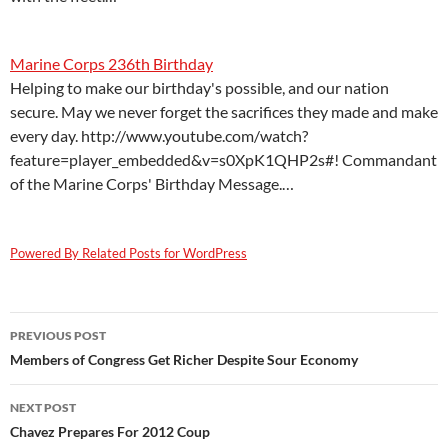
Marine Corps 236th Birthday
Helping to make our birthday's possible, and our nation
secure. May we never forget the sacrifices they made and make
every day. http://www.youtube.com/watch?
feature=player_embedded&v=s0XpK1QHP2s#! Commandant
of the Marine Corps' Birthday Message.…
Powered By Related Posts for WordPress
Post
PREVIOUS POST
navigation
Members of Congress Get Richer Despite Sour Economy
NEXT POST
Chavez Prepares For 2012 Coup