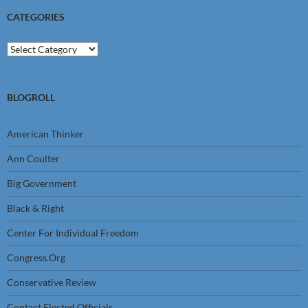
CATEGORIES
Categories
BLOGROLL
American Thinker
Ann Coulter
Big Government
Black & Right
Center For Individual Freedom
Congress.Org
Conservative Review
Contact Elected Officials