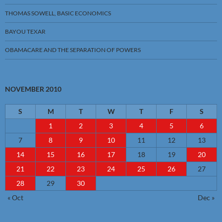
THOMAS SOWELL, BASIC ECONOMICS
BAYOU TEXAR
OBAMACARE AND THE SEPARATION OF POWERS
NOVEMBER 2010
S
M
T
W
T
F
S
1
2
3
4
5
6
7
8
9
10
11
12
13
14
15
16
17
18
19
20
21
22
23
24
25
26
27
28
29
30
« Oct
Dec »