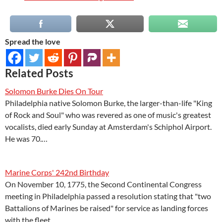
Spread the love
Related Posts
Solomon Burke Dies On Tour
Philadelphia native Solomon Burke, the larger-than-life "King
of Rock and Soul" who was revered as one of music's greatest
vocalists, died early Sunday at Amsterdam's Schiphol Airport.
He was 70.…
Marine Corps' 242nd Birthday
On November 10, 1775, the Second Continental Congress
meeting in Philadelphia passed a resolution stating that "two
Battalions of Marines be raised" for service as landing forces
with the fleet.…