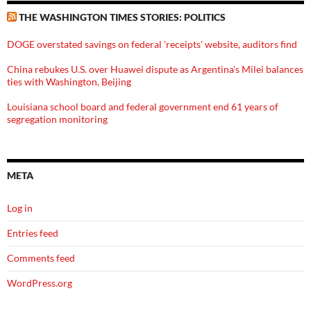
THE WASHINGTON TIMES STORIES: POLITICS
DOGE overstated savings on federal 'receipts' website, auditors find
China rebukes U.S. over Huawei dispute as Argentina's Milei balances
ties with Washington, Beijing
Louisiana school board and federal government end 61 years of
segregation monitoring
META
Log in
Entries feed
Comments feed
WordPress.org