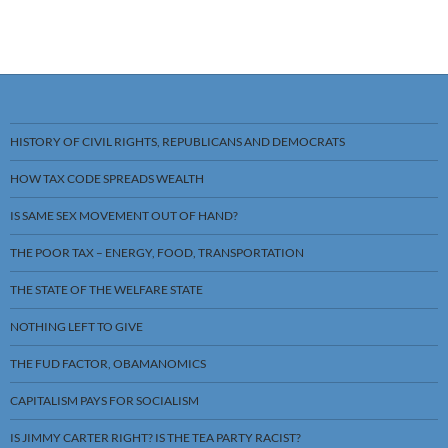
HISTORY OF CIVIL RIGHTS, REPUBLICANS AND DEMOCRATS
HOW TAX CODE SPREADS WEALTH
IS SAME SEX MOVEMENT OUT OF HAND?
THE POOR TAX – ENERGY, FOOD, TRANSPORTATION
THE STATE OF THE WELFARE STATE
NOTHING LEFT TO GIVE
THE FUD FACTOR, OBAMANOMICS
CAPITALISM PAYS FOR SOCIALISM
IS JIMMY CARTER RIGHT? IS THE TEA PARTY RACIST?