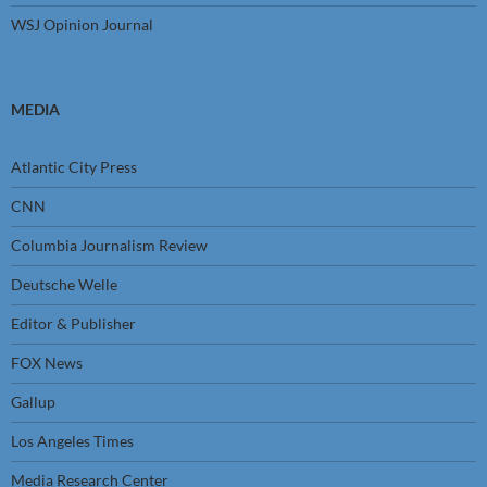
WSJ Opinion Journal
MEDIA
Atlantic City Press
CNN
Columbia Journalism Review
Deutsche Welle
Editor & Publisher
FOX News
Gallup
Los Angeles Times
Media Research Center