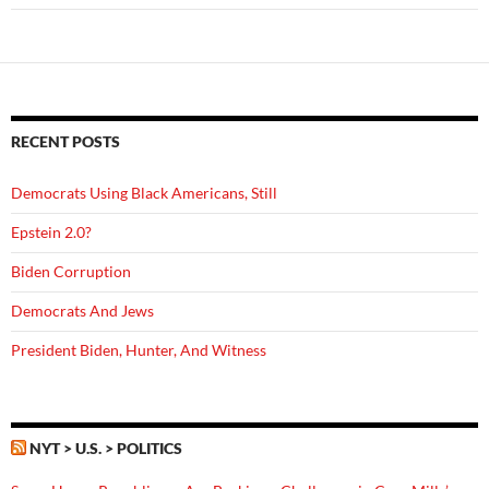
RECENT POSTS
Democrats Using Black Americans, Still
Epstein 2.0?
Biden Corruption
Democrats And Jews
President Biden, Hunter, And Witness
NYT > U.S. > POLITICS