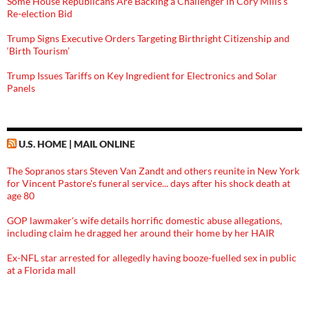
Some House Republicans Are Backing a Challenger in Cory Mills’s
Re-election Bid
Trump Signs Executive Orders Targeting Birthright Citizenship and
‘Birth Tourism’
Trump Issues Tariffs on Key Ingredient for Electronics and Solar
Panels
U.S. HOME | MAIL ONLINE
The Sopranos stars Steven Van Zandt and others reunite in New York
for Vincent Pastore's funeral service... days after his shock death at
age 80
GOP lawmaker's wife details horrific domestic abuse allegations,
including claim he dragged her around their home by her HAIR
Ex-NFL star arrested for allegedly having booze-fuelled sex in public
at a Florida mall