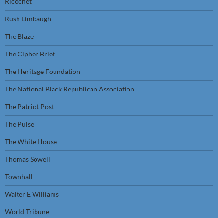
Ricochet
Rush Limbaugh
The Blaze
The Cipher Brief
The Heritage Foundation
The National Black Republican Association
The Patriot Post
The Pulse
The White House
Thomas Sowell
Townhall
Walter E Williams
World Tribune