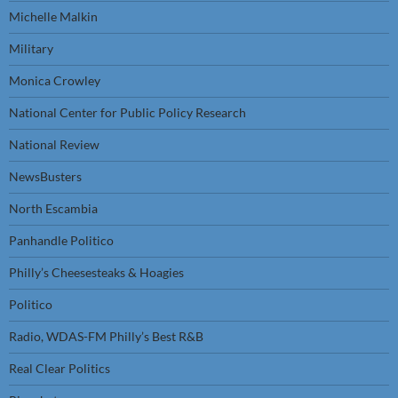
Michelle Malkin
Military
Monica Crowley
National Center for Public Policy Research
National Review
NewsBusters
North Escambia
Panhandle Politico
Philly’s Cheesesteaks & Hoagies
Politico
Radio, WDAS-FM Philly’s Best R&B
Real Clear Politics