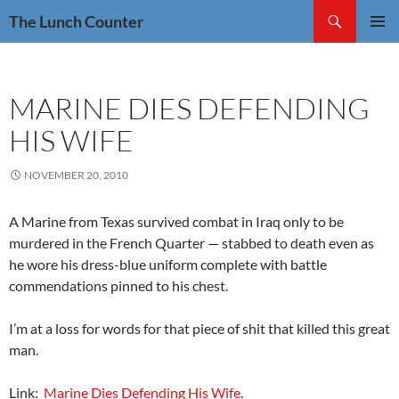
Skip
Search
The Lunch Counter
to
PRIMAR
content
MENU
MARINE DIES DEFENDING
HIS WIFE
NOVEMBER 20, 2010
A Marine from Texas survived combat in Iraq only to be
murdered in the French Quarter — stabbed to death even as
he wore his dress-blue uniform complete with battle
commendations pinned to his chest.
I’m at a loss for words for that piece of shit that killed this great
man.
Link:
Marine Dies Defending His Wife
.