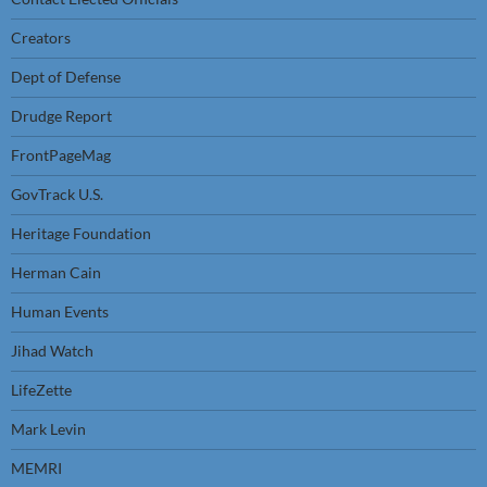
Creators
Dept of Defense
Drudge Report
FrontPageMag
GovTrack U.S.
Heritage Foundation
Herman Cain
Human Events
Jihad Watch
LifeZette
Mark Levin
MEMRI