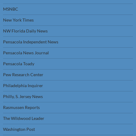
MSNBC
New York Times
NW Florida Daily News
Pensacola Independent News
Pensacola News Journal
Pensacola Toady
Pew Research Center
Philadelphia Inquirer
Philly, S. Jersey News
Rasmussen Reports
The Wildwood Leader
Washington Post