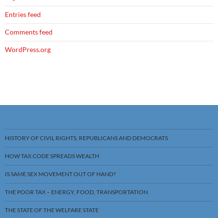
Entries feed
Comments feed
WordPress.org
HISTORY OF CIVIL RIGHTS, REPUBLICANS AND DEMOCRATS
HOW TAX CODE SPREADS WEALTH
IS SAME SEX MOVEMENT OUT OF HAND?
THE POOR TAX – ENERGY, FOOD, TRANSPORTATION
THE STATE OF THE WELFARE STATE