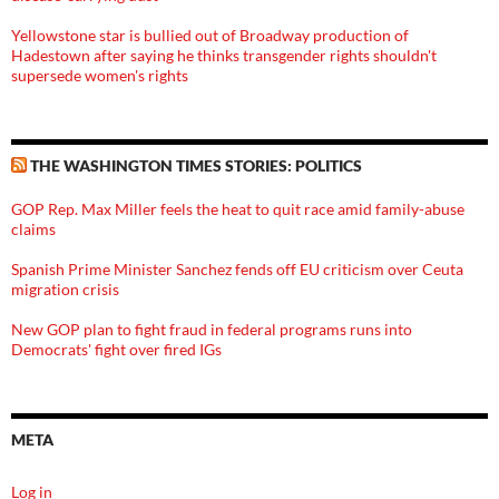
Yellowstone star is bullied out of Broadway production of
Hadestown after saying he thinks transgender rights shouldn't
supersede women's rights
THE WASHINGTON TIMES STORIES: POLITICS
GOP Rep. Max Miller feels the heat to quit race amid family-abuse
claims
Spanish Prime Minister Sanchez fends off EU criticism over Ceuta
migration crisis
New GOP plan to fight fraud in federal programs runs into
Democrats' fight over fired IGs
META
Log in