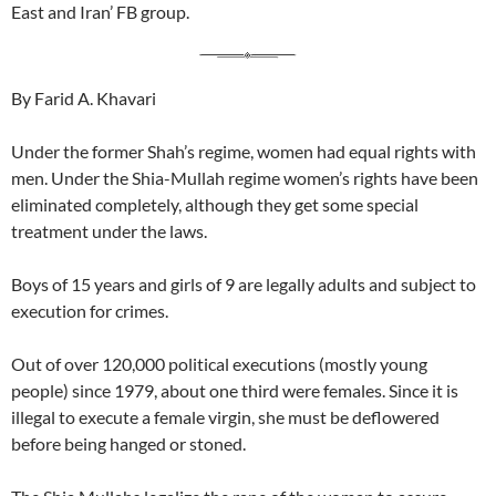
East and Iran’ FB group.
By Farid A. Khavari
Under the former Shah’s regime, women had equal rights with
men. Under the Shia-Mullah regime women’s rights have been
eliminated completely, although they get some special
treatment under the laws.
Boys of 15 years and girls of 9 are legally adults and subject to
execution for crimes.
Out of over 120,000 political executions (mostly young
people) since 1979, about one third were females. Since it is
illegal to execute a female virgin, she must be deflowered
before being hanged or stoned.