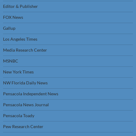
Editor & Publisher
FOX News
Gallup
Los Angeles Times
Media Research Center
MSNBC
New York Times
NW Florida Daily News
Pensacola Independent News
Pensacola News Journal
Pensacola Toady
Pew Research Center