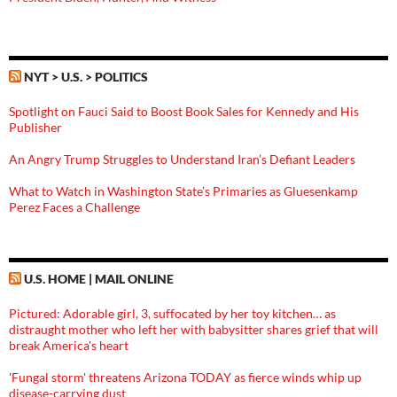
NYT > U.S. > POLITICS
Spotlight on Fauci Said to Boost Book Sales for Kennedy and His
Publisher
An Angry Trump Struggles to Understand Iran’s Defiant Leaders
What to Watch in Washington State’s Primaries as Gluesenkamp
Perez Faces a Challenge
U.S. HOME | MAIL ONLINE
Pictured: Adorable girl, 3, suffocated by her toy kitchen… as
distraught mother who left her with babysitter shares grief that will
break America's heart
'Fungal storm' threatens Arizona TODAY as fierce winds whip up
disease-carrying dust