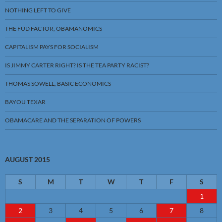
NOTHING LEFT TO GIVE
THE FUD FACTOR, OBAMANOMICS
CAPITALISM PAYS FOR SOCIALISM
IS JIMMY CARTER RIGHT? IS THE TEA PARTY RACIST?
THOMAS SOWELL, BASIC ECONOMICS
BAYOU TEXAR
OBAMACARE AND THE SEPARATION OF POWERS
AUGUST 2015
S
M
T
W
T
F
S
1
2
3
4
5
6
7
8