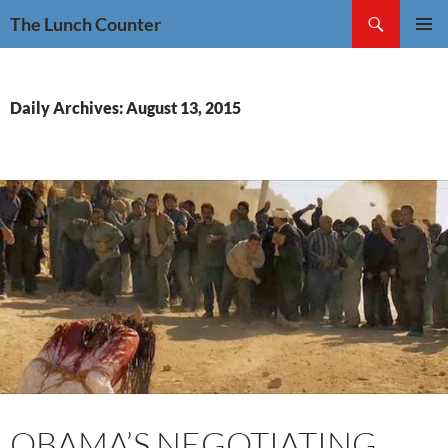
Skip
Search
The Lunch Counter
to
PRIMAR
content
MENU
Daily Archives: August 13, 2015
OBAMA’S NEGOTIATING