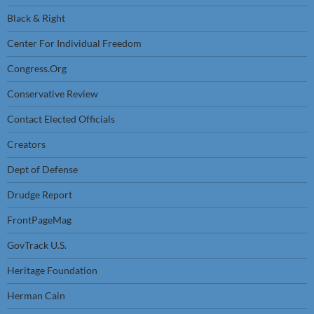
Black & Right
Center For Individual Freedom
Congress.Org
Conservative Review
Contact Elected Officials
Creators
Dept of Defense
Drudge Report
FrontPageMag
GovTrack U.S.
Heritage Foundation
Herman Cain