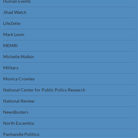
Human Events
Jihad Watch
LifeZette
Mark Levin
MEMRI
Michelle Malkin
Military
Monica Crowley
National Center for Public Policy Research
National Review
NewsBusters
North Escambia
Panhandle Politico