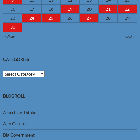
16
17
18
19
20
21
22
23
24
25
26
27
28
29
30
« Aug
Oct »
CATEGORIES
Categories
BLOGROLL
American Thinker
Ann Coulter
Big Government