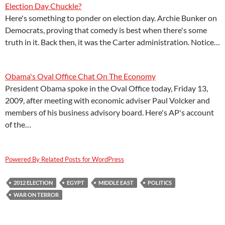
Election Day Chuckle?
Here's something to ponder on election day. Archie Bunker on
Democrats, proving that comedy is best when there's some
truth in it. Back then, it was the Carter administration. Notice…
Obama's Oval Office Chat On The Economy
President Obama spoke in the Oval Office today, Friday 13,
2009, after meeting with economic adviser Paul Volcker and
members of his business advisory board. Here's AP's account
of the…
Powered By Related Posts for WordPress
2012 ELECTION
EGYPT
MIDDLE EAST
POLITICS
WAR ON TERROR