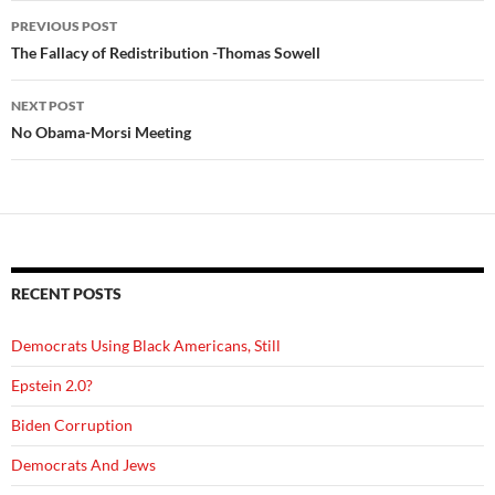
Post
PREVIOUS POST
navigation
The Fallacy of Redistribution -Thomas Sowell
NEXT POST
No Obama-Morsi Meeting
RECENT POSTS
Democrats Using Black Americans, Still
Epstein 2.0?
Biden Corruption
Democrats And Jews