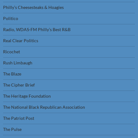
Philly’s Cheesesteaks & Hoagies
Politico
Radio, WDAS-FM Philly’s Best R&B
Real Clear Politics
Ricochet
Rush Limbaugh
The Blaze
The Cipher Brief
The Heritage Foundation
The National Black Republican Association
The Patriot Post
The Pulse