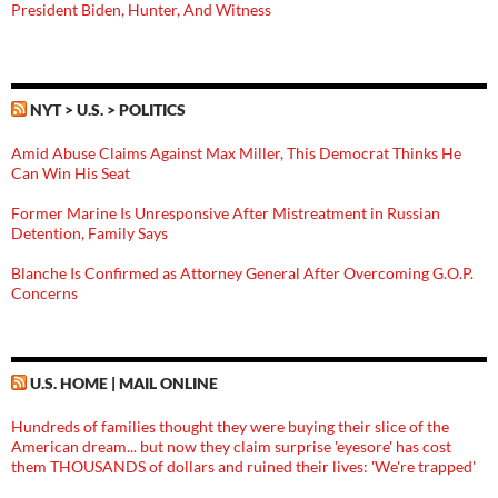
President Biden, Hunter, And Witness
NYT > U.S. > POLITICS
Amid Abuse Claims Against Max Miller, This Democrat Thinks He
Can Win His Seat
Former Marine Is Unresponsive After Mistreatment in Russian
Detention, Family Says
Blanche Is Confirmed as Attorney General After Overcoming G.O.P.
Concerns
U.S. HOME | MAIL ONLINE
Hundreds of families thought they were buying their slice of the
American dream... but now they claim surprise 'eyesore' has cost
them THOUSANDS of dollars and ruined their lives: 'We're trapped'