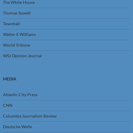
The White House
Thomas Sowell
Townhall
Walter E Williams
World Tribune
WSJ Opinion Journal
MEDIA
Atlantic City Press
CNN
Columbia Journalism Review
Deutsche Welle