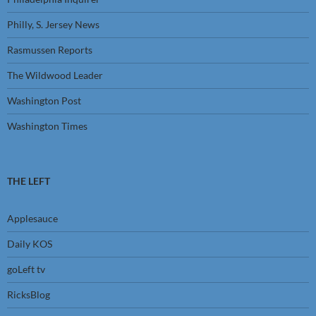
Philly, S. Jersey News
Rasmussen Reports
The Wildwood Leader
Washington Post
Washington Times
THE LEFT
Applesauce
Daily KOS
goLeft tv
RicksBlog