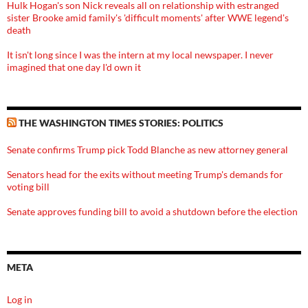
Hulk Hogan's son Nick reveals all on relationship with estranged
sister Brooke amid family's 'difficult moments' after WWE legend's
death
It isn't long since I was the intern at my local newspaper. I never
imagined that one day I'd own it
THE WASHINGTON TIMES STORIES: POLITICS
Senate confirms Trump pick Todd Blanche as new attorney general
Senators head for the exits without meeting Trump's demands for
voting bill
Senate approves funding bill to avoid a shutdown before the election
META
Log in