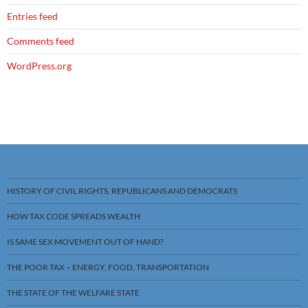
Entries feed
Comments feed
WordPress.org
HISTORY OF CIVIL RIGHTS, REPUBLICANS AND DEMOCRATS
HOW TAX CODE SPREADS WEALTH
IS SAME SEX MOVEMENT OUT OF HAND?
THE POOR TAX – ENERGY, FOOD, TRANSPORTATION
THE STATE OF THE WELFARE STATE