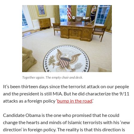
Together again. The empty chair and desk.
It’s been thirteen days since the terrorist attack on our people
and the president is still MIA. But he did characterize the 9/11
attacks as a foreign policy ‘
bump in the road
.’
Candidate Obama is the one who promised that he could
change the hearts and minds of Islamic terrorists with his ‘new
direction’ in foreign policy. The reality is that this direction is