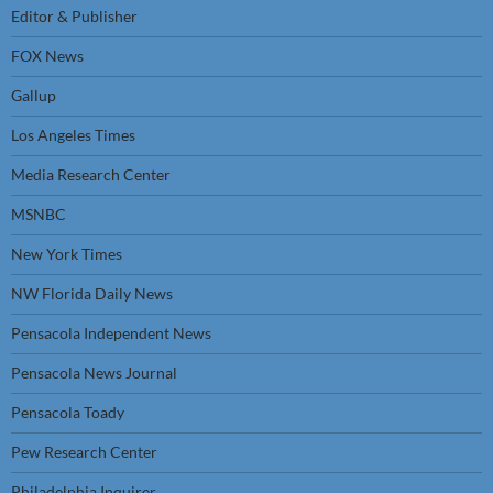
Editor & Publisher
FOX News
Gallup
Los Angeles Times
Media Research Center
MSNBC
New York Times
NW Florida Daily News
Pensacola Independent News
Pensacola News Journal
Pensacola Toady
Pew Research Center
Philadelphia Inquirer