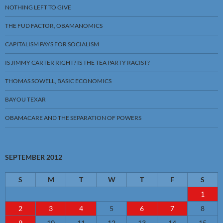
NOTHING LEFT TO GIVE
THE FUD FACTOR, OBAMANOMICS
CAPITALISM PAYS FOR SOCIALISM
IS JIMMY CARTER RIGHT? IS THE TEA PARTY RACIST?
THOMAS SOWELL, BASIC ECONOMICS
BAYOU TEXAR
OBAMACARE AND THE SEPARATION OF POWERS
SEPTEMBER 2012
S
M
T
W
T
F
S
1
2
3
4
5
6
7
8
9
10
11
12
13
14
15