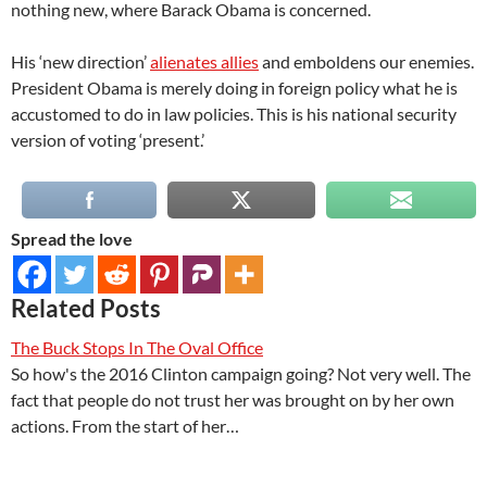
nothing new, where Barack Obama is concerned.
His ‘new direction’
alienates allies
and emboldens our enemies.
President Obama is merely doing in foreign policy what he is
accustomed to do in law policies. This is his national security
version of voting ‘present.’
Spread the love
Related Posts
The Buck Stops In The Oval Office
So how's the 2016 Clinton campaign going? Not very well. The
fact that people do not trust her was brought on by her own
actions. From the start of her…