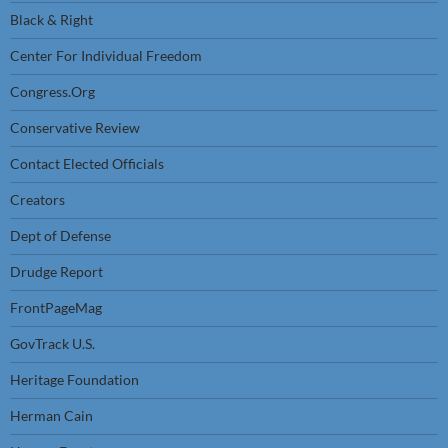
Black & Right
Center For Individual Freedom
Congress.Org
Conservative Review
Contact Elected Officials
Creators
Dept of Defense
Drudge Report
FrontPageMag
GovTrack U.S.
Heritage Foundation
Herman Cain