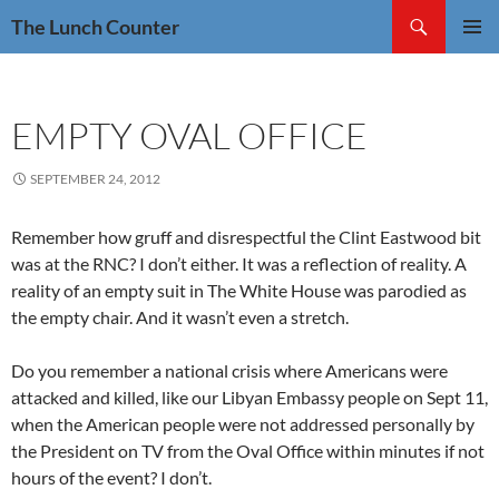
Skip
Search
The Lunch Counter
to
PRIMAR
content
MENU
EMPTY OVAL OFFICE
SEPTEMBER 24, 2012
Remember how gruff and disrespectful the Clint Eastwood bit
was at the RNC? I don’t either. It was a reflection of reality. A
reality of an empty suit in The White House was parodied as
the empty chair. And it wasn’t even a stretch.
Do you remember a national crisis where Americans were
attacked and killed, like our Libyan Embassy people on Sept 11,
when the American people were not addressed personally by
the President on TV from the Oval Office within minutes if not
hours of the event? I don’t.