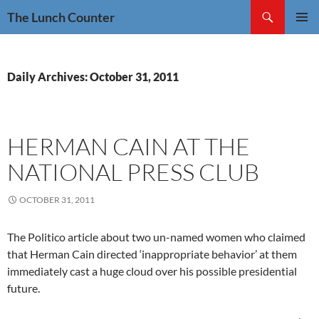
Skip
Search
The Lunch Counter
to
PRIMAR
content
MENU
Daily Archives: October 31, 2011
HERMAN CAIN AT THE
NATIONAL PRESS CLUB
OCTOBER 31, 2011
The Politico article about two un-named women who claimed
that Herman Cain directed ‘inappropriate behavior’ at them
immediately cast a huge cloud over his possible presidential
future.