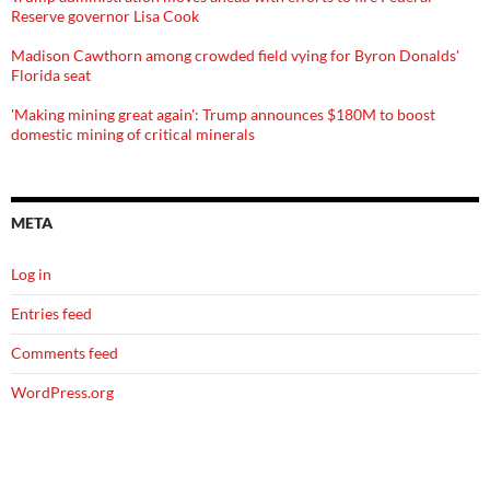
Reserve governor Lisa Cook
Madison Cawthorn among crowded field vying for Byron Donalds'
Florida seat
'Making mining great again': Trump announces $180M to boost
domestic mining of critical minerals
META
Log in
Entries feed
Comments feed
WordPress.org