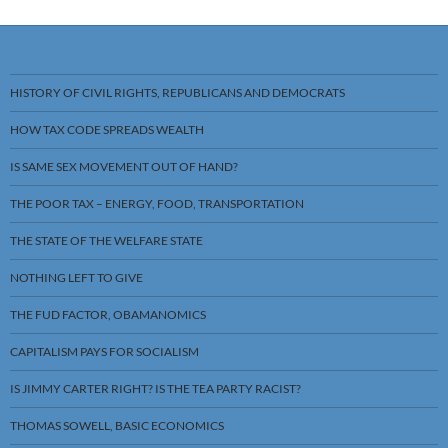
HISTORY OF CIVIL RIGHTS, REPUBLICANS AND DEMOCRATS
HOW TAX CODE SPREADS WEALTH
IS SAME SEX MOVEMENT OUT OF HAND?
THE POOR TAX – ENERGY, FOOD, TRANSPORTATION
THE STATE OF THE WELFARE STATE
NOTHING LEFT TO GIVE
THE FUD FACTOR, OBAMANOMICS
CAPITALISM PAYS FOR SOCIALISM
IS JIMMY CARTER RIGHT? IS THE TEA PARTY RACIST?
THOMAS SOWELL, BASIC ECONOMICS