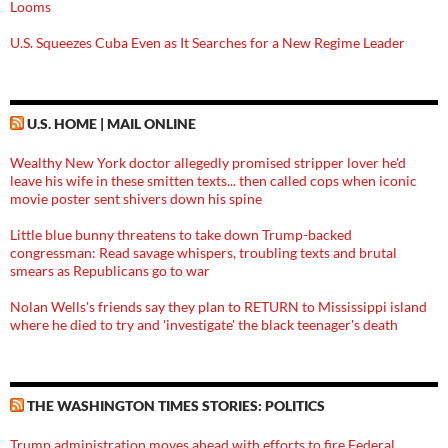
Looms
U.S. Squeezes Cuba Even as It Searches for a New Regime Leader
U.S. HOME | MAIL ONLINE
Wealthy New York doctor allegedly promised stripper lover he'd
leave his wife in these smitten texts... then called cops when iconic
movie poster sent shivers down his spine
Little blue bunny threatens to take down Trump-backed
congressman: Read savage whispers, troubling texts and brutal
smears as Republicans go to war
Nolan Wells's friends say they plan to RETURN to Mississippi island
where he died to try and 'investigate' the black teenager's death
THE WASHINGTON TIMES STORIES: POLITICS
Trump administration moves ahead with efforts to fire Federal