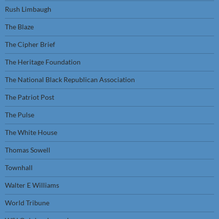
Rush Limbaugh
The Blaze
The Cipher Brief
The Heritage Foundation
The National Black Republican Association
The Patriot Post
The Pulse
The White House
Thomas Sowell
Townhall
Walter E Williams
World Tribune