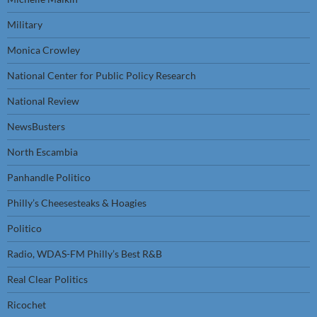
Military
Monica Crowley
National Center for Public Policy Research
National Review
NewsBusters
North Escambia
Panhandle Politico
Philly’s Cheesesteaks & Hoagies
Politico
Radio, WDAS-FM Philly’s Best R&B
Real Clear Politics
Ricochet