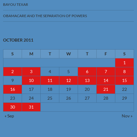
BAYOU TEXAR
OBAMACARE AND THE SEPARATION OF POWERS
OCTOBER 2011
S
M
T
W
T
F
S
1
2
3
4
5
6
7
8
9
10
11
12
13
14
15
16
17
18
19
20
21
22
23
24
25
26
27
28
29
30
31
« Sep
Nov »