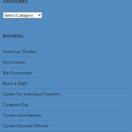
CATEGORIES
Categories
BLOGROLL
American Thinker
Ann Coulter
Big Government
Black & Right
Center For Individual Freedom
Congress.Org
Conservative Review
Contact Elected Officials