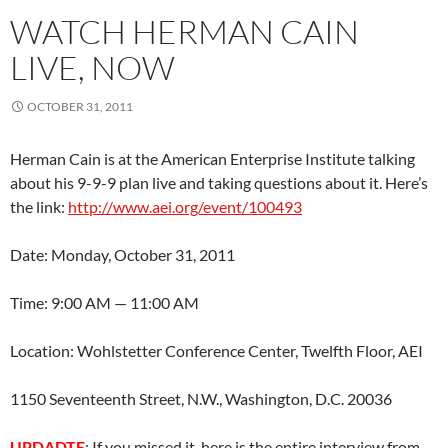
WATCH HERMAN CAIN
LIVE, NOW
OCTOBER 31, 2011
Herman Cain is at the American Enterprise Institute talking
about his 9-9-9 plan live and taking questions about it. Here’s
the link:
http://www.aei.org/event/100493
Date: Monday, October 31, 2011
Time: 9:00 AM — 11:00 AM
Location: Wohlstetter Conference Center, Twelfth Floor, AEI
1150 Seventeenth Street, N.W., Washington, D.C. 20036
UPDADTE
: If you missed it, here is the entire interview from