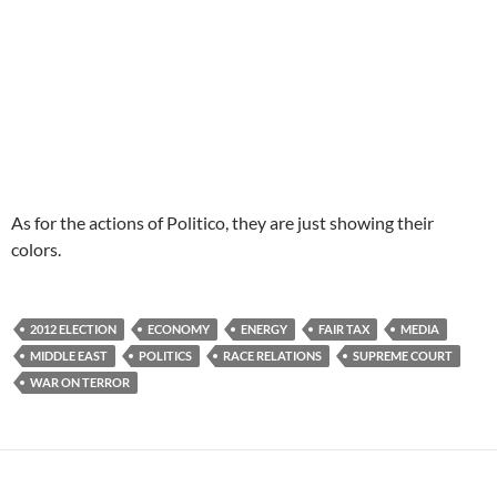
As for the actions of Politico, they are just showing their
colors.
2012 ELECTION
ECONOMY
ENERGY
FAIR TAX
MEDIA
MIDDLE EAST
POLITICS
RACE RELATIONS
SUPREME COURT
WAR ON TERROR