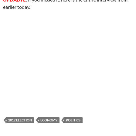
earlier today.
2012 ELECTION
ECONOMY
POLITICS