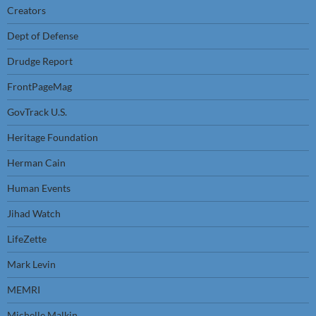
Creators
Dept of Defense
Drudge Report
FrontPageMag
GovTrack U.S.
Heritage Foundation
Herman Cain
Human Events
Jihad Watch
LifeZette
Mark Levin
MEMRI
Michelle Malkin