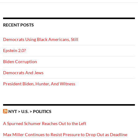
RECENT POSTS
Democrats Using Black Americans, Still
Epstein 2.0?
Biden Corruption
Democrats And Jews
President Biden, Hunter, And Witness
NYT > U.S. > POLITICS
A Spurned Schumer Reaches Out to the Left
Max Miller Continues to Resist Pressure to Drop Out as Deadline