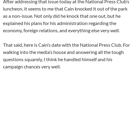
After addressing that issue today at the National Press Club’s
luncheon, it seems to me that Cain knocked it out of the park
as a non-issue. Not only did he knock that one out, but he
explained his plans for his administration regarding the
economy, foreign relations, and everything else very well.
That said, here is Cain’s date with the National Press Club. For
walking into the media’s house and answering all the tough
questions squarely, I think he handled himself and his
campaign chances very well.