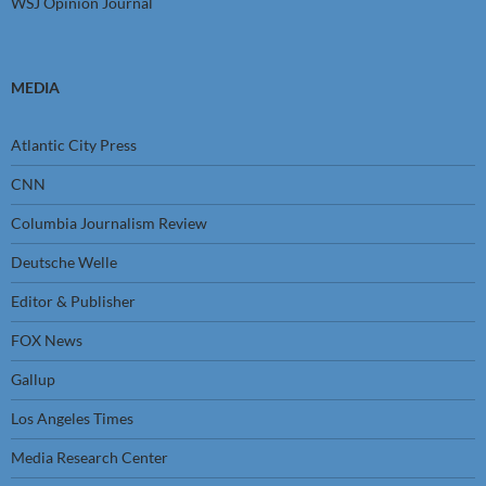
WSJ Opinion Journal
MEDIA
Atlantic City Press
CNN
Columbia Journalism Review
Deutsche Welle
Editor & Publisher
FOX News
Gallup
Los Angeles Times
Media Research Center