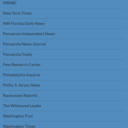
MSNBC
New York Times
NW Florida Daily News
Pensacola Independent News
Pensacola News Journal
Pensacola Toady
Pew Research Center
Philadelphia Inquirer
Philly, S. Jersey News
Rasmussen Reports
The Wildwood Leader
Washington Post
Washington Times