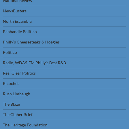
National Review
NewsBusters
North Escambia
Panhandle Politico
Philly’s Cheesesteaks & Hoagies
Politico
Radio, WDAS-FM Philly’s Best R&B
Real Clear Politics
Ricochet
Rush Limbaugh
The Blaze
The Cipher Brief
The Heritage Foundation