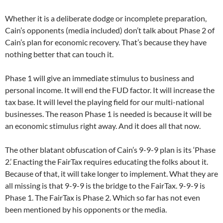
Whether it is a deliberate dodge or incomplete preparation,
Cain’s opponents (media included) don’t talk about Phase 2 of
Cain’s plan for economic recovery. That’s because they have
nothing better that can touch it.
Phase 1 will give an immediate stimulus to business and
personal income. It will end the FUD factor. It will increase the
tax base. It will level the playing field for our multi-national
businesses. The reason Phase 1 is needed is because it will be
an economic stimulus right away. And it does all that now.
The other blatant obfuscation of Cain’s 9-9-9 plan is its ‘Phase
2.’ Enacting the FairTax requires educating the folks about it.
Because of that, it will take longer to implement. What they are
all missing is that 9-9-9 is the bridge to the FairTax. 9-9-9 is
Phase 1. The FairTax is Phase 2. Which so far has not even
been mentioned by his opponents or the media.