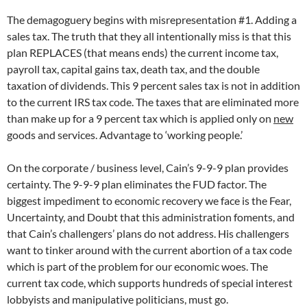
The demagoguery begins with misrepresentation #1. Adding a
sales tax. The truth that they all intentionally miss is that this
plan REPLACES (that means ends) the current income tax,
payroll tax, capital gains tax, death tax, and the double
taxation of dividends. This 9 percent sales tax is not in addition
to the current IRS tax code. The taxes that are eliminated more
than make up for a 9 percent tax which is applied only on
new
goods and services. Advantage to ‘working people.’
On the corporate / business level, Cain’s 9-9-9 plan provides
certainty. The 9-9-9 plan eliminates the FUD factor. The
biggest impediment to economic recovery we face is the Fear,
Uncertainty, and Doubt that this administration foments, and
that Cain’s challengers’ plans do not address. His challengers
want to tinker around with the current abortion of a tax code
which is part of the problem for our economic woes. The
current tax code, which supports hundreds of special interest
lobbyists and manipulative politicians, must go.