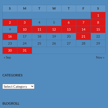
S
M
T
W
T
F
S
1
2
3
4
5
6
7
8
9
10
11
12
13
14
15
16
17
18
19
20
21
22
23
24
25
26
27
28
29
30
31
« Sep
Nov »
CATEGORIES
Categories
BLOGROLL