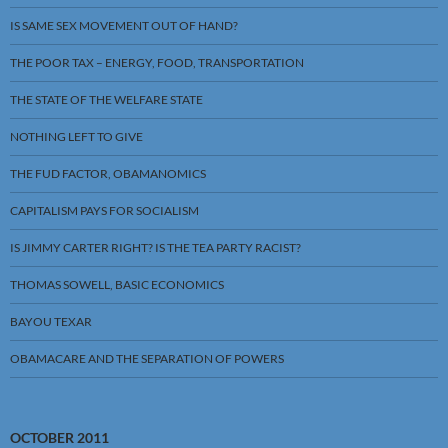
IS SAME SEX MOVEMENT OUT OF HAND?
THE POOR TAX – ENERGY, FOOD, TRANSPORTATION
THE STATE OF THE WELFARE STATE
NOTHING LEFT TO GIVE
THE FUD FACTOR, OBAMANOMICS
CAPITALISM PAYS FOR SOCIALISM
IS JIMMY CARTER RIGHT? IS THE TEA PARTY RACIST?
THOMAS SOWELL, BASIC ECONOMICS
BAYOU TEXAR
OBAMACARE AND THE SEPARATION OF POWERS
OCTOBER 2011