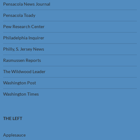
Pensacola News Journal
Pensacola Toady
Pew Research Center
Philadelphia Inquirer
Philly, S. Jersey News
Rasmussen Reports
The Wildwood Leader
Washington Post
Washington Times
THE LEFT
Applesauce