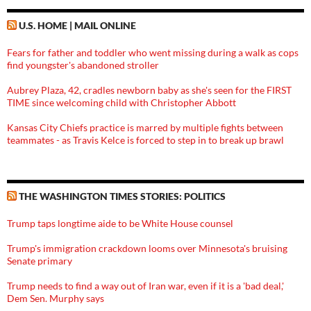
U.S. HOME | MAIL ONLINE
Fears for father and toddler who went missing during a walk as cops
find youngster's abandoned stroller
Aubrey Plaza, 42, cradles newborn baby as she's seen for the FIRST
TIME since welcoming child with Christopher Abbott
Kansas City Chiefs practice is marred by multiple fights between
teammates - as Travis Kelce is forced to step in to break up brawl
THE WASHINGTON TIMES STORIES: POLITICS
Trump taps longtime aide to be White House counsel
Trump's immigration crackdown looms over Minnesota's bruising
Senate primary
Trump needs to find a way out of Iran war, even if it is a 'bad deal,'
Dem Sen. Murphy says