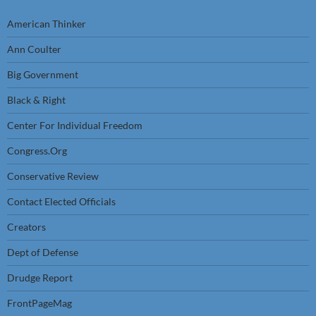
American Thinker
Ann Coulter
Big Government
Black & Right
Center For Individual Freedom
Congress.Org
Conservative Review
Contact Elected Officials
Creators
Dept of Defense
Drudge Report
FrontPageMag