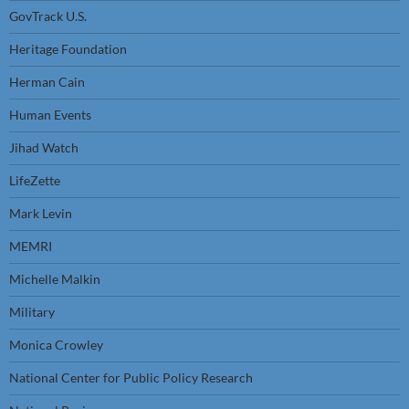
GovTrack U.S.
Heritage Foundation
Herman Cain
Human Events
Jihad Watch
LifeZette
Mark Levin
MEMRI
Michelle Malkin
Military
Monica Crowley
National Center for Public Policy Research