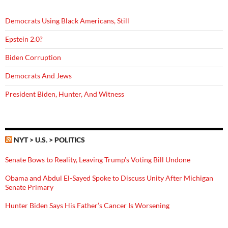
Democrats Using Black Americans, Still
Epstein 2.0?
Biden Corruption
Democrats And Jews
President Biden, Hunter, And Witness
NYT > U.S. > POLITICS
Senate Bows to Reality, Leaving Trump’s Voting Bill Undone
Obama and Abdul El-Sayed Spoke to Discuss Unity After Michigan
Senate Primary
Hunter Biden Says His Father’s Cancer Is Worsening