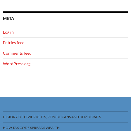
META
Log in
Entries feed
Comments feed
WordPress.org
HISTORY OF CIVIL RIGHTS, REPUBLICANS AND DEMOCRATS
HOW TAX CODE SPREADS WEALTH