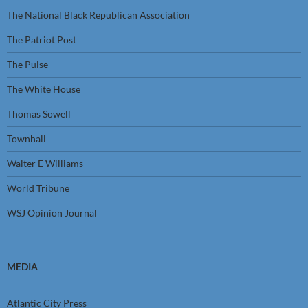
The National Black Republican Association
The Patriot Post
The Pulse
The White House
Thomas Sowell
Townhall
Walter E Williams
World Tribune
WSJ Opinion Journal
MEDIA
Atlantic City Press