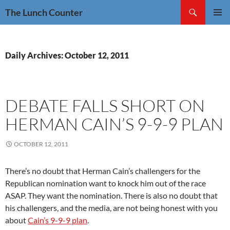
Skip
Search
The Lunch Counter
to
PRIMAR
content
MENU
Daily Archives: October 12, 2011
DEBATE FALLS SHORT ON
HERMAN CAIN’S 9-9-9 PLAN
OCTOBER 12, 2011
There’s no doubt that Herman Cain’s challengers for the
Republican nomination want to knock him out of the race
ASAP. They want the nomination. There is also no doubt that
his challengers, and the media, are not being honest with you
about
Cain’s 9-9-9 plan
.