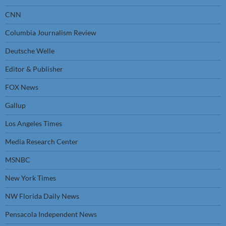
CNN
Columbia Journalism Review
Deutsche Welle
Editor & Publisher
FOX News
Gallup
Los Angeles Times
Media Research Center
MSNBC
New York Times
NW Florida Daily News
Pensacola Independent News