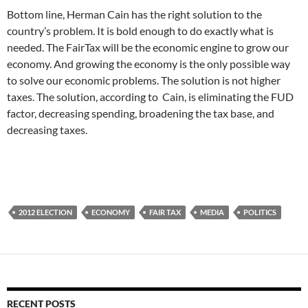
Bottom line, Herman Cain has the right solution to the
country’s problem. It is bold enough to do exactly what is
needed. The FairTax will be the economic engine to grow our
economy. And growing the economy is the only possible way
to solve our economic problems. The solution is not higher
taxes. The solution, according to Cain, is eliminating the FUD
factor, decreasing spending, broadening the tax base, and
decreasing taxes.
2012 ELECTION
ECONOMY
FAIR TAX
MEDIA
POLITICS
RECENT POSTS