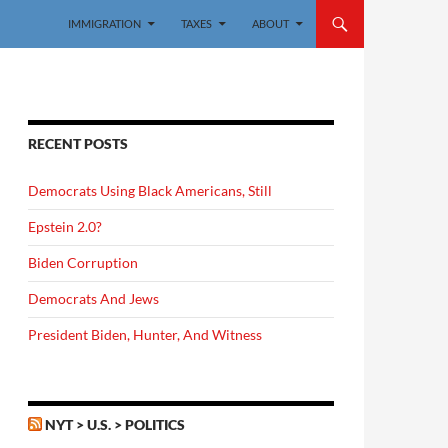
IMMIGRATION
TAXES
ABOUT
RECENT POSTS
Democrats Using Black Americans, Still
Epstein 2.0?
Biden Corruption
Democrats And Jews
President Biden, Hunter, And Witness
NYT > U.S. > POLITICS