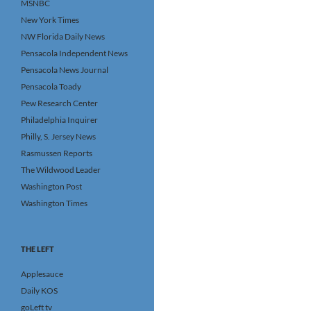
MSNBC
New York Times
NW Florida Daily News
Pensacola Independent News
Pensacola News Journal
Pensacola Toady
Pew Research Center
Philadelphia Inquirer
Philly, S. Jersey News
Rasmussen Reports
The Wildwood Leader
Washington Post
Washington Times
THE LEFT
Applesauce
Daily KOS
goLeft tv