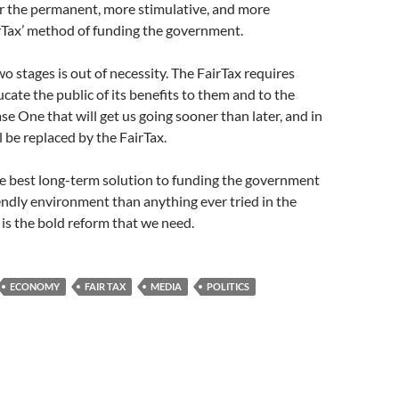
or the permanent, more stimulative, and more
rTax’ method of funding the government.
wo stages is out of necessity. The FairTax requires
cate the public of its benefits to them and to the
ase One that will get us going sooner than later, and in
l be replaced by the FairTax.
he best long-term solution to funding the government
iendly environment than anything ever tried in the
t is the bold reform that we need.
ECONOMY
FAIR TAX
MEDIA
POLITICS