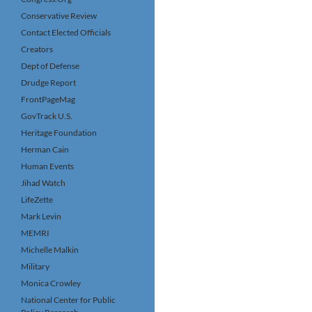
Conservative Review
Contact Elected Officials
Creators
Dept of Defense
Drudge Report
FrontPageMag
GovTrack U.S.
Heritage Foundation
Herman Cain
Human Events
Jihad Watch
LifeZette
Mark Levin
MEMRI
Michelle Malkin
Military
Monica Crowley
National Center for Public