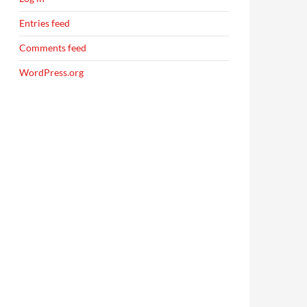
Entries feed
Comments feed
WordPress.org