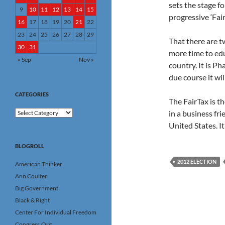
sets the stage f
9
10
11
12
13
14
15
progressive ‘Fai
16
17
18
19
20
21
22
23
24
25
26
27
28
29
That there are t
30
31
more time to edu
« Sep
Nov »
country. It is Ph
due course it wil
CATEGORIES
The FairTax is t
Categories
in a business fr
United States. I
BLOGROLL
2012 ELECTION
American Thinker
Ann Coulter
Big Government
Black & Right
Center For Individual Freedom
Congress.Org