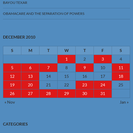
BAYOU TEXAR
OBAMACARE AND THE SEPARATION OF POWERS
DECEMBER 2010
S
M
T
W
T
F
S
1
2
3
4
5
6
7
8
9
10
11
12
13
14
15
16
17
18
19
20
21
22
23
24
25
26
27
28
29
30
31
« Nov
Jan »
CATEGORIES