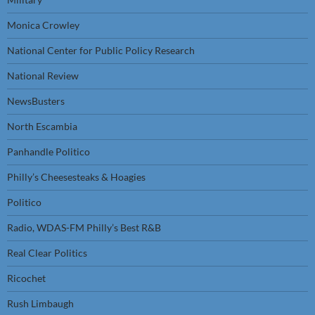
Monica Crowley
National Center for Public Policy Research
National Review
NewsBusters
North Escambia
Panhandle Politico
Philly’s Cheesesteaks & Hoagies
Politico
Radio, WDAS-FM Philly’s Best R&B
Real Clear Politics
Ricochet
Rush Limbaugh