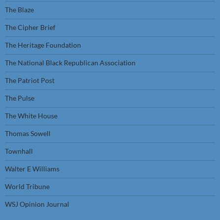
The Blaze
The Cipher Brief
The Heritage Foundation
The National Black Republican Association
The Patriot Post
The Pulse
The White House
Thomas Sowell
Townhall
Walter E Williams
World Tribune
WSJ Opinion Journal