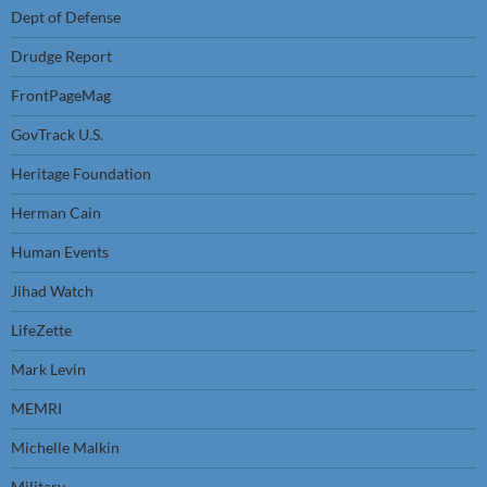
Dept of Defense
Drudge Report
FrontPageMag
GovTrack U.S.
Heritage Foundation
Herman Cain
Human Events
Jihad Watch
LifeZette
Mark Levin
MEMRI
Michelle Malkin
Military