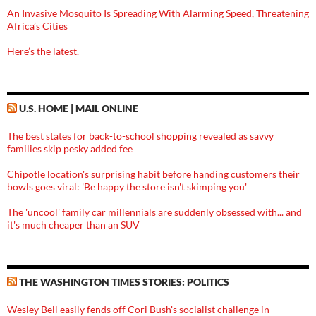
An Invasive Mosquito Is Spreading With Alarming Speed, Threatening
Africa’s Cities
Here’s the latest.
U.S. HOME | MAIL ONLINE
The best states for back-to-school shopping revealed as savvy
families skip pesky added fee
Chipotle location's surprising habit before handing customers their
bowls goes viral: 'Be happy the store isn't skimping you'
The 'uncool' family car millennials are suddenly obsessed with... and
it's much cheaper than an SUV
THE WASHINGTON TIMES STORIES: POLITICS
Wesley Bell easily fends off Cori Bush's socialist challenge in