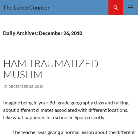
Skip
Search
The Lunch Counter
to
PRIMAR
content
MENU
Daily Archives: December 26, 2010
HAM TRAUMATIZED
MUSLIM
DECEMBER 26, 2010
Imagine being in your 9th grade geography class and talking
about different climates associated with different locations.
Like what happened in a school in Spain recently.
The teacher was giving a normal lesson about the different