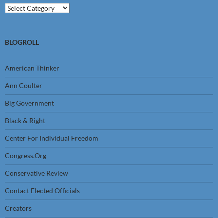
Categories
BLOGROLL
American Thinker
Ann Coulter
Big Government
Black & Right
Center For Individual Freedom
Congress.Org
Conservative Review
Contact Elected Officials
Creators