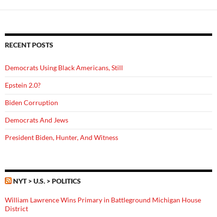
RECENT POSTS
Democrats Using Black Americans, Still
Epstein 2.0?
Biden Corruption
Democrats And Jews
President Biden, Hunter, And Witness
NYT > U.S. > POLITICS
William Lawrence Wins Primary in Battleground Michigan House
District