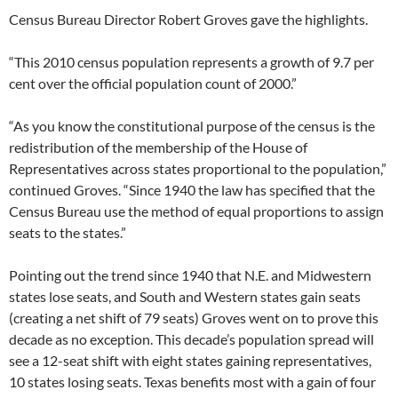
Census Bureau Director Robert Groves gave the highlights.
“This 2010 census population represents a growth of 9.7 per
cent over the official population count of 2000.”
“As you know the constitutional purpose of the census is the
redistribution of the membership of the House of
Representatives across states proportional to the population,”
continued Groves. “Since 1940 the law has specified that the
Census Bureau use the method of equal proportions to assign
seats to the states.”
Pointing out the trend since 1940 that N.E. and Midwestern
states lose seats, and South and Western states gain seats
(creating a net shift of 79 seats) Groves went on to prove this
decade as no exception. This decade’s population spread will
see a 12-seat shift with eight states gaining representatives,
10 states losing seats. Texas benefits most with a gain of four