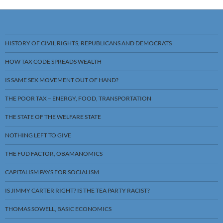
HISTORY OF CIVIL RIGHTS, REPUBLICANS AND DEMOCRATS
HOW TAX CODE SPREADS WEALTH
IS SAME SEX MOVEMENT OUT OF HAND?
THE POOR TAX – ENERGY, FOOD, TRANSPORTATION
THE STATE OF THE WELFARE STATE
NOTHING LEFT TO GIVE
THE FUD FACTOR, OBAMANOMICS
CAPITALISM PAYS FOR SOCIALISM
IS JIMMY CARTER RIGHT? IS THE TEA PARTY RACIST?
THOMAS SOWELL, BASIC ECONOMICS