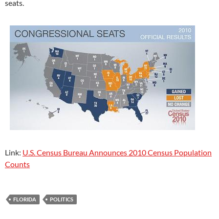
seats.
Link:
U.S. Census Bureau Announces 2010 Census Population
Counts
FLORIDA
POLITICS