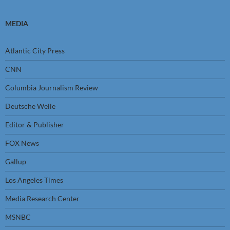
MEDIA
Atlantic City Press
CNN
Columbia Journalism Review
Deutsche Welle
Editor & Publisher
FOX News
Gallup
Los Angeles Times
Media Research Center
MSNBC