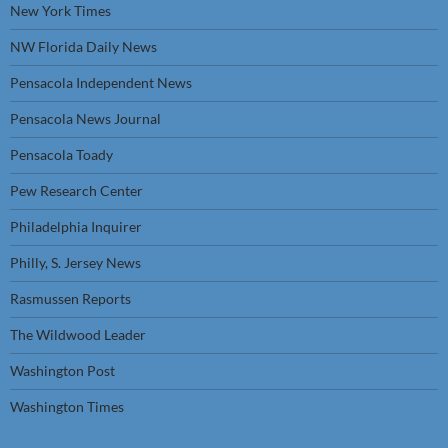
New York Times
NW Florida Daily News
Pensacola Independent News
Pensacola News Journal
Pensacola Toady
Pew Research Center
Philadelphia Inquirer
Philly, S. Jersey News
Rasmussen Reports
The Wildwood Leader
Washington Post
Washington Times