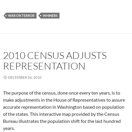
WAR ON TERROR
WHINERS
2010 CENSUS ADJUSTS
REPRESENTATION
DECEMBER 26, 2010
The purpose of the census, done once every ten years, is to
make adjustments in the House of Representatives to assure
accurate representation in Washington based on population
of the states. This interactive map provided by the Census
Bureau illustrates the population shift for the last hundred
years.