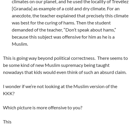
climates on our planet, and he used the locality of Trevélez
[Granada] as example of a cold and dry climate. For an
anecdote, the teacher explained that precisely this climate
was best for the curing of hams. Then the student
demanded of the teacher, “Don’t speak about hams,”
because this subject was offensive for him as he is a
Muslim.
This is going way beyond political correctness. There seems to
be some kind of new Muslim supremacy being taught
nowadays that kids would even think of such an absurd claim.
I wonder if we’re not looking at the Muslim version of the
KKK?
Which picture is more offensive to you?
This