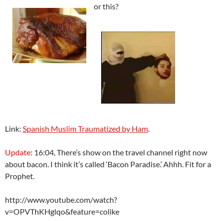
or this?
Link:
Spanish Muslim Traumatized by Ham
.
Update
: 16:04, There’s show on the travel channel right now
about bacon. I think it’s called ‘Bacon Paradise.’ Ahhh. Fit for a
Prophet.
http://www.youtube.com/watch?
v=OPVThKHglqo&feature=colike