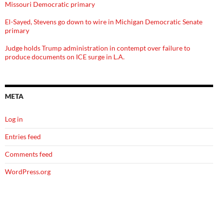
Missouri Democratic primary
El-Sayed, Stevens go down to wire in Michigan Democratic Senate
primary
Judge holds Trump administration in contempt over failure to
produce documents on ICE surge in L.A.
META
Log in
Entries feed
Comments feed
WordPress.org