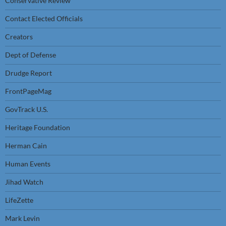
Conservative Review
Contact Elected Officials
Creators
Dept of Defense
Drudge Report
FrontPageMag
GovTrack U.S.
Heritage Foundation
Herman Cain
Human Events
Jihad Watch
LifeZette
Mark Levin