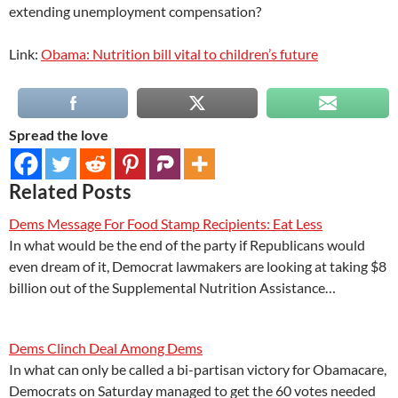
extending unemployment compensation?
Link:
Obama: Nutrition bill vital to children’s future
Spread the love
Related Posts
Dems Message For Food Stamp Recipients: Eat Less
In what would be the end of the party if Republicans would
even dream of it, Democrat lawmakers are looking at taking $8
billion out of the Supplemental Nutrition Assistance…
Dems Clinch Deal Among Dems
In what can only be called a bi-partisan victory for Obamacare,
Democrats on Saturday managed to get the 60 votes needed