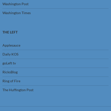
Washington Post
Washington Times
THE LEFT
Applesauce
Daily KOS
goLeft tv
RicksBlog
Ring of Fire
The Huffington Post