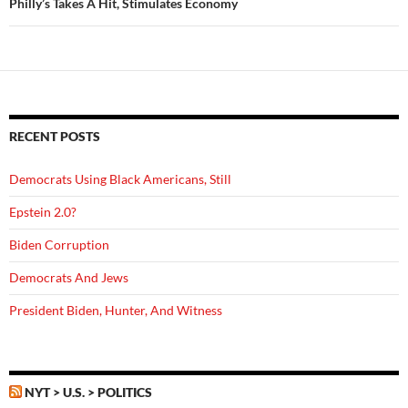
Philly’s Takes A Hit, Stimulates Economy
RECENT POSTS
Democrats Using Black Americans, Still
Epstein 2.0?
Biden Corruption
Democrats And Jews
President Biden, Hunter, And Witness
NYT > U.S. > POLITICS