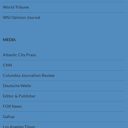
World Tribune
WSJ Opinion Journal
MEDIA
Atlantic City Press
CNN
Columbia Journalism Review
Deutsche Welle
Editor & Publisher
FOX News
Gallup
Los Angeles Times