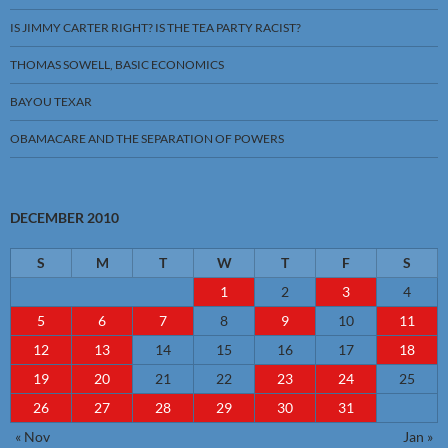
IS JIMMY CARTER RIGHT? IS THE TEA PARTY RACIST?
THOMAS SOWELL, BASIC ECONOMICS
BAYOU TEXAR
OBAMACARE AND THE SEPARATION OF POWERS
DECEMBER 2010
S
M
T
W
T
F
S
1
2
3
4
5
6
7
8
9
10
11
12
13
14
15
16
17
18
19
20
21
22
23
24
25
26
27
28
29
30
31
« Nov
Jan »