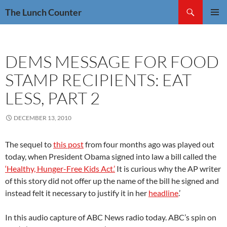
Skip
Search
The Lunch Counter
to
PRIMAR
content
MENU
DEMS MESSAGE FOR FOOD
STAMP RECIPIENTS: EAT
LESS, PART 2
DECEMBER 13, 2010
The sequel to
this post
from four months ago was played out
today, when President Obama signed into law a bill called the
‘Healthy, Hunger-Free Kids Act.’
It is curious why the AP writer
of this story did not offer up the name of the bill he signed and
instead felt it necessary to justify it in her
headline
.’
In this audio capture of ABC News radio today. ABC’s spin on