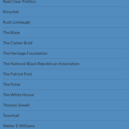
Real Clear Politics
Ricochet
Rush Limbaugh
The Blaze
The Cipher Brief
The Heritage Foundation
The National Black Republican Association
The Patriot Post
The Pulse
The White House
Thomas Sowell
Townhall
Walter E Williams