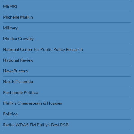
MEMRI
Michelle Malkin
Military
Monica Crowley
National Center for Public Policy Research
National Review
NewsBusters
North Escambia
Panhandle Politico
Philly’s Cheesesteaks & Hoagies
Politico
Radio, WDAS-FM Philly’s Best R&B