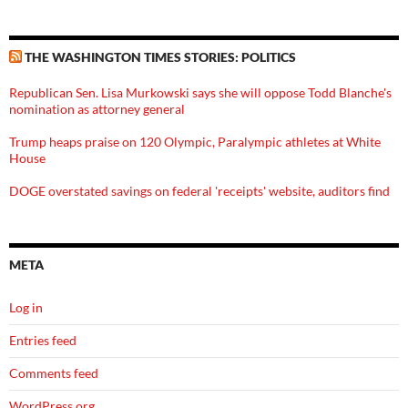
THE WASHINGTON TIMES STORIES: POLITICS
Republican Sen. Lisa Murkowski says she will oppose Todd Blanche's
nomination as attorney general
Trump heaps praise on 120 Olympic, Paralympic athletes at White
House
DOGE overstated savings on federal 'receipts' website, auditors find
META
Log in
Entries feed
Comments feed
WordPress.org