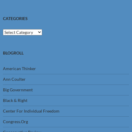
CATEGORIES
Categories
BLOGROLL
American Thinker
Ann Coulter
Big Government
Black & Right
Center For Individual Freedom
Congress.Org