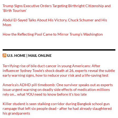
Trump Signs Executive Orders Targeting Birthright Citizenship and
‘Birth Tourism’
Abdul El-Sayed Talks About His Victory, Chuck Schumer and His
Mom
How the Reflecting Pool Came to Mirror Trump’s Washington
U.S. HOME | MAIL ONLINE
Terrifying rise of bile duct cancer in young Americans: After
influencer Sydney Towle's shock death at 26, experts reveal the subtle
early warning signs, how to reduce your risk and a life-saving test
America's ADHD pill timebomb: One survivor speaks out as experts
issue urgent warning on deadly side effects of medication millions
rely on... what YOU need to know before it's too late
Killer student is seen stalking corridor during Bangkok school gun
rampage that left six people dead - after he had already slaughtered
his grandparents