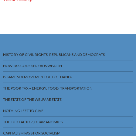
HISTORY OF CIVIL RIGHTS, REPUBLICANS AND DEMOCRATS
HOW TAX CODE SPREADS WEALTH
IS SAME SEX MOVEMENT OUT OF HAND?
THE POOR TAX – ENERGY, FOOD, TRANSPORTATION
THE STATE OF THE WELFARE STATE
NOTHING LEFT TO GIVE
THE FUD FACTOR, OBAMANOMICS
CAPITALISM PAYS FOR SOCIALISM