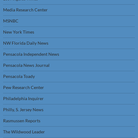
Media Research Center
MSNBC
New York Times
NW Florida Daily News
Pensacola Independent News
Pensacola News Journal
Pensacola Toady
Pew Research Center
Philadelphia Inquirer
Philly, S. Jersey News
Rasmussen Reports
The Wildwood Leader