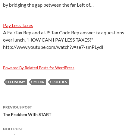
by bridging the gap between the far Left of…
Pay Less Taxes
A FairTax Rep and a US Tax Code Rep answer tax questions
over lunch. "HOW CAN I PAY LESS TAXES?"
http://www.youtube.com/watch?v=se7-smPLydI
Powered By Related Posts for WordPress
ECONOMY
MEDIA
POLITICS
Post
PREVIOUS POST
navigation
The Problem With START
NEXT POST