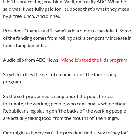
it is ‘It’s not costing anything.’ Well, not really ABC. What he
said was it was fully paid for. I suppose that’s what they mean
by a ‘free lunch.’ And dinner.
President Obama said ‘It won’t add a dime to the deficit.
Some
of the funding comes from rolling back a temporary increase in
food stamp benefits. . .’
Audio clip from ABC News:
Michelle’s feed the kids program
So where does the rest of it come from? The food stamp
program.
So the self-proclaimed champions of the poor, the less
fortunate, the working people, who continually whine about
Republicans legislating on ‘the backs of’ the working people
are actually taking food ‘from the mouths of’ the hungry.
One might ask, why can’t the president find a way to ‘pay for’