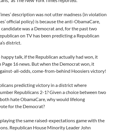
cans,” as The New York Times reported.
imes’ description was not utter madness (in violation
s’ official policy) is because the anti-ObamaCare,
n candidate was a Democrat and, for the past two
epublican on TV has been predicting a Republican
’s district.
 happy talk, if the Republican actually had won, it
 Page 16 news. But when the Democrat won, it
against-all-odds, come-from-behind Hoosiers victory!
cans predicting victory in a district where
umber Republicans 2-1? Given a choice between two
both hate ObamaCare, why would lifelong
ote for the Democrat?
 playing the same raised-expectations game with the
ons. Republican House Minority Leader John