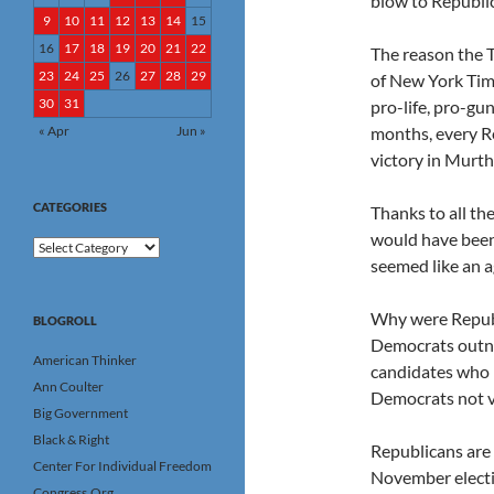
blow to Republi
9
10
11
12
13
14
15
16
17
18
19
20
21
22
The reason the T
23
24
25
26
27
28
29
of New York Time
30
31
pro-life, pro-gu
« Apr
Jun »
months, every R
victory in Murtha
CATEGORIES
Thanks to all the
would have been
Categories
seemed like an 
Why were Republi
BLOGROLL
Democrats outn
American Thinker
candidates who 
Ann Coulter
Democrats not v
Big Government
Black & Right
Republicans are
Center For Individual Freedom
November electi
Congress.Org