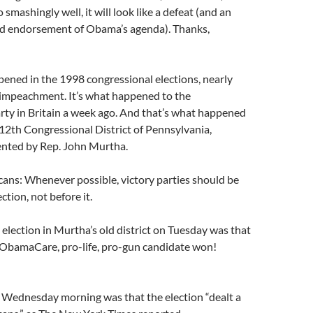
 smashingly well, it will look like a defeat (and an
d endorsement of Obama’s agenda). Thanks,
ened in the 1998 congressional elections, nearly
s impeachment. It’s what happened to the
rty in Britain a week ago. And that’s what happened
 12th Congressional District of Pennsylvania,
ented by Rep. John Murtha.
ans: Whenever possible, victory parties should be
ection, not before it.
e election in Murtha’s old district on Tuesday was that
i-ObamaCare, pro-life, pro-gun candidate won!
 Wednesday morning was that the election “dealt a