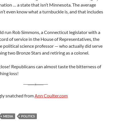
nation … a state that isn’t Minnesota. The average
’t even know what a turnbuckle is, and that includes
ld run Rob Simmons, a Connecticut legislator with a
cord of service in the House of Representatives, the
le political science professor — who actually did serve
ing two Bronze Stars and retiring as a colonel.
 close! Republicans can almost taste the bitterness of
hing loss!
gly snatched from
Ann Coulter.com
MEDIA
POLITICS