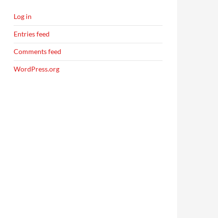
Log in
Entries feed
Comments feed
WordPress.org