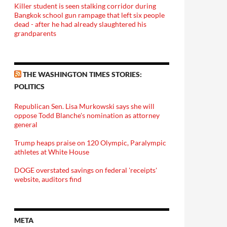
Killer student is seen stalking corridor during
Bangkok school gun rampage that left six people
dead - after he had already slaughtered his
grandparents
THE WASHINGTON TIMES STORIES:
POLITICS
Republican Sen. Lisa Murkowski says she will
oppose Todd Blanche's nomination as attorney
general
Trump heaps praise on 120 Olympic, Paralympic
athletes at White House
DOGE overstated savings on federal 'receipts'
website, auditors find
META