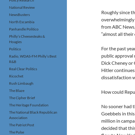
Policy Research
National Review
Roughly since th
NewsBusters
overwhelmingly 
North Escambia
from ABC News, f
Panhandle Politico
“almost all thei
Philly’s Cheesesteaks &
Hoagies
For the past yea
Politico
public approval r
Radio, WDAS-FM Philly’s Best
R&B
Dick Cheney or G
Real Clear Politics
Hitler continues
Ricochet
dissatisfaction w
Rush Limbaugh
The Blaze
How could Repub
The Cipher Brief
The Heritage Foundation
No sooner had t
The National Black Republican
Goebbels in thi
Association
million in camp
The Patriot Post
decided that thi
The Pulse