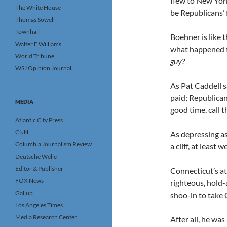
flew to New Yor
The White House
be Republicans’ 
Thomas Sowell
Townhall
Boehner is like 
Walter E Williams
what happened 
World Tribune
guy?
WSJ Opinion Journal
As Pat Caddell s
paid; Republican
MEDIA
good time, call 
Atlantic City Press
CNN
As depressing as
Columbia Journalism Review
a cliff, at least
Deutsche Welle
Editor & Publisher
Connecticut’s at
FOX News
righteous, hold
Gallup
shoo-in to take C
Los Angeles Times
Media Research Center
After all, he wa