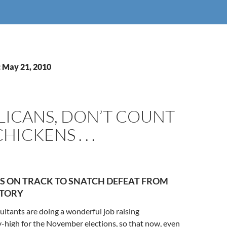
: May 21, 2010
LICANS, DON’T COUNT
ICKENS . . .
S ON TRACK TO SNATCH DEFEAT FROM
CTORY
ltants are doing a wonderful job raising
-high for the November elections, so that now, even