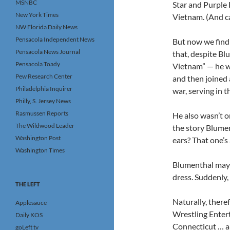
MSNBC
Star and Purple 
New York Times
Vietnam. (And c
NW Florida Daily News
Pensacola Independent News
But now we find 
Pensacola News Journal
that, despite Bl
Pensacola Toady
Vietnam” — he w
Pew Research Center
and then joined 
Philadelphia Inquirer
war, serving in t
Philly, S. Jersey News
Rasmussen Reports
He also wasn’t 
The Wildwood Leader
the story Blumen
Washington Post
ears? That one’s 
Washington Times
Blumenthal may a
dress. Suddenly,
THE LEFT
Naturally, there
Applesauce
Wrestling Entert
Daily KOS
Connecticut … a 
goLeft tv