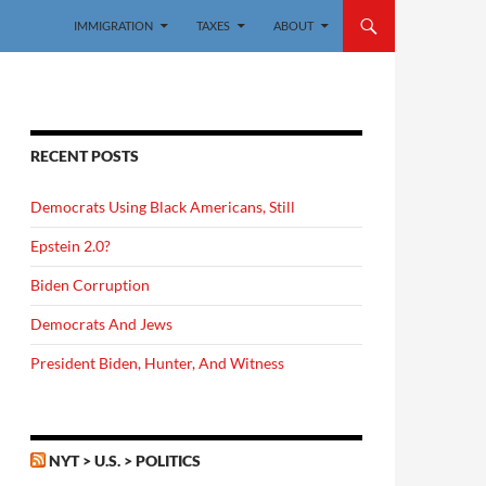
IMMIGRATION
TAXES
ABOUT
RECENT POSTS
Democrats Using Black Americans, Still
Epstein 2.0?
Biden Corruption
Democrats And Jews
President Biden, Hunter, And Witness
NYT > U.S. > POLITICS