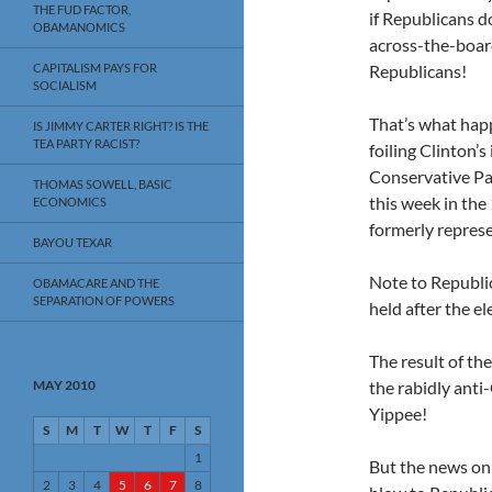
THE FUD FACTOR,
if Republicans do
OBAMANOMICS
across-the-boar
CAPITALISM PAYS FOR
Republicans!
SOCIALISM
That’s what happ
IS JIMMY CARTER RIGHT? IS THE
TEA PARTY RACIST?
foiling Clinton’
Conservative Pa
THOMAS SOWELL, BASIC
this week in the
ECONOMICS
formerly repres
BAYOU TEXAR
Note to Republic
OBAMACARE AND THE
SEPARATION OF POWERS
held after the el
The result of th
MAY 2010
the rabidly ant
Yippee!
S
M
T
W
T
F
S
1
But the news on
2
3
4
5
6
7
8