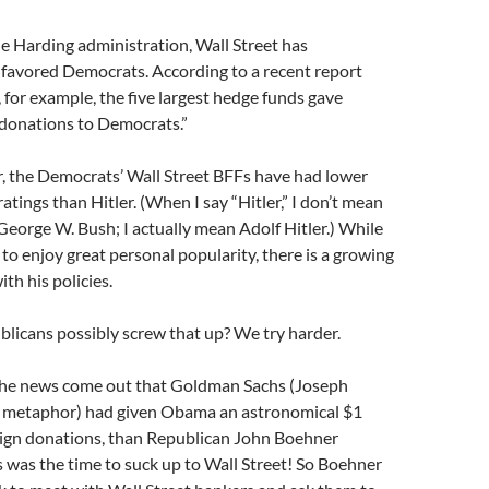
e Harding administration, Wall Street has
favored Democrats. According to a recent report
or example, the five largest hedge funds gave
r donations to Democrats.”
r, the Democrats’ Wall Street BFFs have had lower
atings than Hitler. (When I say “Hitler,” I don’t mean
eorge W. Bush; I actually mean Adolf Hitler.) While
 to enjoy great personal popularity, there is a growing
ith his policies.
licans possibly screw that up? We try harder.
he news come out that Goldman Sachs (Joseph
s metaphor) had given Obama an astronomical $1
aign donations, than Republican John Boehner
s was the time to suck up to Wall Street! So Boehner