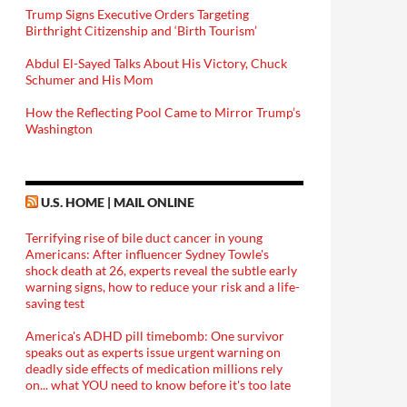
Trump Signs Executive Orders Targeting
Birthright Citizenship and ‘Birth Tourism’
Abdul El-Sayed Talks About His Victory, Chuck
Schumer and His Mom
How the Reflecting Pool Came to Mirror Trump’s
Washington
U.S. HOME | MAIL ONLINE
Terrifying rise of bile duct cancer in young
Americans: After influencer Sydney Towle's
shock death at 26, experts reveal the subtle early
warning signs, how to reduce your risk and a life-
saving test
America's ADHD pill timebomb: One survivor
speaks out as experts issue urgent warning on
deadly side effects of medication millions rely
on... what YOU need to know before it's too late