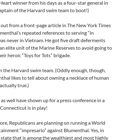
Heart winner from his days as a four-star general in
aptain of the Harvard swim team to boot!)
out from a front-page article in The New York Times
umenthal’s repeated references to serving “in
as never in Vietnam. He got five draft deferments
an elite unit of the Marine Reserves to avoid going to
heir heroic “Toys for Tots” brigade.
on the Harvard swim team. (Oddly enough, though,
thal likes to tell about owning a necklace of human
actually true.)
s well have shown up for a press conference in a
 Connecticut is in play!
fore, Republicans are planning on running a World
ainment “impresario” against Blumenthal. Yes, in
state that is among the wealthiest and most highly