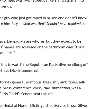
k to meet with Wall Street bankers and ask them to
friends.
the guy who just got raped in prison and doesn’t know
to him.
Hey — what was that? Should I have thanked the
ays, Democrats are whores, but they expect to be
s’ names are scrawled on the bathroom wall: “For a
the GOP!”
 it is to watch the Republican Party dive headlong off
 we have Dick Blumenthal.
torney general, pompous, freakishly ambitious, self-
-a-press-conference-every-day Blumenthal, was a
hris Dodd’s Senate seat this fall.
s a Medal of Honor, Distinguished Service Cross, Silver