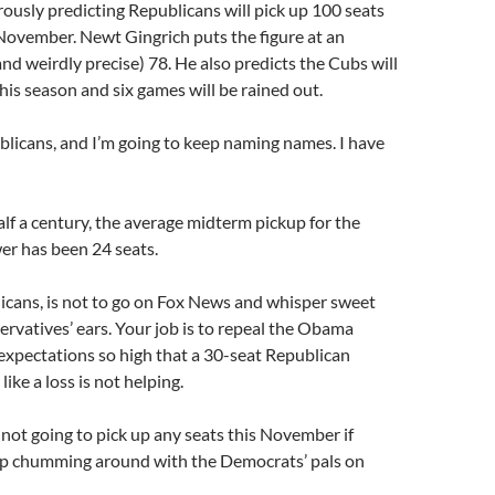
rously predicting Republicans will pick up 100 seats
November. Newt Gingrich puts the figure at an
and weirdly precise) 78. He also predicts the Cubs will
is season and six games will be rained out.
blicans, and I’m going to keep naming names. I have
lf a century, the average midterm pickup for the
er has been 24 seats.
icans, is not to go on Fox News and whisper sweet
ervatives’ ears. Your job is to repeal the Obama
expectations so high that a 30-seat Republican
like a loss is not helping.
not going to pick up any seats this November if
p chumming around with the Democrats’ pals on