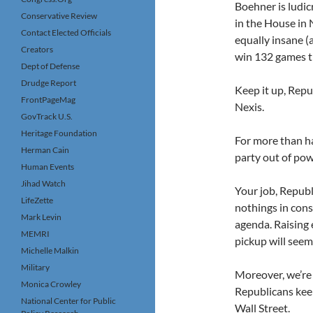
Boehner is ludic
Conservative Review
in the House in 
Contact Elected Officials
equally insane (
Creators
win 132 games th
Dept of Defense
Drudge Report
Keep it up, Repu
FrontPageMag
Nexis.
GovTrack U.S.
Heritage Foundation
For more than ha
Herman Cain
party out of pow
Human Events
Jihad Watch
Your job, Republ
LifeZette
nothings in cons
Mark Levin
agenda. Raising 
MEMRI
pickup will seem 
Michelle Malkin
Military
Moreover, we’re 
Monica Crowley
Republicans kee
National Center for Public
Wall Street.