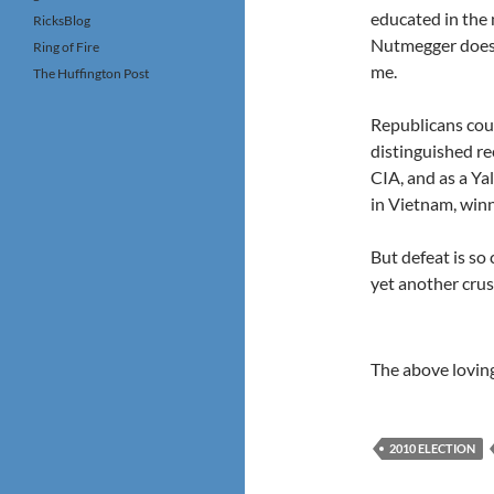
educated in the 
RicksBlog
Nutmegger doesn
Ring of Fire
me.
The Huffington Post
Republicans cou
distinguished re
CIA, and as a Ya
in Vietnam, winn
But defeat is so
yet another crus
The above lovin
2010 ELECTION