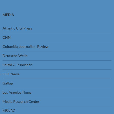
MEDIA
Atlantic City Press
CNN
Columbia Journalism Review
Deutsche Welle
Editor & Publisher
FOX News
Gallup
Los Angeles Times
Media Research Center
MSNBC