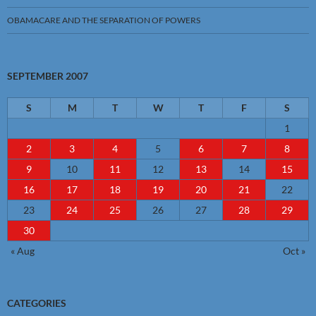
OBAMACARE AND THE SEPARATION OF POWERS
SEPTEMBER 2007
S
M
T
W
T
F
S
1
2
3
4
5
6
7
8
9
10
11
12
13
14
15
16
17
18
19
20
21
22
23
24
25
26
27
28
29
30
« Aug
Oct »
CATEGORIES