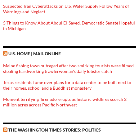
Suspected Iran Cyberattacks on U.S. Water Supply Follow Years of
Warnings and Neglect
5 Things to Know About Abdul El-Sayed, Democratic Senate Hopeful
in Michigan
U.S. HOME | MAIL ONLINE
Maine fishing town outraged after two smirking tourists were filmed
stealing hardworking trawlerwoman's daily lobster catch
Texas residents fume over plans for a data center to be built next to
their homes, school and a Buddhist monastery
Moment terrifying 'firenado' erupts as historic wildfires scorch 2
million acres across Pacific Northwest
THE WASHINGTON TIMES STORIES: POLITICS