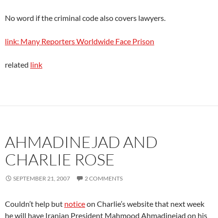
No word if the criminal code also covers lawyers.
link: Many Reporters Worldwide Face Prison
related
link
AHMADINEJAD AND
CHARLIE ROSE
SEPTEMBER 21, 2007
2 COMMENTS
Couldn’t help but
notice
on Charlie’s website that next week
he will have Iranian President Mahmood Ahmadinejad on his