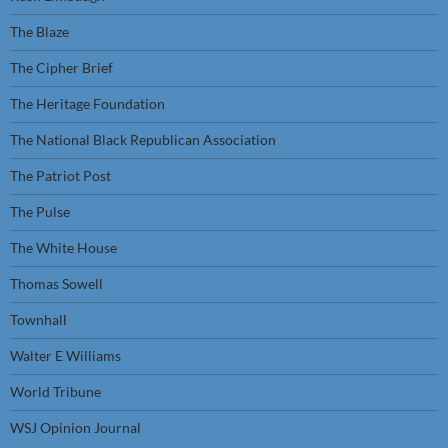
The Blaze
The Cipher Brief
The Heritage Foundation
The National Black Republican Association
The Patriot Post
The Pulse
The White House
Thomas Sowell
Townhall
Walter E Williams
World Tribune
WSJ Opinion Journal