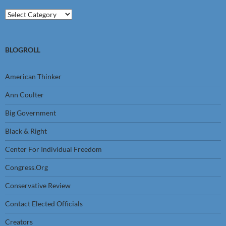
Categories
BLOGROLL
American Thinker
Ann Coulter
Big Government
Black & Right
Center For Individual Freedom
Congress.Org
Conservative Review
Contact Elected Officials
Creators