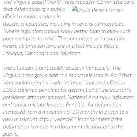
The Virginia-based World Press Freedom Committee says
that
defamation of a public
official remains a crime in
dozens of countries, including in several democracies,
“where legislators should know better than to allow such
poor examples to exist.” The committee said countries
where defamation laws are in effect include Russia,
Ethiopia, Cambodia and Tajikistan.
The situation is particularly acute in Venezuela. The
Virginia press group said in a report released in April that
Venezuelan criminal code “reforms” that took effect in
2005 stiffened penalties for defamation of the country’s
president, attorney general, National Assembly legislators
and senior military leaders. Penalties for defamation
increased from a maximum of 30 months in prison to a
new maximum of four yearsâ€™ imprisonment if the
defamation is made in a document distributed to the
public.