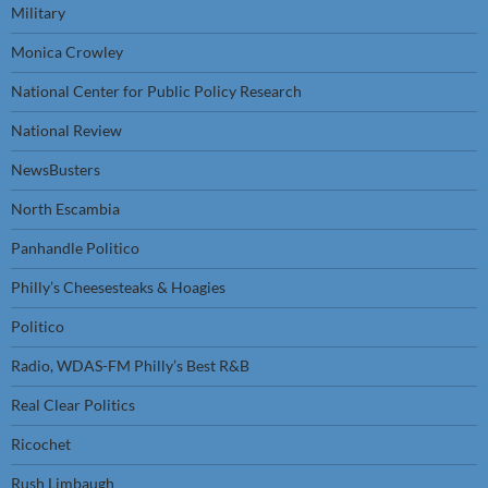
Military
Monica Crowley
National Center for Public Policy Research
National Review
NewsBusters
North Escambia
Panhandle Politico
Philly’s Cheesesteaks & Hoagies
Politico
Radio, WDAS-FM Philly’s Best R&B
Real Clear Politics
Ricochet
Rush Limbaugh