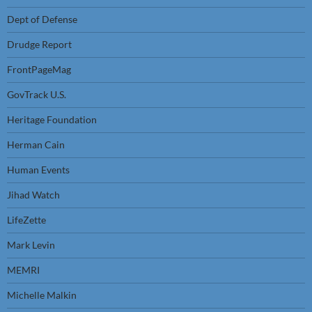
Dept of Defense
Drudge Report
FrontPageMag
GovTrack U.S.
Heritage Foundation
Herman Cain
Human Events
Jihad Watch
LifeZette
Mark Levin
MEMRI
Michelle Malkin