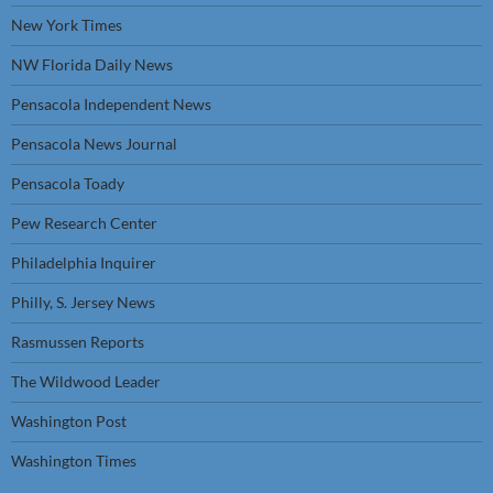
New York Times
NW Florida Daily News
Pensacola Independent News
Pensacola News Journal
Pensacola Toady
Pew Research Center
Philadelphia Inquirer
Philly, S. Jersey News
Rasmussen Reports
The Wildwood Leader
Washington Post
Washington Times