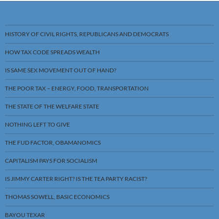
HISTORY OF CIVIL RIGHTS, REPUBLICANS AND DEMOCRATS
HOW TAX CODE SPREADS WEALTH
IS SAME SEX MOVEMENT OUT OF HAND?
THE POOR TAX – ENERGY, FOOD, TRANSPORTATION
THE STATE OF THE WELFARE STATE
NOTHING LEFT TO GIVE
THE FUD FACTOR, OBAMANOMICS
CAPITALISM PAYS FOR SOCIALISM
IS JIMMY CARTER RIGHT? IS THE TEA PARTY RACIST?
THOMAS SOWELL, BASIC ECONOMICS
BAYOU TEXAR