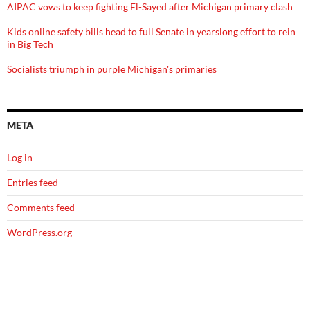
AIPAC vows to keep fighting El-Sayed after Michigan primary clash
Kids online safety bills head to full Senate in yearslong effort to rein
in Big Tech
Socialists triumph in purple Michigan's primaries
META
Log in
Entries feed
Comments feed
WordPress.org