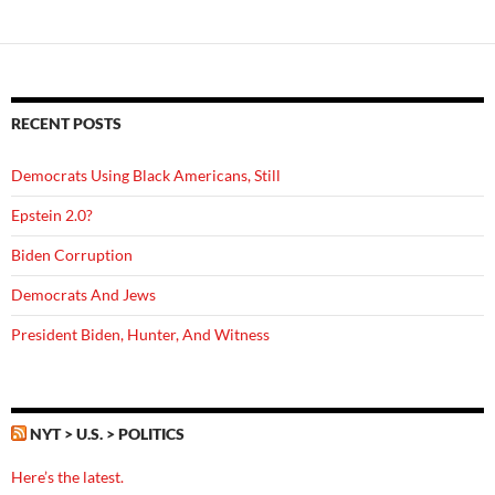
RECENT POSTS
Democrats Using Black Americans, Still
Epstein 2.0?
Biden Corruption
Democrats And Jews
President Biden, Hunter, And Witness
NYT > U.S. > POLITICS
Here’s the latest.