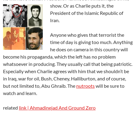
show. Or as Charlie puts it, the
President of the Islamic Republic of
Iran.
Anyone who gives that terrorist the
time of day is giving too much. Anything
he does on camera in this country will
become his propaganda, which the left has no problem
whatsoever in producing. They usually call that being patriotic.
Especially when Charlie agrees with him that we shouldn’t be
in Iraq, war for oil, Bush, Cheney, Halliburton, and of course,
but not limited to, Abu Ghraib. The
nutroots
will be sure to
watch and learn.
related
link
| Ahmadinejad And Ground Zero