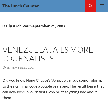
Skip
Search
The Lunch Counter
to
PRIMAR
content
MENU
Daily Archives: September 21, 2007
VENEZUELA JAILS MORE
JOURNALISTS
SEPTEMBER 21, 2007
Did you know Hugo Chavez’s Venezuela made some ‘reforms’
to their criminal code a couple years ago. The result being they
can now lock up journalists who print anything bad about
them.