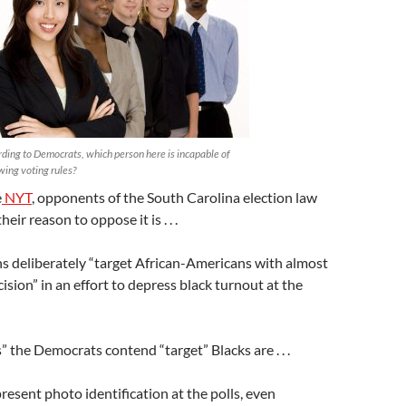
ding to Democrats, which person here is incapable of
wing voting rules?
e
NYT
, opponents of the South Carolina election law
eir reason to oppose it is . . .
ns deliberately “target African-Americans with almost
cision” in an effort to depress black turnout at the
” the Democrats contend “target” Blacks are . . .
resent photo identification at the polls, even