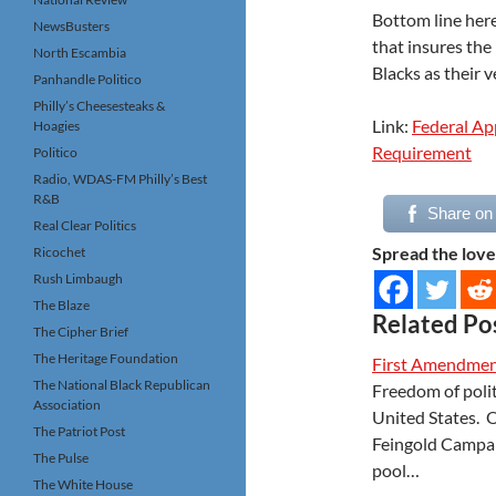
Bottom line here
NewsBusters
that insures the
North Escambia
Blacks as their v
Panhandle Politico
Philly’s Cheesesteaks &
Link:
Federal Ap
Hoagies
Requirement
Politico
Radio, WDAS-FM Philly’s Best
R&B
Share on
Real Clear Politics
Spread the love
Ricochet
Rush Limbaugh
The Blaze
Related Po
The Cipher Brief
The Heritage Foundation
First Amendmen
The National Black Republican
Freedom of polit
Association
United States. O
The Patriot Post
Feingold Campai
The Pulse
pool…
The White House