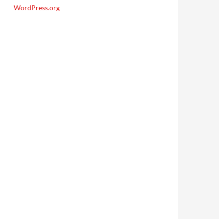
WordPress.org