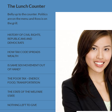
Search
The Lunch Counter
Skip
Belly up to the counter. Politics
are on the menu and Ross is on
to
the grill.
content
HISTORY OF CIVIL RIGHTS,
REPUBLICANS AND
DEMOCRATS
HOW TAX CODE SPREADS
WEALTH
IS SAME SEX MOVEMENT OUT
OF HAND?
THE POOR TAX – ENERGY,
FOOD, TRANSPORTATION
THE STATE OF THE WELFARE
STATE
NOTHING LEFT TO GIVE