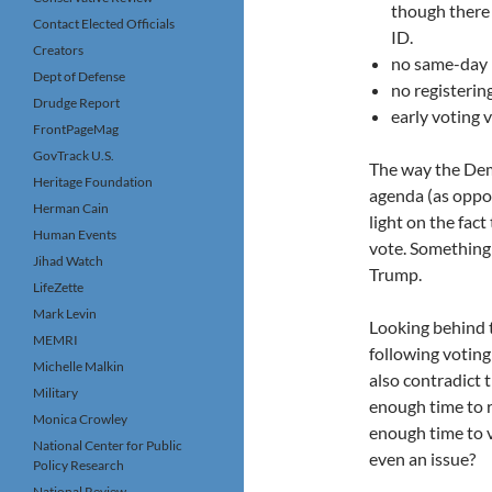
though there 
Contact Elected Officials
ID.
Creators
no same-day r
Dept of Defense
no registerin
Drudge Report
early voting 
FrontPageMag
GovTrack U.S.
The way the Demo
Heritage Foundation
agenda (as oppos
Herman Cain
light on the fact
Human Events
vote. Something
Jihad Watch
Trump.
LifeZette
Mark Levin
Looking behind t
MEMRI
following voting
Michelle Malkin
also contradict t
Military
enough time to r
Monica Crowley
enough time to v
National Center for Public
even an issue?
Policy Research
National Review