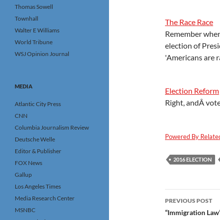
Thomas Sowell
Townhall
The Race Race
Walter E Williams
Remember when t
World Tribune
election of Pres
WSJ Opinion Journal
'Americans are r
MEDIA
Election Reform
Right, andÂ vote
Atlantic City Press
CNN
Columbia Journalism Review
Powered By Relate
Deutsche Welle
Editor & Publisher
2016 ELECTION
FOX News
Gallup
Los Angeles Times
Post
Media Research Center
PREVIOUS POST
MSNBC
navigatio
“Immigration Law”