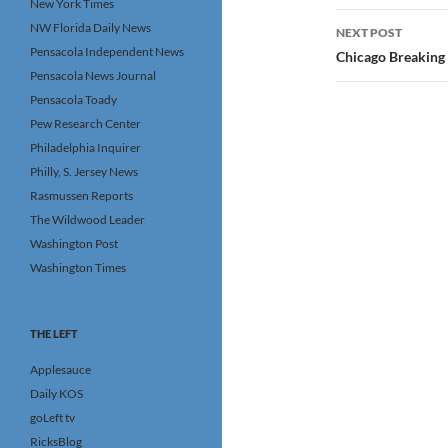
New York Times
NW Florida Daily News
NEXT POST
Pensacola Independent News
Chicago Breaking
Pensacola News Journal
Pensacola Toady
Pew Research Center
Philadelphia Inquirer
Philly, S. Jersey News
Rasmussen Reports
The Wildwood Leader
Washington Post
Washington Times
THE LEFT
Applesauce
Daily KOS
goLeft tv
RicksBlog