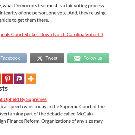
, what Democrats fear most is a fair voting process
 integrity of one person, one vote. And, they’re
using
ehicle to get them there.
peals Court Strikes Down North Carolina Voter ID
 Facebook
Tweet
Follow us
sts
t Upheld By Supremes
ical speech wins today in the Supreme Court of the
verturning part of the debacle called McCain-
gn Finance Reform. Organizations of any size may