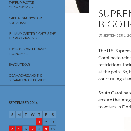
THE FUD FACTOR,
OBAMANOMICS
SUPRE
CAPITALISM PAYS FOR
BIGOT
SOCIALISM
IS JIMMY CARTER RIGHT? IS THE
SEPTEMBER 1, 2
TEA PARTY RACIST?
THOMAS SOWELL, BASIC
The U.S. Suprem
ECONOMICS
Carolina to rein
restrictions, in
BAYOU TEXAR
at the polls. So,
OBAMACARE AND THE
court ruling sta
SEPARATION OF POWERS
South Carolina s
ensure the integ
SEPTEMBER 2016
to voters in Flor
S
M
T
W
T
F
S
1
2
3
4
5
6
7
8
9
10