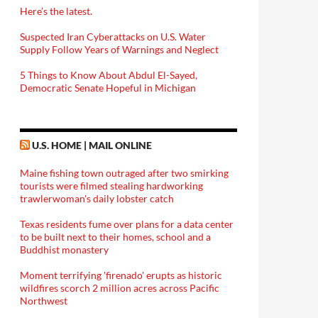
Here’s the latest.
Suspected Iran Cyberattacks on U.S. Water
Supply Follow Years of Warnings and Neglect
5 Things to Know About Abdul El-Sayed,
Democratic Senate Hopeful in Michigan
U.S. HOME | MAIL ONLINE
Maine fishing town outraged after two smirking
tourists were filmed stealing hardworking
trawlerwoman's daily lobster catch
Texas residents fume over plans for a data center
to be built next to their homes, school and a
Buddhist monastery
Moment terrifying 'firenado' erupts as historic
wildfires scorch 2 million acres across Pacific
Northwest