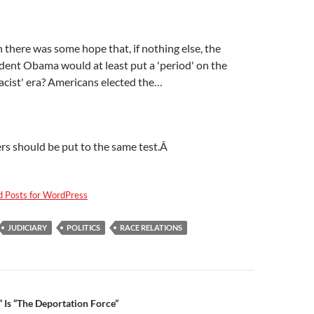
here was some hope that, if nothing else, the
ident Obama would at least put a 'period' on the
acist' era? Americans elected the…
rs should be put to the same test.Â
d Posts for WordPress
JUDICIARY
POLITICS
RACE RELATIONS
n
 Is “The Deportation Force”