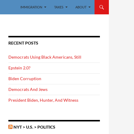
IMMIGRATION
TAXES
ABOUT
RECENT POSTS
Democrats Using Black Americans, Still
Epstein 2.0?
Biden Corruption
Democrats And Jews
President Biden, Hunter, And Witness
NYT > U.S. > POLITICS