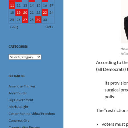
11
12
13
14
15
16
17
18
19
20
21
22
23
24
25
26
27
28
29
30
« Aug
Oct »
CATEGORIES
Accor
follo
Categories
According to th
(all Democrats) th
BLOGROLL
its provisio
American Thinker
surgical pre
Ann Coulter
polls.
Big Government
Black & Right
The “restrictions
Center For Individual Freedom
Congress.Org
voters must p
Conservative Review