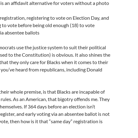
is an affidavit alternative for voters without a photo
egistration, registering to vote on Election Day, and
g to vote before being old enough (18) to vote
via absentee ballots
crats use the justice system to suit their political
ed to the Constitution) is obvious. It also shines the
 that they only care for Blacks when it comes to their
 you’ve heard from republicans, including Donald
heir whole premise, is that Blacks are incapable of
 rules. As an American, that bigotry offends me. They
hemselves. If 364 days before an election isn’t
egister, and early voting via an absentee ballot is not
ote, then how is it that “same day” registration is