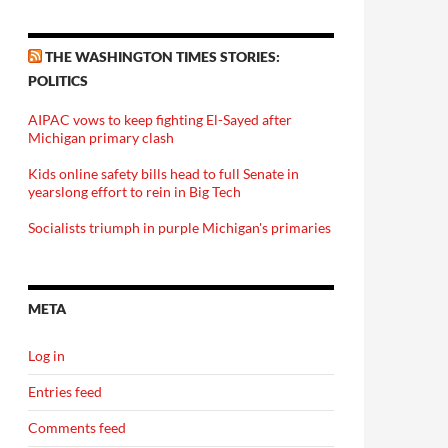
THE WASHINGTON TIMES STORIES:
POLITICS
AIPAC vows to keep fighting El-Sayed after
Michigan primary clash
Kids online safety bills head to full Senate in
yearslong effort to rein in Big Tech
Socialists triumph in purple Michigan's primaries
META
Log in
Entries feed
Comments feed