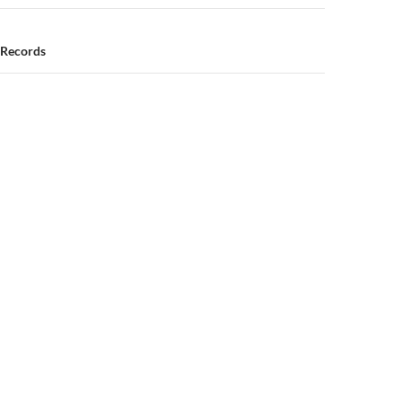
 Records