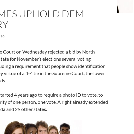
MES UPHOLD DEM
RY
016
e Court on Wednesday rejected a bid by North
state for November’s elections several voting
cluding a requirement that people show identification
 by virtue of a 4-4 tie in the Supreme Court, the lower
nds.
tarted 4 years ago to require a photo ID to vote, to
rity of one person, one vote. A right already extended
ida and 29 other states.