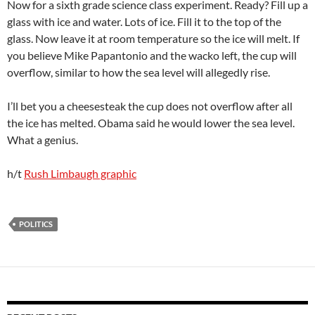
Now for a sixth grade science class experiment. Ready? Fill up a
glass with ice and water. Lots of ice. Fill it to the top of the
glass. Now leave it at room temperature so the ice will melt. If
you believe Mike Papantonio and the wacko left, the cup will
overflow, similar to how the sea level will allegedly rise.
I’ll bet you a cheesesteak the cup does not overflow after all
the ice has melted. Obama said he would lower the sea level.
What a genius.
h/t
Rush Limbaugh graphic
POLITICS