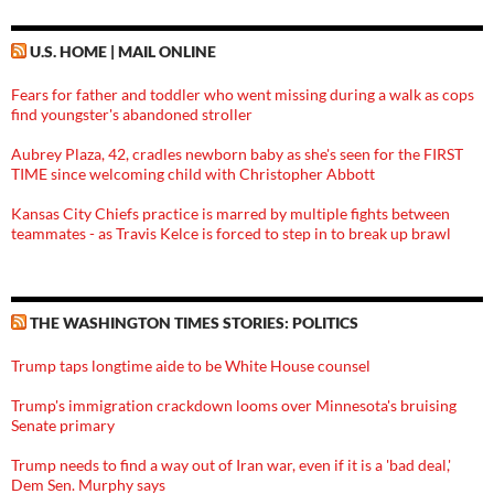
U.S. HOME | MAIL ONLINE
Fears for father and toddler who went missing during a walk as cops
find youngster's abandoned stroller
Aubrey Plaza, 42, cradles newborn baby as she's seen for the FIRST
TIME since welcoming child with Christopher Abbott
Kansas City Chiefs practice is marred by multiple fights between
teammates - as Travis Kelce is forced to step in to break up brawl
THE WASHINGTON TIMES STORIES: POLITICS
Trump taps longtime aide to be White House counsel
Trump's immigration crackdown looms over Minnesota's bruising
Senate primary
Trump needs to find a way out of Iran war, even if it is a 'bad deal,'
Dem Sen. Murphy says