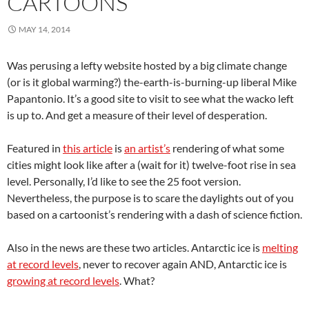
CARTOONS
MAY 14, 2014
Was perusing a lefty website hosted by a big climate change
(or is it global warming?) the-earth-is-burning-up liberal Mike
Papantonio. It’s a good site to visit to see what the wacko left
is up to. And get a measure of their level of desperation.
Featured in
this article
is
an artist’s
rendering of what some
cities might look like after a (wait for it) twelve-foot rise in sea
level. Personally, I’d like to see the 25 foot version.
Nevertheless, the purpose is to scare the daylights out of you
based on a cartoonist’s rendering with a dash of science fiction.
Also in the news are these two articles. Antarctic ice is
melting
at record levels
, never to recover again AND, Antarctic ice is
growing at record levels
. What?