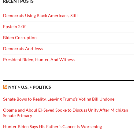
RECENT POSTS
Democrats Using Black Americans, Still
Epstein 2.0?
Biden Corruption
Democrats And Jews
President Biden, Hunter, And Witness
NYT > U.S. > POLITICS
Senate Bows to Reality, Leaving Trump’s Voting Bill Undone
Obama and Abdul El-Sayed Spoke to Discuss Unity After Michigan
Senate Primary
Hunter Biden Says His Father’s Cancer Is Worsening