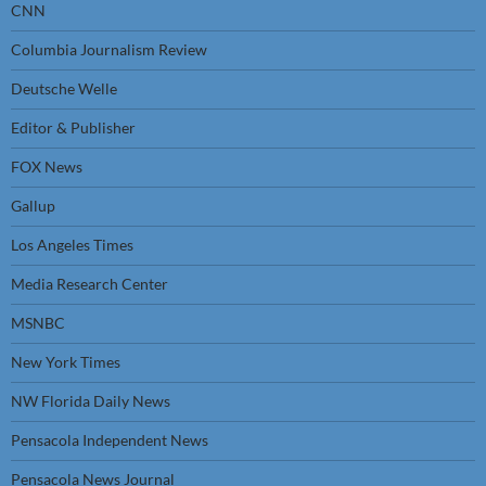
CNN
Columbia Journalism Review
Deutsche Welle
Editor & Publisher
FOX News
Gallup
Los Angeles Times
Media Research Center
MSNBC
New York Times
NW Florida Daily News
Pensacola Independent News
Pensacola News Journal