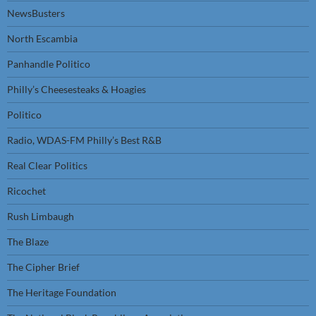
NewsBusters
North Escambia
Panhandle Politico
Philly’s Cheesesteaks & Hoagies
Politico
Radio, WDAS-FM Philly’s Best R&B
Real Clear Politics
Ricochet
Rush Limbaugh
The Blaze
The Cipher Brief
The Heritage Foundation