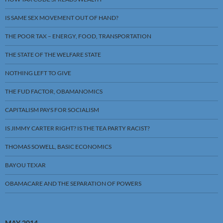
IS SAME SEX MOVEMENT OUT OF HAND?
THE POOR TAX – ENERGY, FOOD, TRANSPORTATION
THE STATE OF THE WELFARE STATE
NOTHING LEFT TO GIVE
THE FUD FACTOR, OBAMANOMICS
CAPITALISM PAYS FOR SOCIALISM
IS JIMMY CARTER RIGHT? IS THE TEA PARTY RACIST?
THOMAS SOWELL, BASIC ECONOMICS
BAYOU TEXAR
OBAMACARE AND THE SEPARATION OF POWERS
MAY 2014