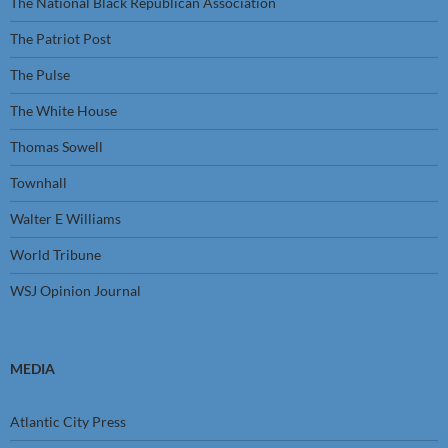
The National Black Republican Association
The Patriot Post
The Pulse
The White House
Thomas Sowell
Townhall
Walter E Williams
World Tribune
WSJ Opinion Journal
MEDIA
Atlantic City Press