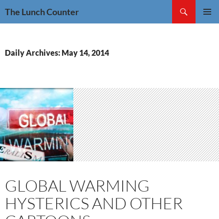
Skip
Search
The Lunch Counter
to
PRIMAR
content
MENU
Daily Archives: May 14, 2014
GLOBAL WARMING
HYSTERICS AND OTHER