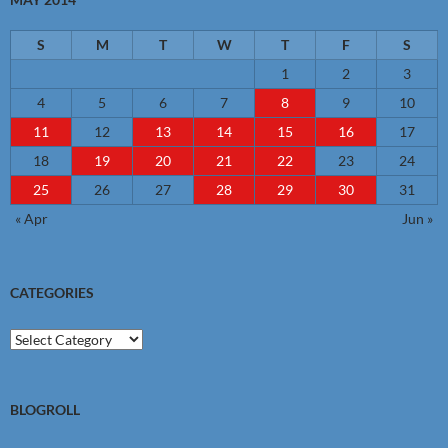
S
M
T
W
T
F
S
1
2
3
4
5
6
7
8
9
10
11
12
13
14
15
16
17
18
19
20
21
22
23
24
25
26
27
28
29
30
31
« Apr
Jun »
CATEGORIES
Categories
BLOGROLL