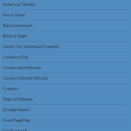
American Thinker
Ann Coulter
Big Government
Black & Right
Center For Individual Freedom
Congress.Org
Conservative Review
Contact Elected Officials
Creators
Dept of Defense
Drudge Report
FrontPageMag
GovTrack U.S.