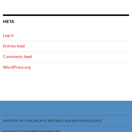
META
Log in
Entries feed
Comments feed
WordPress.org
HISTORY OF CIVIL RIGHTS, REPUBLICANS AND DEMOCRATS
HOW TAX CODE SPREADS WEALTH