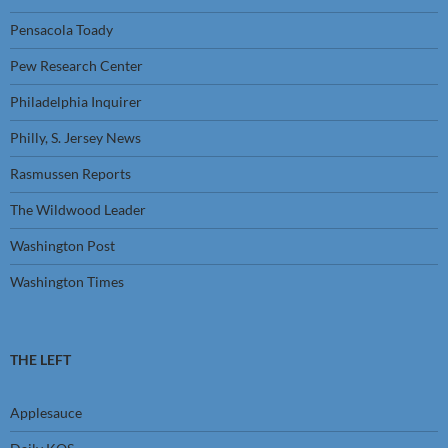
Pensacola Toady
Pew Research Center
Philadelphia Inquirer
Philly, S. Jersey News
Rasmussen Reports
The Wildwood Leader
Washington Post
Washington Times
THE LEFT
Applesauce