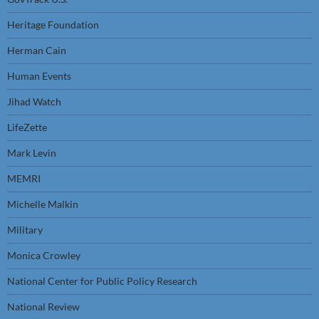
Heritage Foundation
Herman Cain
Human Events
Jihad Watch
LifeZette
Mark Levin
MEMRI
Michelle Malkin
Military
Monica Crowley
National Center for Public Policy Research
National Review