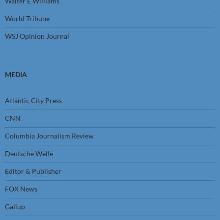
Walter E Williams
World Tribune
WSJ Opinion Journal
MEDIA
Atlantic City Press
CNN
Columbia Journalism Review
Deutsche Welle
Editor & Publisher
FOX News
Gallup