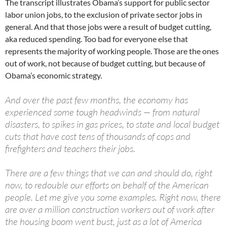
The transcript illustrates Obama’s support for public sector
labor union jobs, to the exclusion of private sector jobs in
general. And that those jobs were a result of budget cutting,
aka reduced spending. Too bad for everyone else that
represents the majority of working people. Those are the ones
out of work, not because of budget cutting, but because of
Obama’s economic strategy.
And over the past few months, the economy has
experienced some tough headwinds — from natural
disasters, to spikes in gas prices, to state and local budget
cuts that have cost tens of thousands of cops and
firefighters and teachers their jobs.
There are a few things that we can and should do, right
now, to redouble our efforts on behalf of the American
people. Let me give you some examples. Right now, there
are over a million construction workers out of work after
the housing boom went bust, just as a lot of America