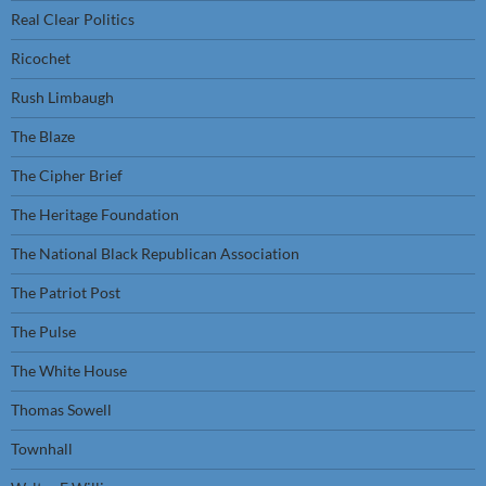
Real Clear Politics
Ricochet
Rush Limbaugh
The Blaze
The Cipher Brief
The Heritage Foundation
The National Black Republican Association
The Patriot Post
The Pulse
The White House
Thomas Sowell
Townhall