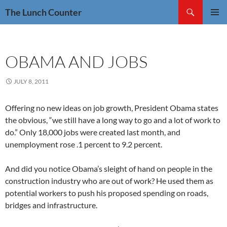
Skip
Search
The Lunch Counter
to
PRIMAR
content
MENU
OBAMA AND JOBS
JULY 8, 2011
Offering no new ideas on job growth, President Obama states
the obvious, “we still have a long way to go and a lot of work to
do.” Only 18,000 jobs were created last month, and
unemployment rose .1 percent to 9.2 percent.
And did you notice Obama’s sleight of hand on people in the
construction industry who are out of work? He used them as
potential workers to push his proposed spending on roads,
bridges and infrastructure.