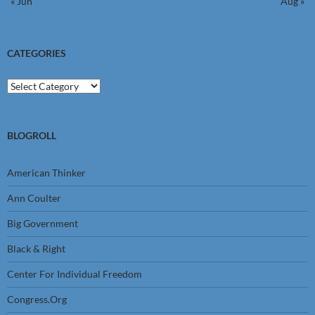
« Jun
Aug »
CATEGORIES
Categories
BLOGROLL
American Thinker
Ann Coulter
Big Government
Black & Right
Center For Individual Freedom
Congress.Org