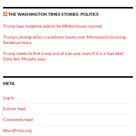
THE WASHINGTON TIMES STORIES: POLITICS
Trump taps longtime aide to be White House counsel
Trump's immigration crackdown looms over Minnesota's bruising
Senate primary
Trump needs to find a way out of Iran war, even if it is a 'bad deal,'
Dem Sen. Murphy says
META
Log in
Entries feed
Comments feed
WordPress.org