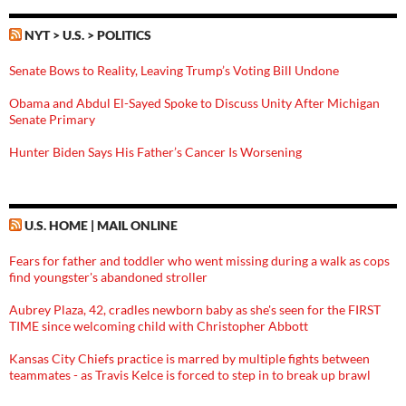
NYT > U.S. > POLITICS
Senate Bows to Reality, Leaving Trump’s Voting Bill Undone
Obama and Abdul El-Sayed Spoke to Discuss Unity After Michigan
Senate Primary
Hunter Biden Says His Father’s Cancer Is Worsening
U.S. HOME | MAIL ONLINE
Fears for father and toddler who went missing during a walk as cops
find youngster's abandoned stroller
Aubrey Plaza, 42, cradles newborn baby as she's seen for the FIRST
TIME since welcoming child with Christopher Abbott
Kansas City Chiefs practice is marred by multiple fights between
teammates - as Travis Kelce is forced to step in to break up brawl