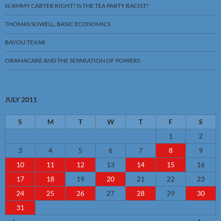
IS JIMMY CARTER RIGHT? IS THE TEA PARTY RACIST?
THOMAS SOWELL, BASIC ECONOMICS
BAYOU TEXAR
OBAMACARE AND THE SEPARATION OF POWERS
JULY 2011
S
M
T
W
T
F
S
1
2
3
4
5
6
7
8
9
10
11
12
13
14
15
16
17
18
19
20
21
22
23
24
25
26
27
28
29
30
31