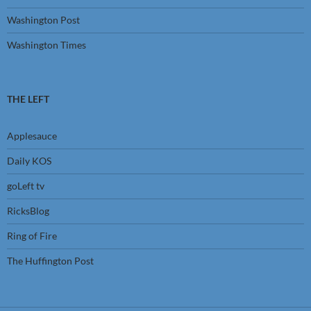
Washington Post
Washington Times
THE LEFT
Applesauce
Daily KOS
goLeft tv
RicksBlog
Ring of Fire
The Huffington Post