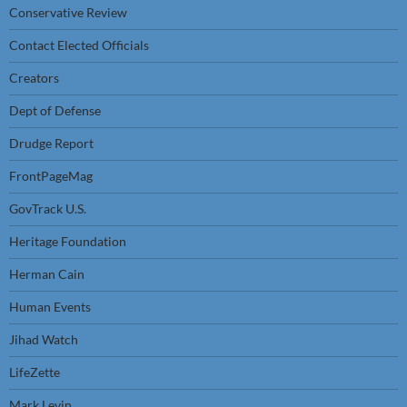
Conservative Review
Contact Elected Officials
Creators
Dept of Defense
Drudge Report
FrontPageMag
GovTrack U.S.
Heritage Foundation
Herman Cain
Human Events
Jihad Watch
LifeZette
Mark Levin