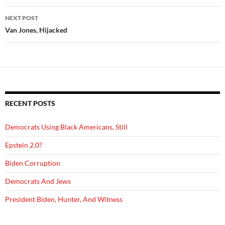
NEXT POST
Van Jones, Hijacked
RECENT POSTS
Democrats Using Black Americans, Still
Epstein 2.0?
Biden Corruption
Democrats And Jews
President Biden, Hunter, And Witness