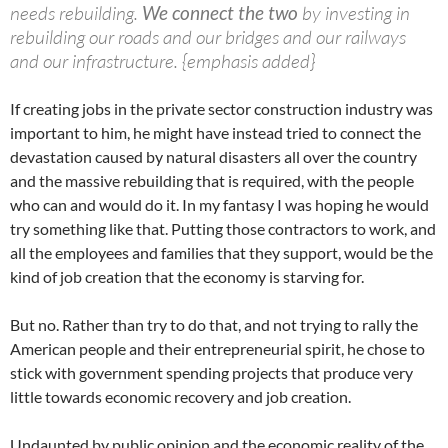
needs rebuilding.
We connect the two
by investing in
rebuilding our roads and our bridges and our railways
and our infrastructure. {emphasis added}
If creating jobs in the private sector construction industry was
important to him, he might have instead tried to connect the
devastation caused by natural disasters all over the country
and the massive rebuilding that is required, with the people
who can and would do it. In my fantasy I was hoping he would
try something like that. Putting those contractors to work, and
all the employees and families that they support, would be the
kind of job creation that the economy is starving for.
But no. Rather than try to do that, and not trying to rally the
American people and their entrepreneurial spirit, he chose to
stick with government spending projects that produce very
little towards economic recovery and job creation.
Undaunted by public opinion and the economic reality of the