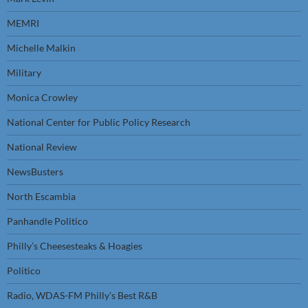
MEMRI
Michelle Malkin
Military
Monica Crowley
National Center for Public Policy Research
National Review
NewsBusters
North Escambia
Panhandle Politico
Philly’s Cheesesteaks & Hoagies
Politico
Radio, WDAS-FM Philly’s Best R&B