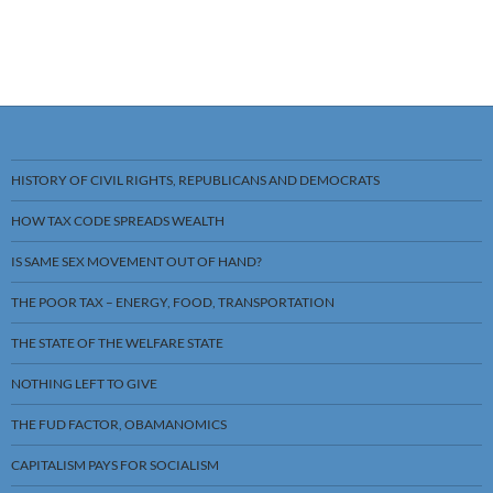
HISTORY OF CIVIL RIGHTS, REPUBLICANS AND DEMOCRATS
HOW TAX CODE SPREADS WEALTH
IS SAME SEX MOVEMENT OUT OF HAND?
THE POOR TAX – ENERGY, FOOD, TRANSPORTATION
THE STATE OF THE WELFARE STATE
NOTHING LEFT TO GIVE
THE FUD FACTOR, OBAMANOMICS
CAPITALISM PAYS FOR SOCIALISM