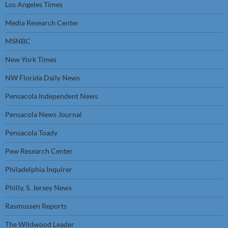
Los Angeles Times
Media Research Center
MSNBC
New York Times
NW Florida Daily News
Pensacola Independent News
Pensacola News Journal
Pensacola Toady
Pew Research Center
Philadelphia Inquirer
Philly, S. Jersey News
Rasmussen Reports
The Wildwood Leader