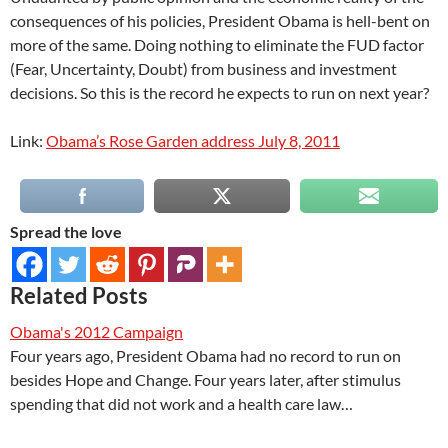
consequences of his policies, President Obama is hell-bent on
more of the same. Doing nothing to eliminate the FUD factor
(Fear, Uncertainty, Doubt) from business and investment
decisions. So this is the record he expects to run on next year?
Link:
Obama’s Rose Garden address July 8, 2011
Spread the love
Related Posts
Obama's 2012 Campaign
Four years ago, President Obama had no record to run on
besides Hope and Change. Four years later, after stimulus
spending that did not work and a health care law…