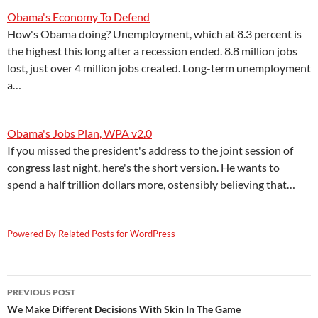
Obama's Economy To Defend
How's Obama doing? Unemployment, which at 8.3 percent is
the highest this long after a recession ended. 8.8 million jobs
lost, just over 4 million jobs created. Long-term unemployment
a…
Obama's Jobs Plan, WPA v2.0
If you missed the president's address to the joint session of
congress last night, here's the short version. He wants to
spend a half trillion dollars more, ostensibly believing that…
Powered By Related Posts for WordPress
Post
PREVIOUS POST
navigation
We Make Different Decisions With Skin In The Game