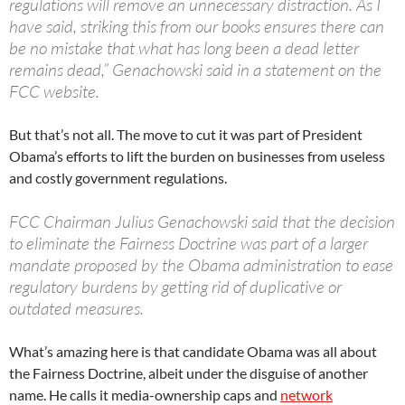
regulations will remove an unnecessary distraction. As I
have said, striking this from our books ensures there can
be no mistake that what has long been a dead letter
remains dead,” Genachowski said in a statement on the
FCC website.
But that’s not all. The move to cut it was part of President
Obama’s efforts to lift the burden on businesses from useless
and costly government regulations.
FCC Chairman Julius Genachowski said that the decision
to eliminate the Fairness Doctrine was part of a larger
mandate proposed by the Obama administration to ease
regulatory burdens by getting rid of duplicative or
outdated measures.
What’s amazing here is that candidate Obama was all about
the Fairness Doctrine, albeit under the disguise of another
name. He calls it media-ownership caps and
network