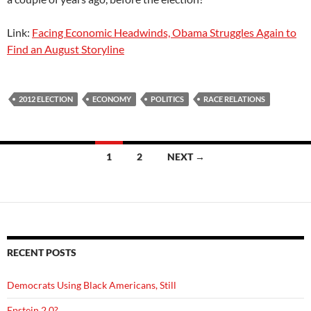
Link:
Facing Economic Headwinds, Obama Struggles Again to
Find an August Storyline
2012 ELECTION
ECONOMY
POLITICS
RACE RELATIONS
Posts
1
2
NEXT →
navigation
RECENT POSTS
Democrats Using Black Americans, Still
Epstein 2.0?