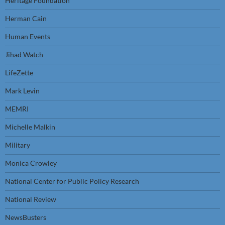
Heritage Foundation
Herman Cain
Human Events
Jihad Watch
LifeZette
Mark Levin
MEMRI
Michelle Malkin
Military
Monica Crowley
National Center for Public Policy Research
National Review
NewsBusters