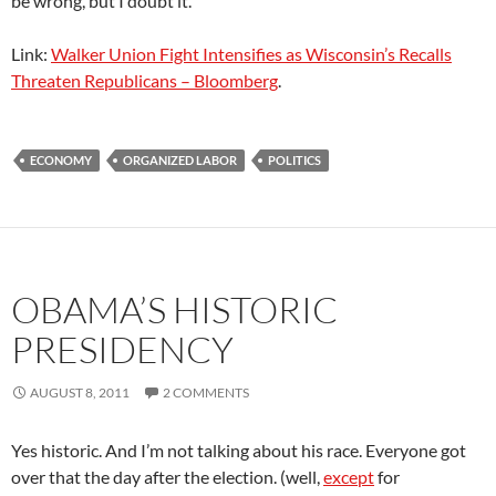
be wrong, but I doubt it.
Link:
Walker Union Fight Intensifies as Wisconsin’s Recalls
Threaten Republicans – Bloomberg
.
ECONOMY
ORGANIZED LABOR
POLITICS
OBAMA’S HISTORIC
PRESIDENCY
AUGUST 8, 2011
2 COMMENTS
Yes historic. And I’m not talking about his race. Everyone got
over that the day after the election. (well,
except
for