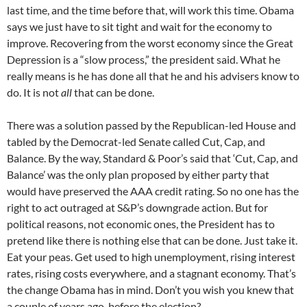
last time, and the time before that, will work this time. Obama
says we just have to sit tight and wait for the economy to
improve. Recovering from the worst economy since the Great
Depression is a “slow process,” the president said. What he
really means is he has done all that he and his advisers know to
do. It is not
all
that can be done.
There was a solution passed by the Republican-led House and
tabled by the Democrat-led Senate called Cut, Cap, and
Balance. By the way, Standard & Poor’s said that ‘Cut, Cap, and
Balance’ was the only plan proposed by either party that
would have preserved the AAA credit rating. So no one has the
right to act outraged at S&P’s downgrade action. But for
political reasons, not economic ones, the President has to
pretend like there is nothing else that can be done. Just take it.
Eat your peas. Get used to high unemployment, rising interest
rates, rising costs everywhere, and a stagnant economy. That’s
the change Obama has in mind. Don’t you wish you knew that
a couple of years ago, before the election?