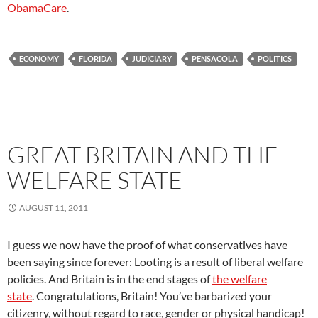
ObamaCare
.
ECONOMY
FLORIDA
JUDICIARY
PENSACOLA
POLITICS
GREAT BRITAIN AND THE
WELFARE STATE
AUGUST 11, 2011
I guess we now have the proof of what conservatives have
been saying since forever: Looting is a result of liberal welfare
policies. And Britain is in the end stages of
the welfare
state
. Congratulations, Britain! You’ve barbarized your
citizenry, without regard to race, gender or physical handicap!