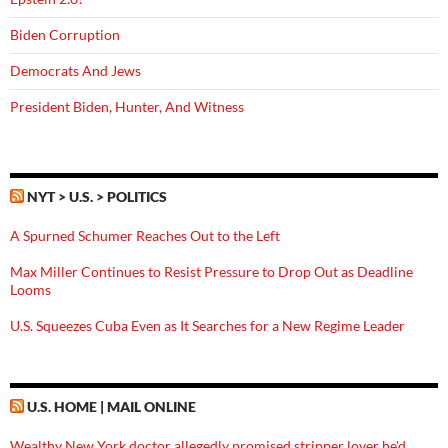
Biden Corruption
Democrats And Jews
President Biden, Hunter, And Witness
NYT > U.S. > POLITICS
A Spurned Schumer Reaches Out to the Left
Max Miller Continues to Resist Pressure to Drop Out as Deadline
Looms
U.S. Squeezes Cuba Even as It Searches for a New Regime Leader
U.S. HOME | MAIL ONLINE
Wealthy New York doctor allegedly promised stripper lover he'd