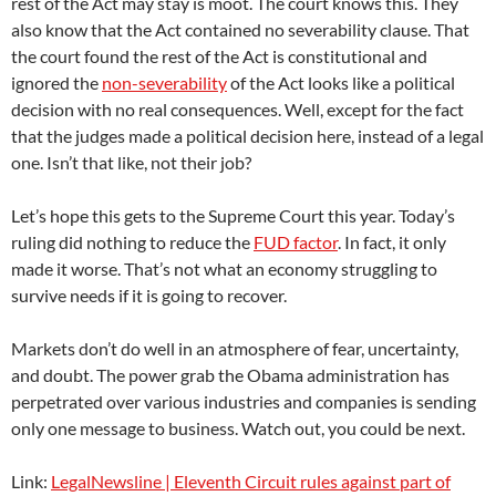
rest of the Act may stay is moot. The court knows this. They
also know that the Act contained no severability clause. That
the court found the rest of the Act is constitutional and
ignored the
non-severability
of the Act looks like a political
decision with no real consequences. Well, except for the fact
that the judges made a political decision here, instead of a legal
one. Isn’t that like, not their job?
Let’s hope this gets to the Supreme Court this year. Today’s
ruling did nothing to reduce the
FUD factor
. In fact, it only
made it worse. That’s not what an economy struggling to
survive needs if it is going to recover.
Markets don’t do well in an atmosphere of fear, uncertainty,
and doubt. The power grab the Obama administration has
perpetrated over various industries and companies is sending
only one message to business. Watch out, you could be next.
Link:
LegalNewsline | Eleventh Circuit rules against part of