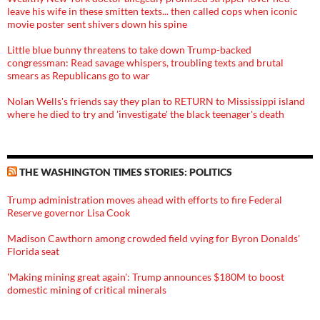
leave his wife in these smitten texts... then called cops when iconic
movie poster sent shivers down his spine
Little blue bunny threatens to take down Trump-backed
congressman: Read savage whispers, troubling texts and brutal
smears as Republicans go to war
Nolan Wells's friends say they plan to RETURN to Mississippi island
where he died to try and 'investigate' the black teenager's death
THE WASHINGTON TIMES STORIES: POLITICS
Trump administration moves ahead with efforts to fire Federal
Reserve governor Lisa Cook
Madison Cawthorn among crowded field vying for Byron Donalds'
Florida seat
'Making mining great again': Trump announces $180M to boost
domestic mining of critical minerals