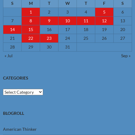
S
M
T
W
T
F
S
1
2
3
4
5
6
7
8
9
10
11
12
13
14
15
16
17
18
19
20
21
22
23
24
25
26
27
28
29
30
31
« Jul
Sep »
CATEGORIES
Categories
BLOGROLL
American Thinker