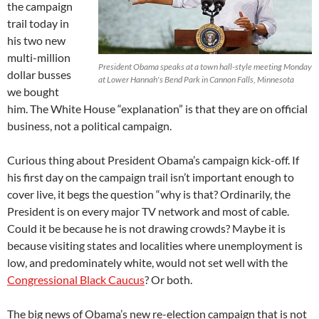
the campaign
trail today in
his two new
multi-million
President Obama speaks at a town hall-style meeting Monday
dollar busses
at Lower Hannah's Bend Park in Cannon Falls, Minnesota
we bought
him. The White House “explanation” is that they are on official
business, not a political campaign.
Curious thing about President Obama’s campaign kick-off. If
his first day on the campaign trail isn’t important enough to
cover live, it begs the question “why is that? Ordinarily, the
President is on every major TV network and most of cable.
Could it be because he is not drawing crowds? Maybe it is
because visiting states and localities where unemployment is
low, and predominately white, would not set well with the
Congressional Black Caucus
? Or both.
The big news of Obama’s new re-election campaign that is not