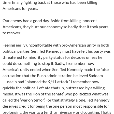
time, finally fighting back at those who had been killing
Americans for years.
Our enemy had a good day. Aside from killing innocent
Americans, they hurt our economy so badly that it took years
to recover.
Feeling eerily uncomfortable with pro-American unity in both
political parties, Sen. Ted Kennedy must have felt his party was
threatened to minority party status for decades unless he
could do something to stop it. Sadly, I remember how
America’s unity ended when Sen. Ted Kennedy made the false
accusation that the Bush administration believed Saddam
Hussein had “planned the 9/11 attack.” I remember how
quickly the political Left ate that up, buttressed by a willing
media. It was the ‘lion of the senate’ who politicized what was
called the ‘war on terror.’ For that strategy alone, Ted Kennedy
deserves credit for being the one person most responsible for
prolonging the war to a tenth anniversary, and counting. That’s