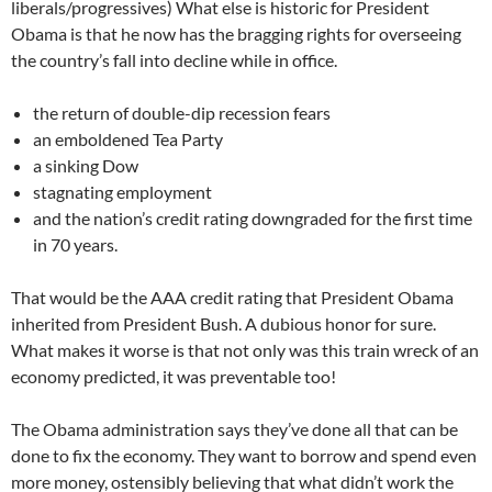
liberals/progressives) What else is historic for President
Obama is that he now has the bragging rights for overseeing
the country’s fall into decline while in office.
the return of double-dip recession fears
an emboldened Tea Party
a sinking Dow
stagnating employment
and the nation’s credit rating downgraded for the first time
in 70 years.
That would be the AAA credit rating that President Obama
inherited from President Bush. A dubious honor for sure.
What makes it worse is that not only was this train wreck of an
economy predicted, it was preventable too!
The Obama administration says they’ve done all that can be
done to fix the economy. They want to borrow and spend even
more money, ostensibly believing that what didn’t work the