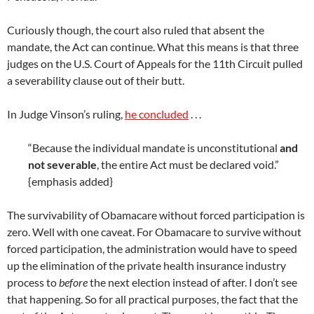
Curiously though, the court also ruled that absent the
mandate, the Act can continue. What this means is that three
judges on the U.S. Court of Appeals for the 11th Circuit pulled
a severability clause out of their butt.
In Judge Vinson’s ruling,
he concluded
. . .
“Because the individual mandate is unconstitutional
and
not severable
, the entire Act must be declared void.”
{emphasis added}
The survivability of Obamacare without forced participation is
zero. Well with one caveat. For Obamacare to survive without
forced participation, the administration would have to speed
up the elimination of the private health insurance industry
process to
before
the next election instead of after. I don’t see
that happening. So for all practical purposes, the fact that the