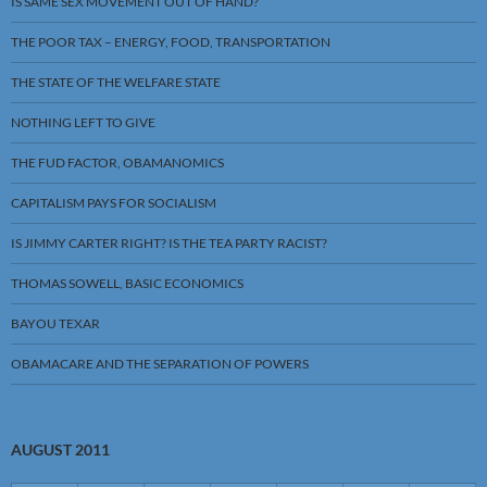
IS SAME SEX MOVEMENT OUT OF HAND?
THE POOR TAX – ENERGY, FOOD, TRANSPORTATION
THE STATE OF THE WELFARE STATE
NOTHING LEFT TO GIVE
THE FUD FACTOR, OBAMANOMICS
CAPITALISM PAYS FOR SOCIALISM
IS JIMMY CARTER RIGHT? IS THE TEA PARTY RACIST?
THOMAS SOWELL, BASIC ECONOMICS
BAYOU TEXAR
OBAMACARE AND THE SEPARATION OF POWERS
AUGUST 2011