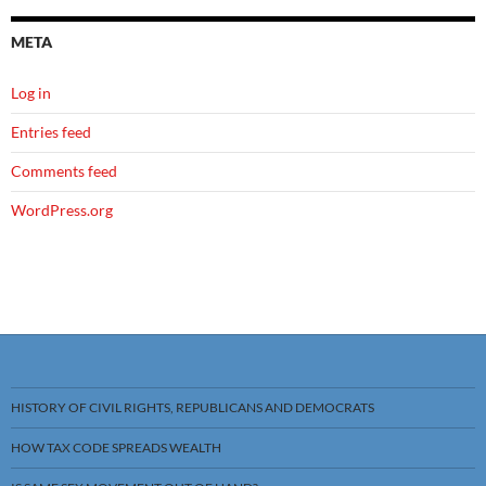
META
Log in
Entries feed
Comments feed
WordPress.org
HISTORY OF CIVIL RIGHTS, REPUBLICANS AND DEMOCRATS
HOW TAX CODE SPREADS WEALTH