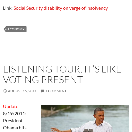
Link:
Social Security disability on verge of insolvency
ECONOMY
LISTENING TOUR, IT’S LIKE
VOTING PRESENT
AUGUST 15, 2011
1 COMMENT
Update
8/19/2011:
President
Obama hits