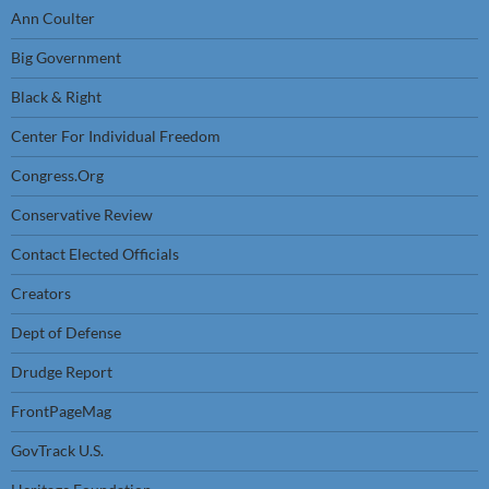
Ann Coulter
Big Government
Black & Right
Center For Individual Freedom
Congress.Org
Conservative Review
Contact Elected Officials
Creators
Dept of Defense
Drudge Report
FrontPageMag
GovTrack U.S.