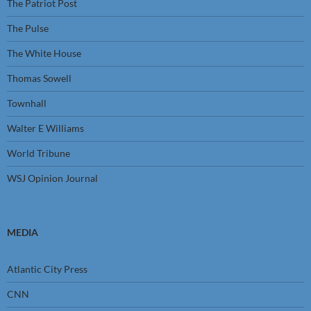
The Patriot Post
The Pulse
The White House
Thomas Sowell
Townhall
Walter E Williams
World Tribune
WSJ Opinion Journal
MEDIA
Atlantic City Press
CNN