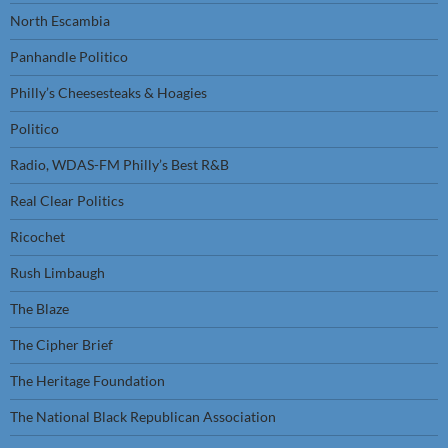
North Escambia
Panhandle Politico
Philly’s Cheesesteaks & Hoagies
Politico
Radio, WDAS-FM Philly’s Best R&B
Real Clear Politics
Ricochet
Rush Limbaugh
The Blaze
The Cipher Brief
The Heritage Foundation
The National Black Republican Association