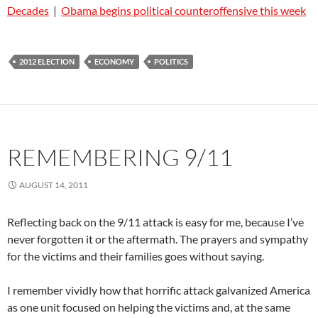
Decades
|
Obama begins political counteroffensive this week
2012 ELECTION
ECONOMY
POLITICS
REMEMBERING 9/11
AUGUST 14, 2011
Reflecting back on the 9/11 attack is easy for me, because I’ve
never forgotten it or the aftermath. The prayers and sympathy
for the victims and their families goes without saying.
I remember vividly how that horrific attack galvanized America
as one unit focused on helping the victims and, at the same