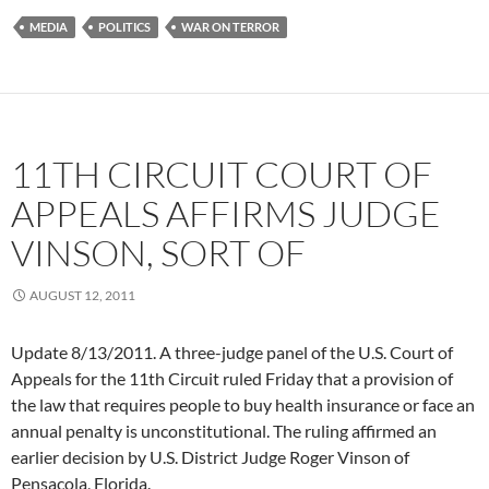
MEDIA
POLITICS
WAR ON TERROR
11TH CIRCUIT COURT OF
APPEALS AFFIRMS JUDGE
VINSON, SORT OF
AUGUST 12, 2011
Update 8/13/2011. A three-judge panel of the U.S. Court of
Appeals for the 11th Circuit ruled Friday that a provision of
the law that requires people to buy health insurance or face an
annual penalty is unconstitutional. The ruling affirmed an
earlier decision by U.S. District Judge Roger Vinson of
Pensacola, Florida.