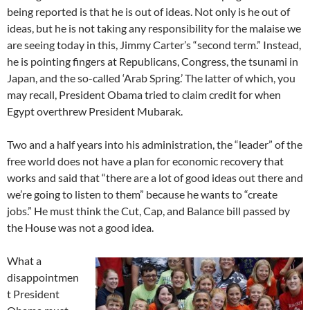
being reported is that he is out of ideas. Not only is he out of
ideas, but he is not taking any responsibility for the malaise we
are seeing today in this, Jimmy Carter’s “second term.” Instead,
he is pointing fingers at Republicans, Congress, the tsunami in
Japan, and the so-called ‘Arab Spring.’ The latter of which, you
may recall, President Obama tried to claim credit for when
Egypt overthrew President Mubarak.
Two and a half years into his administration, the “leader” of the
free world does not have a plan for economic recovery that
works and said that “there are a lot of good ideas out there and
we’re going to listen to them” because he wants to “create
jobs.” He must think the Cut, Cap, and Balance bill passed by
the House was not a good idea.
What a
disappointmen
t President