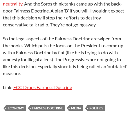
neutrality
. And the Soros think tanks came up with the back-
door Fairness Doctrine. A plan ‘B’ if you will. I wouldn’t expect
that this decision will stop their efforts to destroy
conservative talk radio. They’re not going away.
So the legal aspects of the Fairness Doctrine are wiped from
the books. Which puts the focus on the President to come up
with a Fairness Doctrine by fiat (like he is trying to do with
amnesty for illegal aliens). The Progressives are not going to
like this decision. Especially since it is being called an ‘outdated’
measure.
Link:
FCC Drops Fairness Doctrine
ECONOMY
FAIRNESS DOCTRINE
MEDIA
POLITICS