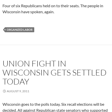
Four of six Republicans held on to their seats. The people in
Wisconsin have spoken, again.
ORGANIZED LABOR
UNION FIGHT IN
WISCONSIN GETS SETTLED
TODAY
AUGUST 9, 2011
Wisconsin goes to the polls today. Six recall elections will be
decided. All against Republican state senators who supported