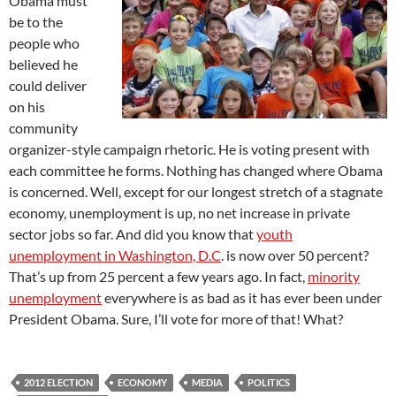
Obama must
be to the
people who
believed he
could deliver
on his
community
organizer-style campaign rhetoric. He is voting present with
each committee he forms. Nothing has changed where Obama
is concerned. Well, except for our longest stretch of a stagnate
economy, unemployment is up, no net increase in private
sector jobs so far. And did you know that
youth
unemployment in Washington, D.C
. is now over 50 percent?
That’s up from 25 percent a few years ago. In fact,
minority
unemployment
everywhere is as bad as it has ever been under
President Obama. Sure, I’ll vote for more of that! What?
2012 ELECTION
ECONOMY
MEDIA
POLITICS