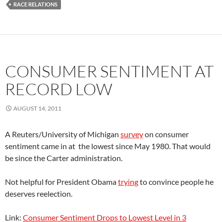
RACE RELATIONS
CONSUMER SENTIMENT AT
RECORD LOW
AUGUST 14, 2011
A Reuters/University of Michigan
survey
on consumer
sentiment came in at the lowest since May 1980. That would
be since the Carter administration.
Not helpful for President Obama
trying
to convince people he
deserves reelection.
Link:
Consumer Sentiment Drops to Lowest Level in 3