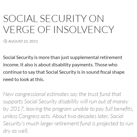
SOCIAL SECURITY ON
VERGE OF INSOLVENCY
AUGUST 22, 2011
Social Security is more than just supplemental retirement
income. It also is about disability payments. Those who
continue to say that Social Security is in sound fiscal shape
need to look at this.
New congressional estimates say the trust fund that
supports Social Security disability will run out of money
by 2017, leaving the program unable to pay full benefits,
unless Congress acts. About two decades later, Social
Security’s much larger retirement fund is projected to run
dry as well.