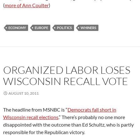
(
more of Ann Coulter
)
ECONOMY
EUROPE
POLITICS
WHINERS
ORGANIZED LABOR LOSES
WISCONSIN RECALL VOTE
AUGUST 10, 2011
The headline from MSNBC is “
Democrats fall short in
Wisconsin recall elections
.” There’s probably no one more
disappointed with the outcome than Ed Schultz, who is partly
responsible for the Republican victory.