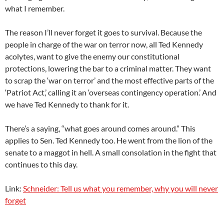
what I remember.
The reason I’ll never forget it goes to survival. Because the
people in charge of the war on terror now, all Ted Kennedy
acolytes, want to give the enemy our constitutional
protections, lowering the bar to a criminal matter. They want
to scrap the ‘war on terror’ and the most effective parts of the
‘Patriot Act,’ calling it an ‘overseas contingency operation.’ And
we have Ted Kennedy to thank for it.
There’s a saying, “what goes around comes around.” This
applies to Sen. Ted Kennedy too. He went from the lion of the
senate to a maggot in hell. A small consolation in the fight that
continues to this day.
Link:
Schneider: Tell us what you remember, why you will never
forget