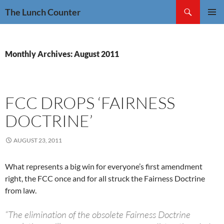
Skip
Search
The Lunch Counter
to
PRIMAR
content
MENU
Monthly Archives: August 2011
FCC DROPS ‘FAIRNESS
DOCTRINE’
AUGUST 23, 2011
What represents a big win for everyone’s first amendment
right, the FCC once and for all struck the Fairness Doctrine
from law.
“The elimination of the obsolete Fairness Doctrine