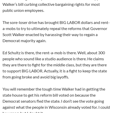
Walker’s bill curbing collective bargaining rights for most
public union employees.
The sore-loser drive has brought BIG LABOR dollars and rent-
a-mobs to try to ultimately repeal the reforms that Governor
Scott Walker enacted by harassing their way to regain a
Democrat majority again.
Ed Schultz is there, the rent-a-mob is there. Well, about 300
people who sound like a studio audience is there. He claims
they are there to fight for the middle class, but they are there
to support BIG LABOR. Actually, it is a fight to keep the state
from going broke and avoid big layoffs.
You will remember the tough time Walker had in getting the
state house to get his reform bill voted on because the
Democrat senators fled the state. I don’t see the vote going
against what the people in Wisconsin already voted for. I could