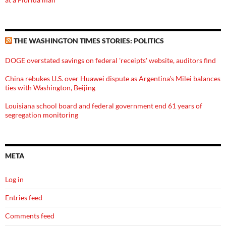
THE WASHINGTON TIMES STORIES: POLITICS
DOGE overstated savings on federal 'receipts' website, auditors find
China rebukes U.S. over Huawei dispute as Argentina's Milei balances
ties with Washington, Beijing
Louisiana school board and federal government end 61 years of
segregation monitoring
META
Log in
Entries feed
Comments feed