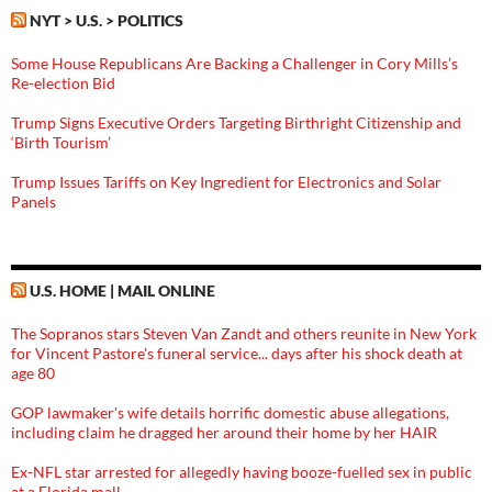
NYT > U.S. > POLITICS
Some House Republicans Are Backing a Challenger in Cory Mills’s
Re-election Bid
Trump Signs Executive Orders Targeting Birthright Citizenship and
‘Birth Tourism’
Trump Issues Tariffs on Key Ingredient for Electronics and Solar
Panels
U.S. HOME | MAIL ONLINE
The Sopranos stars Steven Van Zandt and others reunite in New York
for Vincent Pastore's funeral service... days after his shock death at
age 80
GOP lawmaker's wife details horrific domestic abuse allegations,
including claim he dragged her around their home by her HAIR
Ex-NFL star arrested for allegedly having booze-fuelled sex in public
at a Florida mall