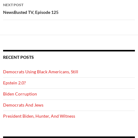
NEXT POST
NewsBusted TV, Episode 125
RECENT POSTS
Democrats Using Black Americans, Still
Epstein 2.0?
Biden Corruption
Democrats And Jews
President Biden, Hunter, And Witness