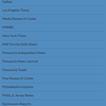
Gallup
Los Angeles Times
Media Research Center
MSNBC
New York Times
NW Florida Daily News
Pensacola Independent News
Pensacola News Journal
Pensacola Toady
Pew Research Center
Philadelphia Inquirer
Philly, S. Jersey News
Rasmussen Reports