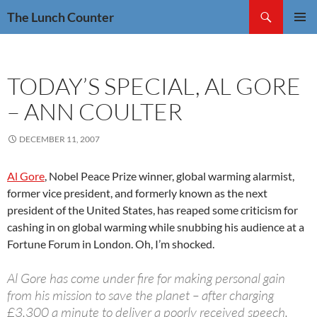
Skip
Search
The Lunch Counter
to
PRIMAR
content
MENU
TODAY’S SPECIAL, AL GORE
– ANN COULTER
DECEMBER 11, 2007
Al Gore
, Nobel Peace Prize winner, global warming alarmist,
former vice president, and formerly known as the next
president of the United States, has reaped some criticism for
cashing in on global warming while snubbing his audience at a
Fortune Forum in London. Oh, I’m shocked.
Al Gore has come under fire for making personal gain
from his mission to save the planet – after charging
£3,300 a minute to deliver a poorly received speech.