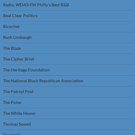
Radio, WDAS-FM Philly’s Best R&B
Real Clear Politics
Ricochet
Rush Limbaugh
The Blaze
The Cipher Brief
The Heritage Foundation
The National Black Republican Association
The Patriot Post
The Pulse
The White House
Thomas Sowell
Townhall