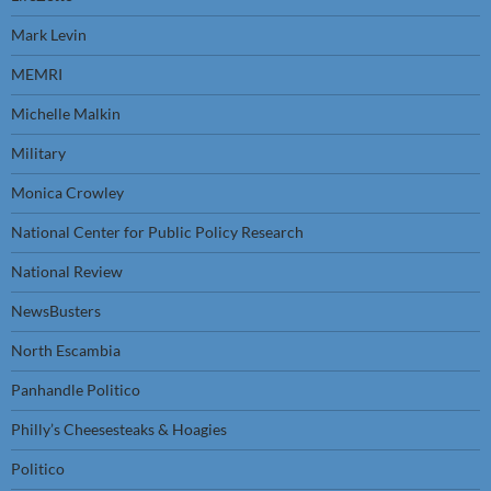
Mark Levin
MEMRI
Michelle Malkin
Military
Monica Crowley
National Center for Public Policy Research
National Review
NewsBusters
North Escambia
Panhandle Politico
Philly’s Cheesesteaks & Hoagies
Politico