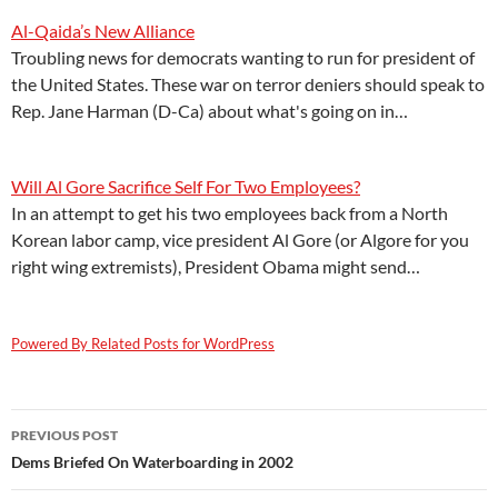
Al-Qaida’s New Alliance
Troubling news for democrats wanting to run for president of
the United States. These war on terror deniers should speak to
Rep. Jane Harman (D-Ca) about what's going on in…
Will Al Gore Sacrifice Self For Two Employees?
In an attempt to get his two employees back from a North
Korean labor camp, vice president Al Gore (or Algore for you
right wing extremists), President Obama might send…
Powered By Related Posts for WordPress
Post
PREVIOUS POST
navigation
Dems Briefed On Waterboarding in 2002