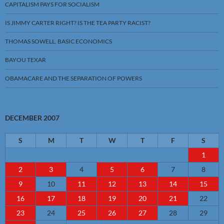
CAPITALISM PAYS FOR SOCIALISM
IS JIMMY CARTER RIGHT? IS THE TEA PARTY RACIST?
THOMAS SOWELL, BASIC ECONOMICS
BAYOU TEXAR
OBAMACARE AND THE SEPARATION OF POWERS
DECEMBER 2007
S
M
T
W
T
F
S
1
2
3
4
5
6
7
8
9
10
11
12
13
14
15
16
17
18
19
20
21
22
23
24
25
26
27
28
29