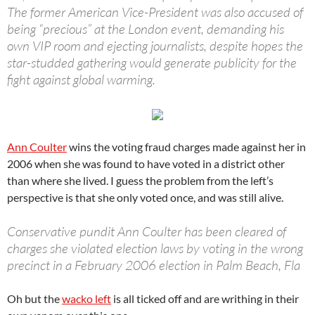
The former American Vice-President was also accused of
being “precious” at the London event, demanding his
own VIP room and ejecting journalists, despite hopes the
star-studded gathering would generate publicity for the
fight against global warming.
Ann Coulter
wins the voting fraud charges made against her in
2006 when she was found to have voted in a district other
than where she lived. I guess the problem from the left’s
perspective is that she only voted once, and was still alive.
Conservative pundit Ann Coulter has been cleared of
charges she violated election laws by voting in the wrong
precinct in a February 2006 election in Palm Beach, Fla
Oh but the
wacko left
is all ticked off and are writhing in their