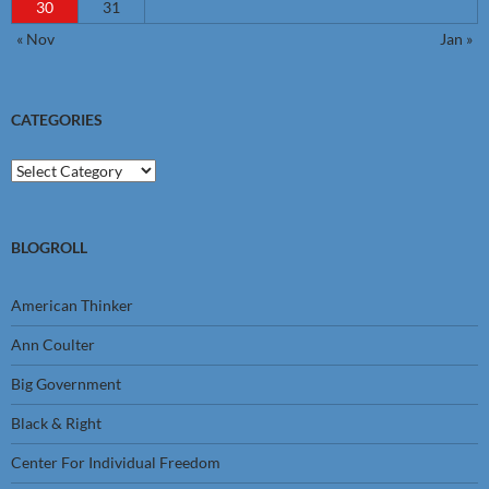
30
31
« Nov
Jan »
CATEGORIES
Categories
BLOGROLL
American Thinker
Ann Coulter
Big Government
Black & Right
Center For Individual Freedom