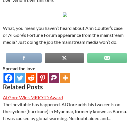
own venom over this one.
What, you mean you haven’t heard about Ann Coulter’s case
or Al Gore’s Fortune Forum appearance from the mainstream
media? Just doing the job the mainstream media won’t do.
Spread the love
Related Posts
Al Gore Wins MRIOTD Award
The inevitable has happened. Al Gore adds his two cents on
the cyclone (hurricane) in Myanmar, formerly known as Burma.
It was caused by global warming. No doubt aided and…