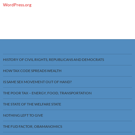
WordPress.org
HISTORY OF CIVIL RIGHTS, REPUBLICANS AND DEMOCRATS
HOW TAX CODE SPREADS WEALTH
IS SAME SEX MOVEMENT OUT OF HAND?
THE POOR TAX – ENERGY, FOOD, TRANSPORTATION
THE STATE OF THE WELFARE STATE
NOTHING LEFT TO GIVE
THE FUD FACTOR, OBAMANOMICS