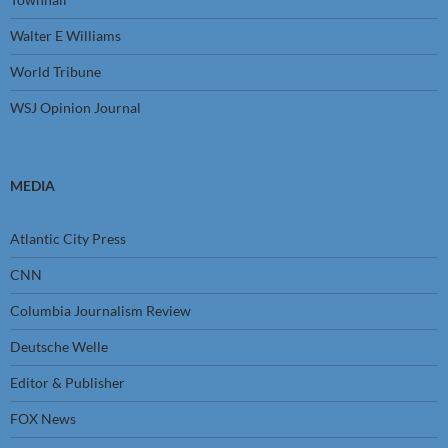
Walter E Williams
World Tribune
WSJ Opinion Journal
MEDIA
Atlantic City Press
CNN
Columbia Journalism Review
Deutsche Welle
Editor & Publisher
FOX News