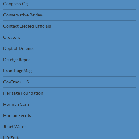
Congress.Org
Conservative Review
Contact Elected Officials
Creators
Dept of Defense
Drudge Report
FrontPageMag
GovTrack U.S.
Heritage Foundation
Herman Cain
Human Events
Jihad Watch
LifeZette