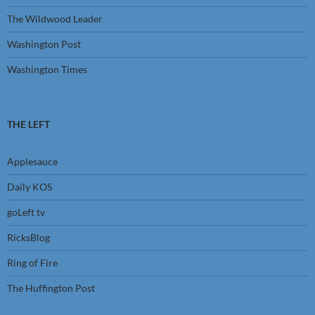
The Wildwood Leader
Washington Post
Washington Times
THE LEFT
Applesauce
Daily KOS
goLeft tv
RicksBlog
Ring of Fire
The Huffington Post