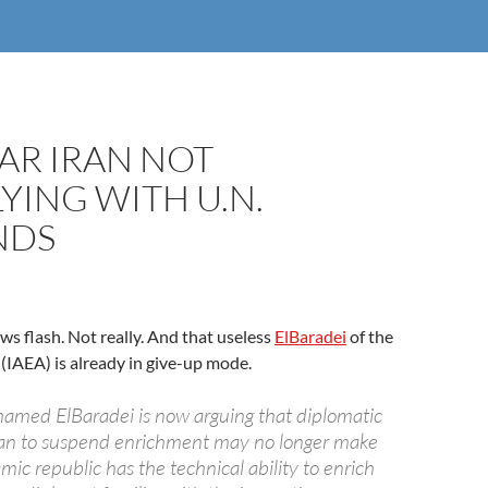
AR IRAN NOT
ING WITH U.N.
NDS
ews flash. Not really. And that useless
ElBaradei
of the
(IAEA) is already in give-up mode.
amed ElBaradei is now arguing that diplomatic
 Iran to suspend enrichment may no longer make
lamic republic has the technical ability to enrich