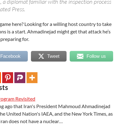
e, a diplomat familiar with the inspection process
ated Press.
ame here? Looking for a willing host country to take
ns is a start. Ahmadinejad might get that attack he’s
preparing for.
 Facebook
Tweet
Follow us
sts
Program Revisited
long ago that Iran's President Mahmoud Ahmadinejad
the United Nation's IAEA, and the New York Times, as
Iran does not have a nuclear…