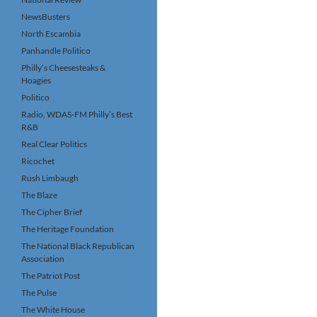
NewsBusters
North Escambia
Panhandle Politico
Philly’s Cheesesteaks &
Hoagies
Politico
Radio, WDAS-FM Philly’s Best
R&B
Real Clear Politics
Ricochet
Rush Limbaugh
The Blaze
The Cipher Brief
The Heritage Foundation
The National Black Republican
Association
The Patriot Post
The Pulse
The White House