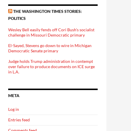
THE WASHINGTON TIMES STORIES:
POLITICS
Wesley Bell easily fends off Cori Bush's socialist
challenge in Missouri Democratic primary
El-Sayed, Stevens go down to wire in Michigan
Democratic Senate primary
Judge holds Trump administration in contempt
over failure to produce documents on ICE surge
in L.A.
META
Log in
Entries feed
Comments feed