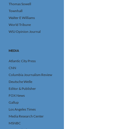
Thomas Sowell
Townhall
Walter E Williams
World Tribune
WSJ Opinion Journal
MEDIA
Atlantic City Press
CNN
Columbia Journalism Review
Deutsche Welle
Editor & Publisher
FOX News
Gallup
Los Angeles Times
Media Research Center
MSNBC