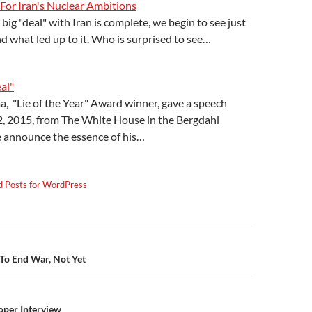
 For Iran's Nuclear Ambitions
big "deal" with Iran is complete, we begin to see just
nd what led up to it. Who is surprised to see…
al"
, "Lie of the Year" Award winner, gave a speech
2, 2015, from The White House in the Bergdahl
 announce the essence of his…
d Posts for WordPress
n
To End War, Not Yet
per Interview