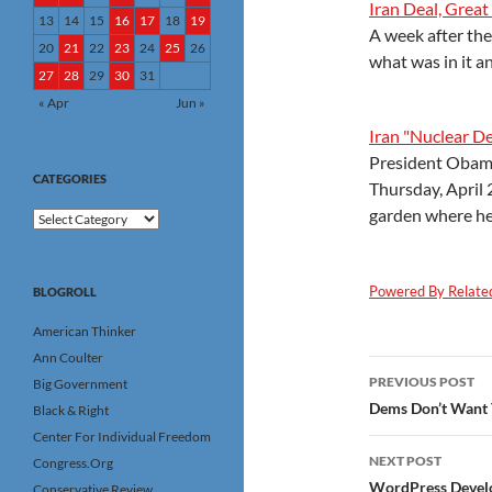
Iran Deal, Great
13
14
15
16
17
18
19
A week after the 
20
21
22
23
24
25
26
what was in it a
27
28
29
30
31
« Apr
Jun »
Iran "Nuclear De
President Obama
CATEGORIES
Thursday, April 
garden where he
Categories
Powered By Relate
BLOGROLL
American Thinker
Ann Coulter
Post
PREVIOUS POST
Big Government
navigatio
Dems Don’t Want 
Black & Right
Center For Individual Freedom
NEXT POST
Congress.Org
WordPress Develo
Conservative Review