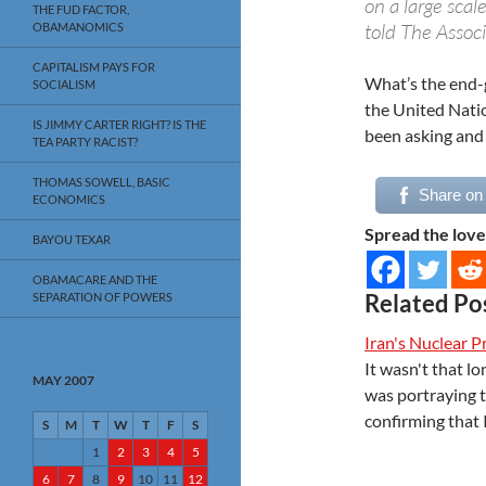
on a large scal
THE FUD FACTOR,
told The Associ
OBAMANOMICS
CAPITALISM PAYS FOR
What’s the end-g
SOCIALISM
the United Natio
IS JIMMY CARTER RIGHT? IS THE
been asking and 
TEA PARTY RACIST?
THOMAS SOWELL, BASIC
Share on
ECONOMICS
Spread the love
BAYOU TEXAR
OBAMACARE AND THE
Related Po
SEPARATION OF POWERS
Iran's Nuclear 
It wasn't that 
MAY 2007
was portraying 
confirming that 
S
M
T
W
T
F
S
1
2
3
4
5
6
7
8
9
10
11
12