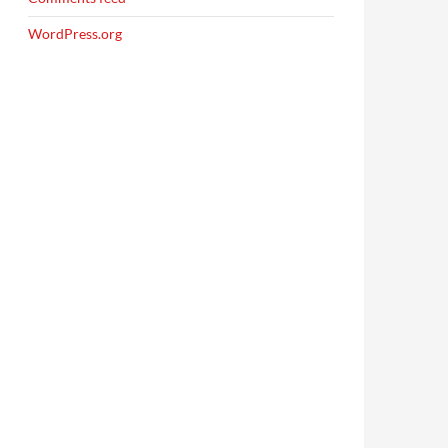
WordPress.org