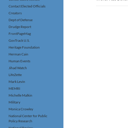
Contact Elected Officials
Creators
Dept of Defense
Drudge Report
FrontPageMag
GovTrack U.S.
Heritage Foundation
Herman Cain
Human Events
Jihad Watch
LifeZette
Mark Levin
MEMRI
Michelle Malkin
Military
Monica Crowley
National Center for Public
Policy Research
National Review