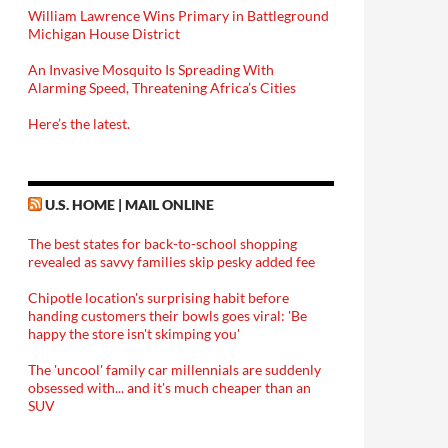
William Lawrence Wins Primary in Battleground
Michigan House District
An Invasive Mosquito Is Spreading With
Alarming Speed, Threatening Africa’s Cities
Here’s the latest.
U.S. HOME | MAIL ONLINE
The best states for back-to-school shopping
revealed as savvy families skip pesky added fee
Chipotle location's surprising habit before
handing customers their bowls goes viral: 'Be
happy the store isn't skimping you'
The 'uncool' family car millennials are suddenly
obsessed with... and it's much cheaper than an
SUV