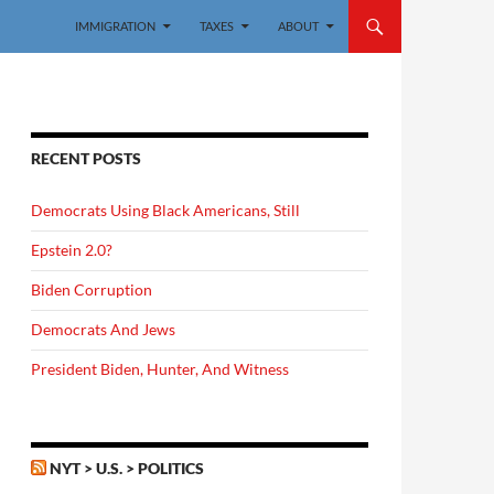
IMMIGRATION
TAXES
ABOUT
RECENT POSTS
Democrats Using Black Americans, Still
Epstein 2.0?
Biden Corruption
Democrats And Jews
President Biden, Hunter, And Witness
NYT > U.S. > POLITICS