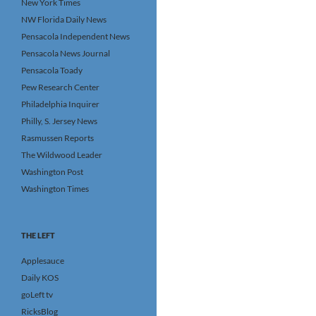
New York Times
NW Florida Daily News
Pensacola Independent News
Pensacola News Journal
Pensacola Toady
Pew Research Center
Philadelphia Inquirer
Philly, S. Jersey News
Rasmussen Reports
The Wildwood Leader
Washington Post
Washington Times
THE LEFT
Applesauce
Daily KOS
goLeft tv
RicksBlog