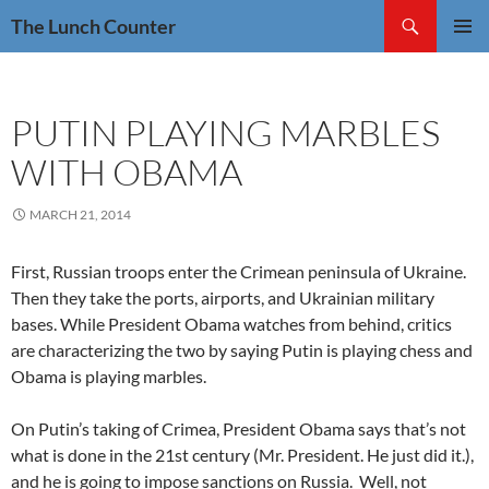
Skip
Search
The Lunch Counter
to
PRIMAR
content
MENU
PUTIN PLAYING MARBLES
WITH OBAMA
MARCH 21, 2014
First, Russian troops enter the Crimean peninsula of Ukraine.
Then they take the ports, airports, and Ukrainian military
bases. While President Obama watches from behind, critics
are characterizing the two by saying Putin is playing chess and
Obama is playing marbles.
On Putin’s taking of Crimea, President Obama says that’s not
what is done in the 21st century (Mr. President. He just did it.),
and he is going to impose sanctions on Russia. Well, not