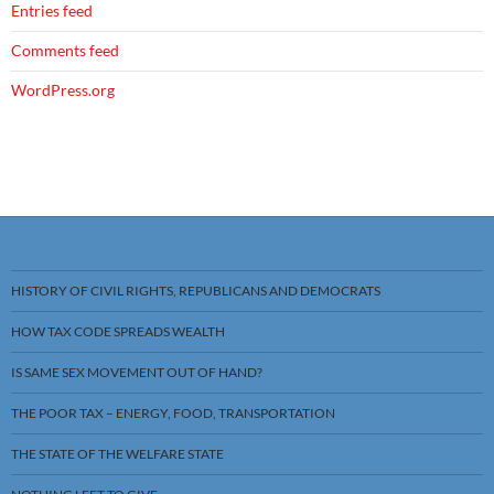
Entries feed
Comments feed
WordPress.org
HISTORY OF CIVIL RIGHTS, REPUBLICANS AND DEMOCRATS
HOW TAX CODE SPREADS WEALTH
IS SAME SEX MOVEMENT OUT OF HAND?
THE POOR TAX – ENERGY, FOOD, TRANSPORTATION
THE STATE OF THE WELFARE STATE