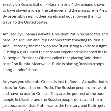
exactly on Russia. But on 7 Russians and 4 Ukrainians known
to have played a role in the takeover and the massacre in Kiev.
By ostensibly seizing their assets and not allowing them to
travel to the United States.
Amused by Obama’s naiveté, President Putin reciprocates and
bans Sen. McCain and Rep Boehner from traveling to Russia.
And just today, the man who said ‘if you bring a knife to a fight,
I’ll bring a gun’ upped the ante and expanded his banned list to
31 people. President Obama called that placing “additional
costs” on Russia. Meanwhile, Putin is placing Russian troops
along Ukraine’s border.
Any way you slice this, Crimea is lost to Russia. Actually, that is
a loss for Russia but not Putin. The Russian people don’t want
and have no use for Crimea. They are the poorest of the poor
people in Ukraine, and the Russian people don’t want them
just because of that. Putin wants the territory, and Putin gets