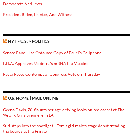
Democrats And Jews
President Biden, Hunter, And Witness
NYT > U.S. > POLITICS
Senate Panel Has Obtained Copy of Fauci’s Cellphone
F.D.A. Approves Moderna’s mRNA Flu Vaccine
Fauci Faces Contempt of Congress Vote on Thursday
U.S. HOME | MAIL ONLINE
Geena Davis, 70, flaunts her age-defying looks on red carpet at The
Wrong Girls premiere in LA
Suri steps into the spotlight... Tom's girl makes stage debut treading
the boards at the Fringe