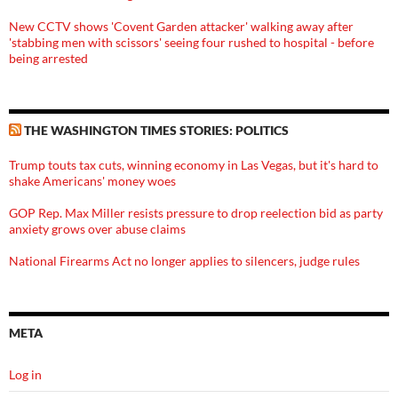
New CCTV shows 'Covent Garden attacker' walking away after
'stabbing men with scissors' seeing four rushed to hospital - before
being arrested
THE WASHINGTON TIMES STORIES: POLITICS
Trump touts tax cuts, winning economy in Las Vegas, but it's hard to
shake Americans' money woes
GOP Rep. Max Miller resists pressure to drop reelection bid as party
anxiety grows over abuse claims
National Firearms Act no longer applies to silencers, judge rules
META
Log in