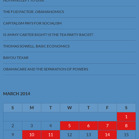
NOTHING LEFT TO GIVE
THE FUD FACTOR, OBAMANOMICS
CAPITALISM PAYS FOR SOCIALISM
IS JIMMY CARTER RIGHT? IS THE TEA PARTY RACIST?
THOMAS SOWELL, BASIC ECONOMICS
BAYOU TEXAR
OBAMACARE AND THE SEPARATION OF POWERS
MARCH 2014
S
M
T
W
T
F
S
1
2
3
4
5
6
7
8
9
10
11
12
13
14
15