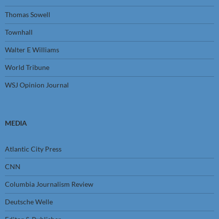
Thomas Sowell
Townhall
Walter E Williams
World Tribune
WSJ Opinion Journal
MEDIA
Atlantic City Press
CNN
Columbia Journalism Review
Deutsche Welle