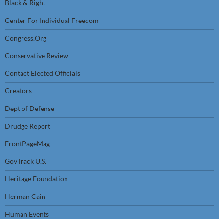
Black & Right
Center For Individual Freedom
Congress.Org
Conservative Review
Contact Elected Officials
Creators
Dept of Defense
Drudge Report
FrontPageMag
GovTrack U.S.
Heritage Foundation
Herman Cain
Human Events