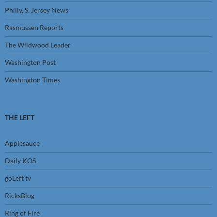
Philly, S. Jersey News
Rasmussen Reports
The Wildwood Leader
Washington Post
Washington Times
THE LEFT
Applesauce
Daily KOS
goLeft tv
RicksBlog
Ring of Fire