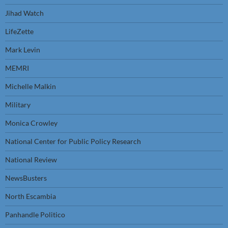
Jihad Watch
LifeZette
Mark Levin
MEMRI
Michelle Malkin
Military
Monica Crowley
National Center for Public Policy Research
National Review
NewsBusters
North Escambia
Panhandle Politico