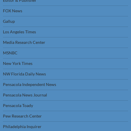
Editor & Publisher
FOX News
Gallup
Los Angeles Times
Media Research Center
MSNBC
New York Times
NW Florida Daily News
Pensacola Independent News
Pensacola News Journal
Pensacola Toady
Pew Research Center
Philadelphia Inquirer