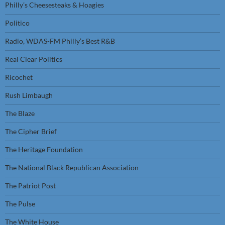
Philly’s Cheesesteaks & Hoagies
Politico
Radio, WDAS-FM Philly’s Best R&B
Real Clear Politics
Ricochet
Rush Limbaugh
The Blaze
The Cipher Brief
The Heritage Foundation
The National Black Republican Association
The Patriot Post
The Pulse
The White House