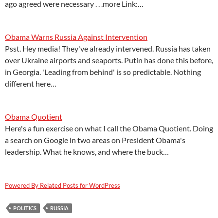
ago agreed were necessary . . .more Link:…
Obama Warns Russia Against Intervention
Psst. Hey media! They've already intervened. Russia has taken
over Ukraine airports and seaports. Putin has done this before,
in Georgia. 'Leading from behind' is so predictable. Nothing
different here…
Obama Quotient
Here's a fun exercise on what I call the Obama Quotient. Doing
a search on Google in two areas on President Obama's
leadership. What he knows, and where the buck…
Powered By Related Posts for WordPress
POLITICS
RUSSIA