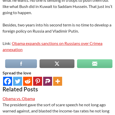
what he wants. No one is sending in troops to push them out
like what Bush did in Kuwait to Saddam Hussein. That just ins’t
going to happen.
Besides, two years into his second term is no time to develop a
foreign policy on Russia and Vladimir Putin.
Link:
Obama expands sanctions on Russians over Crimea
annexation
Spread the love
Related Posts
Obama vs. Obama
The president gave the sort of scare speech he not long ago
warned against, and blasted the income-tax rates he not long