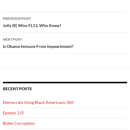
Post
PREVIOUS POST
navigation
Jolly (R) Wins FL13, Who Knew?
NEXT POST
Is Obama Immune From Impeachment?
RECENT POSTS
Democrats Using Black Americans, Still
Epstein 2.0?
Biden Corruption