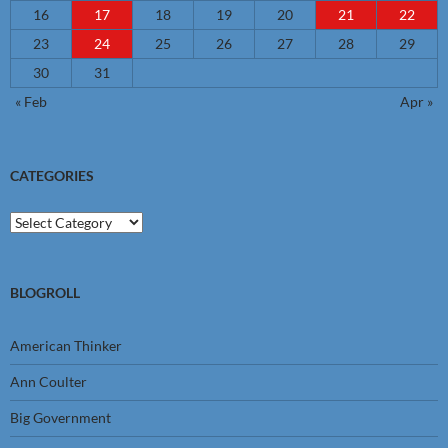
16
17
18
19
20
21
22
23
24
25
26
27
28
29
30
31
« Feb
Apr »
CATEGORIES
Categories
BLOGROLL
American Thinker
Ann Coulter
Big Government