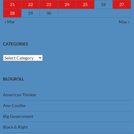
21
22
23
24
25
26
27
28
29
30
« Mar
May »
CATEGORIES
Categories
BLOGROLL
American Thinker
Ann Coulter
Big Government
Black & Right