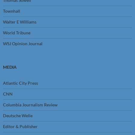
Thomas Sowell
Townhall
Walter E Williams
World Tribune
WSJ Opinion Journal
MEDIA
Atlantic City Press
CNN
Columbia Journalism Review
Deutsche Welle
Editor & Publisher