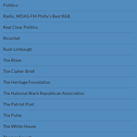
Politico
Radio, WDAS-FM Philly’s Best R&B
Real Clear Politics
Ricochet
Rush Limbaugh
The Blaze
The Cipher Brief
The Heritage Foundation
The National Black Republican Association
The Patriot Post
The Pulse
The White House