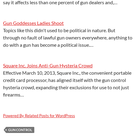
say it affects less than one percent of gun dealers and,…
Gun Goddesses Ladies Shoot
Topics like this didn't used to be political in nature. But
through no fault of lawful gun owners everywhere, anything to
do with a gun has become a political issue.…
Square Inc. Joins Anti-Gun Hysteria Crowd
Effective March 10, 2013, Square Inc., the convenient portable
credit card processor, has aligned itself with the gun control
hysteria crowd, expanding their exclusions for use to not just
firearms…
Powered By Related Posts for WordPress
GUN CONTROL