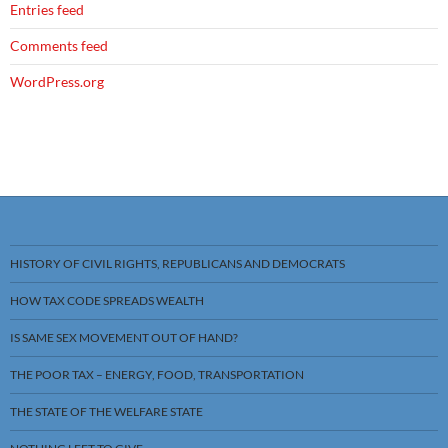
Entries feed
Comments feed
WordPress.org
HISTORY OF CIVIL RIGHTS, REPUBLICANS AND DEMOCRATS
HOW TAX CODE SPREADS WEALTH
IS SAME SEX MOVEMENT OUT OF HAND?
THE POOR TAX – ENERGY, FOOD, TRANSPORTATION
THE STATE OF THE WELFARE STATE