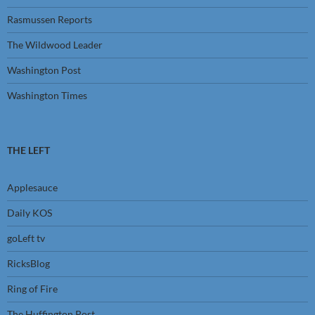
Rasmussen Reports
The Wildwood Leader
Washington Post
Washington Times
THE LEFT
Applesauce
Daily KOS
goLeft tv
RicksBlog
Ring of Fire
The Huffington Post