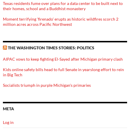
Texas residents fume over plans for a data center to be built next to
their homes, school and a Buddhist monastery
Moment terrifying 'firenado' erupts as historic wildfires scorch 2
million acres across Pacific Northwest
THE WASHINGTON TIMES STORIES: POLITICS
AIPAC vows to keep fighting El-Sayed after Michigan primary clash
Kids online safety bills head to full Senate in yearslong effort to rein
in Big Tech
Socialists triumph in purple Michigan's primaries
META
Log in