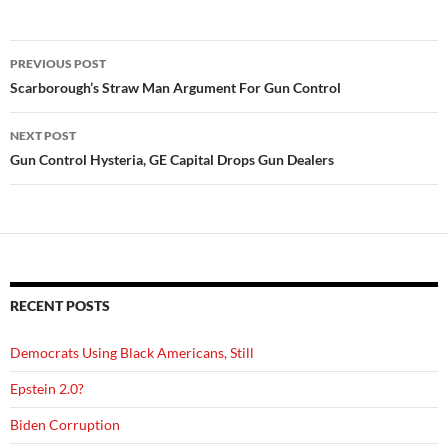
Post
PREVIOUS POST
navigation
Scarborough’s Straw Man Argument For Gun Control
NEXT POST
Gun Control Hysteria, GE Capital Drops Gun Dealers
RECENT POSTS
Democrats Using Black Americans, Still
Epstein 2.0?
Biden Corruption