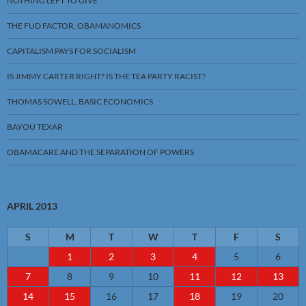
NOTHING LEFT TO GIVE
THE FUD FACTOR, OBAMANOMICS
CAPITALISM PAYS FOR SOCIALISM
IS JIMMY CARTER RIGHT? IS THE TEA PARTY RACIST?
THOMAS SOWELL, BASIC ECONOMICS
BAYOU TEXAR
OBAMACARE AND THE SEPARATION OF POWERS
APRIL 2013
S
M
T
W
T
F
S
1
2
3
4
5
6
7
8
9
10
11
12
13
14
15
16
17
18
19
20