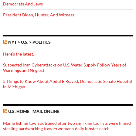
Democrats And Jews
President Biden, Hunter, And Witness
NYT > U.S. > POLITICS
Here’s the latest.
Suspected Iran Cyberattacks on U.S. Water Supply Follow Years of
Warnings and Neglect
5 Things to Know About Abdul El-Sayed, Democratic Senate Hopeful
in Michigan
U.S. HOME | MAIL ONLINE
Maine fishing town outraged after two smirking tourists were filmed
stealing hardworking trawlerwoman's daily lobster catch