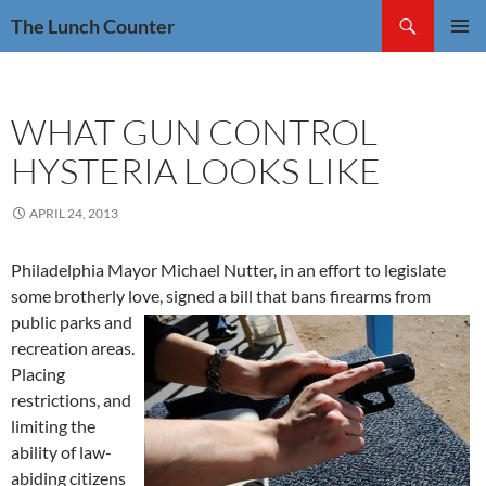
Skip
Search
The Lunch Counter
to
PRIMAR
content
MENU
WHAT GUN CONTROL
HYSTERIA LOOKS LIKE
APRIL 24, 2013
Philadelphia Mayor Michael Nutter, in an effort to legislate
some brotherly love, signed a bill that bans firearms from
public parks and
recreation areas.
Placing
restrictions, and
limiting the
ability of law-
abiding citizens