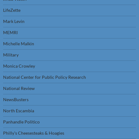
LifeZette
Mark Levin
MEMRI
Michelle Malkin
Military
Monica Crowley
National Center for Public Policy Research
National Review
NewsBusters
North Escambia
Panhandle Politico
Philly’s Cheesesteaks & Hoagies