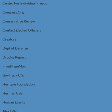
Center For Individual Freedom
Congress.Org
Conservative Review
Contact Elected Officials
Creators
Dept of Defense
Drudge Report
FrontPageMag
GovTrack U.S.
Heritage Foundation
Herman Cain
Human Events
Jihad Watch