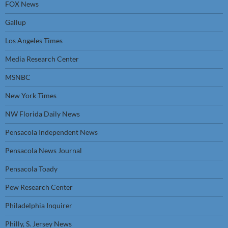
FOX News
Gallup
Los Angeles Times
Media Research Center
MSNBC
New York Times
NW Florida Daily News
Pensacola Independent News
Pensacola News Journal
Pensacola Toady
Pew Research Center
Philadelphia Inquirer
Philly, S. Jersey News