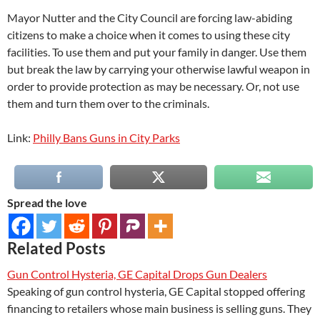
Mayor Nutter and the City Council are forcing law-abiding
citizens to make a choice when it comes to using these city
facilities. To use them and put your family in danger. Use them
but break the law by carrying your otherwise lawful weapon in
order to provide protection as may be necessary. Or, not use
them and turn them over to the criminals.
Link:
Philly Bans Guns in City Parks
Spread the love
Related Posts
Gun Control Hysteria, GE Capital Drops Gun Dealers
Speaking of gun control hysteria, GE Capital stopped offering
financing to retailers whose main business is selling guns. They