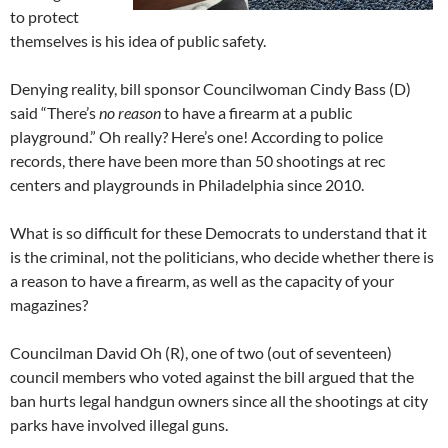
to protect
themselves is his idea of public safety.
Denying reality, bill sponsor Councilwoman Cindy Bass (D)
said “There’s
no reason
to have a firearm at a public
playground.” Oh really? Here’s one! According to police
records, there have been more than 50 shootings at rec
centers and playgrounds in Philadelphia since 2010.
What is so difficult for these Democrats to understand that it
is the criminal, not the politicians, who decide whether there is
a reason to have a firearm, as well as the capacity of your
magazines?
Councilman David Oh (R), one of two (out of seventeen)
council members who voted against the bill argued that the
ban hurts legal handgun owners since all the shootings at city
parks have involved illegal guns.