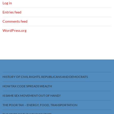
Log in
Entries feed
Comments feed
WordPress.org
HISTORY OF CIVIL RIGHTS, REPUBLICANS AND DEMOCRATS
HOW TAX CODE SPREADS WEALTH
IS SAME SEX MOVEMENT OUT OF HAND?
THE POOR TAX – ENERGY, FOOD, TRANSPORTATION