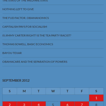
THE STATE OF THE WELFARE STATE
NOTHING LEFT TO GIVE
THE FUD FACTOR, OBAMANOMICS
CAPITALISM PAYS FOR SOCIALISM
IS JIMMY CARTER RIGHT? IS THE TEA PARTY RACIST?
THOMAS SOWELL, BASIC ECONOMICS
BAYOU TEXAR
OBAMACARE AND THE SEPARATION OF POWERS
SEPTEMBER 2012
S
M
T
W
T
F
S
1
2
3
4
5
6
7
8