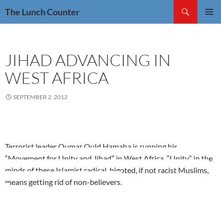
Skip
Search
The Lunch Counter
to
PRIMAR
content
MENU
JIHAD ADVANCING IN
WEST AFRICA
SEPTEMBER 2, 2012
Terrorist leader Oumar Ould Hamaha is running his
“Movement for Unity and Jihad” in West Africa. “Unity” in the
minds of these Islamist radical, bigoted, if not racist Muslims,
means getting rid of non-believers.