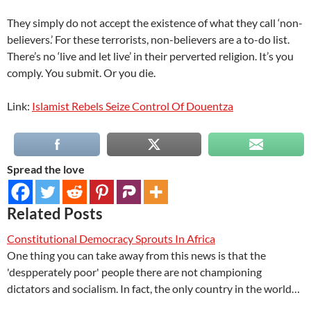
They simply do not accept the existence of what they call ‘non-
believers.’ For these terrorists, non-believers are a to-do list.
There’s no ‘live and let live’ in their perverted religion. It’s you
comply. You submit. Or you die.
Link:
Islamist Rebels Seize Control Of Douentza
Spread the love
Related Posts
Constitutional Democracy Sprouts In Africa
One thing you can take away from this news is that the
'despperately poor' people there are not championing
dictators and socialism. In fact, the only country in the world…