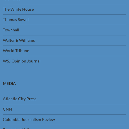
The White House
Thomas Sowell
Townhall
Walter E Williams
World Tribune
WSJ Opinion Journal
MEDIA
Atlantic City Press
CNN
Columbia Journalism Review