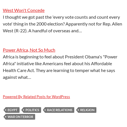
West Won't Concede
I thought we got past the 'every vote counts and count every
vote' thing in the 2000 election? Apparently not for Rep. Allen
West (R-22). A handful of overseas and…
Power Africa, Not So Much
Africa is beginning to feel about President Obama's "Power
Africa" initiative like Americans feel about his Affordable
Health Care Act. They are learning to temper what he says
against what…
Powered By Related Posts for WordPress
EGYPT
POLITICS
RACE RELATIONS
RELIGION
WAR ON TERROR