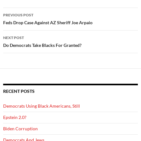
Post
PREVIOUS POST
navigation
Feds Drop Case Against AZ Sheriff Joe Arpaio
NEXT POST
Do Democrats Take Blacks For Granted?
RECENT POSTS
Democrats Using Black Americans, Still
Epstein 2.0?
Biden Corruption
Democrats And Jews