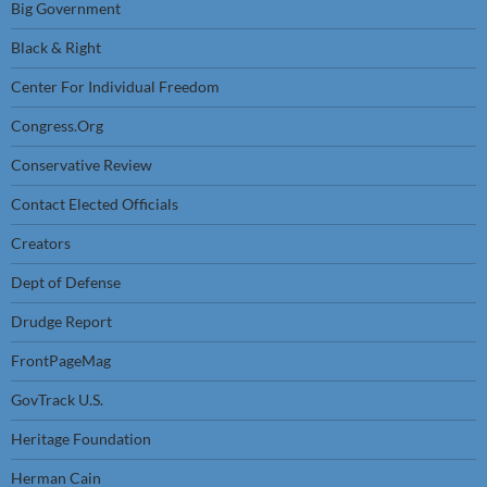
Big Government
Black & Right
Center For Individual Freedom
Congress.Org
Conservative Review
Contact Elected Officials
Creators
Dept of Defense
Drudge Report
FrontPageMag
GovTrack U.S.
Heritage Foundation
Herman Cain