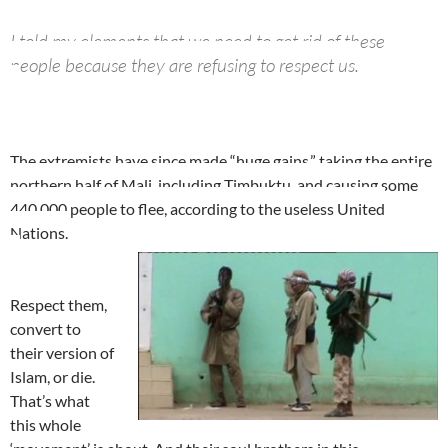
I told my elements that we need to get rid of these
people because they are refusing to respect us.
The extremists have since made “huge gains,” taking the entire
northern half of Mali, including Timbuktu, and causing some
440,000 people to flee, according to the useless United
Nations.
Respect them,
convert to
their version of
Islam, or die.
That’s what
this whole