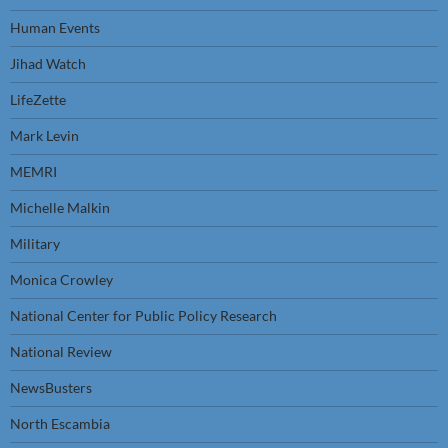
Human Events
Jihad Watch
LifeZette
Mark Levin
MEMRI
Michelle Malkin
Military
Monica Crowley
National Center for Public Policy Research
National Review
NewsBusters
North Escambia