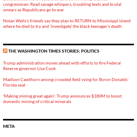
congressman: Read savage whispers, troubling texts and brutal
smears as Republicans go to war
Nolan Wells's friends say they plan to RETURN to Mississippi island
where he died to try and 'investigate' the black teenager's death
THE WASHINGTON TIMES STORIES: POLITICS
Trump administration moves ahead with efforts to fire Federal
Reserve governor Lisa Cook
Madison Cawthorn among crowded field vying for Byron Donalds'
Florida seat
'Making mining great again': Trump announces $180M to boost
domestic mining of critical minerals
META