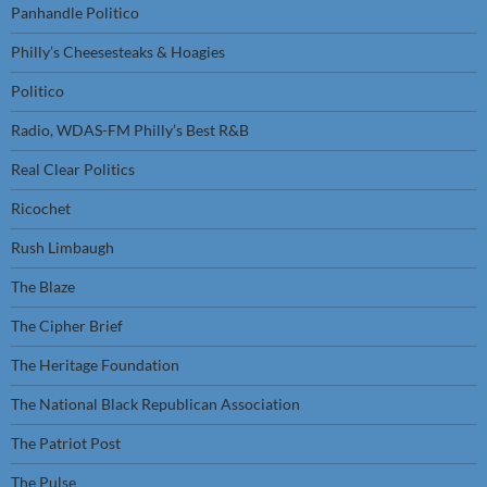
Panhandle Politico
Philly’s Cheesesteaks & Hoagies
Politico
Radio, WDAS-FM Philly’s Best R&B
Real Clear Politics
Ricochet
Rush Limbaugh
The Blaze
The Cipher Brief
The Heritage Foundation
The National Black Republican Association
The Patriot Post
The Pulse