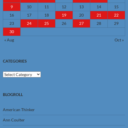
9
10
11
12
13
14
15
16
17
18
19
20
21
22
23
24
25
26
27
28
29
30
« Aug
Oct »
CATEGORIES
Categories
BLOGROLL
American Thinker
Ann Coulter