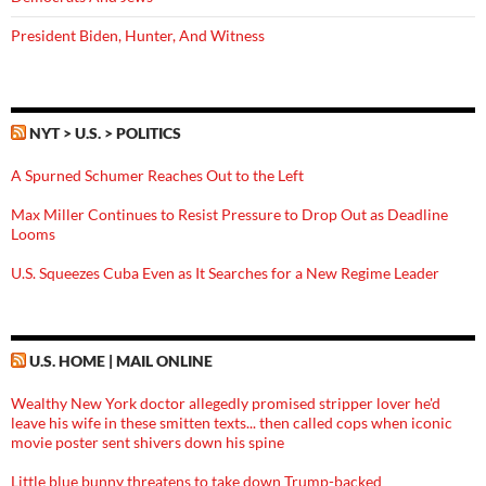
President Biden, Hunter, And Witness
NYT > U.S. > POLITICS
A Spurned Schumer Reaches Out to the Left
Max Miller Continues to Resist Pressure to Drop Out as Deadline
Looms
U.S. Squeezes Cuba Even as It Searches for a New Regime Leader
U.S. HOME | MAIL ONLINE
Wealthy New York doctor allegedly promised stripper lover he'd
leave his wife in these smitten texts... then called cops when iconic
movie poster sent shivers down his spine
Little blue bunny threatens to take down Trump-backed