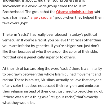
‘movement’ is about. And their soul brothers in this
‘movement’ is a world-wide group called the Muslim
Brotherhood. The group that the
Obama administration
said
was a harmless, “
largely secular
” group when they helped them
take over Egypt.
The term “racist” has really been abused in today’s political
vernacular. If you’re a racist, you believe that races other than
yours are inferior by genetics. If you’re a bigot, you just don’t
like them because of who they are, or the color of their skin.
Not that one is genetically superior to others.
At the risk of bastardizing the word ‘racist,’ there is a similarity
to be drawn between this whole Islamic Jihad movement and
racism. These Islamists, Muslims, actually believe that anyone
of any color that does not accept their religion, and embrace
their religion instead of their own, just need to be gotten rid of.
If there was such a thing as a “religious racist,” that’s exactly
what they would be.