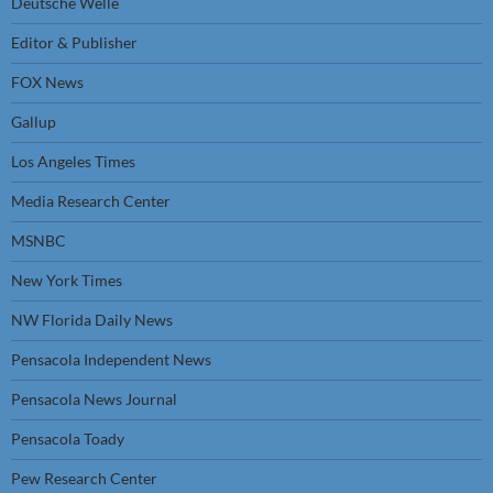
Deutsche Welle
Editor & Publisher
FOX News
Gallup
Los Angeles Times
Media Research Center
MSNBC
New York Times
NW Florida Daily News
Pensacola Independent News
Pensacola News Journal
Pensacola Toady
Pew Research Center