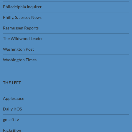
Philadelphia Inquirer
Philly, S. Jersey News
Rasmussen Reports
The Wildwood Leader
Washington Post
Washington Times
THE LEFT
Applesauce
Daily KOS
goLeft tv
RicksBlog