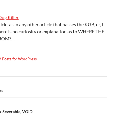
Dog Killer
ticle, as in any other article that passes the KGB, er, I
here is no curiosity or explanation as to WHERE THE
ROM?…
d Posts for WordPress
n
rs
-Severable, VOID