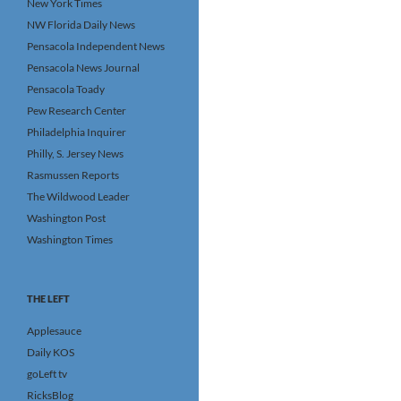
New York Times
NW Florida Daily News
Pensacola Independent News
Pensacola News Journal
Pensacola Toady
Pew Research Center
Philadelphia Inquirer
Philly, S. Jersey News
Rasmussen Reports
The Wildwood Leader
Washington Post
Washington Times
THE LEFT
Applesauce
Daily KOS
goLeft tv
RicksBlog