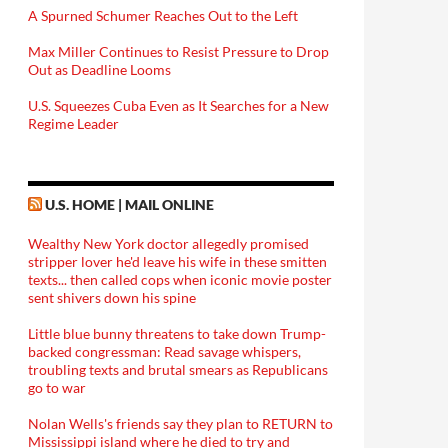
A Spurned Schumer Reaches Out to the Left
Max Miller Continues to Resist Pressure to Drop
Out as Deadline Looms
U.S. Squeezes Cuba Even as It Searches for a New
Regime Leader
U.S. HOME | MAIL ONLINE
Wealthy New York doctor allegedly promised
stripper lover he'd leave his wife in these smitten
texts... then called cops when iconic movie poster
sent shivers down his spine
Little blue bunny threatens to take down Trump-
backed congressman: Read savage whispers,
troubling texts and brutal smears as Republicans
go to war
Nolan Wells's friends say they plan to RETURN to
Mississippi island where he died to try and