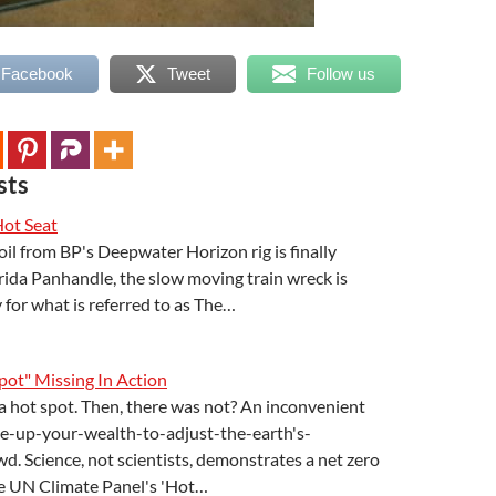
 Facebook
Tweet
Follow us
sts
Hot Seat
il from BP's Deepwater Horizon rig is finally
rida Panhandle, the slow moving train wreck is
 for what is referred to as The…
ot" Missing In Action
a hot spot. Then, there was not? An inconvenient
ive-up-your-wealth-to-adjust-the-earth's-
d. Science, not scientists, demonstrates a net zero
he UN Climate Panel's 'Hot…