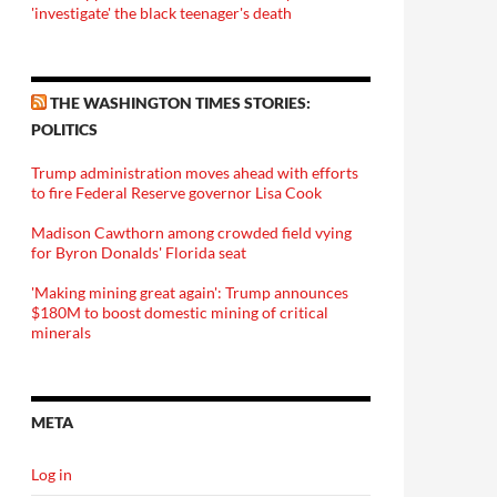
'investigate' the black teenager's death
THE WASHINGTON TIMES STORIES:
POLITICS
Trump administration moves ahead with efforts
to fire Federal Reserve governor Lisa Cook
Madison Cawthorn among crowded field vying
for Byron Donalds' Florida seat
'Making mining great again': Trump announces
$180M to boost domestic mining of critical
minerals
META
Log in