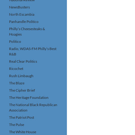
NewsBusters
North Escambia
Panhandle Politico
Philly’s Cheesesteaks &
Hoagies
Politico
Radio, WDAS-FM Philly’s Best
R&B
Real Clear Politics
Ricochet
Rush Limbaugh
The Blaze
The Cipher Brief
The Heritage Foundation
The National Black Republican
Association
The Patriot Post
The Pulse
The White House