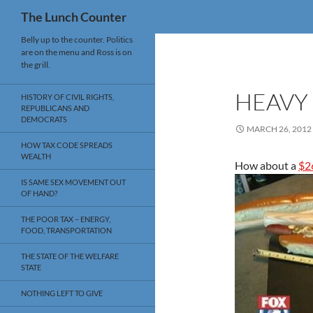
Search
The Lunch Counter
Skip
Belly up to the counter. Politics
are on the menu and Ross is on
to
the grill.
content
HEAVY
HISTORY OF CIVIL RIGHTS,
REPUBLICANS AND
DEMOCRATS
MARCH 26, 2012
HOW TAX CODE SPREADS
WEALTH
How about a
$2
IS SAME SEX MOVEMENT OUT
OF HAND?
THE POOR TAX – ENERGY,
FOOD, TRANSPORTATION
THE STATE OF THE WELFARE
STATE
NOTHING LEFT TO GIVE