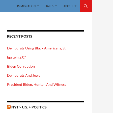
IMMIGRATION
TAXES
ABOUT
RECENT POSTS
Democrats Using Black Americans, Still
Epstein 2.0?
Biden Corruption
Democrats And Jews
President Biden, Hunter, And Witness
NYT > U.S. > POLITICS