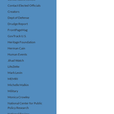
Contact Elected Officials
Creators
Dept of Defense
Drudge Report
FrontPageMag
GovTrack U.S.
Heritage Foundation
Herman Cain
Human Events
Jihad Watch
LifeZette
Mark Levin
MEMRI
Michelle Malkin
Military
Monica Crowley
National Center for Public
Policy Research
National Review