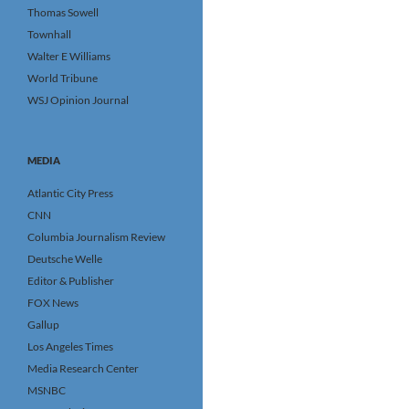
Thomas Sowell
Townhall
Walter E Williams
World Tribune
WSJ Opinion Journal
MEDIA
Atlantic City Press
CNN
Columbia Journalism Review
Deutsche Welle
Editor & Publisher
FOX News
Gallup
Los Angeles Times
Media Research Center
MSNBC