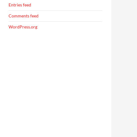
Entries feed
Comments feed
WordPress.org