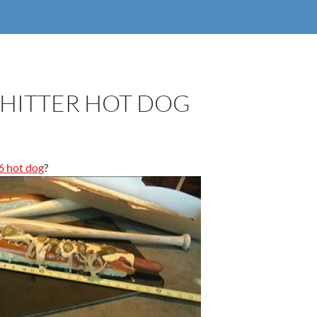
 HITTER HOT DOG
6 hot dog
?