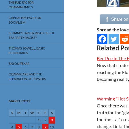
THE FUD FACTOR,
OBAMANOMICS
CAPITALISM PAYS FOR
Share on
SOCIALISM
Spread the love
IS JIMMY CARTER RIGHT? IS THE
TEA PARTY RACIST?
Related Po
THOMAS SOWELL, BASIC
ECONOMICS
Bee Pee In The 
BAYOU TEXAR
Now that crude o
reaching the Flo
OBAMACARE AND THE
becoming reality
SEPARATION OF POWERS
Warming "Hot Sp
MARCH 2012
Once there was 
truth for the 'g
S
M
T
W
T
F
S
thermostat' crow
1
2
3
change. Link: T
4
5
6
7
8
9
10