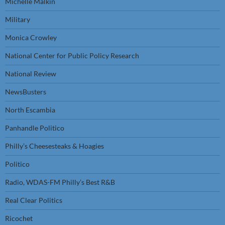
Michelle Malkin
Military
Monica Crowley
National Center for Public Policy Research
National Review
NewsBusters
North Escambia
Panhandle Politico
Philly’s Cheesesteaks & Hoagies
Politico
Radio, WDAS-FM Philly’s Best R&B
Real Clear Politics
Ricochet