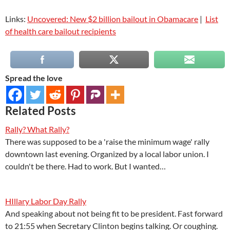
Links:
Uncovered: New $2 billion bailout in Obamacare
|
List
of health care bailout recipients
Spread the love
Related Posts
Rally? What Rally?
There was supposed to be a 'raise the minimum wage' rally
downtown last evening. Organized by a local labor union. I
couldn't be there. Had to work. But I wanted…
HIllary Labor Day Rally
And speaking about not being fit to be president. Fast forward
to 21:55 when Secretary Clinton begins talking. Or coughing.