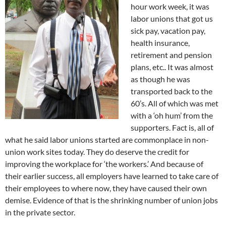
hour work week, it was
labor unions that got us
sick pay, vacation pay,
health insurance,
retirement and pension
plans, etc.. It was almost
as though he was
transported back to the
60’s. All of which was met
with a ‘oh hum’ from the
supporters. Fact is, all of
what he said labor unions started are commonplace in non-
union work sites today. They do deserve the credit for
improving the workplace for ‘the workers.’ And because of
their earlier success, all employers have learned to take care of
their employees to where now, they have caused their own
demise. Evidence of that is the shrinking number of union jobs
in the private sector.