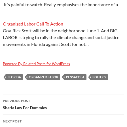
It's painful to watch. Really emphasises the importance of a…
Organized Labor Call To Action
Gov. Rick Scott will be in the neighborhood June 1. And BIG
LABOR is trying to rally the climate change and social justice
movements in Florida against Scott for not…
Powered By Related Posts for WordPress
FLORIDA
ORGANIZED LABOR
PENSACOLA
POLITICS
Post
PREVIOUS POST
navigation
Sharia Law For Dummies
NEXT POST