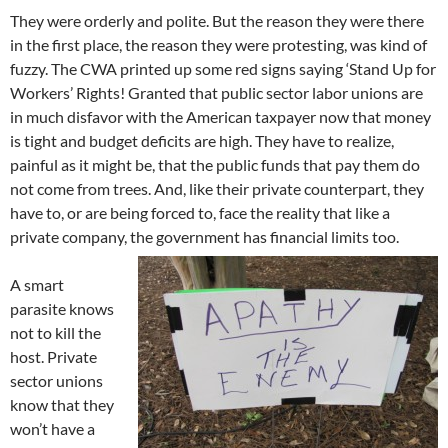
They were orderly and polite. But the reason they were there
in the first place, the reason they were protesting, was kind of
fuzzy. The CWA printed up some red signs saying ‘Stand Up for
Workers’ Rights! Granted that public sector labor unions are
in much disfavor with the American taxpayer now that money
is tight and budget deficits are high. They have to realize,
painful as it might be, that the public funds that pay them do
not come from trees. And, like their private counterpart, they
have to, or are being forced to, face the reality that like a
private company, the government has financial limits too.
A smart
parasite knows
not to kill the
host. Private
sector unions
know that they
won’t have a