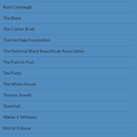
Rush Limbaugh
The Blaze
The Cipher Brief
The Heritage Foundation
The National Black Republican Association
The Patriot Post
The Pulse
The White House
Thomas Sowell
Townhall
Walter E Williams
World Tribune