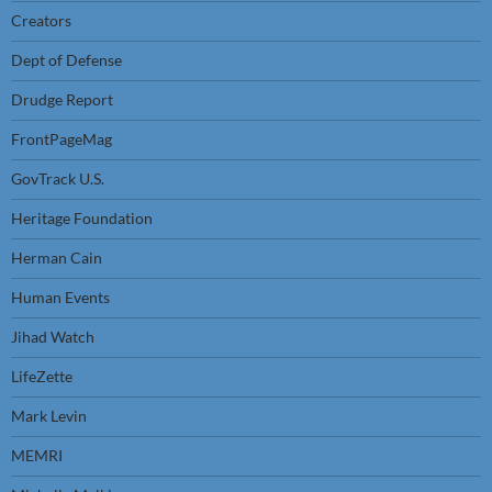
Creators
Dept of Defense
Drudge Report
FrontPageMag
GovTrack U.S.
Heritage Foundation
Herman Cain
Human Events
Jihad Watch
LifeZette
Mark Levin
MEMRI