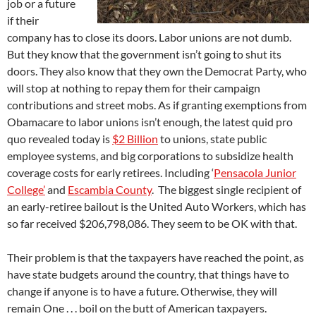
job or a future
if their
company has to close its doors. Labor unions are not dumb.
But they know that the government isn’t going to shut its
doors. They also know that they own the Democrat Party, who
will stop at nothing to repay them for their campaign
contributions and street mobs. As if granting exemptions from
Obamacare to labor unions isn’t enough, the latest quid pro
quo revealed today is
$2 Billion
to unions, state public
employee systems, and big corporations to subsidize health
coverage costs for early retirees. Including ‘
Pensacola Junior
College’
and
Escambia County
. The biggest single recipient of
an early-retiree bailout is the United Auto Workers, which has
so far received $206,798,086. They seem to be OK with that.
Their problem is that the taxpayers have reached the point, as
have state budgets around the country, that things have to
change if anyone is to have a future. Otherwise, they will
remain One . . . boil on the butt of American taxpayers.