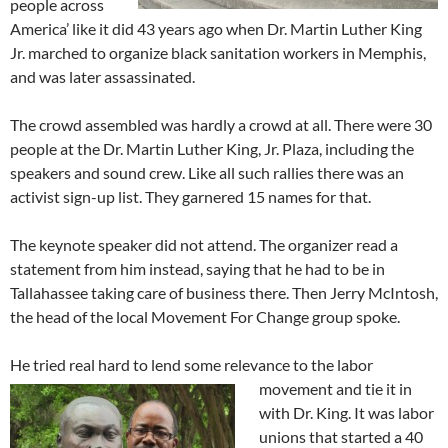
people across
America’ like it did 43 years ago when Dr. Martin Luther King
Jr. marched to organize black sanitation workers in Memphis,
and was later assassinated.
The crowd assembled was hardly a crowd at all. There were 30
people at the Dr. Martin Luther King, Jr. Plaza, including the
speakers and sound crew. Like all such rallies there was an
activist sign-up list. They garnered 15 names for that.
The keynote speaker did not attend. The organizer read a
statement from him instead, saying that he had to be in
Tallahassee taking care of business there. Then Jerry McIntosh,
the head of the local Movement For Change group spoke.
He tried real hard to lend some relevance to the labor
movement and tie it in
with Dr. King. It was labor
unions that started a 40