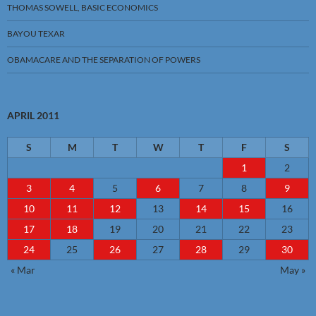
THOMAS SOWELL, BASIC ECONOMICS
BAYOU TEXAR
OBAMACARE AND THE SEPARATION OF POWERS
APRIL 2011
S
M
T
W
T
F
S
1
2
3
4
5
6
7
8
9
10
11
12
13
14
15
16
17
18
19
20
21
22
23
24
25
26
27
28
29
30
« Mar
May »