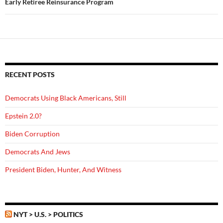
Early Retiree Reinsurance Program
RECENT POSTS
Democrats Using Black Americans, Still
Epstein 2.0?
Biden Corruption
Democrats And Jews
President Biden, Hunter, And Witness
NYT > U.S. > POLITICS