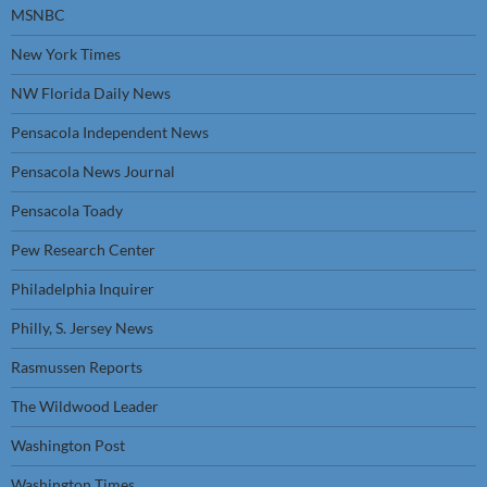
MSNBC
New York Times
NW Florida Daily News
Pensacola Independent News
Pensacola News Journal
Pensacola Toady
Pew Research Center
Philadelphia Inquirer
Philly, S. Jersey News
Rasmussen Reports
The Wildwood Leader
Washington Post
Washington Times