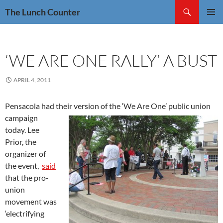
Skip
Search
The Lunch Counter
to
PRIMAR
content
MENU
‘WE ARE ONE RALLY’ A BUST
APRIL 4, 2011
Pensacola had their version of the ‘We Are One’ public union
campaign
today. Lee
Prior, the
organizer of
the event,
said
that the pro-
union
movement was
‘electrifying