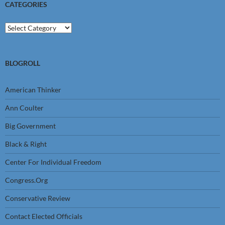
CATEGORIES
Categories
BLOGROLL
American Thinker
Ann Coulter
Big Government
Black & Right
Center For Individual Freedom
Congress.Org
Conservative Review
Contact Elected Officials