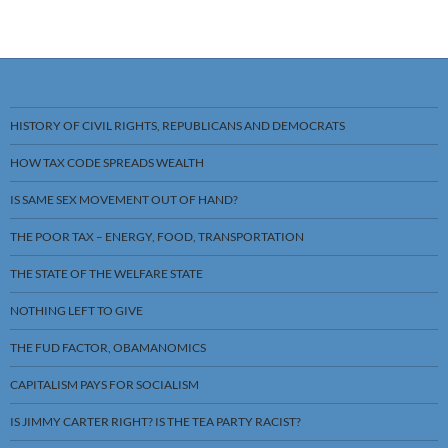
HISTORY OF CIVIL RIGHTS, REPUBLICANS AND DEMOCRATS
HOW TAX CODE SPREADS WEALTH
IS SAME SEX MOVEMENT OUT OF HAND?
THE POOR TAX – ENERGY, FOOD, TRANSPORTATION
THE STATE OF THE WELFARE STATE
NOTHING LEFT TO GIVE
THE FUD FACTOR, OBAMANOMICS
CAPITALISM PAYS FOR SOCIALISM
IS JIMMY CARTER RIGHT? IS THE TEA PARTY RACIST?