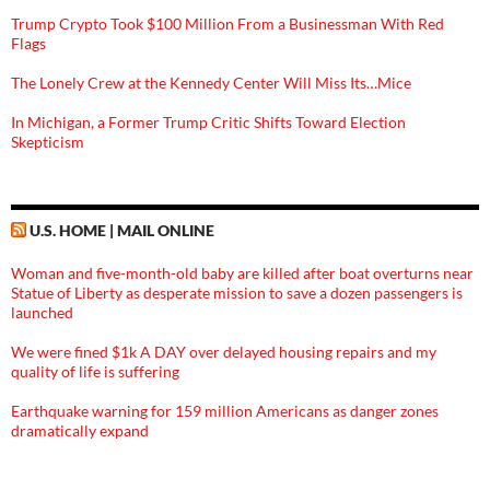
Trump Crypto Took $100 Million From a Businessman With Red
Flags
The Lonely Crew at the Kennedy Center Will Miss Its…Mice
In Michigan, a Former Trump Critic Shifts Toward Election
Skepticism
U.S. HOME | MAIL ONLINE
Woman and five-month-old baby are killed after boat overturns near
Statue of Liberty as desperate mission to save a dozen passengers is
launched
We were fined $1k A DAY over delayed housing repairs and my
quality of life is suffering
Earthquake warning for 159 million Americans as danger zones
dramatically expand