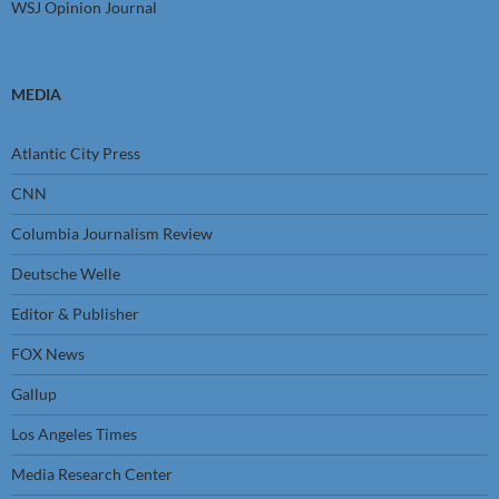
WSJ Opinion Journal
MEDIA
Atlantic City Press
CNN
Columbia Journalism Review
Deutsche Welle
Editor & Publisher
FOX News
Gallup
Los Angeles Times
Media Research Center