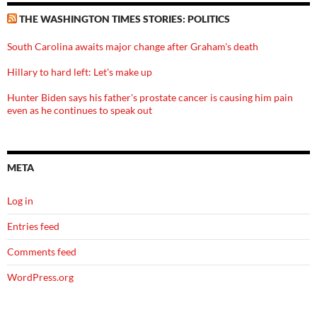
THE WASHINGTON TIMES STORIES: POLITICS
South Carolina awaits major change after Graham's death
Hillary to hard left: Let's make up
Hunter Biden says his father's prostate cancer is causing him pain
even as he continues to speak out
META
Log in
Entries feed
Comments feed
WordPress.org