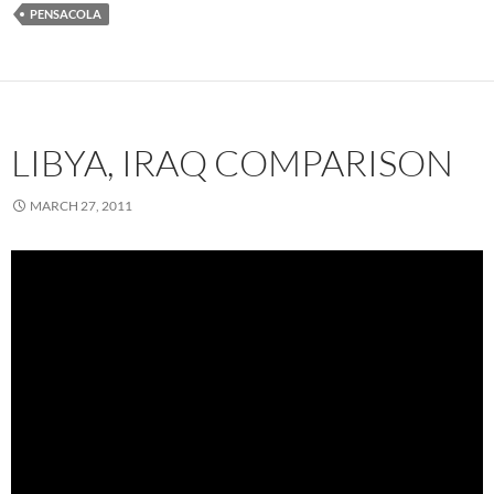
PENSACOLA
LIBYA, IRAQ COMPARISON
MARCH 27, 2011