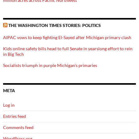
million acres across Pacific Northwest
THE WASHINGTON TIMES STORIES: POLITICS
AIPAC vows to keep fighting El-Sayed after Michigan primary clash
Kids online safety bills head to full Senate in yearslong effort to rein
in Big Tech
Socialists triumph in purple Michigan's primaries
META
Log in
Entries feed
Comments feed
WordPress.org