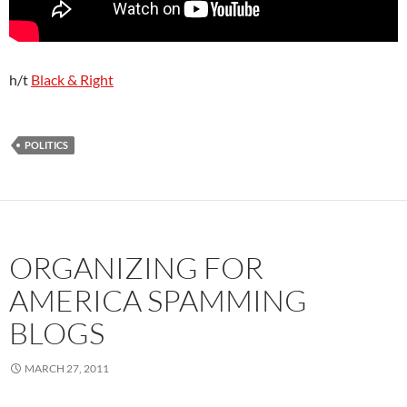
h/t
Black & Right
POLITICS
ORGANIZING FOR
AMERICA SPAMMING
BLOGS
MARCH 27, 2011