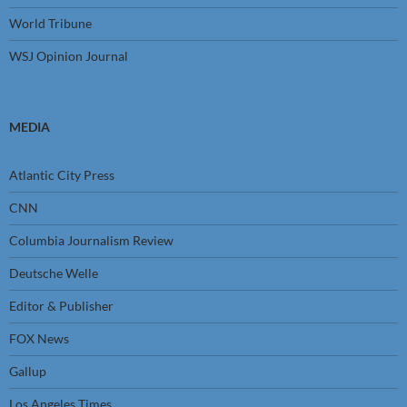
World Tribune
WSJ Opinion Journal
MEDIA
Atlantic City Press
CNN
Columbia Journalism Review
Deutsche Welle
Editor & Publisher
FOX News
Gallup
Los Angeles Times