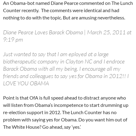
An Obama-bot named Diane Pearce commented on The Lunch
Counter recently. The comments were identical and had
nothing to do with the topic. But are amusing nevertheless.
Diane Pearce Loves Barack Obama | March 25, 2011 at
9:19 pm
Just wanted to say that I am eployed at a large
biotherapeutic company in Clayton NC and I endroce
Barack Obama with all my being. I encourage all my
friends and colleagues to say yes for Obama in 2012!! I
LOVE YOU OBAMA
Point is that OfA is full speed ahead to distract anyone who
will listen from Obama’s incompetence to start drumming up
re-election support in 2012. The Lunch Counter has no
problem with saying yes for Obama. Do you want him out of
The White House? Go ahead,
say
‘yes.’