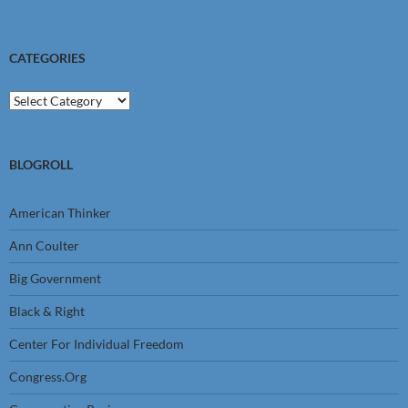
CATEGORIES
Categories
BLOGROLL
American Thinker
Ann Coulter
Big Government
Black & Right
Center For Individual Freedom
Congress.Org