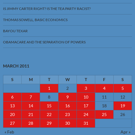
IS JIMMY CARTER RIGHT? IS THE TEA PARTY RACIST?
THOMAS SOWELL, BASIC ECONOMICS
BAYOU TEXAR
OBAMACARE AND THE SEPARATION OF POWERS
MARCH 2011
S
M
T
W
T
F
S
1
2
3
4
5
6
7
8
9
10
11
12
13
14
15
16
17
18
19
20
21
22
23
24
25
26
27
28
29
30
31
« Feb
Apr »