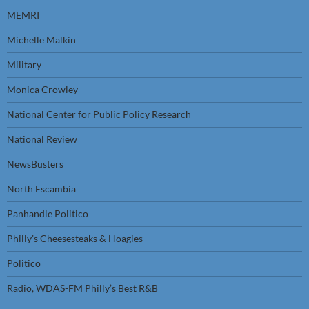
MEMRI
Michelle Malkin
Military
Monica Crowley
National Center for Public Policy Research
National Review
NewsBusters
North Escambia
Panhandle Politico
Philly’s Cheesesteaks & Hoagies
Politico
Radio, WDAS-FM Philly’s Best R&B