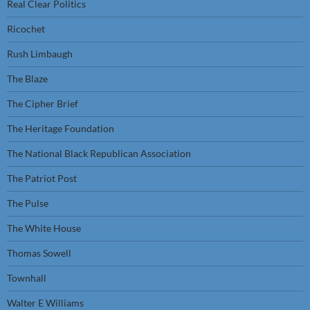
Real Clear Politics
Ricochet
Rush Limbaugh
The Blaze
The Cipher Brief
The Heritage Foundation
The National Black Republican Association
The Patriot Post
The Pulse
The White House
Thomas Sowell
Townhall
Walter E Williams