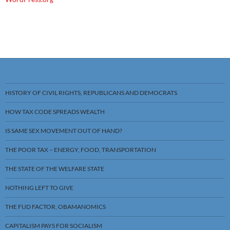
HISTORY OF CIVIL RIGHTS, REPUBLICANS AND DEMOCRATS
HOW TAX CODE SPREADS WEALTH
IS SAME SEX MOVEMENT OUT OF HAND?
THE POOR TAX – ENERGY, FOOD, TRANSPORTATION
THE STATE OF THE WELFARE STATE
NOTHING LEFT TO GIVE
THE FUD FACTOR, OBAMANOMICS
CAPITALISM PAYS FOR SOCIALISM