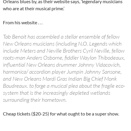
Orleans blues by, as their website says, ‘legendary musicians
who are at their musical prime.’
From his website . . .
Tab Benoit has assembled a stellar ensemble of fellow
New Orleans musicians (including N.O. Legends which
include Meters and Neville Brothers Cyril Neville, fellow
roots-man Anders Osborne, fiddler Waylon Thibodeaux,
influential New Orleans drummer Johnny Vidacovich,
harmonica/ accordion player Jumpin Johnny Sansone,
and New Orleans Mardi Gras Indian Big Chief Monk
Boudreaux. to forge a musical plea about the fragile eco-
system that is the increasingly depleted wetlands
surrounding their hometown.
Cheap tickets ($20-25) for what ought to be a super show.