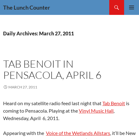
Skip
Search
The Lunch Counter
to
PRIMAR
content
MENU
Daily Archives: March 27, 2011
TAB BENOIT IN
PENSACOLA, APRIL 6
MARCH 27, 2011
Heard on my satellite radio feed last night that
Tab Benoit
is
coming to Pensacola. Playing at the
Vinyl Music Hall
,
Wednesday, April 6, 2011.
Appearing with the
Voice of the Wetlands Allstars
, it’ll be New