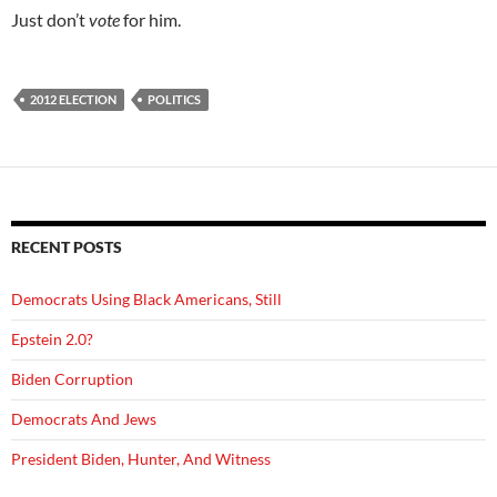
Just don’t
vote
for him.
2012 ELECTION
POLITICS
RECENT POSTS
Democrats Using Black Americans, Still
Epstein 2.0?
Biden Corruption
Democrats And Jews
President Biden, Hunter, And Witness