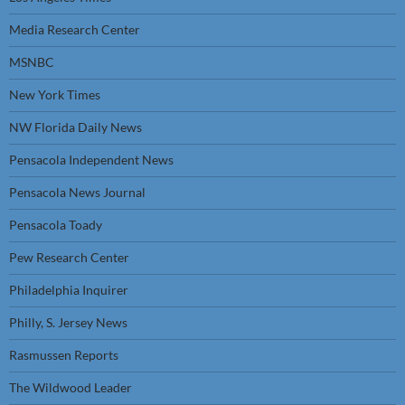
Media Research Center
MSNBC
New York Times
NW Florida Daily News
Pensacola Independent News
Pensacola News Journal
Pensacola Toady
Pew Research Center
Philadelphia Inquirer
Philly, S. Jersey News
Rasmussen Reports
The Wildwood Leader