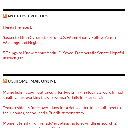
NYT > U.S. > POLITICS
Here’s the latest.
Suspected Iran Cyberattacks on U.S. Water Supply Follow Years of
Warnings and Neglect
5 Things to Know About Abdul El-Sayed, Democratic Senate Hopeful
in Michigan
U.S. HOME | MAIL ONLINE
Maine fishing town outraged after two smirking tourists were filmed
stealing hardworking trawlerwoman's daily lobster catch
Texas residents fume over plans for a data center to be built next to
their homes, school and a Buddhist monastery
Moment terrifying 'firenado' erupts as historic wildfires scorch 2