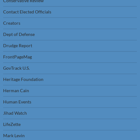
Conservative Review
Contact Elected Officials
Creators
Dept of Defense
Drudge Report
FrontPageMag
GovTrack U.S.
Heritage Foundation
Herman Cain
Human Events
Jihad Watch
LifeZette
Mark Levin