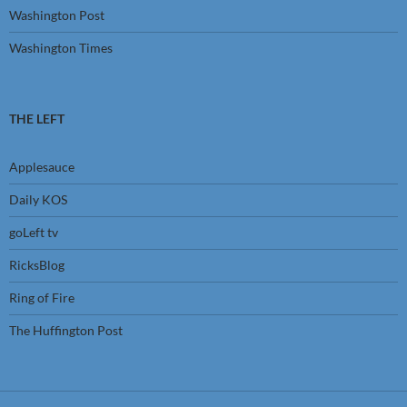
Washington Post
Washington Times
THE LEFT
Applesauce
Daily KOS
goLeft tv
RicksBlog
Ring of Fire
The Huffington Post