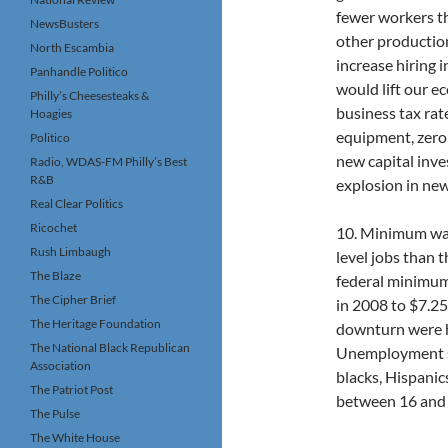
fewer workers t
NewsBusters
other productio
North Escambia
increase hiring 
Panhandle Politico
would lift our 
Philly’s Cheesesteaks &
business tax rat
Hoagies
equipment, zeroi
Politico
new capital inv
Radio, WDAS-FM Philly’s Best
R&B
explosion in new
Real Clear Politics
Ricochet
10. Minimum wag
Rush Limbaugh
level jobs than
The Blaze
federal minimum 
The Cipher Brief
in 2008 to $7.25
The Heritage Foundation
downturn were hu
The National Black Republican
Unemployment sh
Association
blacks, Hispanic
The Patriot Post
between 16 and 
The Pulse
The White House