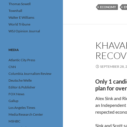
Thomas Sowell
ECONOMY
E
Townhall
Walter E Williams
World Tribune
WSJ Opinion Journal
KHAVAR
MEDIA
RECOV
Atlantic City Press
SEPTEMBER 28, 
CNN
Columbia Journalism Review
Only 1 candi
Deutsche Welle
plan for ove
Editor & Publisher
FOX News
Alex Sink and Ri
Gallup
an Independent 
Los Angeles Times
respected econom
Media Research Center
MSNBC
Sink and Scott s