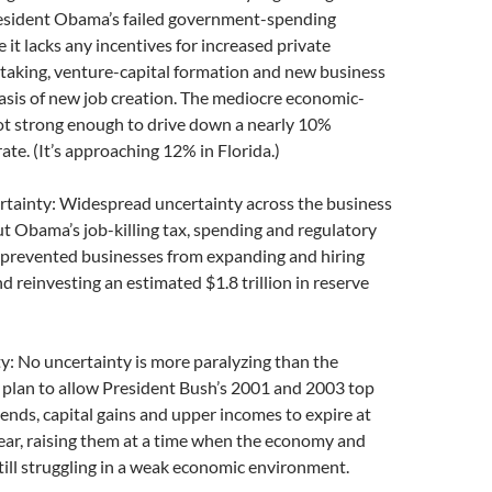
esident Obama’s failed government-spending
 it lacks any incentives for increased private
 taking, venture-capital formation and new business
asis of new job creation. The mediocre economic-
not strong enough to drive down a nearly 10%
e. (It’s approaching 12% in Florida.)
rtainty: Widespread uncertainty across the business
 Obama’s job-killing tax, spending and regulatory
 prevented businesses from expanding and hiring
 reinvesting an estimated $1.8 trillion in reserve
ty: No uncertainty is more paralyzing than the
 plan to allow President Bush’s 2001 and 2003 top
dends, capital gains and upper incomes to expire at
year, raising them at a time when the economy and
till struggling in a weak economic environment.