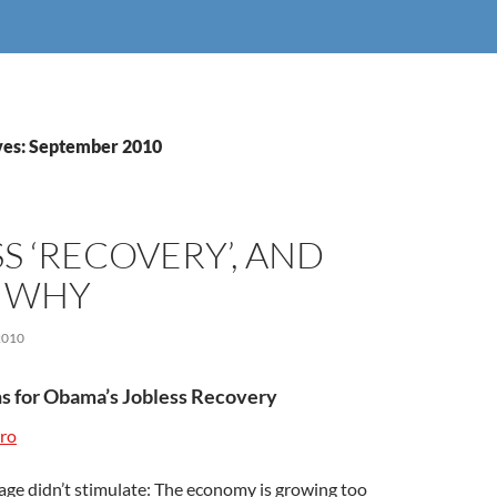
ves: September 2010
S ‘RECOVERY’, AND
S WHY
2010
s for Obama’s Jobless Recovery
ro
age didn’t stimulate: The economy is growing too