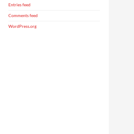
Entries feed
Comments feed
WordPress.org