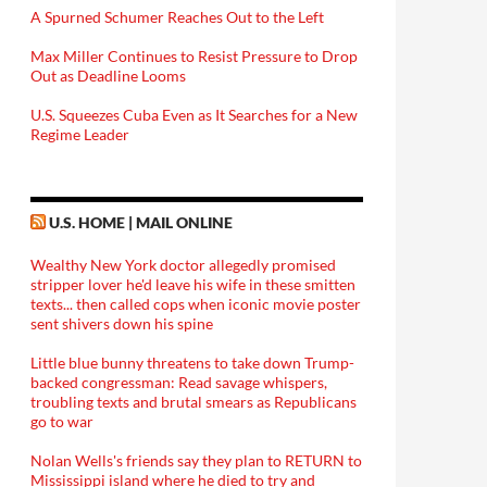
A Spurned Schumer Reaches Out to the Left
Max Miller Continues to Resist Pressure to Drop
Out as Deadline Looms
U.S. Squeezes Cuba Even as It Searches for a New
Regime Leader
U.S. HOME | MAIL ONLINE
Wealthy New York doctor allegedly promised
stripper lover he'd leave his wife in these smitten
texts... then called cops when iconic movie poster
sent shivers down his spine
Little blue bunny threatens to take down Trump-
backed congressman: Read savage whispers,
troubling texts and brutal smears as Republicans
go to war
Nolan Wells's friends say they plan to RETURN to
Mississippi island where he died to try and