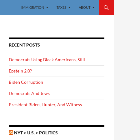
IMMIGRATION
TAXES
ABOUT
RECENT POSTS
Democrats Using Black Americans, Still
Epstein 2.0?
Biden Corruption
Democrats And Jews
President Biden, Hunter, And Witness
NYT > U.S. > POLITICS