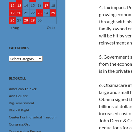
12
13
14
15
16
17
18
4. Tax impact: P
19
20
21
22
23
24
25
growing economy
26
27
28
29
30
through with his 
« Aug
Oct »
family-owned ent
will be hit by ve
reinvestment and
CATEGORIES
5. Government 
Categories
from the economy
is in the private
BLOGROLL
6. Obamacare im
American Thinker
large and small 
Ann Coulter
Obama signed the
Big Government
billions of dolla
Black & Right
increased cost of
Center For Individual Freedom
John Deere & Co.
Congress.Org
deductions for c
Conservative Review