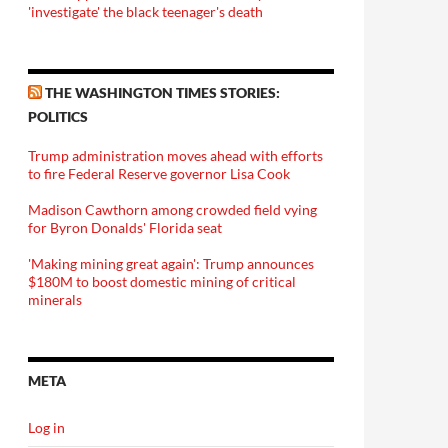
'investigate' the black teenager's death
THE WASHINGTON TIMES STORIES:
POLITICS
Trump administration moves ahead with efforts
to fire Federal Reserve governor Lisa Cook
Madison Cawthorn among crowded field vying
for Byron Donalds' Florida seat
'Making mining great again': Trump announces
$180M to boost domestic mining of critical
minerals
META
Log in