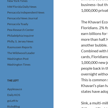
New York Times
business–but thi
NW Florida Daily News
1,000,000 privat
Pensacola Independent News
Pensacola News Journal
The Khavari Econ
Pensacola Toady
Floridians. 2% f
Pew Research Center
earn billions fo
Philadelphia Inquirer
more than half. H
Philly, S. Jersey News
another bubble. 
Rasmussen Reports
Combined with lo
The Wildwood Leader
cards, Floridians
Washington Post
1,000,000 new jo
Washington Times
people back in t
overnight withou
This is common 
THE LEFT
Khavari’s plan h
Applesauce
states have adop
Daily KOS
goLeft tv
Sink, a multi-mi
RicksBlog