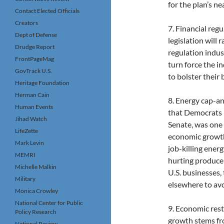
for the plan’s nea
Contact Elected Officials
Creators
7. Financial reg
Dept of Defense
legislation will 
Drudge Report
regulation indus
FrontPageMag
turn force the i
GovTrack U.S.
to bolster their
Heritage Foundation
Herman Cain
8. Energy cap-an
Human Events
that Democrats p
Jihad Watch
Senate, was one 
LifeZette
economic growth
Mark Levin
job-killing energ
MEMRI
hurting produce
Michelle Malkin
U.S. businesses,
Military
elsewhere to avo
Monica Crowley
National Center for Public
9. Economic rest
Policy Research
growth stems fro
National Review