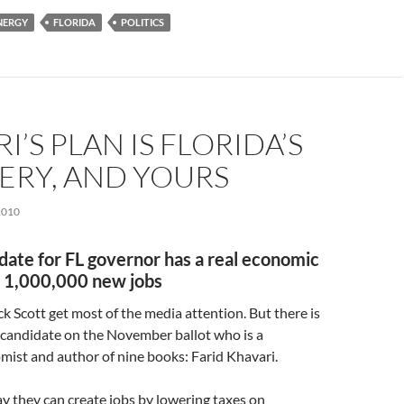
NERGY
FLORIDA
POLITICS
I’S PLAN IS FLORIDA’S
ERY, AND YOURS
2010
date for FL governor has a real economic
r 1,000,000 new jobs
ck Scott get most of the media attention. But there is
candidate on the November ballot who is a
ist and author of nine books: Farid Khavari.
ay they can create jobs by lowering taxes on