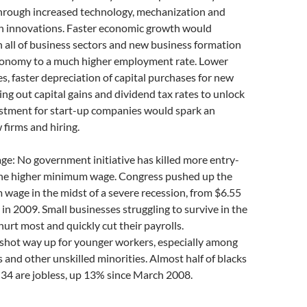
hrough increased technology, mechanization and
n innovations. Faster economic growth would
in all of business sectors and new business formation
economy to a much higher employment rate. Lower
es, faster depreciation of capital purchases for new
ng out capital gains and dividend tax rates to unlock
estment for start-up companies would spark an
 firms and hiring.
e: No government initiative has killed more entry-
 the higher minimum wage. Congress pushed up the
wage in the midst of a severe recession, from $6.55
 in 2009. Small businesses struggling to survive in the
rt most and quickly cut their payrolls.
ot way up for younger workers, especially among
s and other unskilled minorities. Almost half of blacks
34 are jobless, up 13% since March 2008.