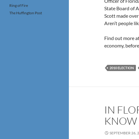
Officer of Flori
Ring of Fire
State Board of A
The Huffington Post
Scott made over
Aren’t people li
Find out more a
economy, before 
2010 ELECTION
IN FLO
KNOW 
SEPTEMBER 26, 