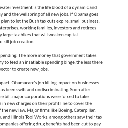
rivate investment is the life blood of a dynamic and
 and the wellspring of all new jobs. If Obama goes
plan to let the Bush tax cuts expire, small business,
erprises, working families, investors and retirees
ry large tax hikes that will weaken capital
 kill job creation.
spending: The more money that government takes
 to feed an insatiable spending binge, the less there
 sector to create new jobs.
pact: Obamacare’s job killing impact on businesses
has been swift and undiscriminating. Soon after
 bill, major corporations were forced to take
rs in new charges on their profit line to cover the
 the new law. Major firms like Boeing, Caterpillar,
 and Illinois Tool Works, among others saw their tax
ompanies offering drug benefits had been cut to pay