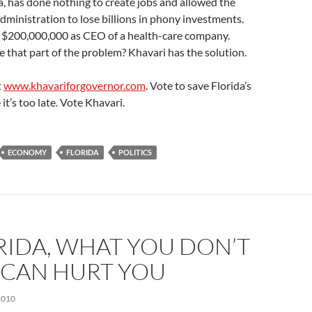
da, has done nothing to create jobs and allowed the
dministration to lose billions in phony investments.
 $200,000,000 as CEO of a health-care company.
ke that part of the problem? Khavari has the solution.
t
www.khavariforgovernor.com
. Vote to save Florida’s
it’s too late. Vote Khavari.
ECONOMY
FLORIDA
POLITICS
RIDA, WHAT YOU DON’T
CAN HURT YOU
2010