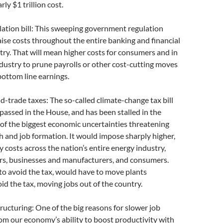
rly $1 trillion cost.
ulation bill: This sweeping government regulation
raise costs throughout the entire banking and financial
try. That will mean higher costs for consumers and in
ndustry to prune payrolls or other cost-cutting moves
 bottom line earnings.
d-trade taxes: The so-called climate-change tax bill
assed in the House, and has been stalled in the
of the biggest economic uncertainties threatening
 and job formation. It would impose sharply higher,
y costs across the nation’s entire energy industry,
rs, businesses and manufacturers, and consumers.
 to avoid the tax, would have to move plants
id the tax, moving jobs out of the country.
ructuring: One of the big reasons for slower job
m our economy’s ability to boost productivity with