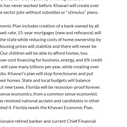
s has never worked before. Khavari will create over
e sector jobs without subsidies or “stimulus” plans.
omic Plan includes creation of a bank owned by all
ixed-rate, 15-year mortgages (new and refinance) will
r the state while reducing costs of home ownership by
ousing prices will stabilize and there will never be
Our children will be able to afford homes, too.
w-cost financing for business, energy, and 6% credit
 will save many billions per year, while creating over
bs. Khavari’s plan will stop foreclosures and put
heir homes. State and local budgets will balance
t new taxes. Florida will be recession-proof forever.
sense economics, from a common sense economist.
as received national acclaim and candidates in other
ted it. Florida needs the Khavari Economic Plan.
llionaire retired banker and current Chief Financial