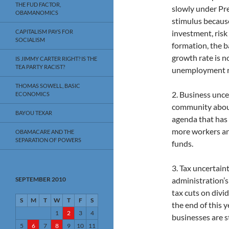
THE FUD FACTOR,
slowly under Pr
OBAMANOMICS
stimulus because
CAPITALISM PAYS FOR
investment, risk
SOCIALISM
formation, the b
growth rate is 
IS JIMMY CARTER RIGHT? IS THE
TEA PARTY RACIST?
unemployment rat
THOMAS SOWELL, BASIC
2. Business unce
ECONOMICS
community about
BAYOU TEXAR
agenda that has
more workers and
OBAMACARE AND THE
SEPARATION OF POWERS
funds.
3. Tax uncertain
SEPTEMBER 2010
administration’s
tax cuts on divi
S
M
T
W
T
F
S
the end of this 
1
2
3
4
businesses are s
5
6
7
8
9
10
11