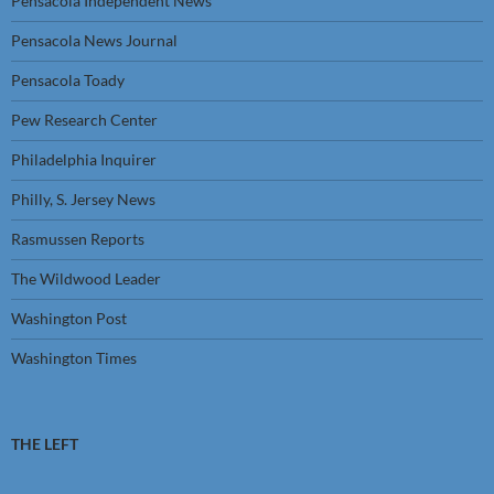
Pensacola Independent News
Pensacola News Journal
Pensacola Toady
Pew Research Center
Philadelphia Inquirer
Philly, S. Jersey News
Rasmussen Reports
The Wildwood Leader
Washington Post
Washington Times
THE LEFT