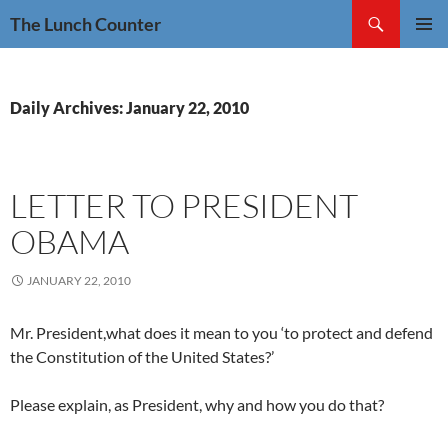
Skip
Search
The Lunch Counter
to
PRIMAR
content
MENU
Daily Archives: January 22, 2010
LETTER TO PRESIDENT
OBAMA
JANUARY 22, 2010
Mr. President,what does it mean to you ‘to protect and defend
the Constitution of the United States?’
Please explain, as President, why and how you do that?