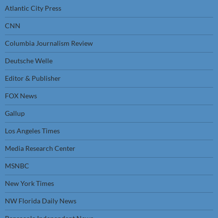
Atlantic City Press
CNN
Columbia Journalism Review
Deutsche Welle
Editor & Publisher
FOX News
Gallup
Los Angeles Times
Media Research Center
MSNBC
New York Times
NW Florida Daily News