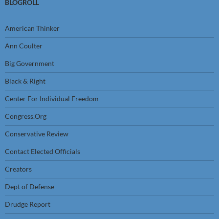
BLOGROLL
American Thinker
Ann Coulter
Big Government
Black & Right
Center For Individual Freedom
Congress.Org
Conservative Review
Contact Elected Officials
Creators
Dept of Defense
Drudge Report