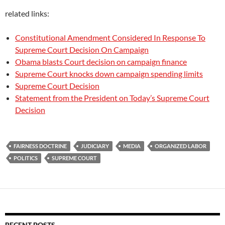
related links:
Constitutional Amendment Considered In Response To
Supreme Court Decision On Campaign
Obama blasts Court decision on campaign finance
Supreme Court knocks down campaign spending limits
Supreme Court Decision
Statement from the President on Today’s Supreme Court
Decision
FAIRNESS DOCTRINE
JUDICIARY
MEDIA
ORGANIZED LABOR
POLITICS
SUPREME COURT
RECENT POSTS