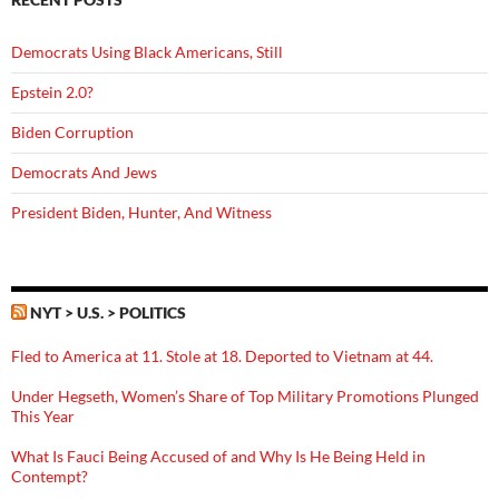
Democrats Using Black Americans, Still
Epstein 2.0?
Biden Corruption
Democrats And Jews
President Biden, Hunter, And Witness
NYT > U.S. > POLITICS
Fled to America at 11. Stole at 18. Deported to Vietnam at 44.
Under Hegseth, Women’s Share of Top Military Promotions Plunged
This Year
What Is Fauci Being Accused of and Why Is He Being Held in
Contempt?