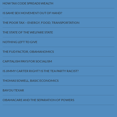
HOW TAX CODE SPREADS WEALTH
IS SAME SEX MOVEMENT OUT OF HAND?
THE POOR TAX – ENERGY, FOOD, TRANSPORTATION
THE STATE OF THE WELFARE STATE
NOTHING LEFT TO GIVE
THE FUD FACTOR, OBAMANOMICS
CAPITALISM PAYS FOR SOCIALISM
IS JIMMY CARTER RIGHT? IS THE TEA PARTY RACIST?
THOMAS SOWELL, BASIC ECONOMICS
BAYOU TEXAR
OBAMACARE AND THE SEPARATION OF POWERS