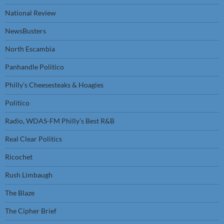
National Review
NewsBusters
North Escambia
Panhandle Politico
Philly’s Cheesesteaks & Hoagies
Politico
Radio, WDAS-FM Philly’s Best R&B
Real Clear Politics
Ricochet
Rush Limbaugh
The Blaze
The Cipher Brief