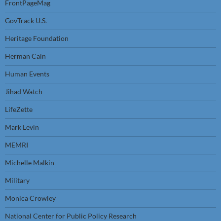
FrontPageMag
GovTrack U.S.
Heritage Foundation
Herman Cain
Human Events
Jihad Watch
LifeZette
Mark Levin
MEMRI
Michelle Malkin
Military
Monica Crowley
National Center for Public Policy Research