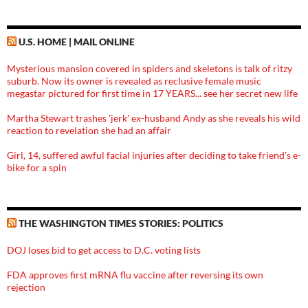
U.S. HOME | MAIL ONLINE
Mysterious mansion covered in spiders and skeletons is talk of ritzy
suburb. Now its owner is revealed as reclusive female music
megastar pictured for first time in 17 YEARS... see her secret new life
Martha Stewart trashes 'jerk' ex-husband Andy as she reveals his wild
reaction to revelation she had an affair
Girl, 14, suffered awful facial injuries after deciding to take friend's e-
bike for a spin
THE WASHINGTON TIMES STORIES: POLITICS
DOJ loses bid to get access to D.C. voting lists
FDA approves first mRNA flu vaccine after reversing its own
rejection