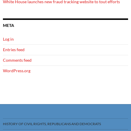
White House launches new fraud tracking website to tout efforts
META
Log in
Entries feed
Comments feed
WordPress.org
HISTORY OF CIVIL RIGHTS, REPUBLICANS AND DEMOCRATS