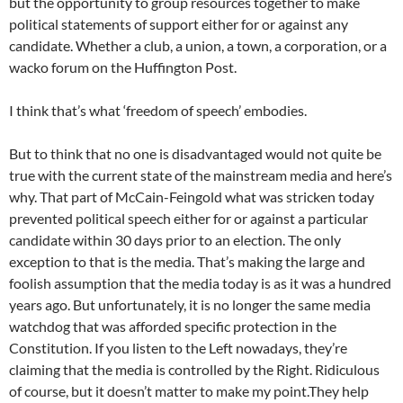
but the opportunity to group resources together to make
political statements of support either for or against any
candidate. Whether a club, a union, a town, a corporation, or a
wacko forum on the Huffington Post.
I think that’s what ‘freedom of speech’ embodies.
But to think that no one is disadvantaged would not quite be
true with the current state of the mainstream media and here’s
why. That part of McCain-Feingold what was stricken today
prevented political speech either for or against a particular
candidate within 30 days prior to an election. The only
exception to that is the media. That’s making the large and
foolish assumption that the media today is as it was a hundred
years ago. But unfortunately, it is no longer the same media
watchdog that was afforded specific protection in the
Constitution. If you listen to the Left nowadays, they’re
claiming that the media is controlled by the Right. Ridiculous
of course, but it doesn’t matter to make my point.They help