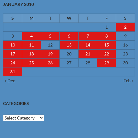
JANUARY 2010
S
M
T
W
T
F
S
1
2
3
4
5
6
7
8
9
10
11
12
13
14
15
16
17
18
19
20
21
22
23
24
25
26
27
28
29
30
31
« Dec
Feb »
CATEGORIES
Categories