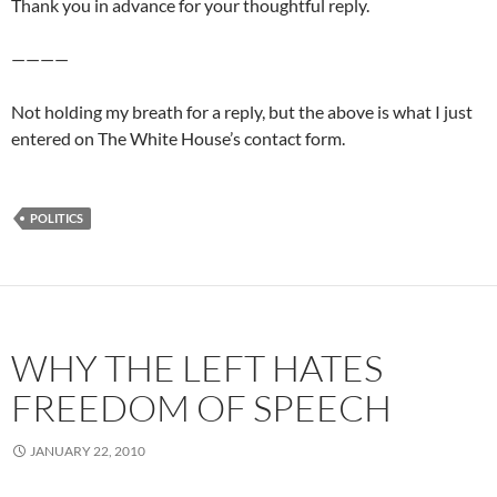
Thank you in advance for your thoughtful reply.
————
Not holding my breath for a reply, but the above is what I just
entered on The White House’s contact form.
POLITICS
WHY THE LEFT HATES
FREEDOM OF SPEECH
JANUARY 22, 2010