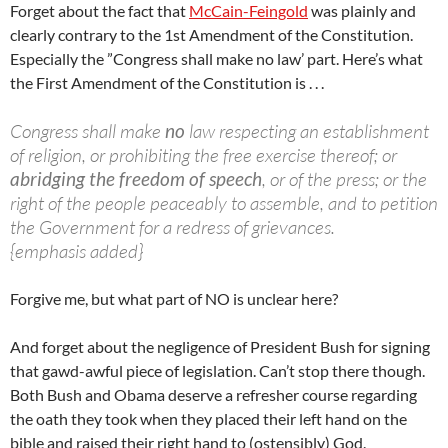
Forget about the fact that
McCain-Feingold
was plainly and
clearly contrary to the 1st Amendment of the Constitution.
Especially the ”Congress shall make no law’ part. Here’s what
the First Amendment of the Constitution is . . .
Congress shall make
no
law respecting an establishment
of religion, or prohibiting the free exercise thereof; or
abridging the freedom of speech
, or of the press; or the
right of the people peaceably to assemble, and to petition
the Government for a redress of grievances.
{emphasis added}
Forgive me, but what part of NO is unclear here?
And forget about the negligence of President Bush for signing
that gawd-awful piece of legislation. Can’t stop there though.
Both Bush and Obama deserve a refresher course regarding
the oath they took when they placed their left hand on the
bible and raised their right hand to (ostensibly) God.