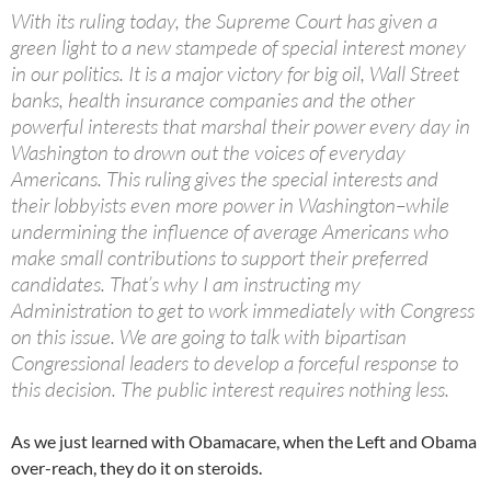
With its ruling today, the Supreme Court has given a
green light to a new stampede of special interest money
in our politics. It is a major victory for big oil, Wall Street
banks, health insurance companies and the other
powerful interests that marshal their power every day in
Washington to drown out the voices of everyday
Americans. This ruling gives the special interests and
their lobbyists even more power in Washington–while
undermining the influence of average Americans who
make small contributions to support their preferred
candidates. That’s why I am instructing my
Administration to get to work immediately with Congress
on this issue. We are going to talk with bipartisan
Congressional leaders to develop a forceful response to
this decision. The public interest requires nothing less.
As we just learned with Obamacare, when the Left and Obama
over-reach, they do it on steroids.