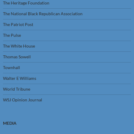
The Heritage Foundation
The National Black Republican Association
The Patriot Post
The Pulse
The White House
Thomas Sowell
Townhall
Walter E Williams
World Tribune
WSJ Opinion Journal
MEDIA