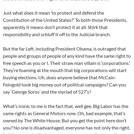
Just what does it mean ‘to protect and defend the
Constitution of the United States?’ To both those Presidents,
apparently it means don’t protect it at all. Shirk that
responsibility and schluff it off to the Judicial branch.
But the far Left, including President Obama, is outraged that
people and groups of people of any kind have the same right to
free speech as you or I. Their straw man villain is ‘corporations.’
They’re foaming at the mouth that big corporations will start
buying elections. Uh, does anyone believe that McCain-
Feingold took big money out of political campaigns? Can you
say ‘George Soros’ and the myriad of 527’s?
What’s ironic to me is the fact that, well gee, Big Labor has the
same rights as General Motors now. Oh, bad example, that’s
owned by The White House. But you get the point here don’t
you? No one is disadvantaged, everyone has not only the right,