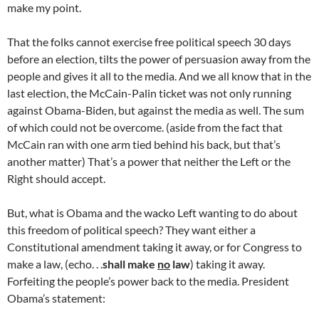
make my point.
That the folks cannot exercise free political speech 30 days
before an election, tilts the power of persuasion away from the
people and gives it all to the media. And we all know that in the
last election, the McCain-Palin ticket was not only running
against Obama-Biden, but against the media as well. The sum
of which could not be overcome. (aside from the fact that
McCain ran with one arm tied behind his back, but that’s
another matter) That’s a power that neither the Left or the
Right should accept.
But, what is Obama and the wacko Left wanting to do about
this freedom of political speech? They want either a
Constitutional amendment taking it away, or for Congress to
make a law, (echo. . .
shall make
no
law
) taking it away.
Forfeiting the people’s power back to the media. President
Obama’s statement: