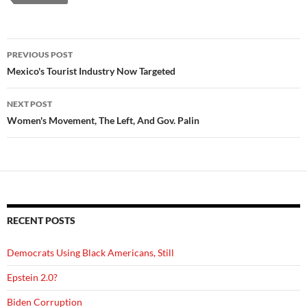
Post
PREVIOUS POST
navigation
Mexico's Tourist Industry Now Targeted
NEXT POST
Women's Movement, The Left, And Gov. Palin
RECENT POSTS
Democrats Using Black Americans, Still
Epstein 2.0?
Biden Corruption