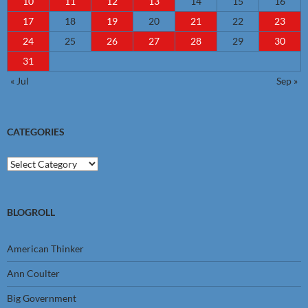
10
11
12
13
14
15
16
17
18
19
20
21
22
23
24
25
26
27
28
29
30
31
« Jul
Sep »
CATEGORIES
Categories
BLOGROLL
American Thinker
Ann Coulter
Big Government