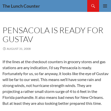
Skip
Search
The Lunch Counter
to
PRIMAR
content
MENU
PENSACOLA IS READY FOR
GUSTAV
AUGUST 31, 2008
If the lines at the checkout counters in grocery stores and gas
stations are any indication, I’d say Pensacola is ready.
Fortunately for us, so far anyway, it looks like the eye of Gustav
will be far to our west. This means we’ll have some rain and
strong winds, not hurricane strength winds. They are
projecting a rather small storm surge of 4 to 6 feet in the
Florida panhandle. It also means bad news for New Orleans.
But at least they are also looking better prepared this time.