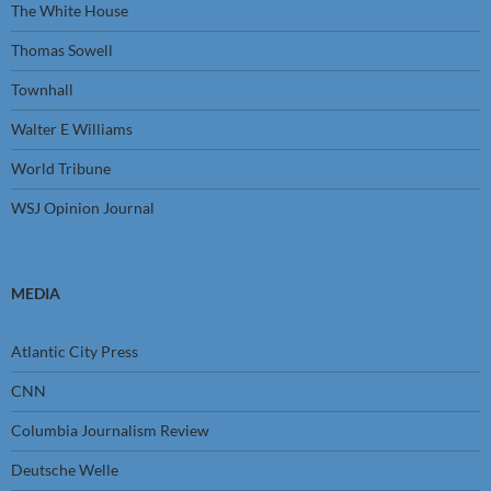
The White House
Thomas Sowell
Townhall
Walter E Williams
World Tribune
WSJ Opinion Journal
MEDIA
Atlantic City Press
CNN
Columbia Journalism Review
Deutsche Welle