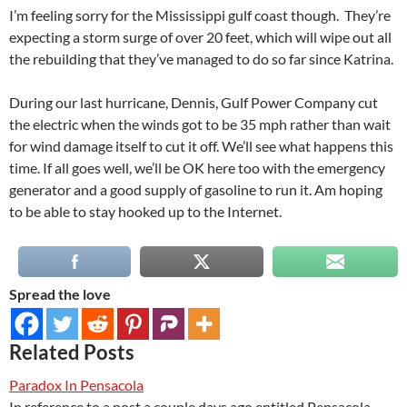
I’m feeling sorry for the Mississippi gulf coast though. They’re
expecting a storm surge of over 20 feet, which will wipe out all
the rebuilding that they’ve managed to do so far since Katrina.
During our last hurricane, Dennis, Gulf Power Company cut
the electric when the winds got to be 35 mph rather than wait
for wind damage itself to cut it off. We’ll see what happens this
time. If all goes well, we’ll be OK here too with the emergency
generator and a good supply of gasoline to run it. Am hoping
to be able to stay hooked up to the Internet.
Spread the love
Related Posts
Paradox In Pensacola
In reference to a post a couple days ago entitled Pensacola