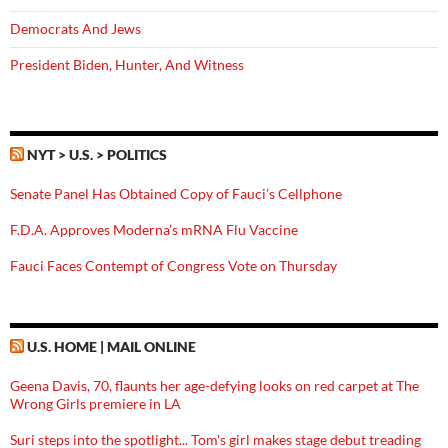
Democrats And Jews
President Biden, Hunter, And Witness
NYT > U.S. > POLITICS
Senate Panel Has Obtained Copy of Fauci’s Cellphone
F.D.A. Approves Moderna’s mRNA Flu Vaccine
Fauci Faces Contempt of Congress Vote on Thursday
U.S. HOME | MAIL ONLINE
Geena Davis, 70, flaunts her age-defying looks on red carpet at The
Wrong Girls premiere in LA
Suri steps into the spotlight... Tom's girl makes stage debut treading