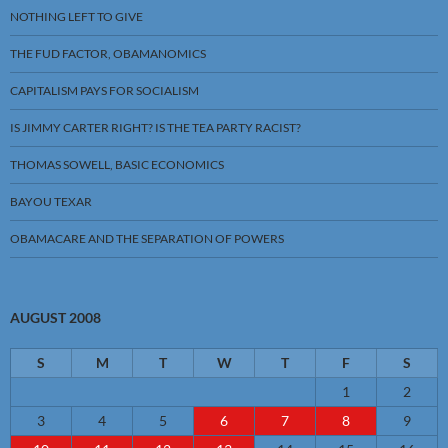
NOTHING LEFT TO GIVE
THE FUD FACTOR, OBAMANOMICS
CAPITALISM PAYS FOR SOCIALISM
IS JIMMY CARTER RIGHT? IS THE TEA PARTY RACIST?
THOMAS SOWELL, BASIC ECONOMICS
BAYOU TEXAR
OBAMACARE AND THE SEPARATION OF POWERS
AUGUST 2008
S
M
T
W
T
F
S
1
2
3
4
5
6
7
8
9