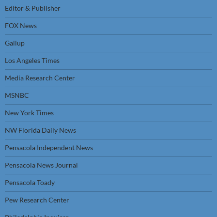
Editor & Publisher
FOX News
Gallup
Los Angeles Times
Media Research Center
MSNBC
New York Times
NW Florida Daily News
Pensacola Independent News
Pensacola News Journal
Pensacola Toady
Pew Research Center