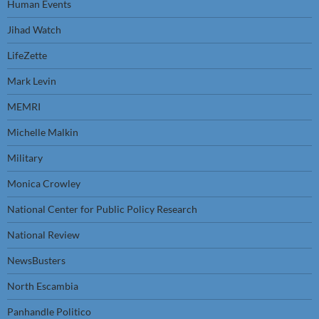
Human Events
Jihad Watch
LifeZette
Mark Levin
MEMRI
Michelle Malkin
Military
Monica Crowley
National Center for Public Policy Research
National Review
NewsBusters
North Escambia
Panhandle Politico