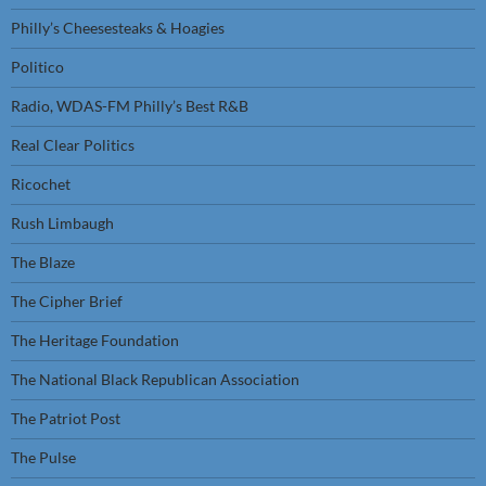
Philly’s Cheesesteaks & Hoagies
Politico
Radio, WDAS-FM Philly’s Best R&B
Real Clear Politics
Ricochet
Rush Limbaugh
The Blaze
The Cipher Brief
The Heritage Foundation
The National Black Republican Association
The Patriot Post
The Pulse