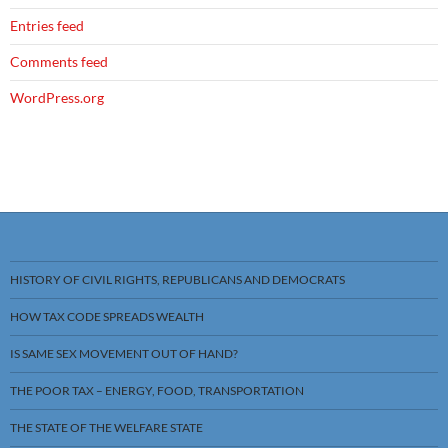
Entries feed
Comments feed
WordPress.org
HISTORY OF CIVIL RIGHTS, REPUBLICANS AND DEMOCRATS
HOW TAX CODE SPREADS WEALTH
IS SAME SEX MOVEMENT OUT OF HAND?
THE POOR TAX – ENERGY, FOOD, TRANSPORTATION
THE STATE OF THE WELFARE STATE