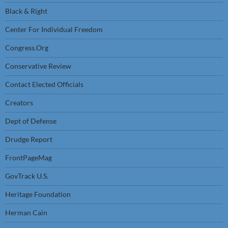
Black & Right
Center For Individual Freedom
Congress.Org
Conservative Review
Contact Elected Officials
Creators
Dept of Defense
Drudge Report
FrontPageMag
GovTrack U.S.
Heritage Foundation
Herman Cain