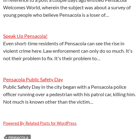
Welcomes World, wherein the subject was about a survey of
young people who believe Pensacola is a loser of…
Speak Up Pensacola!
Even short-time residents of Pensacola can see the rise in
violent crime here. Law enforcement can only do so much. It's
not their problem to fix. It's their problem to…
Pensacola Public Safety Day
Public Safety Day in the city began with a Pensacola police
officer running over a pedestrian with his patrol car, killing him.
Not much is known other than the victim…
Powered By Related Posts for WordPress
PENSACOLA