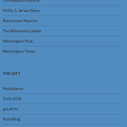
Philadelphia Inquirer
Philly, S. Jersey News
Rasmussen Reports
The Wildwood Leader
Washington Post
Washington Times
THE LEFT
Applesauce
Daily KOS
goLeft tv
RicksBlog