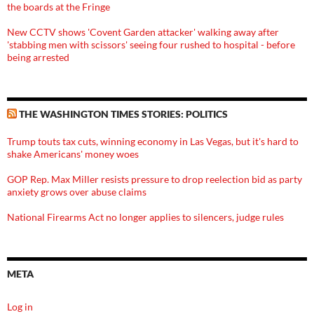
the boards at the Fringe
New CCTV shows 'Covent Garden attacker' walking away after
'stabbing men with scissors' seeing four rushed to hospital - before
being arrested
THE WASHINGTON TIMES STORIES: POLITICS
Trump touts tax cuts, winning economy in Las Vegas, but it's hard to
shake Americans' money woes
GOP Rep. Max Miller resists pressure to drop reelection bid as party
anxiety grows over abuse claims
National Firearms Act no longer applies to silencers, judge rules
META
Log in