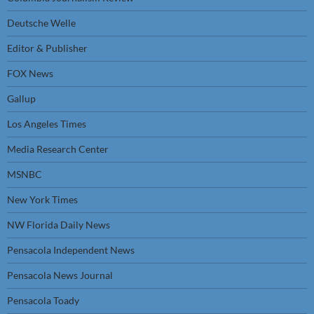
Deutsche Welle
Editor & Publisher
FOX News
Gallup
Los Angeles Times
Media Research Center
MSNBC
New York Times
NW Florida Daily News
Pensacola Independent News
Pensacola News Journal
Pensacola Toady