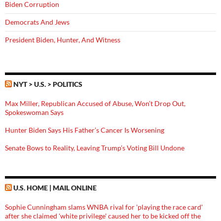
Biden Corruption
Democrats And Jews
President Biden, Hunter, And Witness
NYT > U.S. > POLITICS
Max Miller, Republican Accused of Abuse, Won’t Drop Out,
Spokeswoman Says
Hunter Biden Says His Father’s Cancer Is Worsening
Senate Bows to Reality, Leaving Trump’s Voting Bill Undone
U.S. HOME | MAIL ONLINE
Sophie Cunningham slams WNBA rival for 'playing the race card'
after she claimed 'white privilege' caused her to be kicked off the