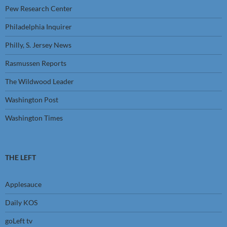
Pew Research Center
Philadelphia Inquirer
Philly, S. Jersey News
Rasmussen Reports
The Wildwood Leader
Washington Post
Washington Times
THE LEFT
Applesauce
Daily KOS
goLeft tv