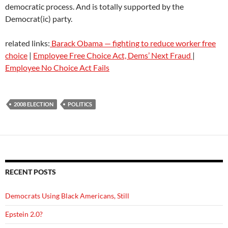
democratic process. And is totally supported by the
Democrat(ic) party.
related links:
Barack Obama — fighting to reduce worker free
choice
|
Employee Free Choice Act, Dems’ Next Fraud
|
Employee No Choice Act Fails
2008 ELECTION
POLITICS
RECENT POSTS
Democrats Using Black Americans, Still
Epstein 2.0?