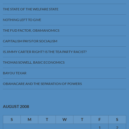
THE STATE OF THE WELFARE STATE
NOTHING LEFT TO GIVE
THE FUD FACTOR, OBAMANOMICS
CAPITALISM PAYS FOR SOCIALISM
IS JIMMY CARTER RIGHT? IS THE TEA PARTY RACIST?
THOMAS SOWELL, BASIC ECONOMICS
BAYOU TEXAR
OBAMACARE AND THE SEPARATION OF POWERS
AUGUST 2008
S
M
T
W
T
F
S
1
2