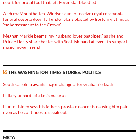
court for brutal foul that left Fever star bloodied
Andrew Mountbatten-Windsor due to receive royal ceremonial
funeral despite downfall under plans blasted by Epstein victims as
'embarrassment to the Crown'
Meghan Markle beams 'my husband loves bagpipes!' as she and
Prince Harry share banter with Scottish band at event to support
music mogul friend
THE WASHINGTON TIMES STORIES: POLITICS
South Carolina awaits major change after Graham's death
Hillary to hard left: Let's make up
Hunter Biden says his father's prostate cancer is causing him pain
even as he continues to speak out
META