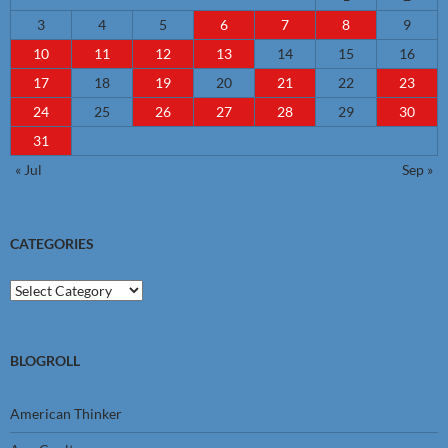
3
4
5
6
7
8
9
10
11
12
13
14
15
16
17
18
19
20
21
22
23
24
25
26
27
28
29
30
31
« Jul
Sep »
CATEGORIES
Categories
BLOGROLL
American Thinker