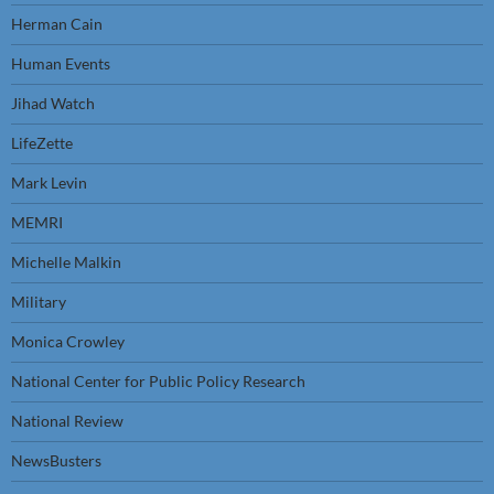
Herman Cain
Human Events
Jihad Watch
LifeZette
Mark Levin
MEMRI
Michelle Malkin
Military
Monica Crowley
National Center for Public Policy Research
National Review
NewsBusters