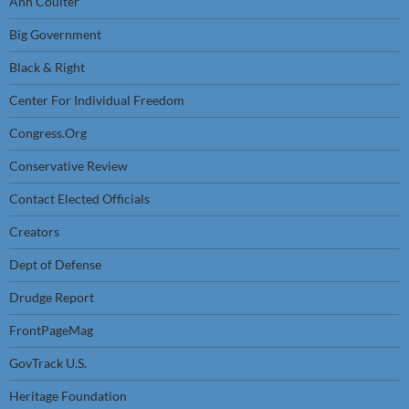
Ann Coulter
Big Government
Black & Right
Center For Individual Freedom
Congress.Org
Conservative Review
Contact Elected Officials
Creators
Dept of Defense
Drudge Report
FrontPageMag
GovTrack U.S.
Heritage Foundation