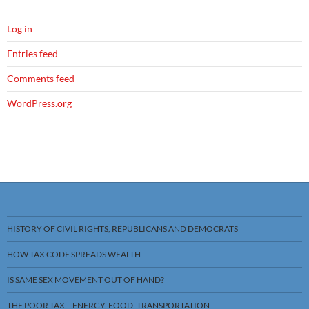
Log in
Entries feed
Comments feed
WordPress.org
HISTORY OF CIVIL RIGHTS, REPUBLICANS AND DEMOCRATS
HOW TAX CODE SPREADS WEALTH
IS SAME SEX MOVEMENT OUT OF HAND?
THE POOR TAX – ENERGY, FOOD, TRANSPORTATION