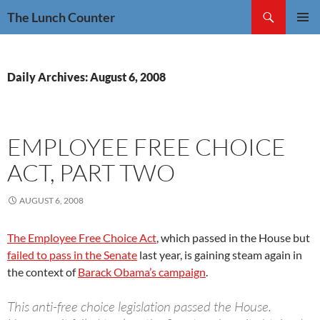
Skip
Search
The Lunch Counter
to
PRIMAR
content
MENU
Daily Archives: August 6, 2008
EMPLOYEE FREE CHOICE
ACT, PART TWO
AUGUST 6, 2008
The Employee Free Choice Act
, which passed in the House but
failed to pass in the Senate
last year, is gaining steam again in
the context of
Barack Obama’s campaign
.
This anti-free choice legislation passed the House.