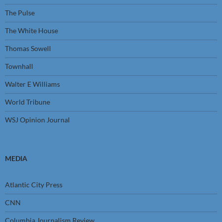
The Pulse
The White House
Thomas Sowell
Townhall
Walter E Williams
World Tribune
WSJ Opinion Journal
MEDIA
Atlantic City Press
CNN
Columbia Journalism Review