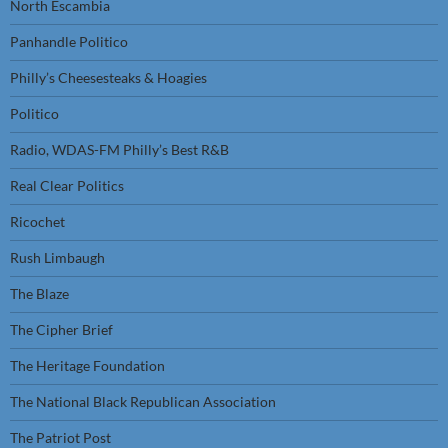
North Escambia
Panhandle Politico
Philly’s Cheesesteaks & Hoagies
Politico
Radio, WDAS-FM Philly’s Best R&B
Real Clear Politics
Ricochet
Rush Limbaugh
The Blaze
The Cipher Brief
The Heritage Foundation
The National Black Republican Association
The Patriot Post