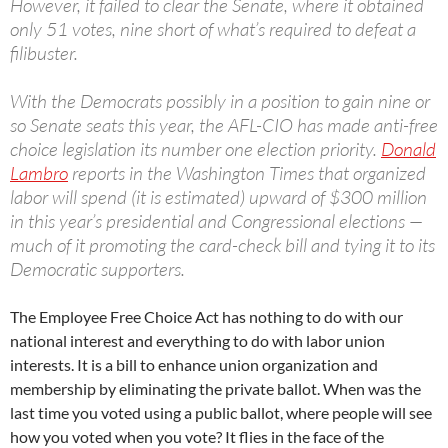
However, it failed to clear the Senate, where it obtained
only 51 votes, nine short of what’s required to defeat a
filibuster.
With the Democrats possibly in a position to gain nine or
so Senate seats this year, the AFL-CIO has made anti-free
choice legislation its number one election priority.
Donald
Lambro
reports in the Washington Times that organized
labor will spend (it is estimated) upward of $300 million
in this year’s presidential and Congressional elections —
much of it promoting the card-check bill and tying it to its
Democratic supporters.
The Employee Free Choice Act has nothing to do with our
national interest and everything to do with labor union
interests. It is a bill to enhance union organization and
membership by eliminating the private ballot. When was the
last time you voted using a public ballot, where people will see
how you voted when you vote? It flies in the face of the