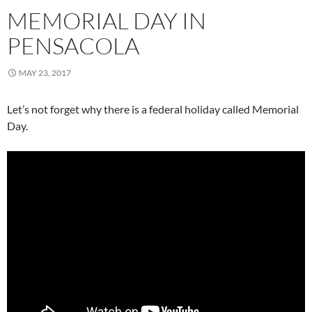
MEMORIAL DAY IN
PENSACOLA
MAY 23, 2017
Let’s not forget why there is a federal holiday called Memorial
Day.