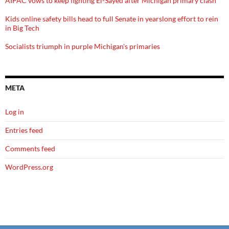
AIPAC vows to keep fighting El-Sayed after Michigan primary clash
Kids online safety bills head to full Senate in yearslong effort to rein
in Big Tech
Socialists triumph in purple Michigan's primaries
META
Log in
Entries feed
Comments feed
WordPress.org