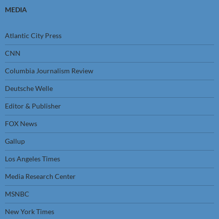
MEDIA
Atlantic City Press
CNN
Columbia Journalism Review
Deutsche Welle
Editor & Publisher
FOX News
Gallup
Los Angeles Times
Media Research Center
MSNBC
New York Times