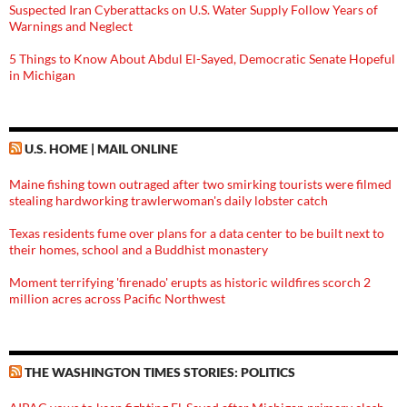
Suspected Iran Cyberattacks on U.S. Water Supply Follow Years of
Warnings and Neglect
5 Things to Know About Abdul El-Sayed, Democratic Senate Hopeful
in Michigan
U.S. HOME | MAIL ONLINE
Maine fishing town outraged after two smirking tourists were filmed
stealing hardworking trawlerwoman's daily lobster catch
Texas residents fume over plans for a data center to be built next to
their homes, school and a Buddhist monastery
Moment terrifying 'firenado' erupts as historic wildfires scorch 2
million acres across Pacific Northwest
THE WASHINGTON TIMES STORIES: POLITICS