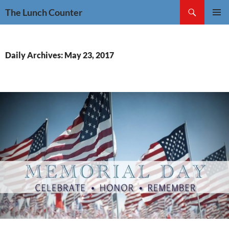
Skip
Search
The Lunch Counter
to
PRIMAR
content
MENU
Daily Archives: May 23, 2017