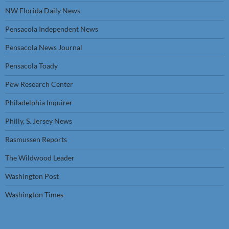
NW Florida Daily News
Pensacola Independent News
Pensacola News Journal
Pensacola Toady
Pew Research Center
Philadelphia Inquirer
Philly, S. Jersey News
Rasmussen Reports
The Wildwood Leader
Washington Post
Washington Times