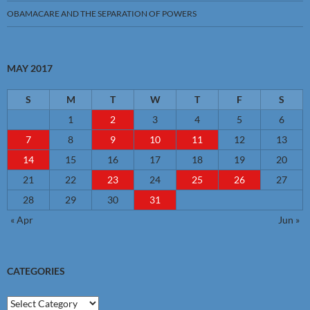
OBAMACARE AND THE SEPARATION OF POWERS
MAY 2017
S
M
T
W
T
F
S
1
2
3
4
5
6
7
8
9
10
11
12
13
14
15
16
17
18
19
20
21
22
23
24
25
26
27
28
29
30
31
« Apr
Jun »
CATEGORIES
Categories