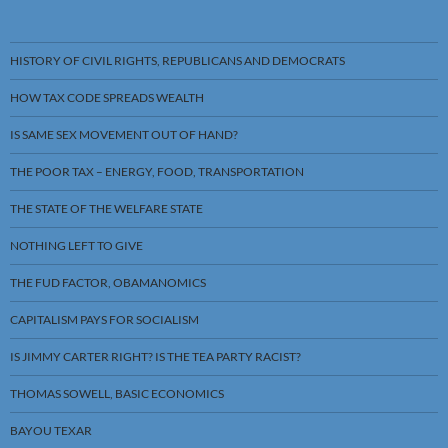
HISTORY OF CIVIL RIGHTS, REPUBLICANS AND DEMOCRATS
HOW TAX CODE SPREADS WEALTH
IS SAME SEX MOVEMENT OUT OF HAND?
THE POOR TAX – ENERGY, FOOD, TRANSPORTATION
THE STATE OF THE WELFARE STATE
NOTHING LEFT TO GIVE
THE FUD FACTOR, OBAMANOMICS
CAPITALISM PAYS FOR SOCIALISM
IS JIMMY CARTER RIGHT? IS THE TEA PARTY RACIST?
THOMAS SOWELL, BASIC ECONOMICS
BAYOU TEXAR