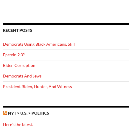
RECENT POSTS
Democrats Using Black Americans, Still
Epstein 2.0?
Biden Corruption
Democrats And Jews
President Biden, Hunter, And Witness
NYT > U.S. > POLITICS
Here’s the latest.