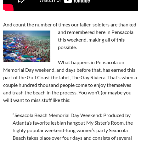
And count the number of times our fallen soldiers are thanked
and
remembered here in Pensacola
this weekend, making all of
this
possible.
What happens in Pensacola on
Memorial Day weekend, and days before that, has earned this
part of the Gulf Coast the label, The Gay Riviera. That’s when a
couple hundred thousand people come to enjoy themselves
and trash the beach in the process. You won’t (or maybe you
will) want to miss stuff like this:
“Sexacola Beach Memorial Day Weekend: Produced by
Atlanta’s favorite lesbian hangout My Sister’s Room, the
highly popular weekend-long women’s party Sexacola
Beach takes place over four days and consists of several