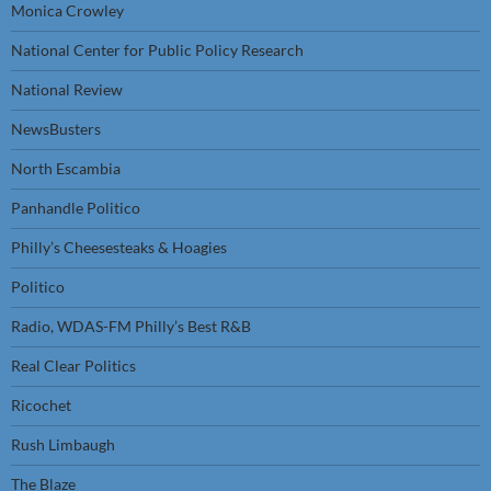
Monica Crowley
National Center for Public Policy Research
National Review
NewsBusters
North Escambia
Panhandle Politico
Philly’s Cheesesteaks & Hoagies
Politico
Radio, WDAS-FM Philly’s Best R&B
Real Clear Politics
Ricochet
Rush Limbaugh
The Blaze