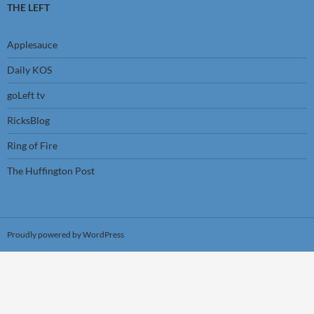
THE LEFT
Applesauce
Daily KOS
goLeft tv
RicksBlog
Ring of Fire
The Huffington Post
Proudly powered by WordPress