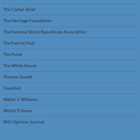
The Cipher Brief
The Heritage Foundation
The National Black Republican Association
The Patriot Post
The Pulse
The White House
Thomas Sowell
Townhall
Walter E Williams
World Tribune
WSJ Opinion Journal