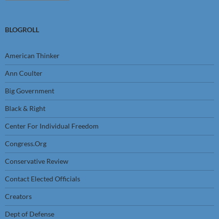
BLOGROLL
American Thinker
Ann Coulter
Big Government
Black & Right
Center For Individual Freedom
Congress.Org
Conservative Review
Contact Elected Officials
Creators
Dept of Defense