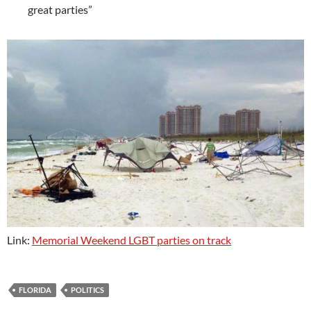
great parties”
Link:
Memorial Weekend LGBT parties on track
FLORIDA
POLITICS