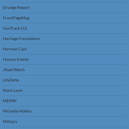
Drudge Report
FrontPageMag
GovTrack U.S.
Heritage Foundation
Herman Cain
Human Events
Jihad Watch
LifeZette
Mark Levin
MEMRI
Michelle Malkin
Military