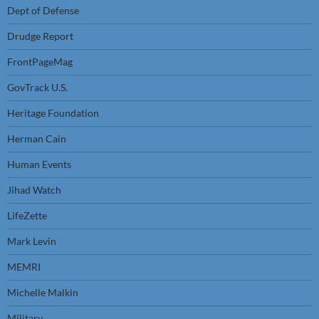
Dept of Defense
Drudge Report
FrontPageMag
GovTrack U.S.
Heritage Foundation
Herman Cain
Human Events
Jihad Watch
LifeZette
Mark Levin
MEMRI
Michelle Malkin
Military