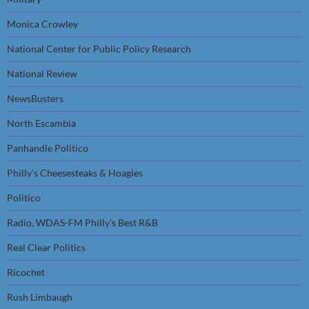
Monica Crowley
National Center for Public Policy Research
National Review
NewsBusters
North Escambia
Panhandle Politico
Philly’s Cheesesteaks & Hoagies
Politico
Radio, WDAS-FM Philly’s Best R&B
Real Clear Politics
Ricochet
Rush Limbaugh