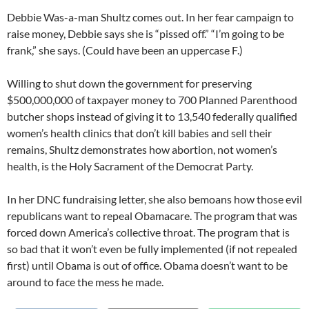
Debbie Was-a-man Shultz comes out. In her fear campaign to
raise money, Debbie says she is “pissed off.” “I’m going to be
frank,” she says. (Could have been an uppercase F.)
Willing to shut down the government for preserving
$500,000,000 of taxpayer money to 700 Planned Parenthood
butcher shops instead of giving it to 13,540 federally qualified
women’s health clinics that don’t kill babies and sell their
remains, Shultz demonstrates how abortion, not women’s
health, is the Holy Sacrament of the Democrat Party.
In her DNC fundraising letter, she also bemoans how those evil
republicans want to repeal Obamacare. The program that was
forced down America’s collective throat. The program that is
so bad that it won’t even be fully implemented (if not repealed
first) until Obama is out of office. Obama doesn’t want to be
around to face the mess he made.