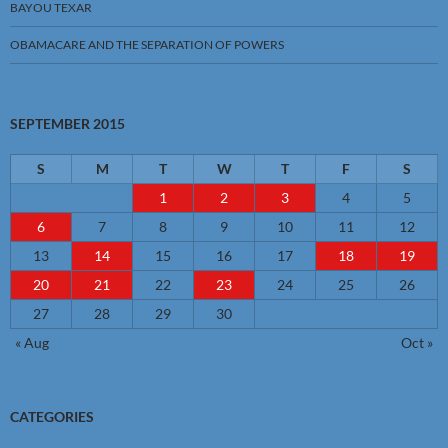
BAYOU TEXAR
OBAMACARE AND THE SEPARATION OF POWERS
SEPTEMBER 2015
S
M
T
W
T
F
S
1
2
3
4
5
6
7
8
9
10
11
12
13
14
15
16
17
18
19
20
21
22
23
24
25
26
27
28
29
30
« Aug
Oct »
CATEGORIES