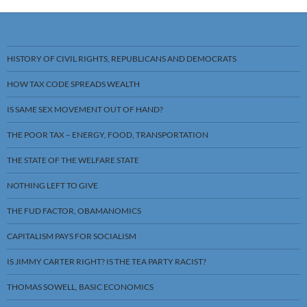
HISTORY OF CIVIL RIGHTS, REPUBLICANS AND DEMOCRATS
HOW TAX CODE SPREADS WEALTH
IS SAME SEX MOVEMENT OUT OF HAND?
THE POOR TAX – ENERGY, FOOD, TRANSPORTATION
THE STATE OF THE WELFARE STATE
NOTHING LEFT TO GIVE
THE FUD FACTOR, OBAMANOMICS
CAPITALISM PAYS FOR SOCIALISM
IS JIMMY CARTER RIGHT? IS THE TEA PARTY RACIST?
THOMAS SOWELL, BASIC ECONOMICS