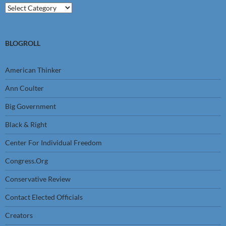
Categories
BLOGROLL
American Thinker
Ann Coulter
Big Government
Black & Right
Center For Individual Freedom
Congress.Org
Conservative Review
Contact Elected Officials
Creators