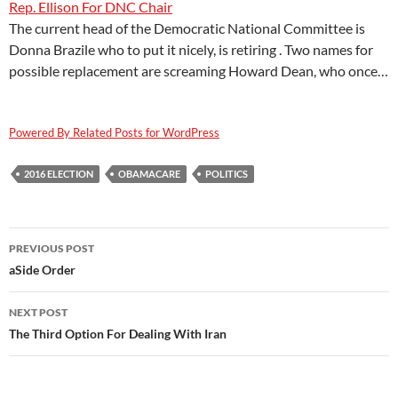
Rep. Ellison For DNC Chair
The current head of the Democratic National Committee is
Donna Brazile who to put it nicely, is retiring . Two names for
possible replacement are screaming Howard Dean, who once…
Powered By Related Posts for WordPress
2016 ELECTION
OBAMACARE
POLITICS
Post
PREVIOUS POST
navigation
aSide Order
NEXT POST
The Third Option For Dealing With Iran