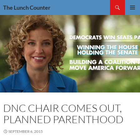
Skip
Search
The Lunch Counter
to
PRIMAR
content
MENU
DNC CHAIR COMES OUT,
PLANNED PARENTHOOD
SEPTEMBER 6, 2015