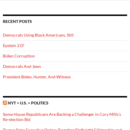
RECENT POSTS
Democrats Using Black Americans, Still
Epstein 2.0?
Biden Corruption
Democrats And Jews
President Biden, Hunter, And Witness
NYT > U.S. > POLITICS
Some House Republicans Are Backing a Challenger in Cory Mills’s
Re-election Bid
Trump Signs Executive Orders Targeting Birthright Citizenship and