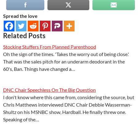
Spread the love
Related Posts
Stocking Stuffers From Planned Parenthood
Oh the sign of the times. 'Takes the worry out of being close.'
That was the sales pitch for an underarm deodorant in the
60's, Ban. Things have changed a…
DNC Chair Speechless On The Big Question
I don't know where this came from, considering the source, but
Chris Matthews interviewed DNC Chair Debbie Wasserman-
Shultz on his MSNBC show, Hardball. He finally threw one.
Speaking of the…