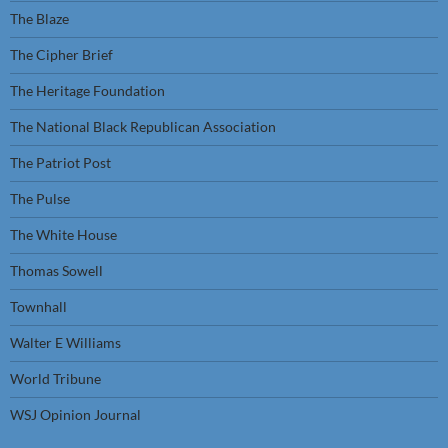
The Blaze
The Cipher Brief
The Heritage Foundation
The National Black Republican Association
The Patriot Post
The Pulse
The White House
Thomas Sowell
Townhall
Walter E Williams
World Tribune
WSJ Opinion Journal