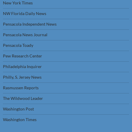
New York Times
NW Florida Daily News
Pensacola Independent News
Pensacola News Journal
Pensacola Toady
Pew Research Center
Philadelphia Inquirer
Philly, S. Jersey News
Rasmussen Reports
The Wildwood Leader
Washington Post
Washington Times