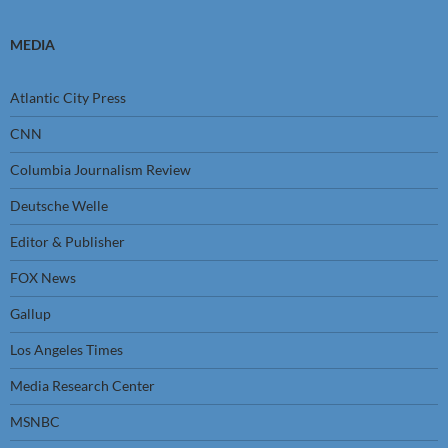
MEDIA
Atlantic City Press
CNN
Columbia Journalism Review
Deutsche Welle
Editor & Publisher
FOX News
Gallup
Los Angeles Times
Media Research Center
MSNBC