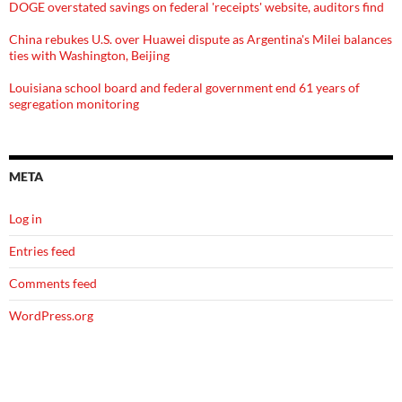
DOGE overstated savings on federal 'receipts' website, auditors find
China rebukes U.S. over Huawei dispute as Argentina's Milei balances
ties with Washington, Beijing
Louisiana school board and federal government end 61 years of
segregation monitoring
META
Log in
Entries feed
Comments feed
WordPress.org