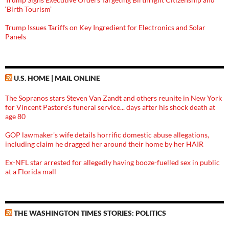
‘Birth Tourism’
Trump Issues Tariffs on Key Ingredient for Electronics and Solar
Panels
U.S. HOME | MAIL ONLINE
The Sopranos stars Steven Van Zandt and others reunite in New York
for Vincent Pastore's funeral service... days after his shock death at
age 80
GOP lawmaker's wife details horrific domestic abuse allegations,
including claim he dragged her around their home by her HAIR
Ex-NFL star arrested for allegedly having booze-fuelled sex in public
at a Florida mall
THE WASHINGTON TIMES STORIES: POLITICS