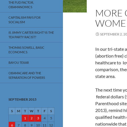
THE FUD FACTOR,
OBAMANOMICS
MORE 
CAPITALISM PAYS FOR
WOMEN
SOCIALISM
IS JIMMY CARTER RIGHT? IS THE
SEPTEMBER 2, 2
TEA PARTY RACIST?
THOMAS SOWELL, BASIC
In our tri-state
ECONOMICS
(abortion free) 
healthcare to l
BAYOU TEXAR
comparison, ther
OBAMACARE AND THE
state area.
SEPARATION OF POWERS
The next time you
federal dollars
SEPTEMBER 2015
Parenthood sites
2013), remind hi
S
M
T
W
T
F
S
qualified health
1
2
3
4
5
nationwide that
6
7
8
9
10
11
12