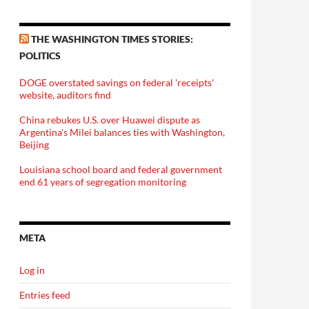
THE WASHINGTON TIMES STORIES:
POLITICS
DOGE overstated savings on federal 'receipts'
website, auditors find
China rebukes U.S. over Huawei dispute as
Argentina's Milei balances ties with Washington,
Beijing
Louisiana school board and federal government
end 61 years of segregation monitoring
META
Log in
Entries feed