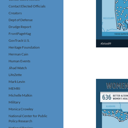
Contact Elected Officials
Creators
Dept of Defense
Drudge Report
FrontPageMag
GovTrack U.S.
Heritage Foundation
Herman Cain
Human Events
Jihad Watch
LifeZette
Mark Levin
MEMRI
Michelle Malkin
Military
Monica Crowley
National Center for Public
Policy Research
National Review