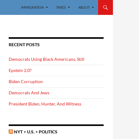
IMMIGRATION
TAXES
ABOUT
RECENT POSTS
Democrats Using Black Americans, Still
Epstein 2.0?
Biden Corruption
Democrats And Jews
President Biden, Hunter, And Witness
NYT > U.S. > POLITICS