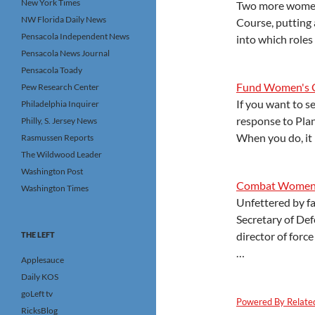
New York Times
Two more women 
NW Florida Daily News
Course, putting 
Pensacola Independent News
into which role
Pensacola News Journal
Pensacola Toady
Fund Women's C
Pew Research Center
If you want to s
Philadelphia Inquirer
response to Plan
Philly, S. Jersey News
When you do, it
Rasmussen Reports
The Wildwood Leader
Washington Post
Combat Women?
Washington Times
Unfettered by fa
Secretary of De
director of for
THE LEFT
…
Applesauce
Daily KOS
goLeft tv
Powered By Relate
RicksBlog