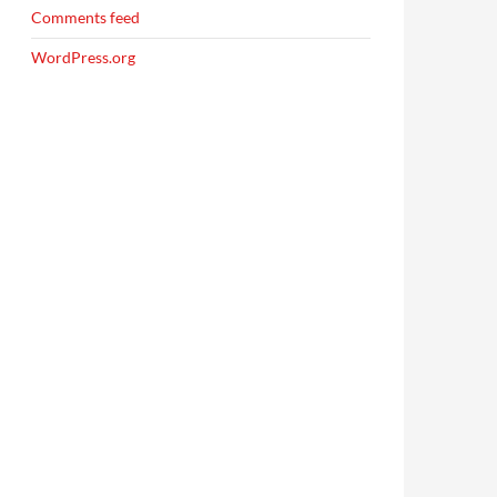
Comments feed
WordPress.org