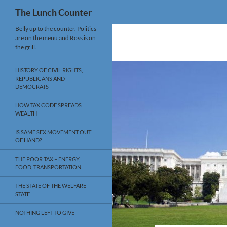
Search
The Lunch Counter
Skip
Belly up to the counter. Politics
are on the menu and Ross is on
to
the grill.
content
HISTORY OF CIVIL RIGHTS,
REPUBLICANS AND
DEMOCRATS
HOW TAX CODE SPREADS
WEALTH
IS SAME SEX MOVEMENT OUT
OF HAND?
THE POOR TAX – ENERGY,
FOOD, TRANSPORTATION
THE STATE OF THE WELFARE
STATE
NOTHING LEFT TO GIVE