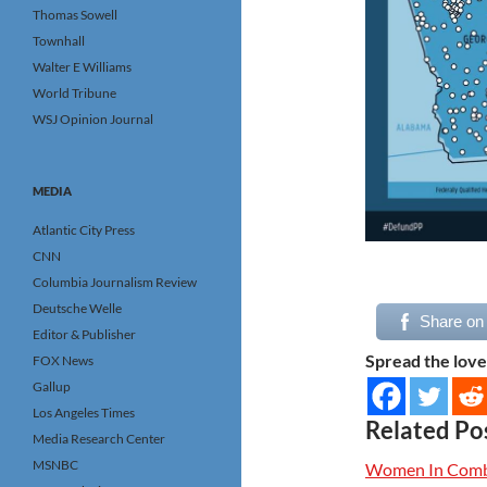
Thomas Sowell
Townhall
Walter E Williams
World Tribune
WSJ Opinion Journal
MEDIA
Atlantic City Press
CNN
Columbia Journalism Review
Deutsche Welle
Share on
Editor & Publisher
Spread the love
FOX News
Gallup
Los Angeles Times
Related Po
Media Research Center
MSNBC
Women In Comba