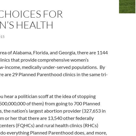
CHOICES FOR
’S HEALTH
015
 area of Alabama, Florida, and Georgia, there are 1144
clinics that provide comprehensive women’s
ow-income, medically under-served populations. By
e are 29 Planned Parenthood clinics in the same tri-
 hear a politician scoff at the idea of stopping
 (500,000,000 of them) from going to 700 Planned
, the nation’s largest abortion provider (327,653 in
m or her that there are 13,540 other federally
 centers (FQHCs) and rural health clinics (RHCs)
 do everything Planned Parenthood does, and more,