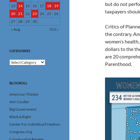
but do not perfo
13
14
15
16
17
18
19
taxpayers should
20
21
22
23
24
25
26
27
28
29
30
Critics of Plan
« Aug
Oct »
the contrary. A
women’s health, 
dollars to the t
CATEGORIES
are 20 comprehen
Categories
Parenthood.
BLOGROLL
American Thinker
Ann Coulter
Big Government
Black & Right
Center For Individual Freedom
Congress.Org
Conservative Review