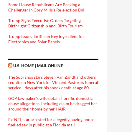
Some House Republicans Are Backing a
Challenger in Cory Mills’s Re-election Bid
Trump Signs Executive Orders Targeting
Birthright Citizenship and ‘Birth Tourism’
Trump Issues Tariffs on Key Ingredient for
Electronics and Solar Panels
U.S. HOME | MAIL ONLINE
The Sopranos stars Steven Van Zandt and others
reunite in New York for Vincent Pastore's funeral
service... days after his shock death at age 80
GOP lawmaker's wife details horrific domestic
abuse allegations, including claim he dragged her
around their home by her HAIR
Ex-NFL star arrested for allegedly having booze-
fuelled sex in public at a Florida mall