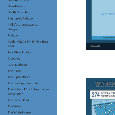
NewsBusters
North Escambia
Panhandle Politico
Philly’s Cheesesteaks &
Hoagies
Politico
Radio, WDAS-FM Philly’s Best
R&B
Real Clear Politics
Ricochet
Rush Limbaugh
The Blaze
The Cipher Brief
The Heritage Foundation
The National Black Republican
Association
The Patriot Post
The Pulse
The White House