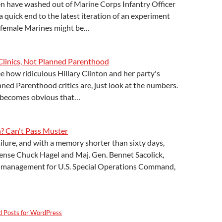
have washed out of Marine Corps Infantry Officer
a quick end to the latest iteration of an experiment
s female Marines might be…
linics, Not Planned Parenthood
ee how ridiculous Hillary Clinton and her party's
ned Parenthood critics are, just look at the numbers.
 becomes obvious that…
 Can't Pass Muster
ilure, and with a memory shorter than sixty days,
fense Chuck Hagel and Maj. Gen. Bennet Sacolick,
ce management for U.S. Special Operations Command,
d Posts for WordPress