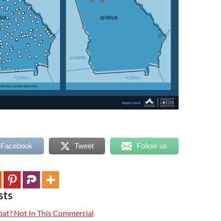
 Facebook
Tweet
Follow us
sts
t? Not In This Commercial