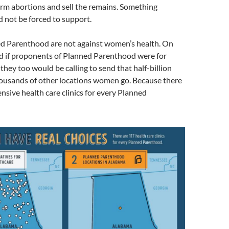
rm abortions and sell the remains. Something
 not be forced to support.
ned Parenthood are not against women’s health. On
nd if proponents of Planned Parenthood were for
they too would be calling to send that half-billion
housands of other locations women go. Because there
sive health care clinics for every Planned