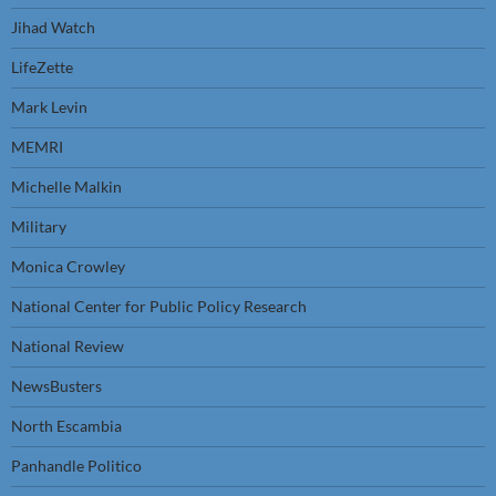
Jihad Watch
LifeZette
Mark Levin
MEMRI
Michelle Malkin
Military
Monica Crowley
National Center for Public Policy Research
National Review
NewsBusters
North Escambia
Panhandle Politico