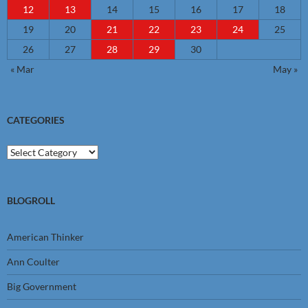
12
13
14
15
16
17
18
19
20
21
22
23
24
25
26
27
28
29
30
« Mar
May »
CATEGORIES
Categories
BLOGROLL
American Thinker
Ann Coulter
Big Government