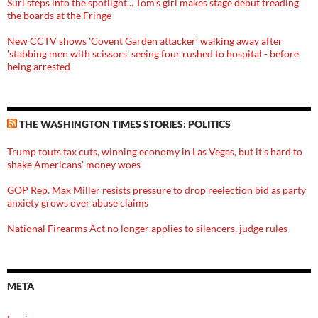
Suri steps into the spotlight... Tom's girl makes stage debut treading
the boards at the Fringe
New CCTV shows 'Covent Garden attacker' walking away after
'stabbing men with scissors' seeing four rushed to hospital - before
being arrested
THE WASHINGTON TIMES STORIES: POLITICS
Trump touts tax cuts, winning economy in Las Vegas, but it's hard to
shake Americans' money woes
GOP Rep. Max Miller resists pressure to drop reelection bid as party
anxiety grows over abuse claims
National Firearms Act no longer applies to silencers, judge rules
META