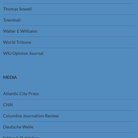
Thomas Sowell
Townhall
Walter E Williams
World Tribune
WSJ Opinion Journal
MEDIA
Atlantic City Press
CNN
Columbia Journalism Review
Deutsche Welle
Editor & Publisher