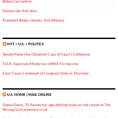
Biden Corruption
Democrats And Jews
President Biden, Hunter, And Witness
NYT > U.S. > POLITICS
Senate Panel Has Obtained Copy of Fauci’s Cellphone
F.D.A. Approves Moderna’s mRNA Flu Vaccine
Fauci Faces Contempt of Congress Vote on Thursday
U.S. HOME | MAIL ONLINE
Geena Davis, 70, flaunts her age-defying looks on red carpet at The
Wrong Girls premiere in LA