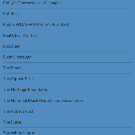
Philly’s Cheesesteaks & Hoagies
Politico
Radio, WDAS-FM Philly’s Best R&B
Real Clear Politics
Ricochet
Rush Limbaugh
The Blaze
The Cipher Brief
The Heritage Foundation
The National Black Republican Association
The Patriot Post
The Pulse
The White House