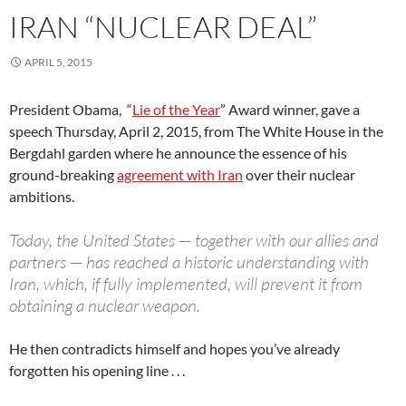
IRAN “NUCLEAR DEAL”
APRIL 5, 2015
President Obama, “
Lie of the Year
” Award winner, gave a
speech Thursday, April 2, 2015, from The White House in the
Bergdahl garden where he announce the essence of his
ground-breaking
agreement with Iran
over their nuclear
ambitions.
Today, the United States — together with our allies and
partners — has reached a historic understanding with
Iran, which, if fully implemented, will prevent it from
obtaining a nuclear weapon.
He then contradicts himself and hopes you’ve already
forgotten his opening line . . .