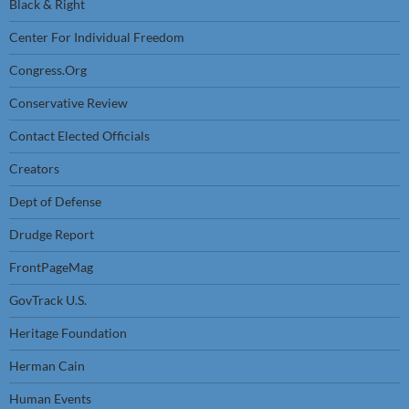
Black & Right
Center For Individual Freedom
Congress.Org
Conservative Review
Contact Elected Officials
Creators
Dept of Defense
Drudge Report
FrontPageMag
GovTrack U.S.
Heritage Foundation
Herman Cain
Human Events