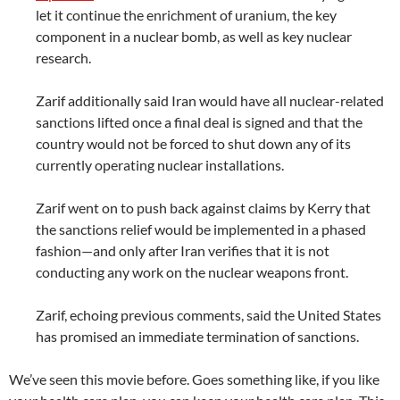
let it continue the enrichment of uranium, the key
component in a nuclear bomb, as well as key nuclear
research.
Zarif additionally said Iran would have all nuclear-related
sanctions lifted once a final deal is signed and that the
country would not be forced to shut down any of its
currently operating nuclear installations.
Zarif went on to push back against claims by Kerry that
the sanctions relief would be implemented in a phased
fashion—and only after Iran verifies that it is not
conducting any work on the nuclear weapons front.
Zarif, echoing previous comments, said the United States
has promised an immediate termination of sanctions.
We’ve seen this movie before. Goes something like, if you like