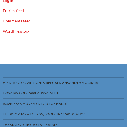
Log in
Entries feed
Comments feed
WordPress.org
HISTORY OF CIVIL RIGHTS, REPUBLICANS AND DEMOCRATS
HOW TAX CODE SPREADS WEALTH
IS SAME SEX MOVEMENT OUT OF HAND?
THE POOR TAX – ENERGY, FOOD, TRANSPORTATION
THE STATE OF THE WELFARE STATE