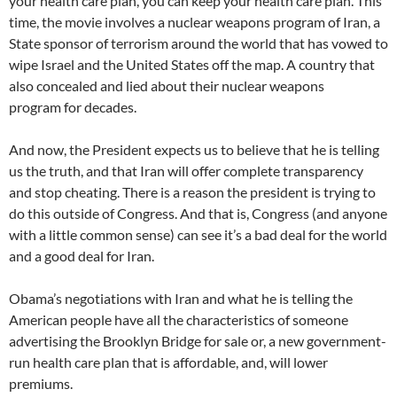
your health care plan, you can keep your health care plan. This
time, the movie involves a nuclear weapons program of Iran, a
State sponsor of terrorism around the world that has vowed to
wipe Israel and the United States off the map. A country that
also concealed and lied about their nuclear weapons
program for decades.
And now, the President expects us to believe that he is telling
us the truth, and that Iran will offer complete transparency
and stop cheating. There is a reason the president is trying to
do this outside of Congress. And that is, Congress (and anyone
with a little common sense) can see it’s a bad deal for the world
and a good deal for Iran.
Obama’s negotiations with Iran and what he is telling the
American people have all the characteristics of someone
advertising the Brooklyn Bridge for sale or, a new government-
run health care plan that is affordable, and, will lower
premiums.