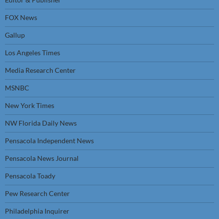
FOX News
Gallup
Los Angeles Times
Media Research Center
MSNBC
New York Times
NW Florida Daily News
Pensacola Independent News
Pensacola News Journal
Pensacola Toady
Pew Research Center
Philadelphia Inquirer