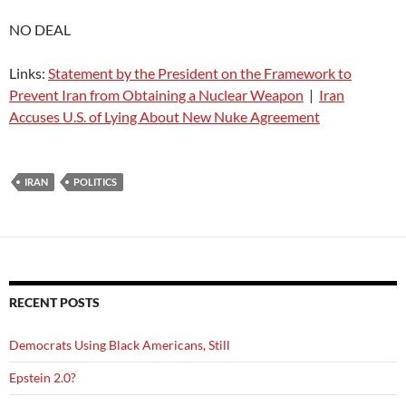
NO DEAL
Links:
Statement by the President on the Framework to
Prevent Iran from Obtaining a Nuclear Weapon
|
Iran
Accuses U.S. of Lying About New Nuke Agreement
IRAN
POLITICS
RECENT POSTS
Democrats Using Black Americans, Still
Epstein 2.0?