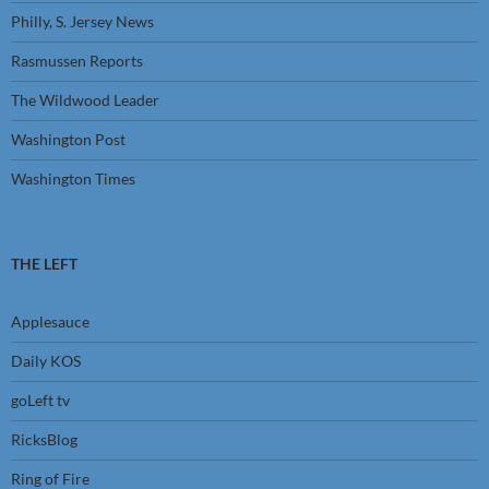
Philly, S. Jersey News
Rasmussen Reports
The Wildwood Leader
Washington Post
Washington Times
THE LEFT
Applesauce
Daily KOS
goLeft tv
RicksBlog
Ring of Fire