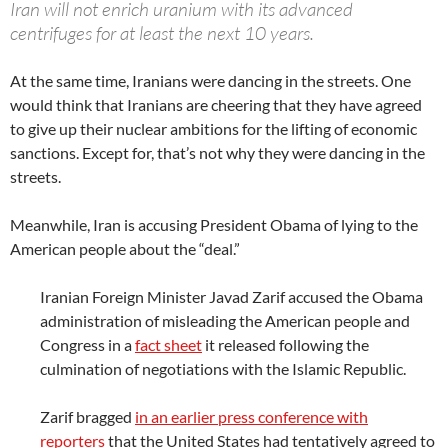
Iran will not enrich uranium with its advanced
centrifuges for at least the next 10 years.
At the same time, Iranians were dancing in the streets. One
would think that Iranians are cheering that they have agreed
to give up their nuclear ambitions for the lifting of economic
sanctions. Except for, that’s not why they were dancing in the
streets.
Meanwhile, Iran is accusing President Obama of lying to the
American people about the “deal.”
Iranian Foreign Minister Javad Zarif accused the Obama
administration of misleading the American people and
Congress in a
fact sheet
it released following the
culmination of negotiations with the Islamic Republic.
Zarif bragged
in an earlier press conference with
reporters
that the United States had tentatively agreed to