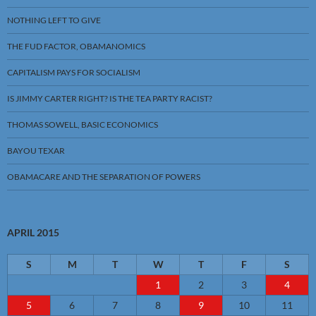
NOTHING LEFT TO GIVE
THE FUD FACTOR, OBAMANOMICS
CAPITALISM PAYS FOR SOCIALISM
IS JIMMY CARTER RIGHT? IS THE TEA PARTY RACIST?
THOMAS SOWELL, BASIC ECONOMICS
BAYOU TEXAR
OBAMACARE AND THE SEPARATION OF POWERS
APRIL 2015
S
M
T
W
T
F
S
1
2
3
4
5
6
7
8
9
10
11