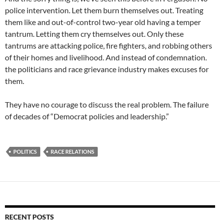
police intervention. Let them burn themselves out. Treating
them like and out-of-control two-year old having a temper
tantrum. Letting them cry themselves out. Only these
tantrums are attacking police, fire fighters, and robbing others
of their homes and livelihood. And instead of condemnation.
the politicians and race grievance industry makes excuses for
them.
They have no courage to discuss the real problem. The failure
of decades of “Democrat policies and leadership.”
POLITICS
RACE RELATIONS
RECENT POSTS