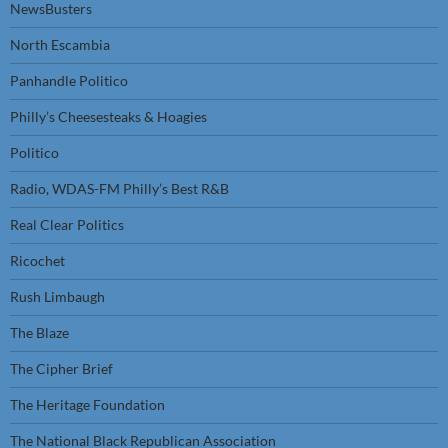
NewsBusters
North Escambia
Panhandle Politico
Philly’s Cheesesteaks & Hoagies
Politico
Radio, WDAS-FM Philly’s Best R&B
Real Clear Politics
Ricochet
Rush Limbaugh
The Blaze
The Cipher Brief
The Heritage Foundation
The National Black Republican Association