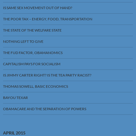
IS SAME SEX MOVEMENT OUT OF HAND?
THE POOR TAX – ENERGY, FOOD, TRANSPORTATION
THE STATE OF THE WELFARE STATE
NOTHING LEFT TO GIVE
THE FUD FACTOR, OBAMANOMICS
CAPITALISM PAYS FOR SOCIALISM
IS JIMMY CARTER RIGHT? IS THE TEA PARTY RACIST?
THOMAS SOWELL, BASIC ECONOMICS
BAYOU TEXAR
OBAMACARE AND THE SEPARATION OF POWERS
APRIL 2015