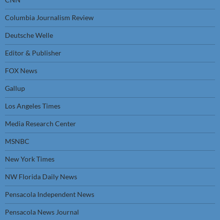
Columbia Journalism Review
Deutsche Welle
Editor & Publisher
FOX News
Gallup
Los Angeles Times
Media Research Center
MSNBC
New York Times
NW Florida Daily News
Pensacola Independent News
Pensacola News Journal