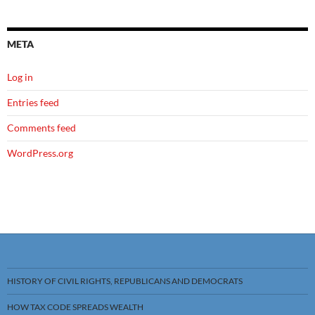
META
Log in
Entries feed
Comments feed
WordPress.org
HISTORY OF CIVIL RIGHTS, REPUBLICANS AND DEMOCRATS
HOW TAX CODE SPREADS WEALTH