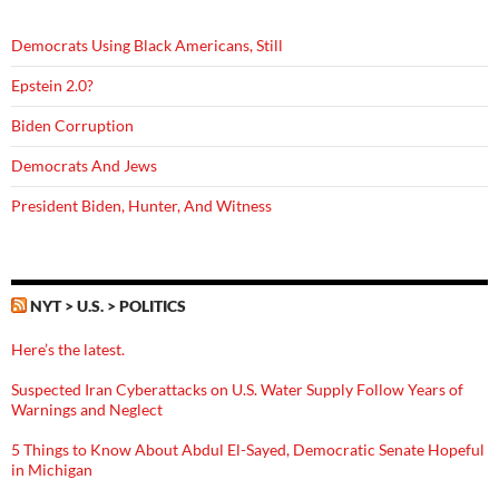
Democrats Using Black Americans, Still
Epstein 2.0?
Biden Corruption
Democrats And Jews
President Biden, Hunter, And Witness
NYT > U.S. > POLITICS
Here’s the latest.
Suspected Iran Cyberattacks on U.S. Water Supply Follow Years of
Warnings and Neglect
5 Things to Know About Abdul El-Sayed, Democratic Senate Hopeful
in Michigan