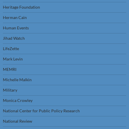
Heritage Foundation
Herman Cain
Human Events
Jihad Watch
LifeZette
Mark Levin
MEMRI
Michelle Malkin
Military
Monica Crowley
National Center for Public Policy Research
National Review