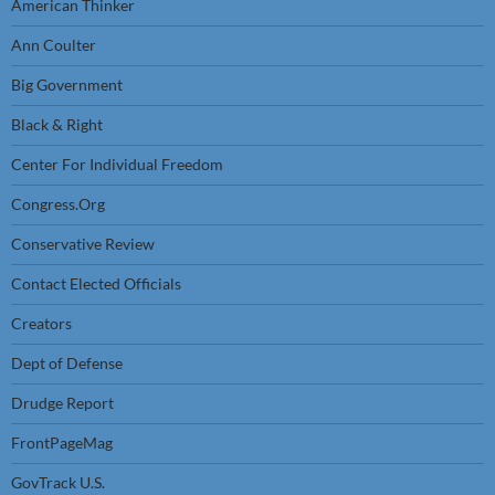
American Thinker
Ann Coulter
Big Government
Black & Right
Center For Individual Freedom
Congress.Org
Conservative Review
Contact Elected Officials
Creators
Dept of Defense
Drudge Report
FrontPageMag
GovTrack U.S.