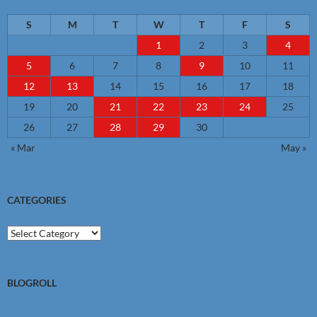
S
M
T
W
T
F
S
1
2
3
4
5
6
7
8
9
10
11
12
13
14
15
16
17
18
19
20
21
22
23
24
25
26
27
28
29
30
« Mar
May »
CATEGORIES
Categories
BLOGROLL