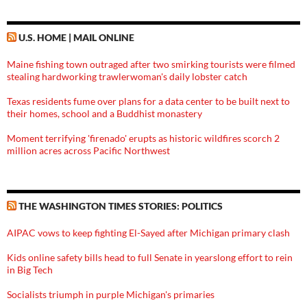
U.S. HOME | MAIL ONLINE
Maine fishing town outraged after two smirking tourists were filmed
stealing hardworking trawlerwoman's daily lobster catch
Texas residents fume over plans for a data center to be built next to
their homes, school and a Buddhist monastery
Moment terrifying 'firenado' erupts as historic wildfires scorch 2
million acres across Pacific Northwest
THE WASHINGTON TIMES STORIES: POLITICS
AIPAC vows to keep fighting El-Sayed after Michigan primary clash
Kids online safety bills head to full Senate in yearslong effort to rein
in Big Tech
Socialists triumph in purple Michigan's primaries