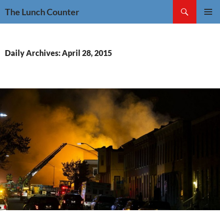
Skip
Search
The Lunch Counter
to
PRIMAR
content
MENU
Daily Archives: April 28, 2015