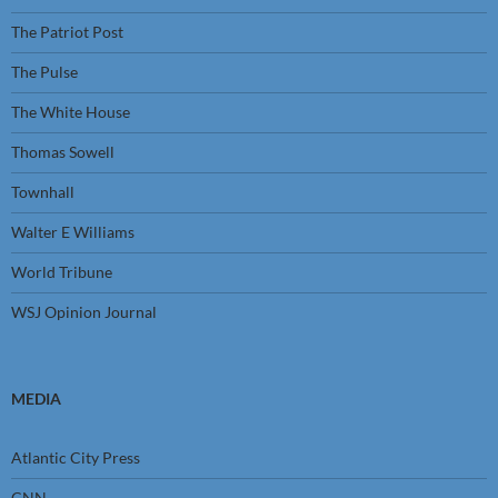
The Patriot Post
The Pulse
The White House
Thomas Sowell
Townhall
Walter E Williams
World Tribune
WSJ Opinion Journal
MEDIA
Atlantic City Press
CNN