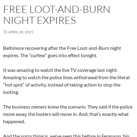
FREE LOOT-AND-BURN
NIGHT EXPIRES
APRIL 28, 2015
Baltimore recovering after the Free Loot-and-Burn night
expires. The “curfew” goes into effect tonight.
It was amazing to watch the live TV coverage last night.
Amazing to watch the police lines withdrawal from the literal
“hot spot” of activity, instead of taking action to stop the
looting.
The business owners knew the scenario. They said if the police
move away, the looters will move in. And, that’s exactly what
happened.
And the sorry thing is, we’ve seen this before in Ferguson. No