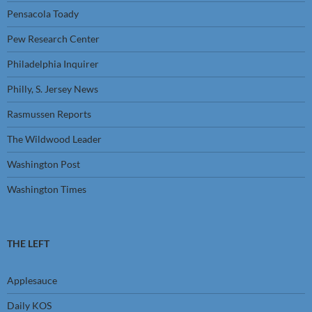
Pensacola Toady
Pew Research Center
Philadelphia Inquirer
Philly, S. Jersey News
Rasmussen Reports
The Wildwood Leader
Washington Post
Washington Times
THE LEFT
Applesauce
Daily KOS