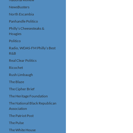
NewsBusters
North Escambia
Panhandle Politico
Philly’s Cheesesteaks &
Hoagies
Politico
Radio, WDAS-FM Philly’s Best
R&B
Real Clear Politics
Ricochet
Rush Limbaugh
The Blaze
The Cipher Brief
The Heritage Foundation
The National Black Republican
Association
The Patriot Post
The Pulse
The White House