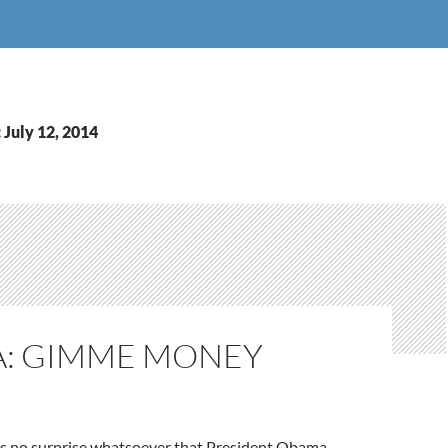
 July 12, 2014
: GIMME MONEY
as no surprise whatsoever that President Obama