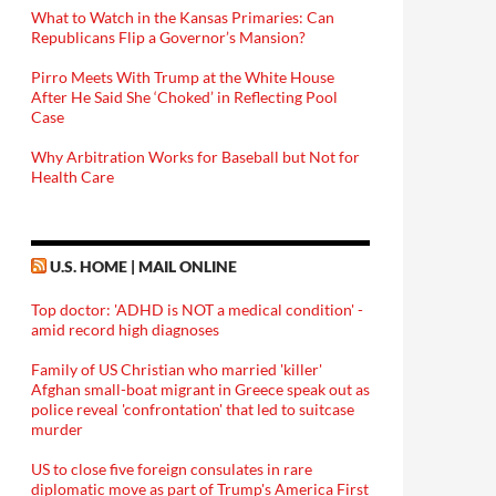
What to Watch in the Kansas Primaries: Can
Republicans Flip a Governor’s Mansion?
Pirro Meets With Trump at the White House
After He Said She ‘Choked’ in Reflecting Pool
Case
Why Arbitration Works for Baseball but Not for
Health Care
U.S. HOME | MAIL ONLINE
Top doctor: 'ADHD is NOT a medical condition' -
amid record high diagnoses
Family of US Christian who married 'killer'
Afghan small-boat migrant in Greece speak out as
police reveal 'confrontation' that led to suitcase
murder
US to close five foreign consulates in rare
diplomatic move as part of Trump's America First