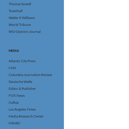
Thomas Sowell
Townhall
Walter E Williams
World Tribune
WSJ Opinion Journal
MEDIA
Atlantic City Press
CNN
Columbia Journalism Review
Deutsche Welle
Editor & Publisher
FOX News
Gallup
Los Angeles Times
Media Research Center
MSNBC