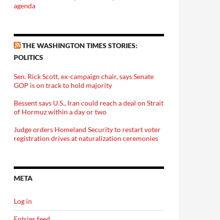
agenda
THE WASHINGTON TIMES STORIES:
POLITICS
Sen. Rick Scott, ex-campaign chair, says Senate
GOP is on track to hold majority
Bessent says U.S., Iran could reach a deal on Strait
of Hormuz within a day or two
Judge orders Homeland Security to restart voter
registration drives at naturalization ceremonies
META
Log in
Entries feed