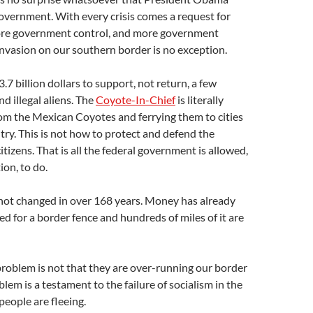
overnment. With every crisis comes a request for
re government control, and more government
nvasion on our southern border is no exception.
7 billion dollars to support, not return, a few
 illegal aliens. The
Coyote-In-Chief
is literally
from the Mexican Coyotes and ferrying them to cities
ntry. This is not how to protect and defend the
itizens. That is all the federal government is allowed,
ion, to do.
not changed in over 168 years. Money has already
d for a border fence and hundreds of miles of it are
problem is not that they are over-running our border
oblem is a testament to the failure of socialism in the
people are fleeing.