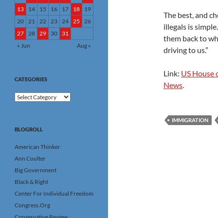
13
14
15
16
17
18
19
The best, and ch
20
21
22
23
24
25
26
illegals is simpl
27
28
29
30
31
them back to wh
« Jun
Aug »
driving to us.”
Link:
US House c
CATEGORIES
News
.
Categories
IMMIGRATION
BLOGROLL
American Thinker
Ann Coulter
Big Government
Black & Right
Center For Individual Freedom
Congress.Org
Conservative Review