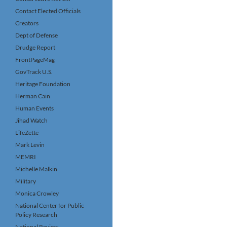
Contact Elected Officials
Creators
Dept of Defense
Drudge Report
FrontPageMag
GovTrack U.S.
Heritage Foundation
Herman Cain
Human Events
Jihad Watch
LifeZette
Mark Levin
MEMRI
Michelle Malkin
Military
Monica Crowley
National Center for Public
Policy Research
National Review