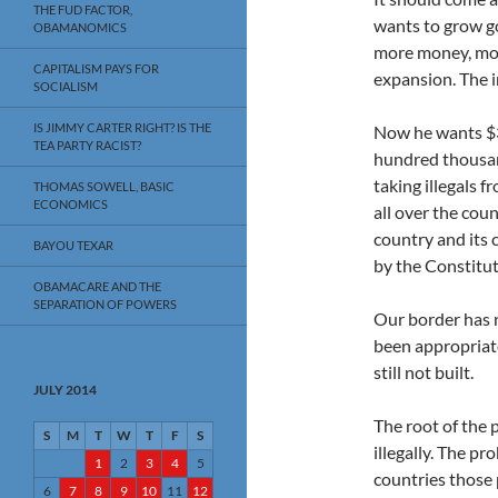
THE FUD FACTOR,
wants to grow g
OBAMANOMICS
more money, mo
CAPITALISM PAYS FOR
expansion. The i
SOCIALISM
IS JIMMY CARTER RIGHT? IS THE
Now he wants $3.
TEA PARTY RACIST?
hundred thousand
taking illegals 
THOMAS SOWELL, BASIC
ECONOMICS
all over the cou
country and its c
BAYOU TEXAR
by the Constitut
OBAMACARE AND THE
SEPARATION OF POWERS
Our border has 
been appropriate
still not built.
JULY 2014
The root of the 
S
M
T
W
T
F
S
illegally. The pr
1
2
3
4
5
countries those 
6
7
8
9
10
11
12