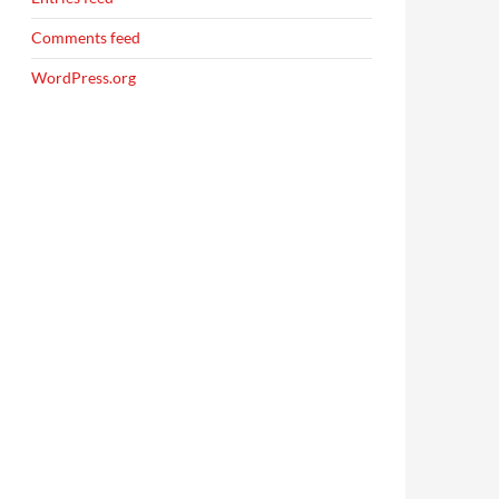
Comments feed
WordPress.org