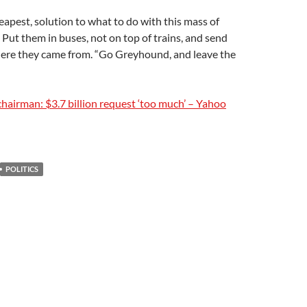
eapest, solution to what to do with this mass of
e. Put them in buses, not on top of trains, and send
ere they came from. “Go Greyhound, and leave the
hairman: $3.7 billion request ‘too much’ – Yahoo
POLITICS