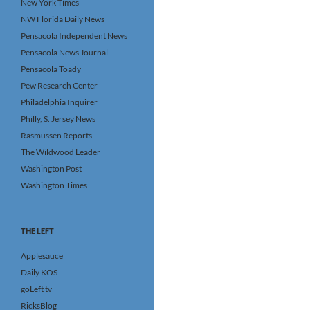
New York Times
NW Florida Daily News
Pensacola Independent News
Pensacola News Journal
Pensacola Toady
Pew Research Center
Philadelphia Inquirer
Philly, S. Jersey News
Rasmussen Reports
The Wildwood Leader
Washington Post
Washington Times
THE LEFT
Applesauce
Daily KOS
goLeft tv
RicksBlog