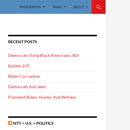
IMMIGRATION
TAXES
ABOUT
RECENT POSTS
Democrats Using Black Americans, Still
Epstein 2.0?
Biden Corruption
Democrats And Jews
President Biden, Hunter, And Witness
NYT > U.S. > POLITICS