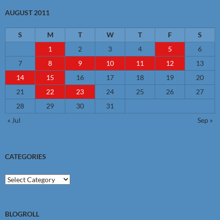
AUGUST 2011
S
M
T
W
T
F
S
1
2
3
4
5
6
7
8
9
10
11
12
13
14
15
16
17
18
19
20
21
22
23
24
25
26
27
28
29
30
31
« Jul
Sep »
CATEGORIES
Categories
BLOGROLL