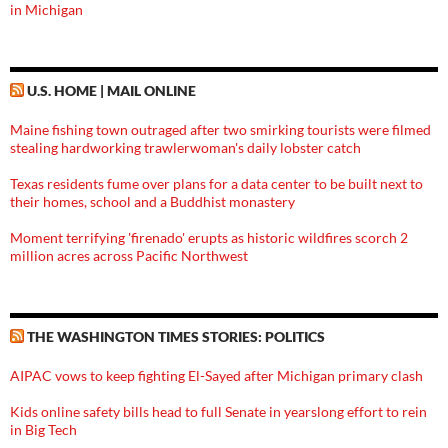
in Michigan
U.S. HOME | MAIL ONLINE
Maine fishing town outraged after two smirking tourists were filmed
stealing hardworking trawlerwoman's daily lobster catch
Texas residents fume over plans for a data center to be built next to
their homes, school and a Buddhist monastery
Moment terrifying 'firenado' erupts as historic wildfires scorch 2
million acres across Pacific Northwest
THE WASHINGTON TIMES STORIES: POLITICS
AIPAC vows to keep fighting El-Sayed after Michigan primary clash
Kids online safety bills head to full Senate in yearslong effort to rein
in Big Tech