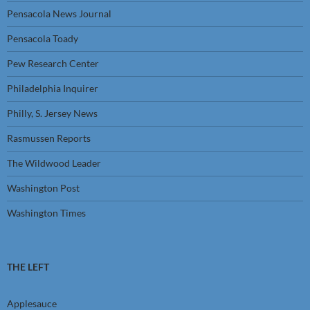
Pensacola News Journal
Pensacola Toady
Pew Research Center
Philadelphia Inquirer
Philly, S. Jersey News
Rasmussen Reports
The Wildwood Leader
Washington Post
Washington Times
THE LEFT
Applesauce