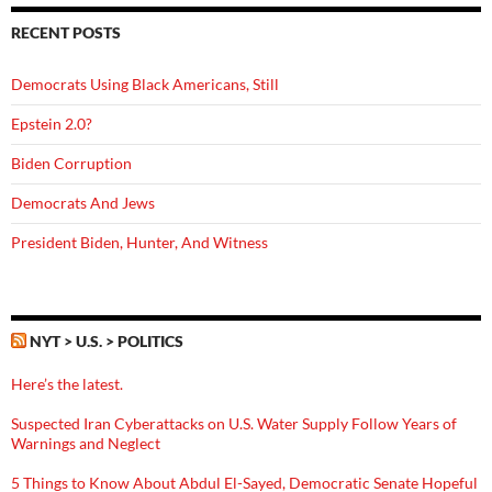
RECENT POSTS
Democrats Using Black Americans, Still
Epstein 2.0?
Biden Corruption
Democrats And Jews
President Biden, Hunter, And Witness
NYT > U.S. > POLITICS
Here’s the latest.
Suspected Iran Cyberattacks on U.S. Water Supply Follow Years of
Warnings and Neglect
5 Things to Know About Abdul El-Sayed, Democratic Senate Hopeful