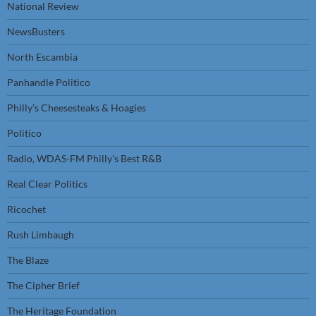
National Review
NewsBusters
North Escambia
Panhandle Politico
Philly’s Cheesesteaks & Hoagies
Politico
Radio, WDAS-FM Philly’s Best R&B
Real Clear Politics
Ricochet
Rush Limbaugh
The Blaze
The Cipher Brief
The Heritage Foundation