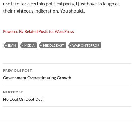
use it to tar a certain political party, I just have to laugh at
their righteous indignation. You should…
Powered By Related Posts for WordPress
IRAN
MEDIA
MIDDLE EAST
WAR ON TERROR
Post
PREVIOUS POST
navigation
Government Overestimating Growth
NEXT POST
No Deal On Debt Deal