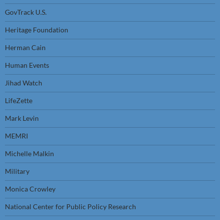
GovTrack U.S.
Heritage Foundation
Herman Cain
Human Events
Jihad Watch
LifeZette
Mark Levin
MEMRI
Michelle Malkin
Military
Monica Crowley
National Center for Public Policy Research