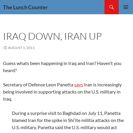
Skip
Search
The Lunch Counter
to
PRIMAR
content
MENU
IRAQ DOWN, IRAN UP
AUGUST 1, 2011
Guess whats been happening in Iraq and Iran? Haven’t you
heard?
Secretary of Defense Leon Panetta
says
Iran is increasingly
being involved in supporting attacks on the U.S. military in
Iraq.
During a surprise visit to Baghdad on July 11, Panetta
blamed Iran for the spike in Shi’ite militia attacks on the
U.S. military. Panetta said the U.S. military would act