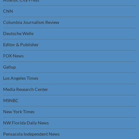
CNN
Columbia Journalism Review
Deutsche Welle
Editor & Publisher
FOX News
Gallup
Los Angeles Times
Media Research Center
MSNBC
New York Times
NW Florida Daily News
Pensacola Independent News