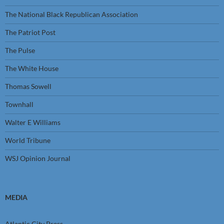
The National Black Republican Association
The Patriot Post
The Pulse
The White House
Thomas Sowell
Townhall
Walter E Williams
World Tribune
WSJ Opinion Journal
MEDIA
Atlantic City Press