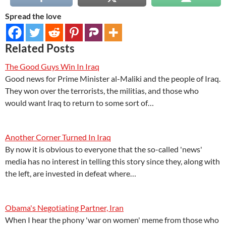
Spread the love
Related Posts
The Good Guys Win In Iraq
Good news for Prime Minister al-Maliki and the people of Iraq.
They won over the terrorists, the militias, and those who
would want Iraq to return to some sort of…
Another Corner Turned In Iraq
By now it is obvious to everyone that the so-called 'news'
media has no interest in telling this story since they, along with
the left, are invested in defeat where…
Obama's Negotiating Partner, Iran
When I hear the phony 'war on women' meme from those who