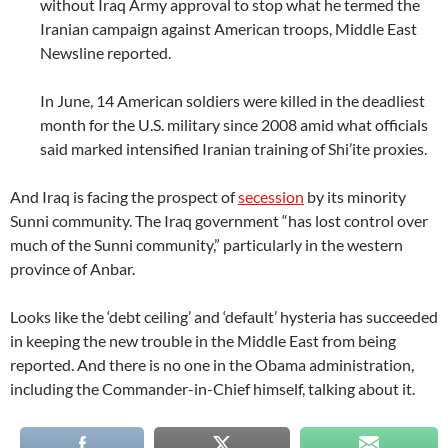
without Iraq Army approval to stop what he termed the
Iranian campaign against American troops, Middle East
Newsline reported.
In June, 14 American soldiers were killed in the deadliest
month for the U.S. military since 2008 amid what officials
said marked intensified Iranian training of Shi’ite proxies.
And Iraq is facing the prospect of
secession
by its minority
Sunni community. The Iraq government “has lost control over
much of the Sunni community,” particularly in the western
province of Anbar.
Looks like the ‘debt ceiling’ and ‘default’ hysteria has succeeded
in keeping the new trouble in the Middle East from being
reported. And there is no one in the Obama administration,
including the Commander-in-Chief himself, talking about it.