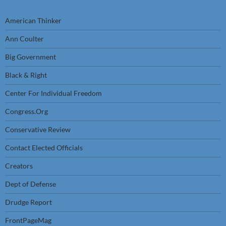
American Thinker
Ann Coulter
Big Government
Black & Right
Center For Individual Freedom
Congress.Org
Conservative Review
Contact Elected Officials
Creators
Dept of Defense
Drudge Report
FrontPageMag