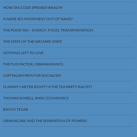
HOW TAX CODE SPREADS WEALTH
IS SAME SEX MOVEMENT OUT OF HAND?
THE POOR TAX – ENERGY, FOOD, TRANSPORTATION
THE STATE OF THE WELFARE STATE
NOTHING LEFT TO GIVE
THE FUD FACTOR, OBAMANOMICS
CAPITALISM PAYS FOR SOCIALISM
IS JIMMY CARTER RIGHT? IS THE TEA PARTY RACIST?
THOMAS SOWELL, BASIC ECONOMICS
BAYOU TEXAR
OBAMACARE AND THE SEPARATION OF POWERS