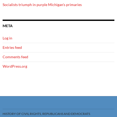
Socialists triumph in purple Michigan's primaries
META
Log in
Entries feed
Comments feed
WordPress.org
HISTORY OF CIVIL RIGHTS, REPUBLICANS AND DEMOCRATS