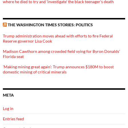
where he died to try and 'investigate' the black teenager's death
THE WASHINGTON TIMES STORIES: POLITICS
Trump administration moves ahead with efforts to fire Federal
Reserve governor Lisa Cook
Madison Cawthorn among crowded field vying for Byron Donalds'
Florida seat
'Making mining great again': Trump announces $180M to boost
domestic mining of critical minerals
META
Log in
Entries feed