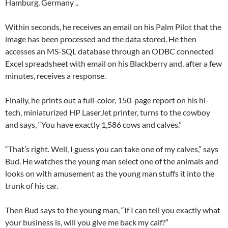
Hamburg, Germany ..
Within seconds, he receives an email on his Palm Pilot that the
image has been processed and the data stored. He then
accesses an MS-SQL database through an ODBC connected
Excel spreadsheet with email on his Blackberry and, after a few
minutes, receives a response.
Finally, he prints out a full-color, 150-page report on his hi-
tech, miniaturized HP LaserJet printer, turns to the cowboy
and says, “You have exactly 1,586 cows and calves.”
“That’s right. Well, I guess you can take one of my calves,” says
Bud. He watches the young man select one of the animals and
looks on with amusement as the young man stuffs it into the
trunk of his car.
Then Bud says to the young man, “If I can tell you exactly what
your business is, will you give me back my calf?”