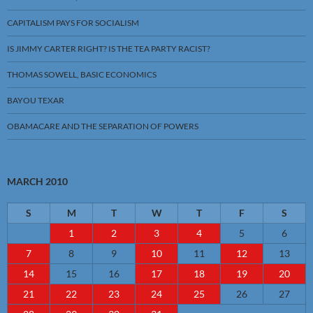
CAPITALISM PAYS FOR SOCIALISM
IS JIMMY CARTER RIGHT? IS THE TEA PARTY RACIST?
THOMAS SOWELL, BASIC ECONOMICS
BAYOU TEXAR
OBAMACARE AND THE SEPARATION OF POWERS
MARCH 2010
S
M
T
W
T
F
S
1
2
3
4
5
6
7
8
9
10
11
12
13
14
15
16
17
18
19
20
21
22
23
24
25
26
27