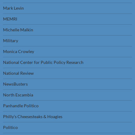
Mark Levin
MEMRI
Michelle Malkin
Military
Monica Crowley
National Center for Public Policy Research
National Review
NewsBusters
North Escambia
Panhandle Politico
Philly’s Cheesesteaks & Hoagies
Politico