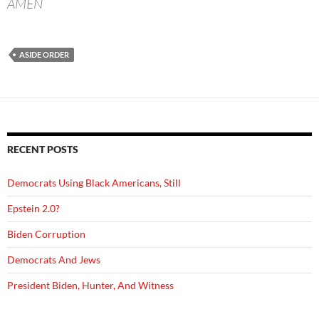
AMEN
ASIDE ORDER
RECENT POSTS
Democrats Using Black Americans, Still
Epstein 2.0?
Biden Corruption
Democrats And Jews
President Biden, Hunter, And Witness