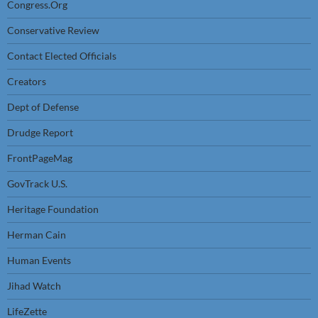
Congress.Org
Conservative Review
Contact Elected Officials
Creators
Dept of Defense
Drudge Report
FrontPageMag
GovTrack U.S.
Heritage Foundation
Herman Cain
Human Events
Jihad Watch
LifeZette