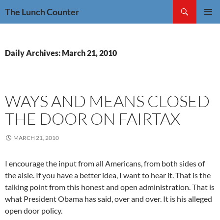
Skip
Search
The Lunch Counter
to
PRIMAR
content
MENU
Daily Archives: March 21, 2010
WAYS AND MEANS CLOSED
THE DOOR ON FAIRTAX
MARCH 21, 2010
I encourage the input from all Americans, from both sides of
the aisle. If you have a better idea, I want to hear it. That is the
talking point from this honest and open administration. That is
what President Obama has said, over and over. It is his alleged
open door policy.