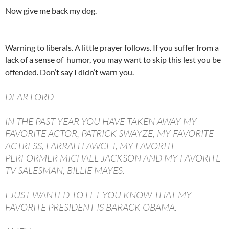
Now give me back my dog.
Warning to liberals. A little prayer follows. If you suffer from a
lack of a sense of humor, you may want to skip this lest you be
offended. Don’t say I didn’t warn you.
DEAR LORD
IN THE PAST YEAR YOU HAVE TAKEN AWAY MY
FAVORITE ACTOR, PATRICK SWAYZE, MY FAVORITE
ACTRESS, FARRAH FAWCET, MY FAVORITE
PERFORMER MICHAEL JACKSON AND MY FAVORITE
TV SALESMAN, BILLIE MAYES.
I JUST WANTED TO LET YOU KNOW THAT MY
FAVORITE PRESIDENT IS BARACK OBAMA.