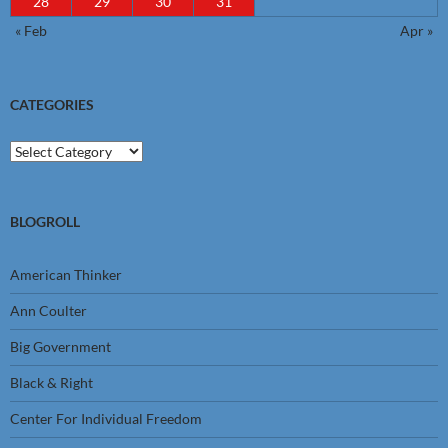
28
29
30
31
« Feb
Apr »
CATEGORIES
Categories
BLOGROLL
American Thinker
Ann Coulter
Big Government
Black & Right
Center For Individual Freedom