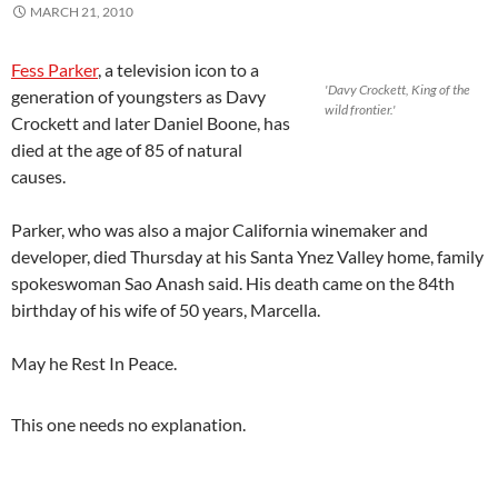
MARCH 21, 2010
Fess Parker
, a television icon to a
'Davy Crockett, King of the
generation of youngsters as Davy
wild frontier.'
Crockett and later Daniel Boone, has
died at the age of 85 of natural
causes.
Parker, who was also a major California winemaker and
developer, died Thursday at his Santa Ynez Valley home, family
spokeswoman Sao Anash said. His death came on the 84th
birthday of his wife of 50 years, Marcella.
May he Rest In Peace.
This one needs no explanation.