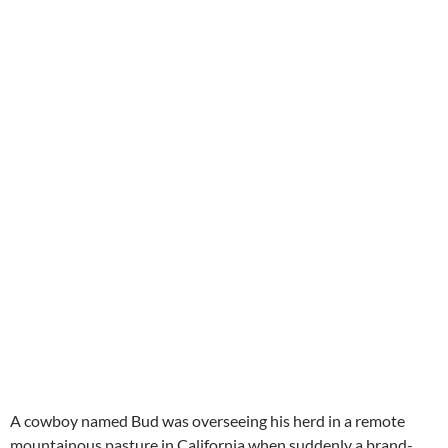
A cowboy named Bud was overseeing his herd in a remote
mountainous pasture in California when suddenly a brand-