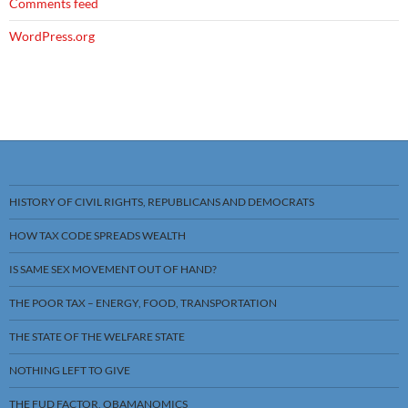
Comments feed
WordPress.org
HISTORY OF CIVIL RIGHTS, REPUBLICANS AND DEMOCRATS
HOW TAX CODE SPREADS WEALTH
IS SAME SEX MOVEMENT OUT OF HAND?
THE POOR TAX – ENERGY, FOOD, TRANSPORTATION
THE STATE OF THE WELFARE STATE
NOTHING LEFT TO GIVE
THE FUD FACTOR, OBAMANOMICS