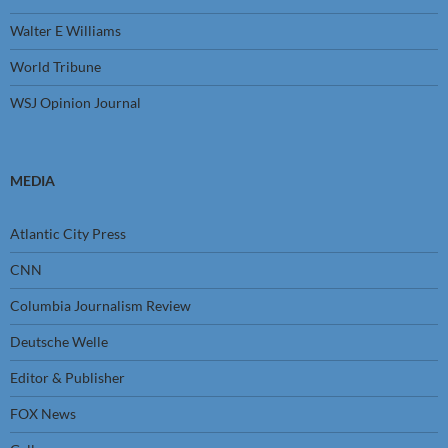
Walter E Williams
World Tribune
WSJ Opinion Journal
MEDIA
Atlantic City Press
CNN
Columbia Journalism Review
Deutsche Welle
Editor & Publisher
FOX News