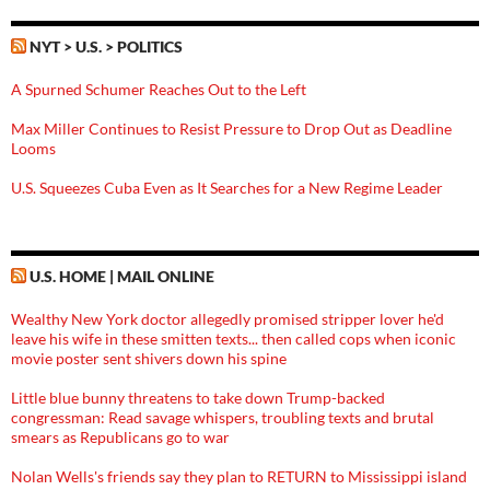
NYT > U.S. > POLITICS
A Spurned Schumer Reaches Out to the Left
Max Miller Continues to Resist Pressure to Drop Out as Deadline
Looms
U.S. Squeezes Cuba Even as It Searches for a New Regime Leader
U.S. HOME | MAIL ONLINE
Wealthy New York doctor allegedly promised stripper lover he'd
leave his wife in these smitten texts... then called cops when iconic
movie poster sent shivers down his spine
Little blue bunny threatens to take down Trump-backed
congressman: Read savage whispers, troubling texts and brutal
smears as Republicans go to war
Nolan Wells's friends say they plan to RETURN to Mississippi island