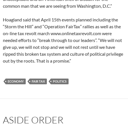
common man that we are seeing from Washington, D.C.”
Hoagland said that April 15th events planned including the
“Storm the Hill” and “Operation FairTax” rallies as well as the
on-line tax revolt march www.onlinetaxrevolt.com were
needed efforts to “break through to our leaders”. “We will not
give up, we will not stop and we will not rest until we have
ripped this broken tax system and culture of political privilege
out by the roots. That is a promise.”
ECONOMY
FAIR TAX
POLITICS
ASIDE ORDER