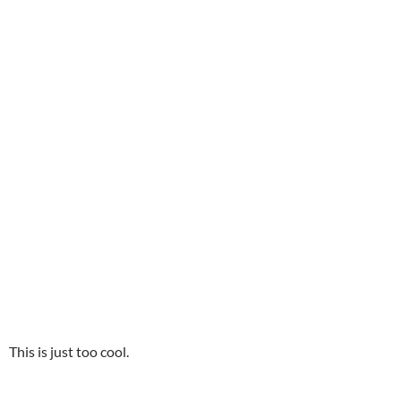
This is just too cool.