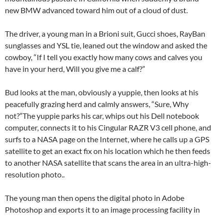
new BMW advanced toward him out of a cloud of dust.
The driver, a young man in a Brioni suit, Gucci shoes, RayBan
sunglasses and YSL tie, leaned out the window and asked the
cowboy, “If I tell you exactly how many cows and calves you
have in your herd, Will you give me a calf?”
Bud looks at the man, obviously a yuppie, then looks at his
peacefully grazing herd and calmly answers, “Sure, Why
not?”The yuppie parks his car, whips out his Dell notebook
computer, connects it to his Cingular RAZR V3 cell phone, and
surfs to a NASA page on the Internet, where he calls up a GPS
satellite to get an exact fix on his location which he then feeds
to another NASA satellite that scans the area in an ultra-high-
resolution photo..
The young man then opens the digital photo in Adobe
Photoshop and exports it to an image processing facility in