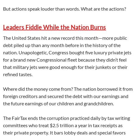
But actions speak louder than words. What are the actions?
Leaders Fiddle While the Nation Burns
The United States hit a new record this month—more public
debt piled up than any month before in the history of the
nation. Unapologetic, Congress bought five luxury private jets
for a brand new Congressional fleet because they didn’t feel
that military jets were good enough for their junkets or their
refined tastes.
Where did the money come from? The nation borrowed it from
foreign creditors and secured the debt with our earnings and
the future earnings of our children and grandchildren.
The FairTax ends the corruption practiced daily by tax writing
committees who treat $2.5 trillion a year in tax receipts as
their private property. It bars lobby deals and special favors