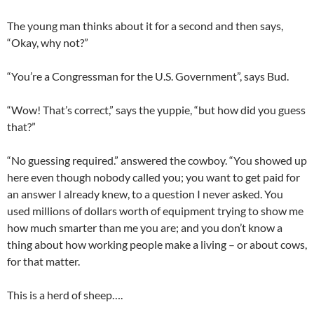
The young man thinks about it for a second and then says,
“Okay, why not?”
“You’re a Congressman for the U.S. Government”, says Bud.
“Wow! That’s correct,” says the yuppie, “but how did you guess
that?”
“No guessing required.” answered the cowboy. “You showed up
here even though nobody called you; you want to get paid for
an answer I already knew, to a question I never asked. You
used millions of dollars worth of equipment trying to show me
how much smarter than me you are; and you don’t know a
thing about how working people make a living – or about cows,
for that matter.
This is a herd of sheep….