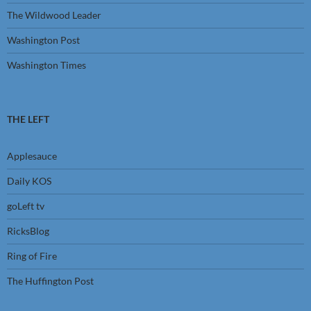
The Wildwood Leader
Washington Post
Washington Times
THE LEFT
Applesauce
Daily KOS
goLeft tv
RicksBlog
Ring of Fire
The Huffington Post