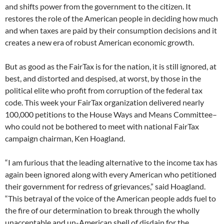
and shifts power from the government to the citizen. It
restores the role of the American people in deciding how much
and when taxes are paid by their consumption decisions and it
creates a new era of robust American economic growth.
But as good as the FairTax is for the nation, it is still ignored, at
best, and distorted and despised, at worst, by those in the
political elite who profit from corruption of the federal tax
code. This week your FairTax organization delivered nearly
100,000 petitions to the House Ways and Means Committee–
who could not be bothered to meet with national FairTax
campaign chairman, Ken Hoagland.
“I am furious that the leading alternative to the income tax has
again been ignored along with every American who petitioned
their government for redress of grievances,” said Hoagland.
“This betrayal of the voice of the American people adds fuel to
the fire of our determination to break through the wholly
unacceptable and un-American shell of disdain for the