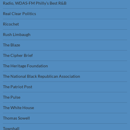
Radio, WDAS-FM Philly’s Best R&B
Real Clear Politics
Ricochet
Rush Limbaugh
The Blaze
The Cipher Brief
The Heritage Foundation
The National Black Republican Association
The Patriot Post
The Pulse
The White House
Thomas Sowell
Townhall