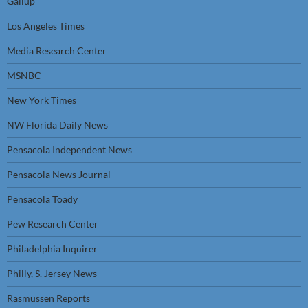
Gallup
Los Angeles Times
Media Research Center
MSNBC
New York Times
NW Florida Daily News
Pensacola Independent News
Pensacola News Journal
Pensacola Toady
Pew Research Center
Philadelphia Inquirer
Philly, S. Jersey News
Rasmussen Reports