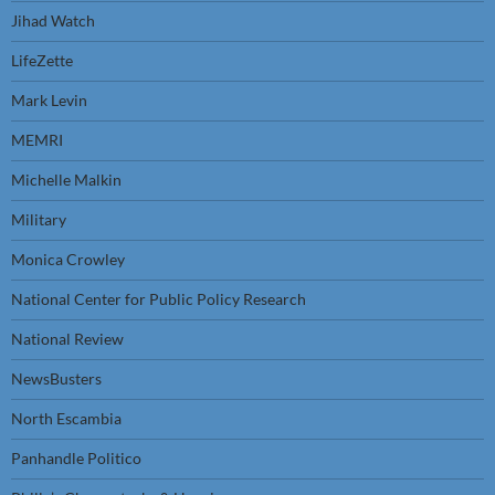
Jihad Watch
LifeZette
Mark Levin
MEMRI
Michelle Malkin
Military
Monica Crowley
National Center for Public Policy Research
National Review
NewsBusters
North Escambia
Panhandle Politico