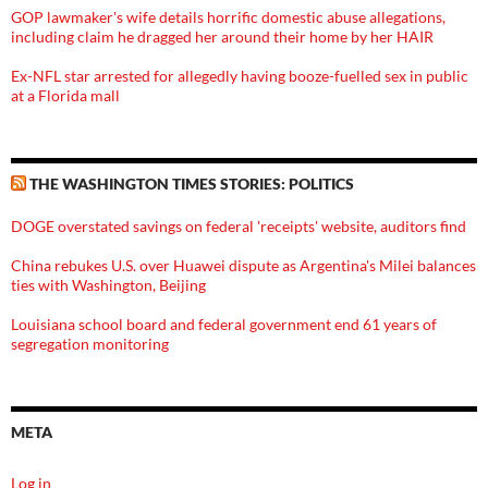
GOP lawmaker's wife details horrific domestic abuse allegations,
including claim he dragged her around their home by her HAIR
Ex-NFL star arrested for allegedly having booze-fuelled sex in public
at a Florida mall
THE WASHINGTON TIMES STORIES: POLITICS
DOGE overstated savings on federal 'receipts' website, auditors find
China rebukes U.S. over Huawei dispute as Argentina's Milei balances
ties with Washington, Beijing
Louisiana school board and federal government end 61 years of
segregation monitoring
META
Log in