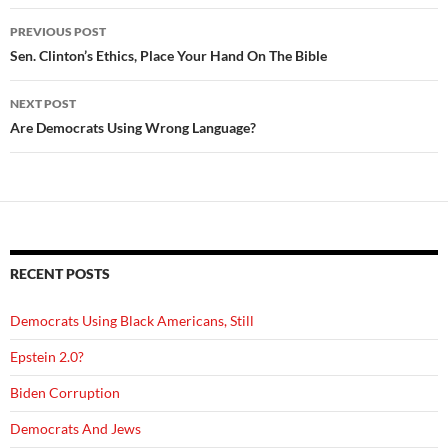
Post
PREVIOUS POST
navigation
Sen. Clinton’s Ethics, Place Your Hand On The Bible
NEXT POST
Are Democrats Using Wrong Language?
RECENT POSTS
Democrats Using Black Americans, Still
Epstein 2.0?
Biden Corruption
Democrats And Jews