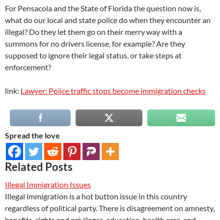
For Pensacola and the State of Florida the question now is,
what do our local and state police do when they encounter an
illegal? Do they let them go on their merry way with a
summons for no drivers license, for example? Are they
supposed to ignore their legal status, or take steps at
enforcement?
link:
Lawyer: Police traffic stops become immigration checks
Spread the love
Related Posts
Illegal Immigration Issues
Illegal immigration is a hot button issue in this country
regardless of political party. There is disagreement on amnesty,
benefits, rights and privileges, education, health care, and