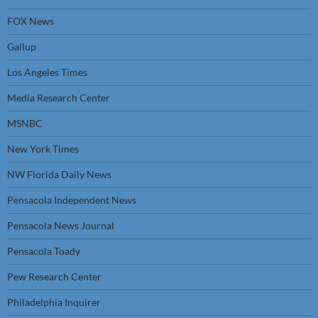
FOX News
Gallup
Los Angeles Times
Media Research Center
MSNBC
New York Times
NW Florida Daily News
Pensacola Independent News
Pensacola News Journal
Pensacola Toady
Pew Research Center
Philadelphia Inquirer