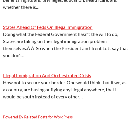
whether there is…
States Ahead Of Feds On Illegal Immigration
Doing what the Federal Government hasn't the will to do,
States are taking on the illegal immigration problem
themselves.Â Â So when the President and Trent Lott say that
you don't…
Illegal Immigration And Orchestrated Crisis
How not to secure your border. One would think that if we, as
a country, are busing or flying any illegal anywhere, that it
would be south instead of every other…
Powered By Related Posts for WordPress