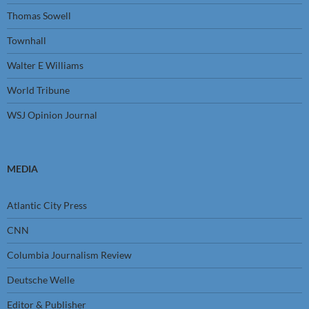
Thomas Sowell
Townhall
Walter E Williams
World Tribune
WSJ Opinion Journal
MEDIA
Atlantic City Press
CNN
Columbia Journalism Review
Deutsche Welle
Editor & Publisher