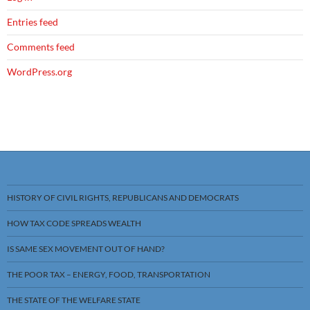
Entries feed
Comments feed
WordPress.org
HISTORY OF CIVIL RIGHTS, REPUBLICANS AND DEMOCRATS
HOW TAX CODE SPREADS WEALTH
IS SAME SEX MOVEMENT OUT OF HAND?
THE POOR TAX – ENERGY, FOOD, TRANSPORTATION
THE STATE OF THE WELFARE STATE