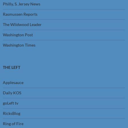
Philly, S. Jersey News
Rasmussen Reports
The Wildwood Leader
Washington Post
Washington Times
THE LEFT
Applesauce
Daily KOS
goLeft tv
RicksBlog
Ring of Fire