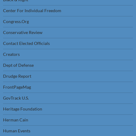
Center For Individual Freedom
Congress.Org
Conservative Review
Contact Elected Officials
Creators
Dept of Defense
Drudge Report
FrontPageMag
GovTrack U.S.
Heritage Foundation
Herman Cain
Human Events