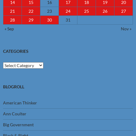
14
15
16
17
18
19
20
21
22
23
24
25
26
27
28
29
30
31
« Sep
Nov »
CATEGORIES
Categories
BLOGROLL
American Thinker
Ann Coulter
Big Government
Black & Right