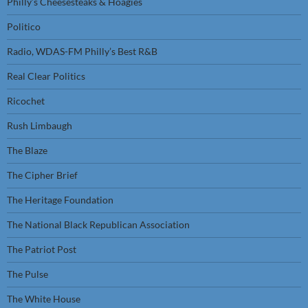
Philly’s Cheesesteaks & Hoagies
Politico
Radio, WDAS-FM Philly’s Best R&B
Real Clear Politics
Ricochet
Rush Limbaugh
The Blaze
The Cipher Brief
The Heritage Foundation
The National Black Republican Association
The Patriot Post
The Pulse
The White House