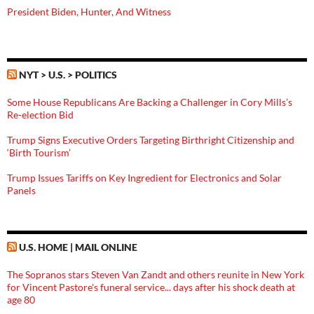
President Biden, Hunter, And Witness
NYT > U.S. > POLITICS
Some House Republicans Are Backing a Challenger in Cory Mills’s
Re-election Bid
Trump Signs Executive Orders Targeting Birthright Citizenship and
‘Birth Tourism’
Trump Issues Tariffs on Key Ingredient for Electronics and Solar
Panels
U.S. HOME | MAIL ONLINE
The Sopranos stars Steven Van Zandt and others reunite in New York
for Vincent Pastore's funeral service... days after his shock death at
age 80