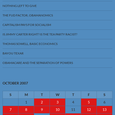
NOTHING LEFT TO GIVE
THE FUD FACTOR, OBAMANOMICS
CAPITALISM PAYS FOR SOCIALISM
IS JIMMY CARTER RIGHT? IS THE TEA PARTY RACIST?
THOMAS SOWELL, BASIC ECONOMICS
BAYOU TEXAR
OBAMACARE AND THE SEPARATION OF POWERS
OCTOBER 2007
S
M
T
W
T
F
S
1
2
3
4
5
6
7
8
9
10
11
12
13