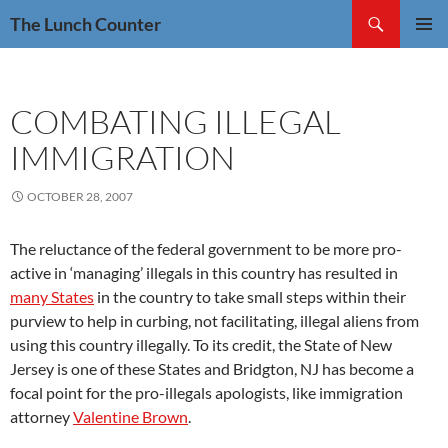
Skip
Search
The Lunch Counter
to
PRIMAR
content
MENU
COMBATING ILLEGAL
IMMIGRATION
OCTOBER 28, 2007
The reluctance of the federal government to be more pro-
active in ‘managing’ illegals in this country has resulted in
many States
in the country to take small steps within their
purview to help in curbing, not facilitating, illegal aliens from
using this country illegally. To its credit, the State of New
Jersey is one of these States and Bridgton, NJ has become a
focal point for the pro-illegals apologists, like immigration
attorney
Valentine Brown
.