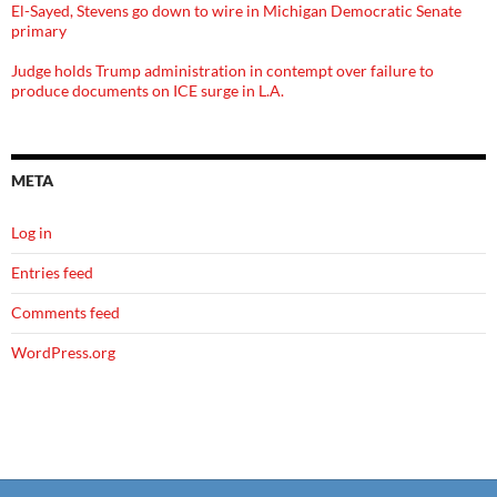
El-Sayed, Stevens go down to wire in Michigan Democratic Senate
primary
Judge holds Trump administration in contempt over failure to
produce documents on ICE surge in L.A.
META
Log in
Entries feed
Comments feed
WordPress.org