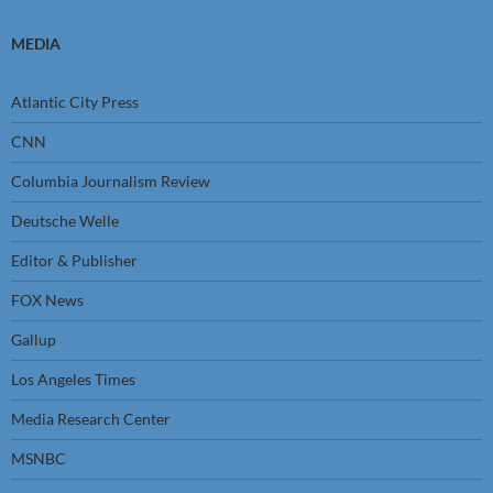
MEDIA
Atlantic City Press
CNN
Columbia Journalism Review
Deutsche Welle
Editor & Publisher
FOX News
Gallup
Los Angeles Times
Media Research Center
MSNBC