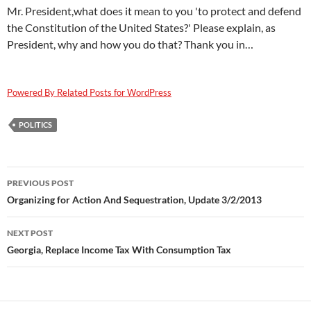
Mr. President,what does it mean to you 'to protect and defend
the Constitution of the United States?' Please explain, as
President, why and how you do that? Thank you in…
Powered By Related Posts for WordPress
POLITICS
Post
PREVIOUS POST
navigation
Organizing for Action And Sequestration, Update 3/2/2013
NEXT POST
Georgia, Replace Income Tax With Consumption Tax