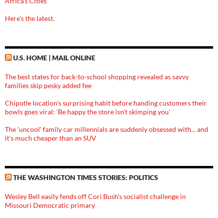
Africa’s Cities
Here’s the latest.
U.S. HOME | MAIL ONLINE
The best states for back-to-school shopping revealed as savvy
families skip pesky added fee
Chipotle location's surprising habit before handing customers their
bowls goes viral: 'Be happy the store isn't skimping you'
The 'uncool' family car millennials are suddenly obsessed with... and
it's much cheaper than an SUV
THE WASHINGTON TIMES STORIES: POLITICS
Wesley Bell easily fends off Cori Bush's socialist challenge in
Missouri Democratic primary