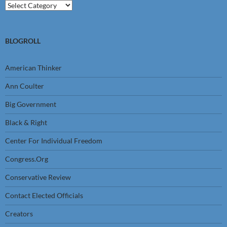
Categories
BLOGROLL
American Thinker
Ann Coulter
Big Government
Black & Right
Center For Individual Freedom
Congress.Org
Conservative Review
Contact Elected Officials
Creators