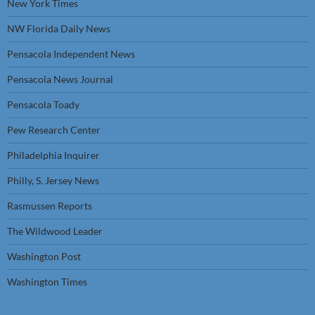
New York Times
NW Florida Daily News
Pensacola Independent News
Pensacola News Journal
Pensacola Toady
Pew Research Center
Philadelphia Inquirer
Philly, S. Jersey News
Rasmussen Reports
The Wildwood Leader
Washington Post
Washington Times