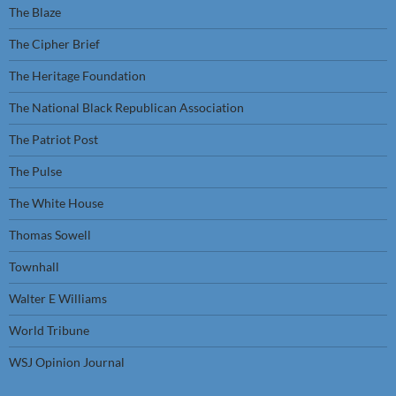
The Blaze
The Cipher Brief
The Heritage Foundation
The National Black Republican Association
The Patriot Post
The Pulse
The White House
Thomas Sowell
Townhall
Walter E Williams
World Tribune
WSJ Opinion Journal