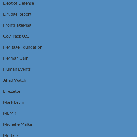
Dept of Defense
Drudge Report
FrontPageMag
GovTrack U.S.
Heritage Foundation
Herman Cain
Human Events
Jihad Watch
LifeZette
Mark Levin
MEMRI
Michelle Malkin
Military