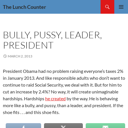
Skip
Search
The Lunch Counter
to
PRIMAR
content
MENU
BULLY, PUSSY, LEADER,
PRESIDENT
MARCH 2, 2013
President Obama had no problem raising everyone’s taxes 2%
in January 2013. And like responsible adults who don’t want to
continue to raid Social Security, we deal with it. But for him to
cut an increase by 2.4%? No way, it will create unimaginable
hardships. Hardships
he created
by the way. He is behaving
more like a bully, and pussy, than a leader, and president. If the
shoe fits . . . and this shoe fits.