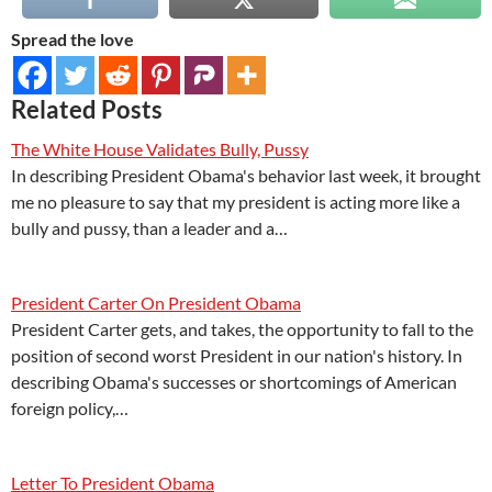
Spread the love
Related Posts
The White House Validates Bully, Pussy
In describing President Obama's behavior last week, it brought
me no pleasure to say that my president is acting more like a
bully and pussy, than a leader and a…
President Carter On President Obama
President Carter gets, and takes, the opportunity to fall to the
position of second worst President in our nation's history. In
describing Obama's successes or shortcomings of American
foreign policy,…
Letter To President Obama