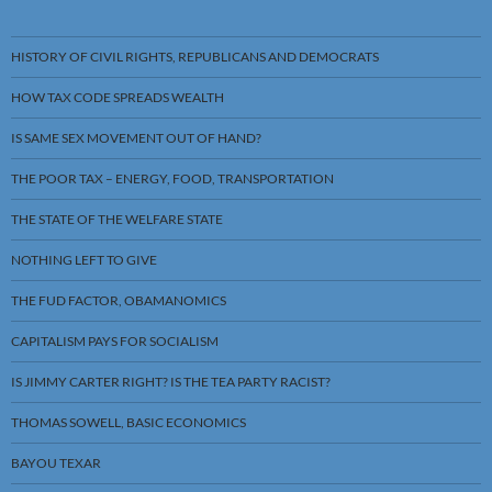
HISTORY OF CIVIL RIGHTS, REPUBLICANS AND DEMOCRATS
HOW TAX CODE SPREADS WEALTH
IS SAME SEX MOVEMENT OUT OF HAND?
THE POOR TAX – ENERGY, FOOD, TRANSPORTATION
THE STATE OF THE WELFARE STATE
NOTHING LEFT TO GIVE
THE FUD FACTOR, OBAMANOMICS
CAPITALISM PAYS FOR SOCIALISM
IS JIMMY CARTER RIGHT? IS THE TEA PARTY RACIST?
THOMAS SOWELL, BASIC ECONOMICS
BAYOU TEXAR