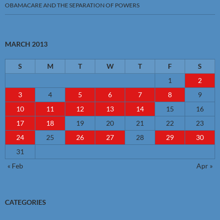
OBAMACARE AND THE SEPARATION OF POWERS
MARCH 2013
S
M
T
W
T
F
S
1
2
3
4
5
6
7
8
9
10
11
12
13
14
15
16
17
18
19
20
21
22
23
24
25
26
27
28
29
30
31
« Feb
Apr »
CATEGORIES