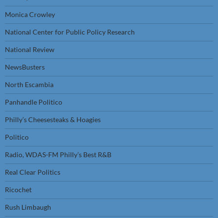
Monica Crowley
National Center for Public Policy Research
National Review
NewsBusters
North Escambia
Panhandle Politico
Philly’s Cheesesteaks & Hoagies
Politico
Radio, WDAS-FM Philly’s Best R&B
Real Clear Politics
Ricochet
Rush Limbaugh