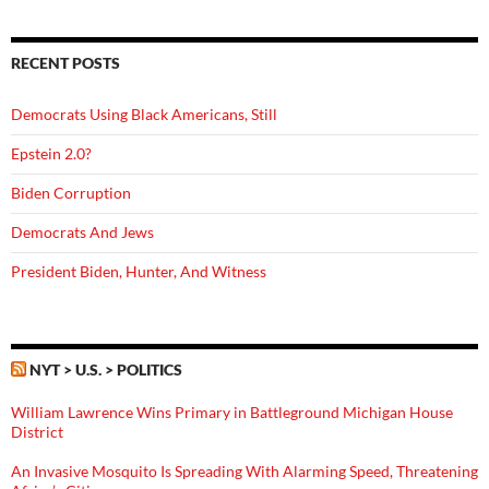
RECENT POSTS
Democrats Using Black Americans, Still
Epstein 2.0?
Biden Corruption
Democrats And Jews
President Biden, Hunter, And Witness
NYT > U.S. > POLITICS
William Lawrence Wins Primary in Battleground Michigan House
District
An Invasive Mosquito Is Spreading With Alarming Speed, Threatening