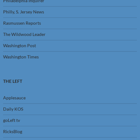
Philadelphia Inquirer
Philly, S. Jersey News
Rasmussen Reports
The Wildwood Leader
Washington Post
Washington Times
THE LEFT
Applesauce
Daily KOS
goLeft tv
RicksBlog