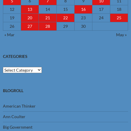
5
6
7
8
9
10
11
12
13
14
15
16
17
18
19
20
21
22
23
24
25
26
27
28
29
30
« Mar
May »
CATEGORIES
Categories
BLOGROLL
American Thinker
Ann Coulter
Big Government