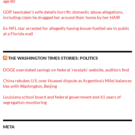
age 80
GOP lawmaker's wife details horrific domestic abuse allegations,
including claim he dragged her around their home by her HAIR
Ex-NFL star arrested for allegedly having booze-fuelled sex in public
at a Florida mall
THE WASHINGTON TIMES STORIES: POLITICS
DOGE overstated savings on federal 'receipts' website, auditors find
China rebukes U.S. over Huawei dispute as Argentina's Milei balances
ties with Washington, Beijing
Louisiana school board and federal government end 61 years of
segregation monitoring
META