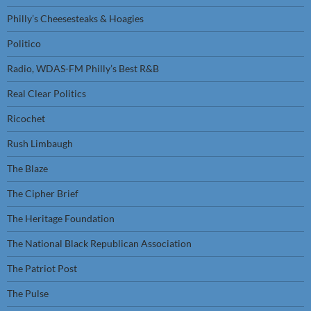
Philly’s Cheesesteaks & Hoagies
Politico
Radio, WDAS-FM Philly’s Best R&B
Real Clear Politics
Ricochet
Rush Limbaugh
The Blaze
The Cipher Brief
The Heritage Foundation
The National Black Republican Association
The Patriot Post
The Pulse