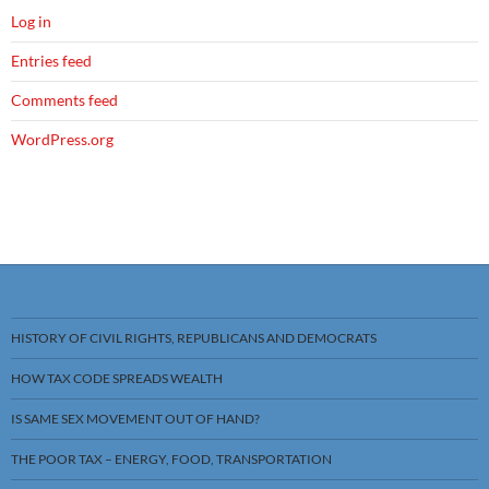
Log in
Entries feed
Comments feed
WordPress.org
HISTORY OF CIVIL RIGHTS, REPUBLICANS AND DEMOCRATS
HOW TAX CODE SPREADS WEALTH
IS SAME SEX MOVEMENT OUT OF HAND?
THE POOR TAX – ENERGY, FOOD, TRANSPORTATION