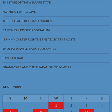
THE STATE OF THE WELFARE STATE
NOTHING LEFT TO GIVE
THE FUD FACTOR, OBAMANOMICS
CAPITALISM PAYS FOR SOCIALISM
IS JIMMY CARTER RIGHT? IS THE TEA PARTY RACIST?
THOMAS SOWELL, BASIC ECONOMICS
BAYOU TEXAR
OBAMACARE AND THE SEPARATION OF POWERS
APRIL 2009
S
M
T
W
T
F
S
1
2
3
4