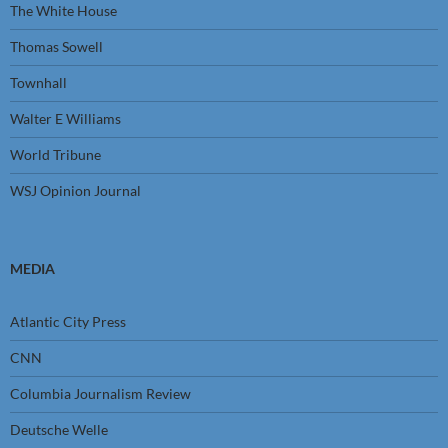
The White House
Thomas Sowell
Townhall
Walter E Williams
World Tribune
WSJ Opinion Journal
MEDIA
Atlantic City Press
CNN
Columbia Journalism Review
Deutsche Welle