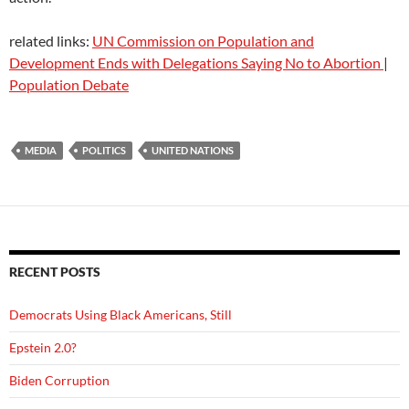
related links:
UN Commission on Population and
Development Ends with Delegations Saying No to Abortion
|
Population Debate
MEDIA
POLITICS
UNITED NATIONS
RECENT POSTS
Democrats Using Black Americans, Still
Epstein 2.0?
Biden Corruption