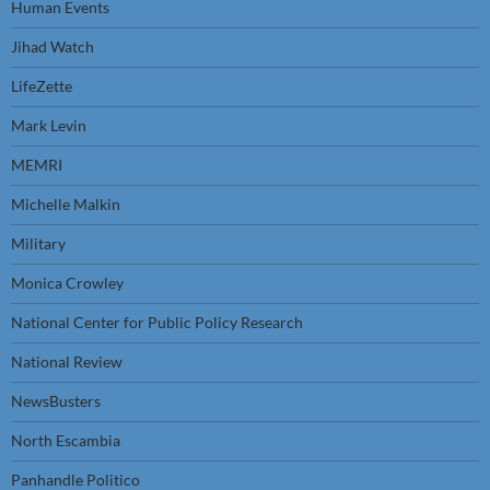
Human Events
Jihad Watch
LifeZette
Mark Levin
MEMRI
Michelle Malkin
Military
Monica Crowley
National Center for Public Policy Research
National Review
NewsBusters
North Escambia
Panhandle Politico