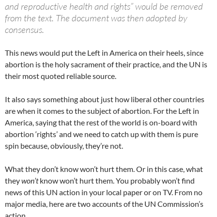
and reproductive health and rights” would be removed
from the text. The document was then adopted by
consensus.
This news would put the Left in America on their heels, since
abortion is the holy sacrament of their practice, and the UN is
their most quoted reliable source.
It also says something about just how liberal other countries
are when it comes to the subject of abortion. For the Left in
America, saying that the rest of the world is on-board with
abortion ‘rights’ and we need to catch up with them is pure
spin because, obviously, they’re not.
What they don’t know won’t hurt them. Or in this case, what
they
won’t
know won’t hurt them. You probably won’t find
news of this UN action in your local paper or on TV. From no
major media, here are two accounts of the UN Commission’s
action.