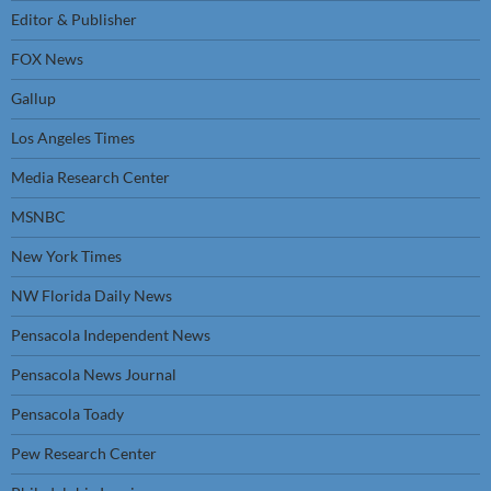
Editor & Publisher
FOX News
Gallup
Los Angeles Times
Media Research Center
MSNBC
New York Times
NW Florida Daily News
Pensacola Independent News
Pensacola News Journal
Pensacola Toady
Pew Research Center