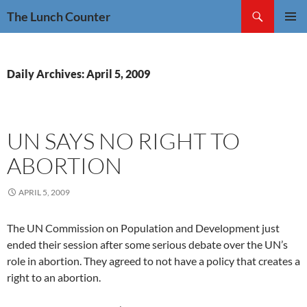
Skip
Search
The Lunch Counter
to
PRIMAR
content
MENU
Daily Archives: April 5, 2009
UN SAYS NO RIGHT TO
ABORTION
APRIL 5, 2009
The UN Commission on Population and Development just
ended their session after some serious debate over the UN’s
role in abortion. They agreed to not have a policy that creates a
right to an abortion.