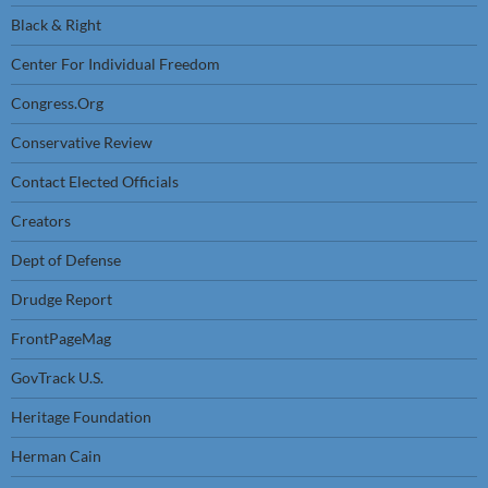
Black & Right
Center For Individual Freedom
Congress.Org
Conservative Review
Contact Elected Officials
Creators
Dept of Defense
Drudge Report
FrontPageMag
GovTrack U.S.
Heritage Foundation
Herman Cain