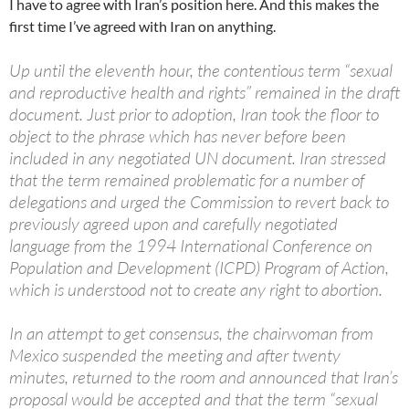
I have to agree with Iran’s position here. And this makes the
first time I’ve agreed with Iran on anything.
Up until the eleventh hour, the contentious term “sexual
and reproductive health and rights” remained in the draft
document. Just prior to adoption, Iran took the floor to
object to the phrase which has never before been
included in any negotiated UN document. Iran stressed
that the term remained problematic for a number of
delegations and urged the Commission to revert back to
previously agreed upon and carefully negotiated
language from the 1994 International Conference on
Population and Development (ICPD) Program of Action,
which is understood not to create any right to abortion.
In an attempt to get consensus, the chairwoman from
Mexico suspended the meeting and after twenty
minutes, returned to the room and announced that Iran’s
proposal would be accepted and that the term “sexual