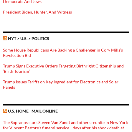
Democrats And Jews
President Biden, Hunter, And Witness
NYT > U.S. > POLITICS
Some House Republicans Are Backing a Challenger in Cory Mills’s
Re-election Bid
Trump Signs Executive Orders Targeting Birthright Citizenship and
‘Birth Tourism’
Trump Issues Tariffs on Key Ingredient for Electronics and Solar
Panels
U.S. HOME | MAIL ONLINE
The Sopranos stars Steven Van Zandt and others reunite in New York
for Vincent Pastore's funeral service... days after his shock death at